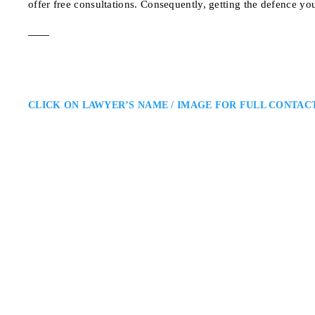
offer free consultations. Consequently, getting the defence yo
CLICK ON LAWYER’S NAME / IMAGE FOR FULL CONTAC
Farid Zamani
Toronto Criminal Defence Lawy
Zamani Law: Serving Clients T
Freedom and Future: Farid Zama
clients facing criminal charges a
121 Richmond St W #1
ADDRESS
TORONTO CRIMINAL DEFEN