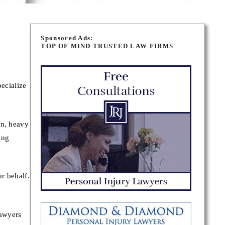
Sponsored Ads:
TOP OF MIND TRUSTED LAW FIRMS
ecialize
on, heavy
ing
r behalf.
lawyers