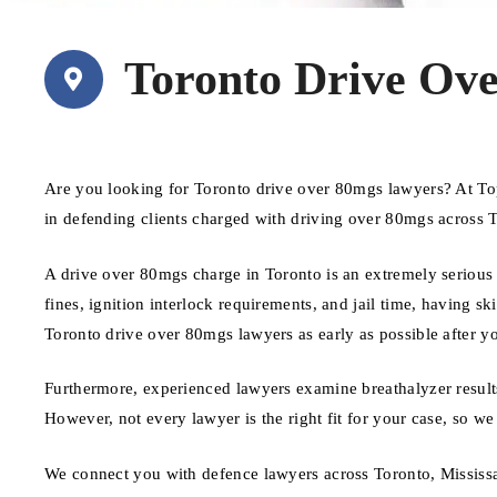
Toronto Drive Ov
Are you looking for Toronto drive over 80mgs lawyers? At To
in defending clients charged with driving over 80mgs across 
A drive over 80mgs charge in Toronto is an extremely serious 
fines, ignition interlock requirements, and jail time, having sk
Toronto drive over 80mgs lawyers as early as possible after y
Furthermore, experienced lawyers examine breathalyzer results
However, not every lawyer is the right fit for your case, so we
We connect you with defence lawyers across Toronto, Mississ