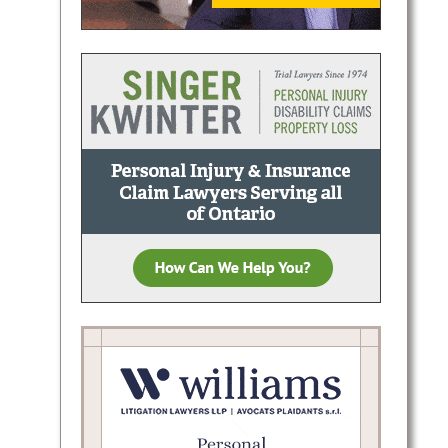
less
lients
ugh