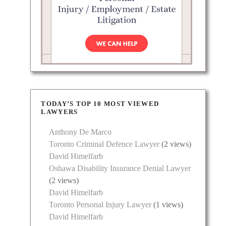
 a
aud,
cus, he
TODAY’S TOP 10 MOST VIEWED
LAWYERS
Anthony De Marco
Toronto Criminal Defence Lawyer
(2 views)
David Himelfarb
Oshawa Disability Insurance Denial Lawyer
(2 views)
David Himelfarb
Toronto Personal Injury Lawyer
(1 views)
David Himelfarb
the