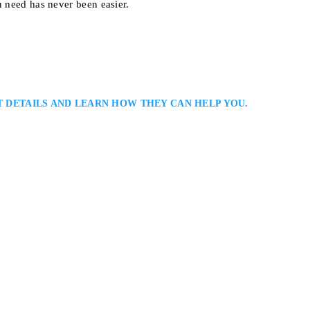
u need has never been easier.
T DETAILS AND LEARN HOW THEY CAN HELP YOU.
er
hroughout The GTA With An Unwavering Commitment to Protecting Your R
ni is a Toronto criminal defence lawyer and founder of Zamani Law. He d
cross Ontario, including drug, assault, and fraud cases. Farid is known for 
100, Toronto, ON M5H 2K1
CE LAWYERS