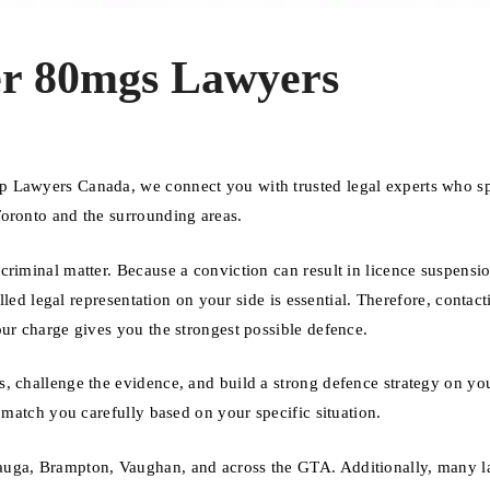
er 80mgs Lawyers
p Lawyers Canada, we connect you with trusted legal experts who sp
Toronto and the surrounding areas.
criminal matter. Because a conviction can result in licence suspensi
illed legal representation on your side is essential. Therefore, contact
our charge gives you the strongest possible defence.
, challenge the evidence, and build a strong defence strategy on you
 match you carefully based on your specific situation.
auga, Brampton, Vaughan, and across the GTA. Additionally, many 