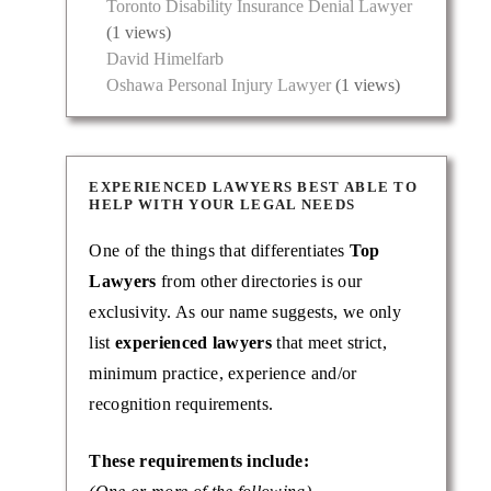
Toronto Disability Insurance Denial Lawyer
riminal
(1 views)
ses. …
David Himelfarb
Oshawa Personal Injury Lawyer
(1 views)
EXPERIENCED LAWYERS BEST ABLE TO
HELP WITH YOUR LEGAL NEEDS
One of the things that differentiates
Top
Lawyers
from other directories is our
exclusivity. As our name suggests, we only
list
experienced lawyers
that meet strict,
minimum practice, experience and/or
he Law
recognition requirements.
These requirements include: