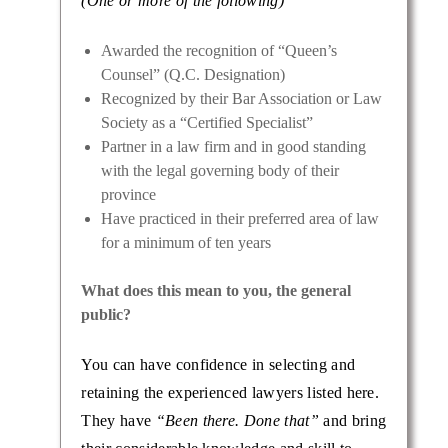
(One or more of the following)
Awarded the recognition of “Queen’s
Counsel” (Q.C. Designation)
Recognized by their Bar Association or Law
Society as a “Certified Specialist”
Partner in a law firm and in good standing
with the legal governing body of their
province
Have practiced in their preferred area of law
for a minimum of ten years
What does this mean to you, the general
public?
You can have confidence in selecting and
retaining the experienced lawyers listed here.
They have
“Been there. Done that”
and bring