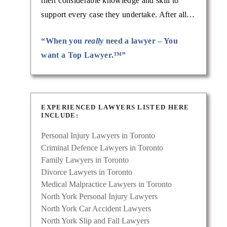
their considerable knowledge and skill to
support every case they undertake. After all…
“When you
really
need a lawyer – You
want a Top Lawyer.™”
EXPERIENCED LAWYERS LISTED HERE
INCLUDE:
Personal Injury Lawyers in Toronto
Criminal Defence Lawyers in Toronto
Family Lawyers in Toronto
Divorce Lawyers in Toronto
Medical Malpractice Lawyers in Toronto
North York Personal Injury Lawyers
North York Car Accident Lawyers
North York Slip and Fall Lawyers