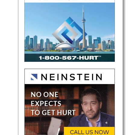
ights,
efends
his…