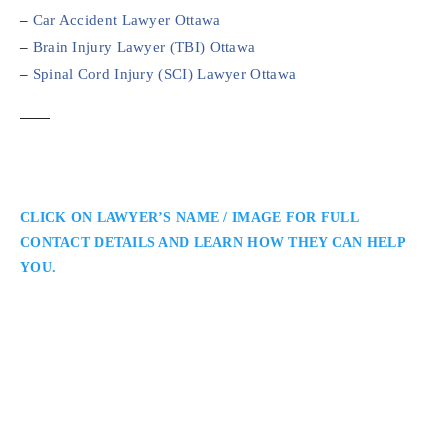
–
Car Accident Lawyer Ottawa
–
Brain Injury Lawyer (TBI) Ottawa
–
Spinal Cord Injury (SCI) Lawyer Ottawa
CLICK ON LAWYER’S NAME / IMAGE FOR FULL
CONTACT DETAILS AND LEARN HOW THEY CAN HELP
YOU.