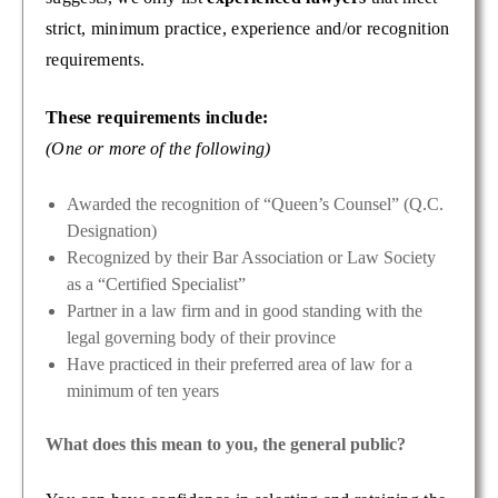
strict, minimum practice, experience and/or recognition
requirements.
These requirements include:
(One or more of the following)
Awarded the recognition of “Queen’s Counsel” (Q.C.
Designation)
Recognized by their Bar Association or Law Society
as a “Certified Specialist”
Partner in a law firm and in good standing with the
legal governing body of their province
Have practiced in their preferred area of law for a
minimum of ten years
What does this mean to you, the general public?