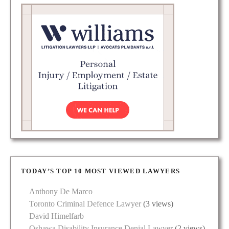
TODAY’S TOP 10 MOST VIEWED LAWYERS
Anthony De Marco
Toronto Criminal Defence Lawyer
(3 views)
David Himelfarb
Oshawa Disability Insurance Denial Lawyer
(2 views)