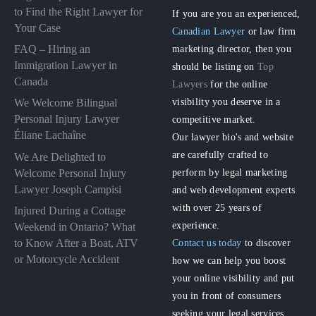
to Find the Right Lawyer for
If you are you an experienced,
Your Case
Canadian Lawyer
or law firm
FAQ – Hiring an
marketing director, then you
Immigration Lawyer in
should be listing on
Top
Canada
Lawyers
for the online
visibility you deserve in a
We Welcome Bilingual
Personal Injury Lawyer
competitive market.
Éliane Lachaîne
Our lawyer bio's and website
are carefully crafted to
We Are Delighted to
perform by legal marketing
Welcome Personal Injury
Lawyer Joseph Campisi
and web development experts
with over 25 years of
Injured During a Cottage
experience.
Weekend in Ontario? What
to Know After a Boat, ATV
Contact us today
to discover
or Motorcycle Accident
how we can help you boost
your online visibility and put
you in front of consumers
seeking your legal services.