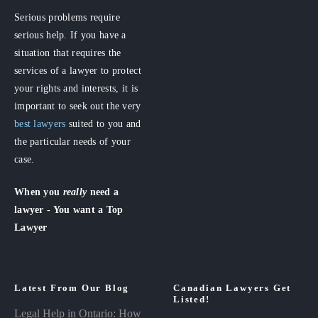
Serious problems require
serious help. If you have a
situation that requires the
services of a lawyer to protect
your rights and interests, it is
important to seek out the very
best lawyers
suited to you and
the particular needs of your
case.
When you
really
need a
lawyer - You want a Top
Lawyer
Latest From Our Blog
Canadian Lawyers Get
Listed!
Legal Help in Ontario: How