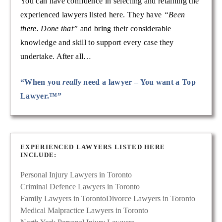
You can have confidence in selecting and retaining the
experienced lawyers listed here. They have
“Been
there. Done that”
and bring their considerable
knowledge and skill to support every case they
undertake. After all…
“When you
really
need a lawyer – You want a Top
Lawyer.™”
EXPERIENCED LAWYERS LISTED HERE
INCLUDE:
Personal Injury Lawyers in Toronto
Criminal Defence Lawyers in Toronto
Family Lawyers in Toronto
Divorce Lawyers in Toronto
Medical Malpractice Lawyers in Toronto