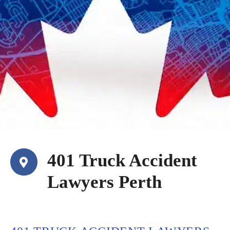
401 Truck Accident
Lawyers Perth