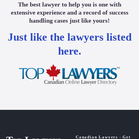
The best lawyer to help you is one with
extensive experience and a record of success
handling cases just like yours!
Just like the lawyers listed
here.
Canadian Lawyers - Get