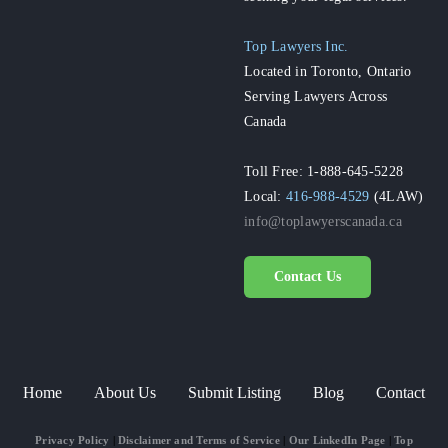
Top Lawyers Inc.
Located in Toronto, Ontario
Serving Lawyers Across
Canada
Toll Free: 1-888-645-5228
Local:
416-988-4529
(4LAW)
info@toplawyerscanada.ca
Contact Us
Home
About Us
Submit Listing
Blog
Contact
Privacy Policy
|
Disclaimer and Terms of Service
|
Our LinkedIn Page
|
Top