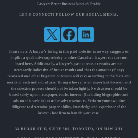
Lawyers Better Business Bureau® Profile
LET'S CONNECT! FOLLOW OUR SOCIAL MEDIA.
Please note: A lawyer’s listing in this paid website, in no way, suggests or
implies a qualitative superiority to other
Canadian lawyers
that are not
listed here. Additionally, a lawyer’s past success or results are not
necessarily indicative of future results and that the amount (if any)
recovered and other litigation outcomes will vary according to the facts and
merits of each individual case. Hiring a lawyer is an important decision and
the selection process should not be taken lightly. No decision should be
based solely upon newspaper, radio, internet (Including biographies and
ads on this website) or other advertisements. Perform your own due
diligence to determine proper ability, knowledge and experience of the
lawyer / law firm to handle your case.
33 BLOOR ST E, SUITE 500, TORONTO, ON M4W 3H1