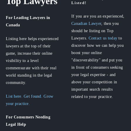
Top Lawyers
Listed!
If you are you an experienced,
For Leading Lawyers
in
Canadian Lawyer
, then you
Canada
should be listing on Top
Lawyers.
Contact us today
to
Listing here helps experienced
discover how we can help you
lawyers at the top of their
boost your online
game, increase their online
"discoverability" and put you
visibility to a level
in front of consumers seeking
commensurate with their real
your legal expertise - and
world standing in the legal
above your competition in
community.
important search results
List here. Get found. Grow
related to your practice.
your practice.
For Consumers
Needing
Legal Help