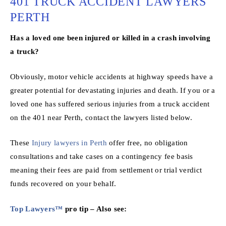
401 TRUCK ACCIDENT LAWYERS
PERTH
Has a loved one been injured or killed in a crash involving
a truck?
Obviously, motor vehicle accidents at highway speeds have a
greater potential for devastating injuries and death. If you or a
loved one has suffered serious injuries from a truck accident
on the 401 near Perth, contact the lawyers listed below.
These
Injury lawyers in Perth
offer free, no obligation
consultations and take cases on a contingency fee basis
meaning their fees are paid from settlement or trial verdict
funds recovered on your behalf.
Top Lawyers™
pro tip – Also see: