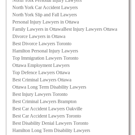
North York Personal Injury Lawyers
North York Car Accident Lawyers
North York Slip and Fall Lawyers
Personal Injury Lawyers in Ottawa
Family Lawyers in Ottawa
Best Injury Lawyers Ottawa
Divorce Lawyers in Ottawa
Best Divorce Lawyers Toronto
Hamilton Personal Injury Lawyers
Top Immigration Lawyers Toronto
Ottawa Employment Lawyers
Top Defence Lawyers Ottawa
Best Criminal Lawyers Ottawa
Ottawa Long Term Disability Lawyers
Best Injury Lawyers Toronto
Best Criminal Lawyers Brampton
Best Car Accident Lawyers Oakville
Best Car Accident Lawyers Toronto
Best Disability Denial Lawyers Toronto
Hamilton Long Term Disability Lawyers