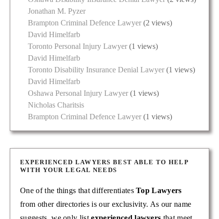
Jonathan M. Pyzer
Brampton Criminal Defence Lawyer
(2 views)
David Himelfarb
Toronto Personal Injury Lawyer
(1 views)
David Himelfarb
Toronto Disability Insurance Denial Lawyer
(1 views)
David Himelfarb
Oshawa Personal Injury Lawyer
(1 views)
Nicholas Charitsis
Brampton Criminal Defence Lawyer
(1 views)
EXPERIENCED LAWYERS BEST ABLE TO HELP
WITH YOUR LEGAL NEEDS
One of the things that differentiates
Top Lawyers
from other directories is our exclusivity. As our name
suggests, we only list
experienced lawyers
that meet