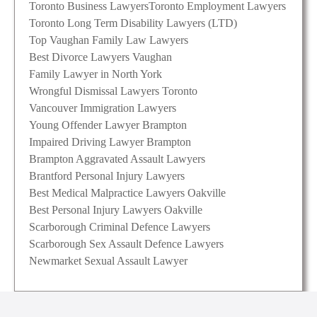
Toronto Business Lawyers
Toronto Employment Lawyers
Toronto Long Term Disability Lawyers (LTD)
Top Vaughan Family Law Lawyers
Best Divorce Lawyers Vaughan
Family Lawyer in North York
Wrongful Dismissal Lawyers Toronto
Vancouver Immigration Lawyers
Young Offender Lawyer Brampton
Impaired Driving Lawyer Brampton
Brampton Aggravated Assault Lawyers
Brantford Personal Injury Lawyers
Best Medical Malpractice Lawyers Oakville
Best Personal Injury Lawyers Oakville
Scarborough Criminal Defence Lawyers
Scarborough Sex Assault Defence Lawyers
Newmarket Sexual Assault Lawyer