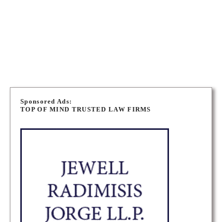
K2C 3W7
OTTAWA PERSONAL INJURY LAWYERS
PERTH PERSONAL INJURY LAWYERS
P
o
Sponsored Ads:
TOP OF MIND TRUSTED LAW FIRMS
s
t
s
n
a