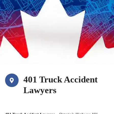
401 Truck Accident
Lawyers