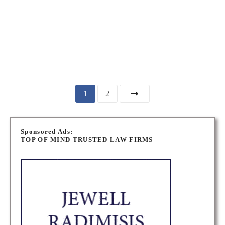
Canada
TORONTO PERSONAL INJURY LAWYERS
MARKHAM PERSONAL INJURY LAWYERS
P
1
2
o
Sponsored Ads:
s
TOP OF MIND TRUSTED LAW FIRMS
t
s
n