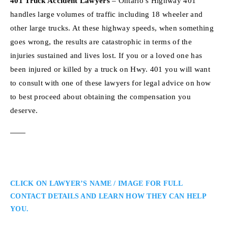
401 Truck Accident Lawyers
– Ontario’s Highway 401
handles large volumes of traffic including 18 wheeler and
other large trucks. At these highway speeds, when something
goes wrong, the results are catastrophic in terms of the
injuries sustained and lives lost. If you or a loved one has
been injured or killed by a truck on Hwy. 401 you will want
to consult with one of these lawyers for legal advice on how
to best proceed about obtaining the compensation you
deserve.
CLICK ON LAWYER’S NAME / IMAGE FOR FULL
CONTACT DETAILS AND LEARN HOW THEY CAN HELP
YOU.