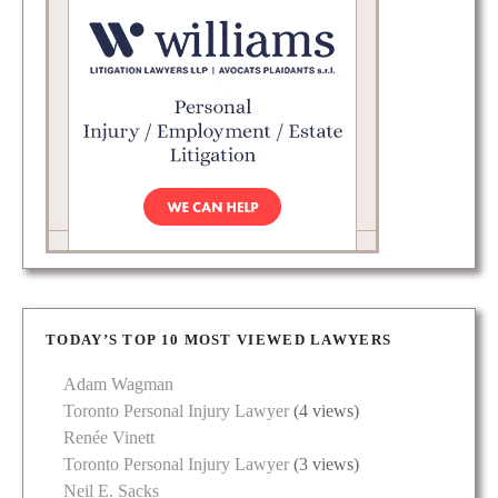
TODAY’S TOP 10 MOST VIEWED LAWYERS
Adam Wagman
Toronto Personal Injury Lawyer
(4 views)
Renée Vinett
Toronto Personal Injury Lawyer
(3 views)
Neil E. Sacks