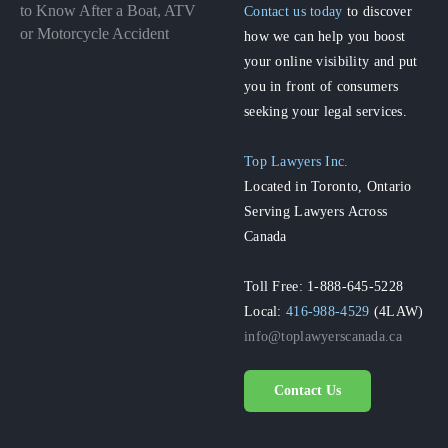
to Know After a Boat, ATV
Contact us today
to discover
or Motorcycle Accident
how we can help you boost
your online visibility and put
you in front of consumers
seeking your legal services.
Top Lawyers Inc.
Located in Toronto, Ontario
Serving Lawyers Across
Canada
Toll Free: 1-888-645-5228
Local:
416-988-4529
(4LAW)
info@toplawyerscanada.ca
Contact Us