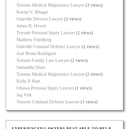
Toronto Medical Malpractice Lawyer
(3 views)
Kavita V. Bhagat
Oakville Divorce Lawyer
(2 views)
James R. Howie
Toronto Personal Injury Lawyer
(2 views)
Matthew Friedberg
Oakville Criminal Defence Lawyer
(2 views)
José Bento Rodrigues
Toronto Family Law Lawyer
(2 views)
Samantha Shatz
Toronto Medical Malpractice Lawyer
(2 views)
Kelly P. Hart
Ottawa Personal Injury Lawyer
(1 views)
Jag Virk
Toronto Criminal Defence Lawyer
(1 views)
EXPERIENCED LAWYERS BEST ABLE TO HELP