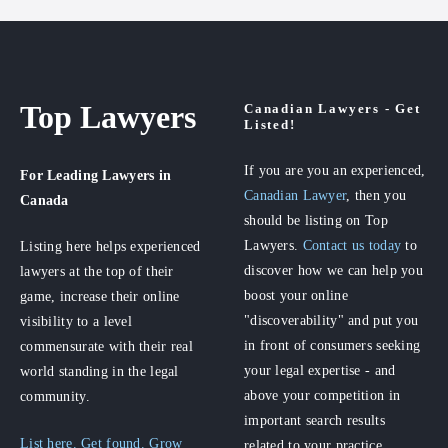
Top Lawyers
Canadian Lawyers - Get
Listed!
If you are you an experienced,
For Leading Lawyers
in
Canadian Lawyer
, then you
Canada
should be listing on Top
Lawyers.
Contact us today
to
Listing here helps experienced
discover how we can help you
lawyers at the top of their
boost your online
game, increase their online
"discoverability" and put you
visibility to a level
in front of consumers seeking
commensurate with their real
your legal expertise - and
world standing in the legal
above your competition in
community.
important search results
List here. Get found. Grow
related to your practice.