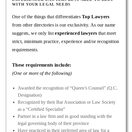
WITH YOUR LEGAL NEEDS
One of the things that differentiates
Top Lawyers
from other directories is our exclusivity. As our name
suggests, we only list
experienced lawyers
that meet
strict, minimum practice, experience and/or recognition
requirements.
These requirements include:
(One or more of the following)
Awarded the recognition of “Queen’s Counsel” (Q.C.
Designation)
Recognized by their Bar Association or Law Society
as a “Certified Specialist”
Partner in a law firm and in good standing with the
legal governing body of their province
Have practiced in their preferred area of law for a