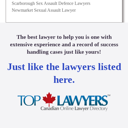
Scarborough Sex Assault Defence Lawyers
Newmarket Sexual Assault Lawyer
The best lawyer to help you is one with
extensive experience and a record of success
handling cases just like yours!
Just like the lawyers listed
here.