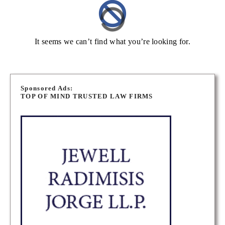
It seems we can’t find what you’re looking for.
Sponsored Ads:
TOP OF MIND TRUSTED LAW FIRMS