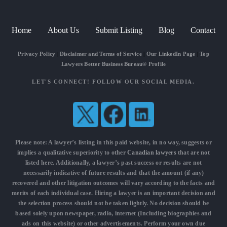
Home
About Us
Submit Listing
Blog
Contact
Privacy Policy
|
Disclaimer and Terms of Service
|
Our LinkedIn Page
|
Top
Lawyers Better Business Bureau® Profile
LET'S CONNECT! FOLLOW OUR SOCIAL MEDIA.
Please note: A lawyer’s listing in this paid website, in no way, suggests or
implies a qualitative superiority to other
Canadian lawyers
that are not
listed here. Additionally, a lawyer’s past success or results are not
necessarily indicative of future results and that the amount (if any)
recovered and other litigation outcomes will vary according to the facts and
merits of each individual case. Hiring a lawyer is an important decision and
the selection process should not be taken lightly. No decision should be
based solely upon newspaper, radio, internet (Including biographies and
ads on this website) or other advertisements. Perform your own due