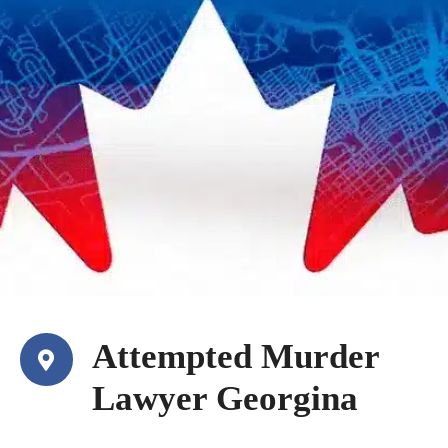
Attempted Murder
Lawyer Georgina