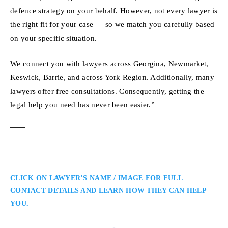
defence strategy on your behalf. However, not every lawyer is
the right fit for your case — so we match you carefully based
on your specific situation.
We connect you with lawyers across Georgina, Newmarket,
Keswick, Barrie, and across York Region. Additionally, many
lawyers offer free consultations. Consequently, getting the
legal help you need has never been easier.”
CLICK ON LAWYER’S NAME / IMAGE FOR FULL
CONTACT DETAILS AND LEARN HOW THEY CAN HELP
YOU.