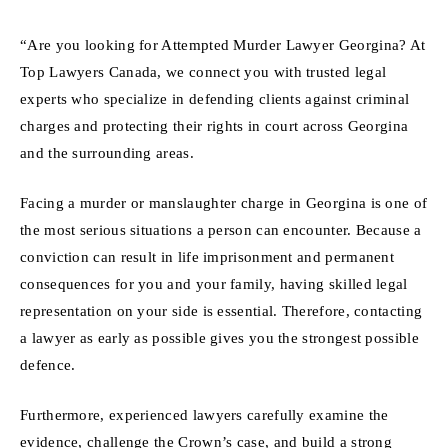
“Are you looking for Attempted Murder Lawyer Georgina? At
Top Lawyers Canada, we connect you with trusted legal
experts who specialize in defending clients against criminal
charges and protecting their rights in court across Georgina
and the surrounding areas.
Facing a murder or manslaughter charge in Georgina is one of
the most serious situations a person can encounter. Because a
conviction can result in life imprisonment and permanent
consequences for you and your family, having skilled legal
representation on your side is essential. Therefore, contacting
a lawyer as early as possible gives you the strongest possible
defence.
Furthermore, experienced lawyers carefully examine the
evidence, challenge the Crown’s case, and build a strong