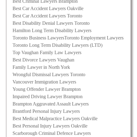
Best Criminal Lawyers Brampton
Best Car Accident Lawyers Oakville
Best Car Accident Lawyers Toronto
Best Disability Denial Lawyers Toronto
Hamilton Long Term Disability Lawyers
Toronto Business Lawyers
Toronto Employment Lawyers
Toronto Long Term Disability Lawyers (LTD)
Top Vaughan Family Law Lawyers
Best Divorce Lawyers Vaughan
Family Lawyer in North York
Wrongful Dismissal Lawyers Toronto
Vancouver Immigration Lawyers
Young Offender Lawyer Brampton
Impaired Driving Lawyer Brampton
Brampton Aggravated Assault Lawyers
Brantford Personal Injury Lawyers
Best Medical Malpractice Lawyers Oakville
Best Personal Injury Lawyers Oakville
Scarborough Criminal Defence Lawyers