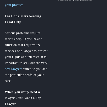
your practice.
For Consumers
Needing
Legal Help
Serious problems require
serious help. If you have a
situation that requires the
services of a lawyer to protect
your rights and interests, it is
important to seek out the very
best lawyers
suited to you and
the particular needs of your
case.
When you
really
need a
lawyer - You want a Top
Lawyer