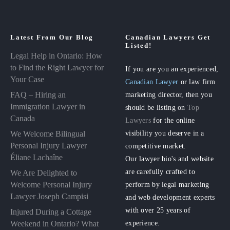
Latest From Our Blog
Canadian Lawyers Get
Listed!
Legal Help in Ontario: How
to Find the Right Lawyer for
If you are you an experienced,
Your Case
Canadian Lawyer
or law firm
FAQ – Hiring an
marketing director, then you
Immigration Lawyer in
should be listing on
Top
Canada
Lawyers
for the online
visibility you deserve in a
We Welcome Bilingual
Personal Injury Lawyer
competitive market.
Éliane Lachaîne
Our lawyer bio's and website
are carefully crafted to
We Are Delighted to
perform by legal marketing
Welcome Personal Injury
Lawyer Joseph Campisi
and web development experts
with over 25 years of
Injured During a Cottage
experience.
Weekend in Ontario? What