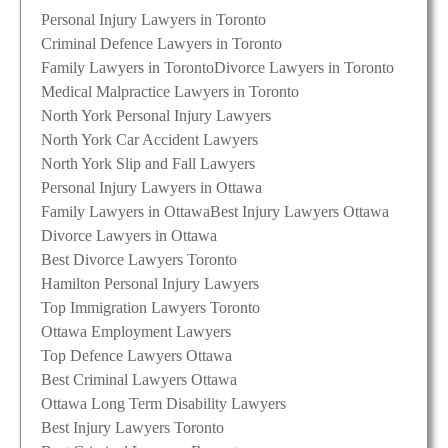
Personal Injury Lawyers in Toronto
Criminal Defence Lawyers in Toronto
Family Lawyers in Toronto
Divorce Lawyers in Toronto
Medical Malpractice Lawyers in Toronto
North York Personal Injury Lawyers
North York Car Accident Lawyers
North York Slip and Fall Lawyers
Personal Injury Lawyers in Ottawa
Family Lawyers in Ottawa
Best Injury Lawyers Ottawa
Divorce Lawyers in Ottawa
Best Divorce Lawyers Toronto
Hamilton Personal Injury Lawyers
Top Immigration Lawyers Toronto
Ottawa Employment Lawyers
Top Defence Lawyers Ottawa
Best Criminal Lawyers Ottawa
Ottawa Long Term Disability Lawyers
Best Injury Lawyers Toronto