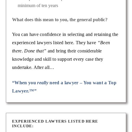
minimum of ten years
What does this mean to you, the general public?
You can have confidence in selecting and retaining the
experienced lawyers listed here. They have
“Been
there. Done that”
and bring their considerable
knowledge and skill to support every case they
undertake. After all…
“When you
really
need a lawyer – You want a Top
Lawyer.™”
EXPERIENCED LAWYERS LISTED HERE
INCLUDE: