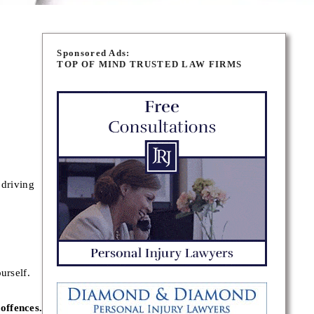
Sponsored Ads:
TOP OF MIND TRUSTED LAW FIRMS
 driving
urself.
offences.