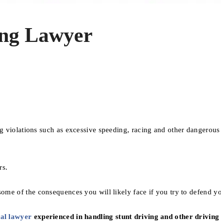
ing Lawyer
ng violations such as excessive speeding, racing and other dangerous
rs.
ome of the consequences you will likely face if you try to defend yo
al lawyer
experienced in handling stunt driving and other driving 