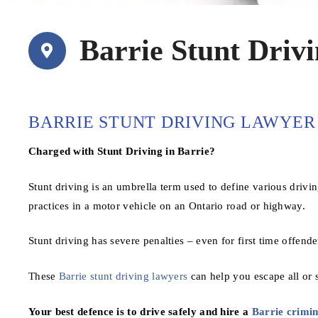
Barrie Stunt Driv
BARRIE STUNT DRIVING LAWYER
Charged with Stunt Driving in Barrie?
Stunt driving is an umbrella term used to define various drivi
practices in a motor vehicle on an Ontario road or highway.
Stunt driving has severe penalties – even for first time offende
These
Barrie stunt driving lawyers
can help you escape all or s
Your best defence is to drive safely and hire a
Barrie crimin