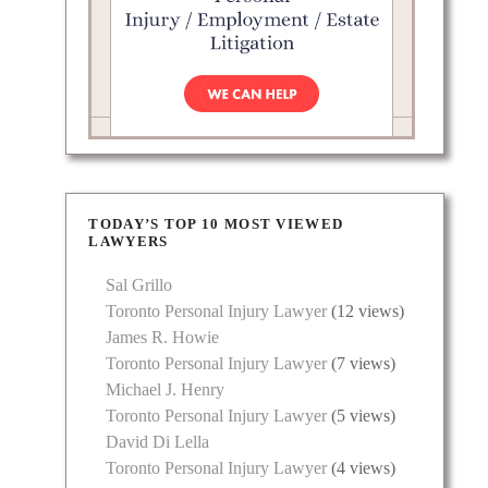
TODAY’S TOP 10 MOST VIEWED
LAWYERS
Sal Grillo
Toronto Personal Injury Lawyer
(12 views)
James R. Howie
Toronto Personal Injury Lawyer
(7 views)
Michael J. Henry
Toronto Personal Injury Lawyer
(5 views)
David Di Lella
Toronto Personal Injury Lawyer
(4 views)