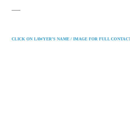
CLICK ON LAWYER’S NAME / IMAGE FOR FULL CONTAC
Mustafa Sheikh
Barrie Criminal Defence Lawye
What The Law: Criminal Defence
Surrounding Areas: Mustafa Sheik
Simcoe County and beyond. He off
negotiations or at…
330 Hwy 7 Unit#305, 
ADDRESS