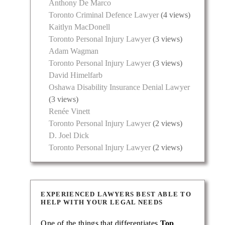
Anthony De Marco
Toronto Criminal Defence Lawyer
(4 views)
Kaitlyn MacDonell
Toronto Personal Injury Lawyer
(3 views)
Adam Wagman
Toronto Personal Injury Lawyer
(3 views)
David Himelfarb
Oshawa Disability Insurance Denial Lawyer
(3 views)
Renée Vinett
Toronto Personal Injury Lawyer
(2 views)
D. Joel Dick
Toronto Personal Injury Lawyer
(2 views)
EXPERIENCED LAWYERS BEST ABLE TO
HELP WITH YOUR LEGAL NEEDS
One of the things that differentiates
Top