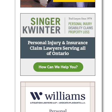
depth
rial,