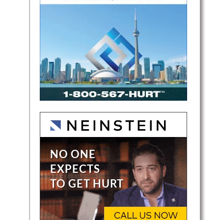
ges in