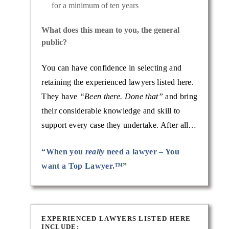
for a minimum of ten years
What does this mean to you, the general
public?
You can have confidence in selecting and
retaining the experienced lawyers listed here.
They have
“Been there. Done that”
and bring
their considerable knowledge and skill to
support every case they undertake. After all…
“When you
really
need a lawyer – You
want a Top Lawyer.™”
EXPERIENCED LAWYERS LISTED HERE
INCLUDE: