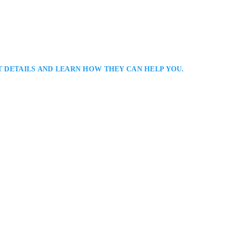
T DETAILS AND LEARN HOW THEY CAN HELP YOU.
r
 Lawyer Defending The Rights of the Criminally Accused in Barrie and
h is a Barrie criminal defence lawyer assisting clients facing criminal char
ers practical advice, thorough case analysis, and effective advocacy in
Richmond Hill, ON L4B 3P8, Canada