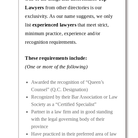
Lawyers
from other directories is our
exclusivity. As our name suggests, we only
list
experienced lawyers
that meet strict,
minimum practice, experience and/or
recognition requirements.
These requirements include:
(One or more of the following)
Awarded the recognition of “Queen’s
Counsel” (Q.C. Designation)
Recognized by their Bar Association or Law
Society as a “Certified Specialist”
Partner in a law firm and in good standing
with the legal governing body of their
province
Have practiced in their preferred area of law