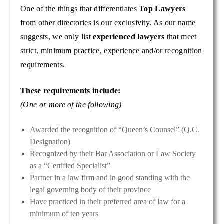
One of the things that differentiates
Top Lawyers
from other directories is our exclusivity. As our name
suggests, we only list
experienced lawyers
that meet
strict, minimum practice, experience and/or recognition
requirements.
These requirements include:
(One or more of the following)
Awarded the recognition of “Queen’s Counsel” (Q.C.
Designation)
Recognized by their Bar Association or Law Society
as a “Certified Specialist”
Partner in a law firm and in good standing with the
legal governing body of their province
Have practiced in their preferred area of law for a
minimum of ten years