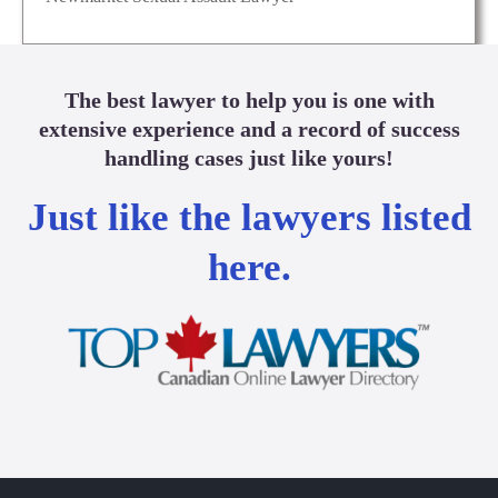
The best lawyer to help you is one with
extensive experience and a record of success
handling cases just like yours!
Just like the lawyers listed
here.