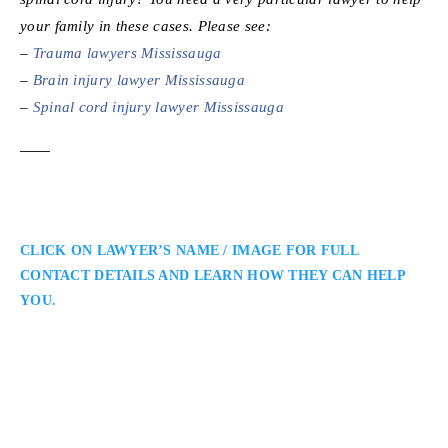
your family in these cases. Please see:
–
Trauma lawyers Mississauga
–
Brain injury lawyer Mississauga
–
Spinal cord injury lawyer Mississauga
CLICK ON LAWYER’S NAME / IMAGE FOR FULL
CONTACT DETAILS AND LEARN HOW THEY CAN HELP
YOU.