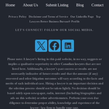
Home
About Us
Submit Listing
Blog
Contact
Privacy Policy
|
Disclaimer and Terms of Service
|
Our LinkedIn Page
|
Top
Lawyers Better Business Bureau® Profile
LET'S CONNECT! FOLLOW OUR SOCIAL MEDIA.
Please note: A lawyer’s listing in this paid website, in no way, suggests or
implies a qualitative superiority to other
Canadian lawyers
that are not
listed here. Additionally, a lawyer’s past success or results are not
necessarily indicative of future results and that the amount (if any)
recovered and other litigation outcomes will vary according to the facts and
merits of each individual case. Hiring a lawyer is an important decision and
the selection process should not be taken lightly. No decision should be
based solely upon newspaper, radio, internet (Including biographies and
ads on this website) or other advertisements. Perform your own due
diligence to determine proper ability, knowledge and experience of the
lawyer / law firm to handle your case.