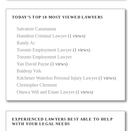
TODAY’S TOP 10 MOST VIEWED LAWYERS
Salvatore Caramanna
Hamilton Criminal Lawyer
(1 views)
Randy Ai
Toronto Employment Lawyer
(1 views)
Toronto Employment Lawyer
Yan David Payne
(1 views)
Baldeep Virk
Kitchener Waterloo Personal Injury Lawyer
(1 views)
Christopher Clermont
Ottawa Will and Estate Lawyer
(1 views)
EXPERIENCED LAWYERS BEST ABLE TO HELP
WITH YOUR LEGAL NEEDS