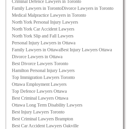
Criminal Defence Lawyers in Toronto
Family Lawyers in Toronto
Divorce Lawyers in Toronto
Medical Malpractice Lawyers in Toronto
North York Personal Injury Lawyers
North York Car Accident Lawyers
North York Slip and Fall Lawyers
Personal Injury Lawyers in Ottawa
Family Lawyers in Ottawa
Best Injury Lawyers Ottawa
Divorce Lawyers in Ottawa
Best Divorce Lawyers Toronto
Hamilton Personal Injury Lawyers
Top Immigration Lawyers Toronto
Ottawa Employment Lawyers
Top Defence Lawyers Ottawa
Best Criminal Lawyers Ottawa
Ottawa Long Term Disability Lawyers
Best Injury Lawyers Toronto
Best Criminal Lawyers Brampton
Best Car Accident Lawyers Oakville