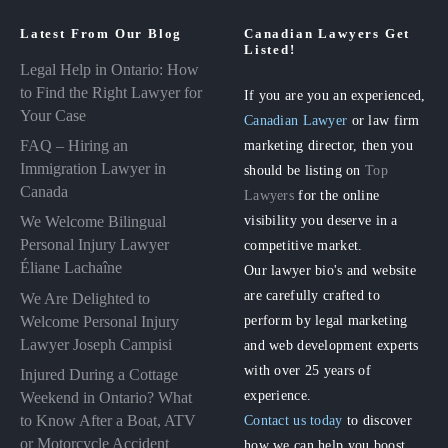
Latest From Our Blog
Canadian Lawyers Get
Listed!
Legal Help in Ontario: How
to Find the Right Lawyer for
If you are you an experienced,
Your Case
Canadian Lawyer
or law firm
FAQ – Hiring an
marketing director, then you
Immigration Lawyer in
should be listing on
Top
Canada
Lawyers
for the online
visibility you deserve in a
We Welcome Bilingual
Personal Injury Lawyer
competitive market.
Éliane Lachaîne
Our lawyer bio's and website
are carefully crafted to
We Are Delighted to
perform by legal marketing
Welcome Personal Injury
Lawyer Joseph Campisi
and web development experts
with over 25 years of
Injured During a Cottage
experience.
Weekend in Ontario? What
to Know After a Boat, ATV
Contact us today
to discover
or Motorcycle Accident
how we can help you boost