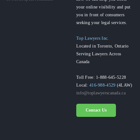
your online visibility and put
you in front of consumers
seeking your legal services.
Top Lawyers Inc.
Located in Toronto, Ontario
Serving Lawyers Across
Canada
Toll Free: 1-888-645-5228
Local:
416-988-4529
(4LAW)
info@toplawyerscanada.ca
Contact Us