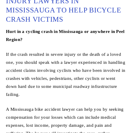
INJURY LAWYERS IN
MISSISSAUGA TO HELP BICYCLE
CRASH VICTIMS
Hurt in a cycling crash in Mississauga or anywhere in Peel
Region?
If the crash resulted in severe injury or the death of a loved
one, you should speak with a lawyer experienced in handling
accident claims involving cyclists who have been involved in
crashes with vehicles, pedestrians, other cyclists or went
down hard due to some municipal roadway infrastructure
failing.
A Mississauga bike accident lawyer can help you by seeking
compensation for your losses which can include medical
expenses, lost income, property damage, and pain and