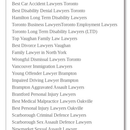
Best Car Accident Lawyers Toronto
Best Disability Denial Lawyers Toronto
Hamilton Long Term Disability Lawyers
Toronto Business Lawyers
Toronto Employment Lawyers
Toronto Long Term Disability Lawyers (LTD)
Top Vaughan Family Law Lawyers
Best Divorce Lawyers Vaughan
Family Lawyer in North York
Wrongful Dismissal Lawyers Toronto
Vancouver Immigration Lawyers
Young Offender Lawyer Brampton
Impaired Driving Lawyer Brampton
Brampton Aggravated Assault Lawyers
Brantford Personal Injury Lawyers
Best Medical Malpractice Lawyers Oakville
Best Personal Injury Lawyers Oakville
Scarborough Criminal Defence Lawyers
Scarborough Sex Assault Defence Lawyers
Newmarket Sexual Assault Lawyer