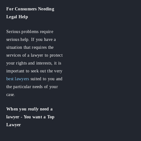
For Consumers
Needing
Legal Help
Serious problems require
serious help. If you have a
situation that requires the
services of a lawyer to protect
your rights and interests, it is
important to seek out the very
best lawyers
suited to you and
the particular needs of your
case.
When you
really
need a
lawyer - You want a Top
Lawyer