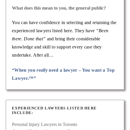
What does this mean to you, the general public?
You can have confidence in selecting and retaining the
experienced lawyers listed here. They have
“Been
there. Done that”
and bring their considerable
knowledge and skill to support every case they
undertake. After all…
“When you
really
need a lawyer – You want a Top
Lawyer.™”
EXPERIENCED LAWYERS LISTED HERE
INCLUDE:
Personal Injury Lawyers in Toronto