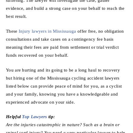
suffering. The lawyer will investigate the case, gather
evidence, and build a strong case on your behalf to reach the
best result.
These
Injury lawyers in Mississauga
offer free, no obligation
consultations and take cases on a contingency fee basis
meaning their fees are paid from settlement or trial verdict
funds recovered on your behalf.
You are hurting and its going to be a long haul to recovery
but hiring one of the Mississauga cycling accident lawyers
listed below can provide peace of mind for you, as a cyclist
and your family, knowing you have a knowledgeable and
experienced advocate on your side.
Helpful
Top Lawyers
tip:
Are the injuries catastrophic in nature? Such as a brain or
spinal cord injury? You need a very particular lawyer to help