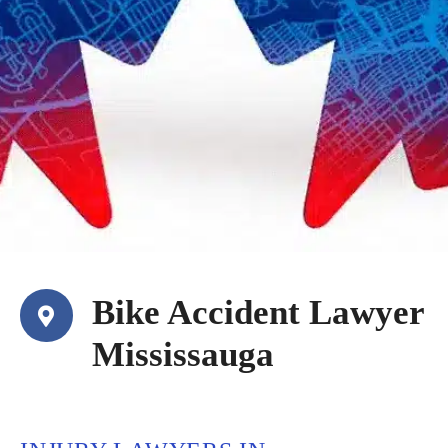
Bike Accident Lawyer
Mississauga