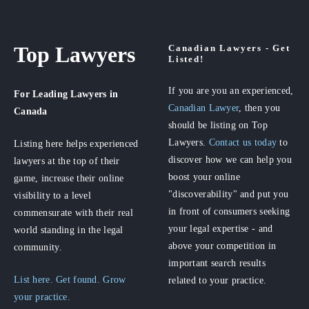
Top Lawyers
Canadian Lawyers - Get
Listed!
If you are you an experienced,
For Leading Lawyers
in
Canadian Lawyer
, then you
Canada
should be listing on Top
Lawyers.
Contact us today
to
Listing here helps experienced
discover how we can help you
lawyers at the top of their
boost your online
game, increase their online
"discoverability" and put you
visibility to a level
in front of consumers seeking
commensurate with their real
your legal expertise - and
world standing in the legal
above your competition in
community.
important search results
List here. Get found. Grow
related to your practice.
your practice.