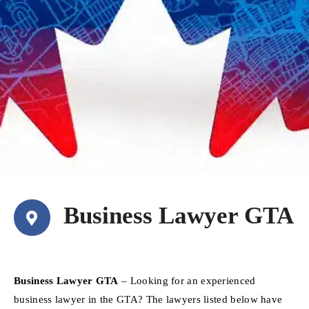
Business Lawyer GTA
Business Lawyer GTA
– Looking for an experienced
business lawyer in the GTA? The lawyers listed below have