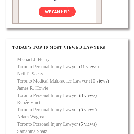
TODAY’S TOP 10 MOST VIEWED LAWYERS
Michael J. Henry
Toronto Personal Injury Lawyer
(11 views)
Neil E. Sacks
Toronto Medical Malpractice Lawyer
(10 views)
James R. Howie
Toronto Personal Injury Lawyer
(8 views)
Renée Vinett
Toronto Personal Injury Lawyer
(5 views)
Adam Wagman
Toronto Personal Injury Lawyer
(5 views)
Samantha Shatz