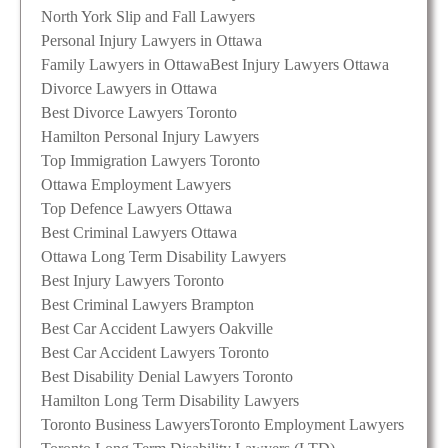
North York Slip and Fall Lawyers
Personal Injury Lawyers in Ottawa
Family Lawyers in Ottawa
Best Injury Lawyers Ottawa
Divorce Lawyers in Ottawa
Best Divorce Lawyers Toronto
Hamilton Personal Injury Lawyers
Top Immigration Lawyers Toronto
Ottawa Employment Lawyers
Top Defence Lawyers Ottawa
Best Criminal Lawyers Ottawa
Ottawa Long Term Disability Lawyers
Best Injury Lawyers Toronto
Best Criminal Lawyers Brampton
Best Car Accident Lawyers Oakville
Best Car Accident Lawyers Toronto
Best Disability Denial Lawyers Toronto
Hamilton Long Term Disability Lawyers
Toronto Business Lawyers
Toronto Employment Lawyers