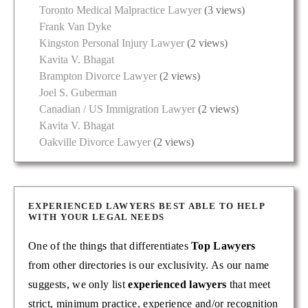
Toronto Medical Malpractice Lawyer
(3 views)
Frank Van Dyke
Kingston Personal Injury Lawyer
(2 views)
Kavita V. Bhagat
Brampton Divorce Lawyer
(2 views)
Joel S. Guberman
Canadian / US Immigration Lawyer
(2 views)
Kavita V. Bhagat
Oakville Divorce Lawyer
(2 views)
EXPERIENCED LAWYERS BEST ABLE TO HELP
WITH YOUR LEGAL NEEDS
One of the things that differentiates
Top Lawyers
from other directories is our exclusivity. As our name
suggests, we only list
experienced lawyers
that meet
strict, minimum practice, experience and/or recognition