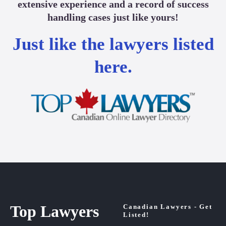
extensive experience and a record of success
handling cases just like yours!
Just like the lawyers listed
here.
Top Lawyers
Canadian Lawyers - Get
Listed!