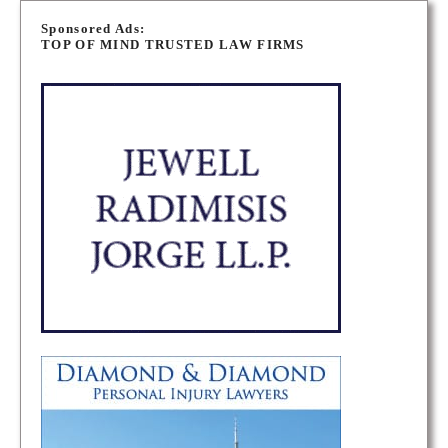
o
Sponsored Ads:
TOP OF MIND TRUSTED LAW FIRMS
s
t
s
n
a
v
i
g
a