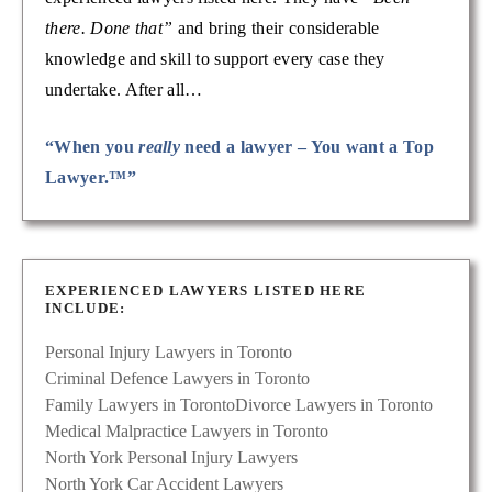
there. Done that”
and bring their considerable
knowledge and skill to support every case they
undertake. After all…
“When you
really
need a lawyer – You want a Top
Lawyer.™”
EXPERIENCED LAWYERS LISTED HERE
INCLUDE:
Personal Injury Lawyers in Toronto
Criminal Defence Lawyers in Toronto
Family Lawyers in Toronto
Divorce Lawyers in Toronto
Medical Malpractice Lawyers in Toronto
North York Personal Injury Lawyers
North York Car Accident Lawyers