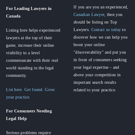
If you are you an experienced,
For Leading Lawyers
in
Canadian Lawyer
, then you
Canada
should be listing on Top
Lawyers.
Contact us today
to
Listing here helps experienced
discover how we can help you
lawyers at the top of their
boost your online
game, increase their online
"discoverability" and put you
visibility to a level
in front of consumers seeking
commensurate with their real
your legal expertise - and
world standing in the legal
above your competition in
community.
important search results
List here. Get found. Grow
related to your practice.
your practice.
For Consumers
Needing
Legal Help
Serious problems require