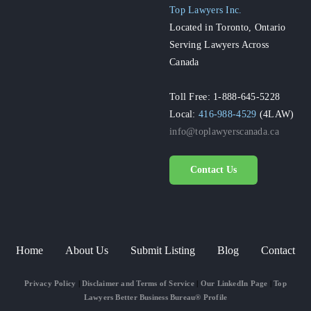
Top Lawyers Inc.
Located in Toronto, Ontario
Serving Lawyers Across
Canada
Toll Free: 1-888-645-5228
Local:
416-988-4529
(4LAW)
info@toplawyerscanada.ca
Contact Us
Home
About Us
Submit Listing
Blog
Contact
Privacy Policy
|
Disclaimer and Terms of Service
|
Our LinkedIn Page
|
Top
Lawyers Better Business Bureau® Profile