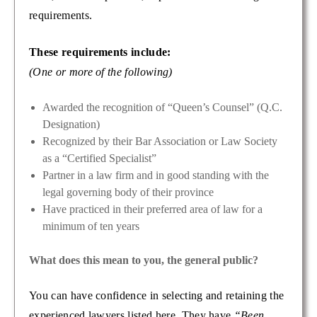
requirements.
These requirements include:
(One or more of the following)
Awarded the recognition of “Queen’s Counsel” (Q.C.
Designation)
Recognized by their Bar Association or Law Society
as a “Certified Specialist”
Partner in a law firm and in good standing with the
legal governing body of their province
Have practiced in their preferred area of law for a
minimum of ten years
What does this mean to you, the general public?
You can have confidence in selecting and retaining the
experienced lawyers listed here. They have
“Been