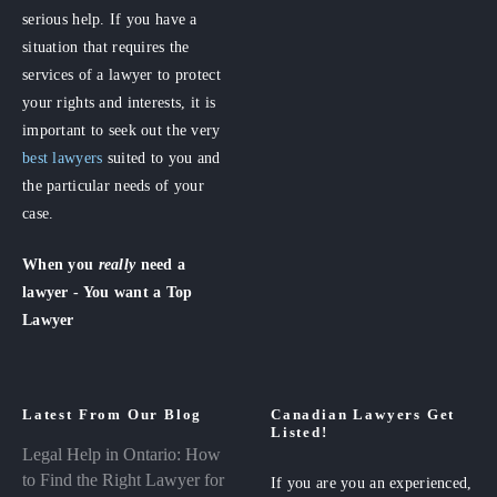
serious help. If you have a
situation that requires the
services of a lawyer to protect
your rights and interests, it is
important to seek out the very
best lawyers
suited to you and
the particular needs of your
case.
When you
really
need a
lawyer - You want a Top
Lawyer
Latest From Our Blog
Canadian Lawyers Get
Listed!
Legal Help in Ontario: How
to Find the Right Lawyer for
If you are you an experienced,