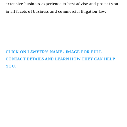
extensive business experience to best advise and protect you
in all facets of business and commercial litigation law.
CLICK ON LAWYER’S NAME / IMAGE FOR FULL
CONTACT DETAILS AND LEARN HOW THEY CAN HELP
YOU.
Mihkel Holmberg