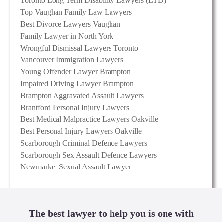
Toronto Long Term Disability Lawyers (LTD)
Top Vaughan Family Law Lawyers
Best Divorce Lawyers Vaughan
Family Lawyer in North York
Wrongful Dismissal Lawyers Toronto
Vancouver Immigration Lawyers
Young Offender Lawyer Brampton
Impaired Driving Lawyer Brampton
Brampton Aggravated Assault Lawyers
Brantford Personal Injury Lawyers
Best Medical Malpractice Lawyers Oakville
Best Personal Injury Lawyers Oakville
Scarborough Criminal Defence Lawyers
Scarborough Sex Assault Defence Lawyers
Newmarket Sexual Assault Lawyer
The best lawyer to help you is one with