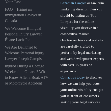
Your Case
Canadian Lawyer
or law firm
FAQ – Hiring an
marketing director, then you
Immigration Lawyer in
should be listing on
Top
Canada
Lawyers
for the online
visibility you deserve in a
We Welcome Bilingual
Personal Injury Lawyer
competitive market.
Éliane Lachaîne
Our lawyer bio's and website
are carefully crafted to
We Are Delighted to
perform by legal marketing
Welcome Personal Injury
Lawyer Joseph Campisi
and web development experts
with over 25 years of
Injured During a Cottage
experience.
Weekend in Ontario? What
to Know After a Boat, ATV
Contact us today
to discover
or Motorcycle Accident
how we can help you boost
your online visibility and put
you in front of consumers
seeking your legal services.