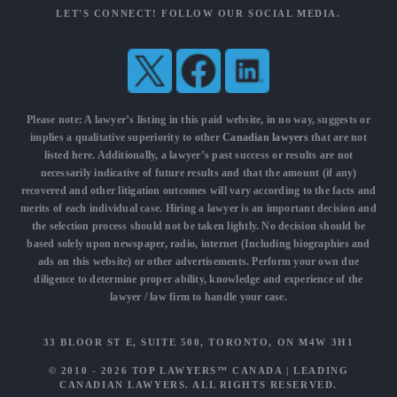
LET'S CONNECT! FOLLOW OUR SOCIAL MEDIA.
Please note: A lawyer’s listing in this paid website, in no way, suggests or
implies a qualitative superiority to other
Canadian lawyers
that are not
listed here. Additionally, a lawyer’s past success or results are not
necessarily indicative of future results and that the amount (if any)
recovered and other litigation outcomes will vary according to the facts and
merits of each individual case. Hiring a lawyer is an important decision and
the selection process should not be taken lightly. No decision should be
based solely upon newspaper, radio, internet (Including biographies and
ads on this website) or other advertisements. Perform your own due
diligence to determine proper ability, knowledge and experience of the
lawyer / law firm to handle your case.
33 BLOOR ST E, SUITE 500, TORONTO, ON M4W 3H1
© 2010 - 2026
TOP LAWYERS™ CANADA
|
LEADING
CANADIAN LAWYERS
. ALL RIGHTS RESERVED.