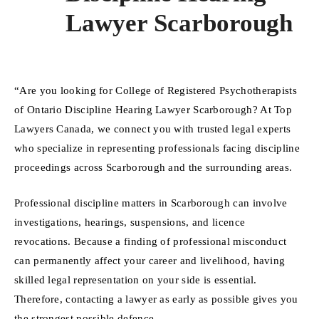
Lawyer Scarborough
“Are you looking for College of Registered Psychotherapists
of Ontario Discipline Hearing Lawyer Scarborough? At Top
Lawyers Canada, we connect you with trusted legal experts
who specialize in representing professionals facing discipline
proceedings across Scarborough and the surrounding areas.
Professional discipline matters in Scarborough can involve
investigations, hearings, suspensions, and licence
revocations. Because a finding of professional misconduct
can permanently affect your career and livelihood, having
skilled legal representation on your side is essential.
Therefore, contacting a lawyer as early as possible gives you
the strongest possible defence.