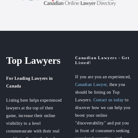
Top Lawyers
Canadian Lawyers - Get
Listed!
If you are you an experienced,
For Leading Lawyers
in
Canadian Lawyer
, then you
Canada
should be listing on Top
Lawyers.
Contact us today
to
Listing here helps experienced
discover how we can help you
lawyers at the top of their
boost your online
game, increase their online
"discoverability" and put you
visibility to a level
in front of consumers seeking
commensurate with their real