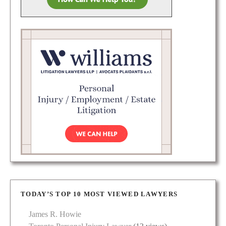
TODAY’S TOP 10 MOST VIEWED LAWYERS
James R. Howie