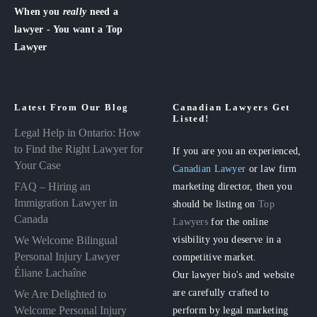
When you
really
need a
lawyer - You want a Top
Lawyer
Latest From Our Blog
Canadian Lawyers Get
Listed!
Legal Help in Ontario: How
to Find the Right Lawyer for
If you are you an experienced,
Your Case
Canadian Lawyer
or law firm
FAQ – Hiring an
marketing director, then you
Immigration Lawyer in
should be listing on
Top
Canada
Lawyers
for the online
visibility you deserve in a
We Welcome Bilingual
Personal Injury Lawyer
competitive market.
Éliane Lachaîne
Our lawyer bio's and website
are carefully crafted to
We Are Delighted to
perform by legal marketing
Welcome Personal Injury