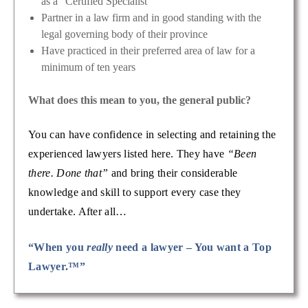
as a “Certified Specialist”
Partner in a law firm and in good standing with the
legal governing body of their province
Have practiced in their preferred area of law for a
minimum of ten years
What does this mean to you, the general public?
You can have confidence in selecting and retaining the
experienced lawyers listed here. They have
“Been
there. Done that”
and bring their considerable
knowledge and skill to support every case they
undertake. After all…
“When you
really
need a lawyer – You want a Top
Lawyer.™”