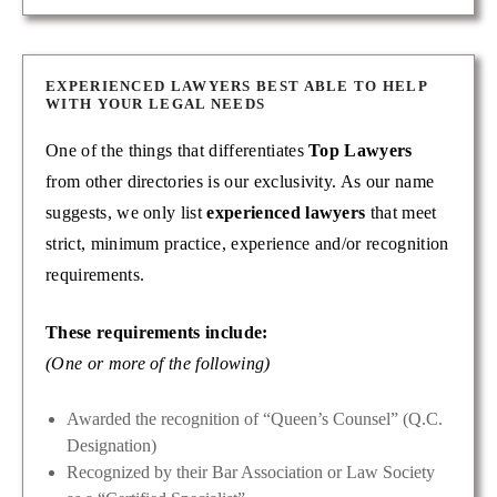
EXPERIENCED LAWYERS BEST ABLE TO HELP
WITH YOUR LEGAL NEEDS
One of the things that differentiates
Top Lawyers
from other directories is our exclusivity. As our name
suggests, we only list
experienced lawyers
that meet
strict, minimum practice, experience and/or recognition
requirements.
These requirements include:
(One or more of the following)
Awarded the recognition of “Queen’s Counsel” (Q.C.
Designation)
Recognized by their Bar Association or Law Society