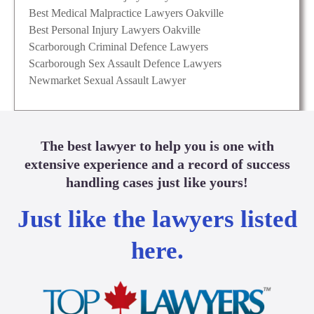
Best Medical Malpractice Lawyers Oakville
Best Personal Injury Lawyers Oakville
Scarborough Criminal Defence Lawyers
Scarborough Sex Assault Defence Lawyers
Newmarket Sexual Assault Lawyer
The best lawyer to help you is one with
extensive experience and a record of success
handling cases just like yours!
Just like the lawyers listed
here.