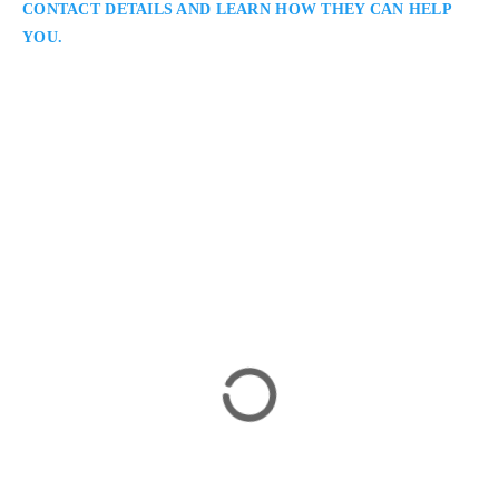
CONTACT DETAILS AND LEARN HOW THEY CAN HELP
YOU.
Salvatore Caramanna
Toronto Criminal Lawyer
Caramanna, Friedberg LLP: Criminal Lawyer Serving
Clients in Toronto / GTA: Salvatore Caramanna is a Toronto
criminal lawyer providing strong defence representation in
complex and high-profile cases. He combines deep legal
experience with a client-focused approach, ensuring
meticulous preparation, persuasive advocacy, and consistent