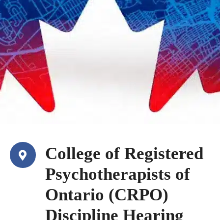
College of Registered
Psychotherapists of
Ontario (CRPO)
Discipline Hearing