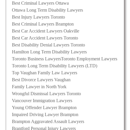
Best Criminal Lawyers Ottawa
Ottawa Long Term Disability Lawyers
Best Injury Lawyers Toronto
Best Criminal Lawyers Brampton
Best Car Accident Lawyers Oakville
Best Car Accident Lawyers Toronto
Best Disability Denial Lawyers Toronto
Hamilton Long Term Disability Lawyers
Toronto Business Lawyers
Toronto Employment Lawyers
Toronto Long Term Disability Lawyers (LTD)
Top Vaughan Family Law Lawyers
Best Divorce Lawyers Vaughan
Family Lawyer in North York
Wrongful Dismissal Lawyers Toronto
Vancouver Immigration Lawyers
Young Offender Lawyer Brampton
Impaired Driving Lawyer Brampton
Brampton Aggravated Assault Lawyers
Brantford Personal Injury Lawyers