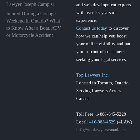
Lawyer Joseph Campisi
and web development experts
with over 25 years of
Injured During a Cottage
experience.
Weekend in Ontario? What
to Know After a Boat, ATV
Contact us today
to discover
or Motorcycle Accident
how we can help you boost
your online visibility and put
you in front of consumers
seeking your legal services.
Top Lawyers Inc.
Located in Toronto, Ontario
Serving Lawyers Across
Canada
Toll Free: 1-888-645-5228
Local:
416-988-4529
(4LAW)
info@toplawyerscanada.ca