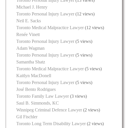
Toronto Personal Injury Lawyer
(13 views)
Michael J. Henry
Toronto Personal Injury Lawyer
(12 views)
Neil E. Sacks
Toronto Medical Malpractice Lawyer
(12 views)
Renée Vinett
Toronto Personal Injury Lawyer
(5 views)
Adam Wagman
Toronto Personal Injury Lawyer
(5 views)
Samantha Shatz
Toronto Medical Malpractice Lawyer
(5 views)
Kaitlyn MacDonell
Toronto Personal Injury Lawyer
(5 views)
José Bento Rodrigues
Toronto Family Law Lawyer
(3 views)
Saul B. Simmonds, KC
Winnipeg Criminal Defence Lawyer
(2 views)
Gil Fischler
Toronto Long Term Disability Lawyer
(2 views)