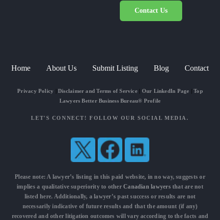
Contact Us
Home
About Us
Submit Listing
Blog
Contact
Privacy Policy
|
Disclaimer and Terms of Service
|
Our LinkedIn Page
|
Top
Lawyers Better Business Bureau® Profile
LET'S CONNECT! FOLLOW OUR SOCIAL MEDIA.
Please note: A lawyer’s listing in this paid website, in no way, suggests or
implies a qualitative superiority to other
Canadian lawyers
that are not
listed here. Additionally, a lawyer’s past success or results are not
necessarily indicative of future results and that the amount (if any)
recovered and other litigation outcomes will vary according to the facts and