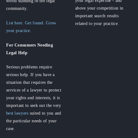
your legal expertise - and
world standing in the legal
above your competition in
community.
important search results
List here. Get found. Grow
related to your practice.
your practice.
For Consumers
Needing
Legal Help
Serious problems require
serious help. If you have a
situation that requires the
services of a lawyer to protect
your rights and interests, it is
important to seek out the very
best lawyers
suited to you and
the particular needs of your
case.