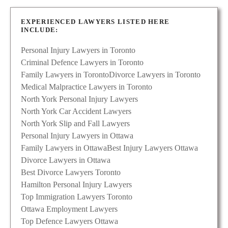
EXPERIENCED LAWYERS LISTED HERE
INCLUDE:
Personal Injury Lawyers in Toronto
Criminal Defence Lawyers in Toronto
Family Lawyers in Toronto
Divorce Lawyers in Toronto
Medical Malpractice Lawyers in Toronto
North York Personal Injury Lawyers
North York Car Accident Lawyers
North York Slip and Fall Lawyers
Personal Injury Lawyers in Ottawa
Family Lawyers in Ottawa
Best Injury Lawyers Ottawa
Divorce Lawyers in Ottawa
Best Divorce Lawyers Toronto
Hamilton Personal Injury Lawyers
Top Immigration Lawyers Toronto
Ottawa Employment Lawyers
Top Defence Lawyers Ottawa