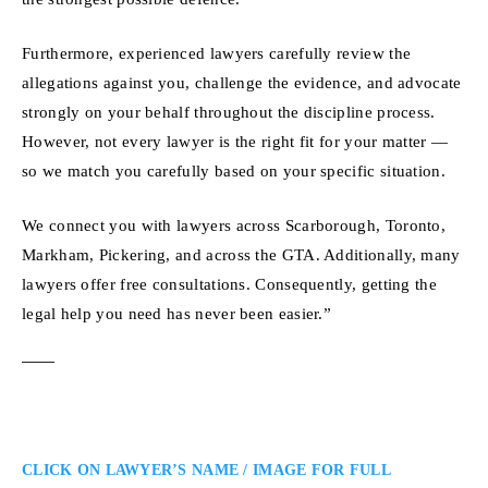
Furthermore, experienced lawyers carefully review the
allegations against you, challenge the evidence, and advocate
strongly on your behalf throughout the discipline process.
However, not every lawyer is the right fit for your matter —
so we match you carefully based on your specific situation.
We connect you with lawyers across Scarborough, Toronto,
Markham, Pickering, and across the GTA. Additionally, many
lawyers offer free consultations. Consequently, getting the
legal help you need has never been easier.”
CLICK ON LAWYER’S NAME / IMAGE FOR FULL