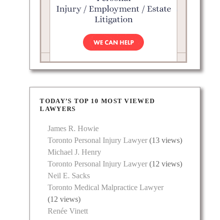
TODAY’S TOP 10 MOST VIEWED
LAWYERS
James R. Howie
Toronto Personal Injury Lawyer
(13 views)
Michael J. Henry
Toronto Personal Injury Lawyer
(12 views)
Neil E. Sacks
Toronto Medical Malpractice Lawyer
(12 views)
Renée Vinett