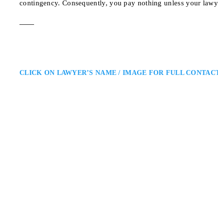
contingency. Consequently, you pay nothing unless your lawy
CLICK ON LAWYER’S NAME / IMAGE FOR FULL CONTAC
Robert N. Franklin
North York Personal Injury La
Franklin Law Firm North York P
respected member of Ontario's Pe
victims and their families. Base
45 Sheppard Avenue Ea
ADDRESS
NORTH YORK PERSONAL IN