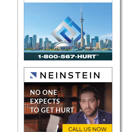
a
ent
a….