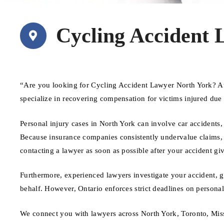
Cycling Accident 
“Are you looking for Cycling Accident Lawyer North York? A
specialize in recovering compensation for victims injured due
Personal injury cases in North York can involve car accidents, 
Because insurance companies consistently undervalue claims, ha
contacting a lawyer as soon as possible after your accident giv
Furthermore, experienced lawyers investigate your accident, 
behalf. However, Ontario enforces strict deadlines on personal 
We connect you with lawyers across North York, Toronto, Mis