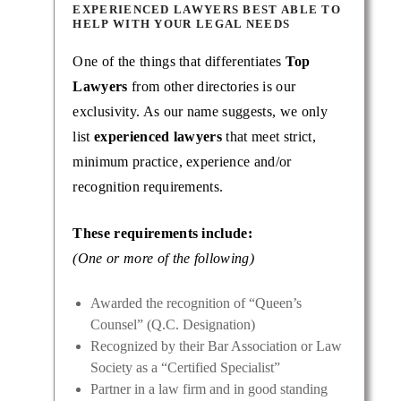
EXPERIENCED LAWYERS BEST ABLE TO
HELP WITH YOUR LEGAL NEEDS
One of the things that differentiates
Top
Lawyers
from other directories is our
exclusivity. As our name suggests, we only
list
experienced lawyers
that meet strict,
minimum practice, experience and/or
recognition requirements.
These requirements include:
(One or more of the following)
Awarded the recognition of “Queen’s
Counsel” (Q.C. Designation)
Recognized by their Bar Association or Law
Society as a “Certified Specialist”
Partner in a law firm and in good standing