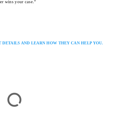
er wins your case.”
T DETAILS AND LEARN HOW THEY CAN HELP YOU.
wyer
ersonal Injury Lawyer Committed to Your Recovery Robert N. Franklin is 
rsonal Injury Bar with over three decades of experience fighting for accid
d in North York, his firm serves clients throughout the Greater Toronto Are
st, Suite 920 North York, Ontario M2N 5W9
JURY LAWYERS
TORONTO LONG TERM DISABILITY LAWYERS