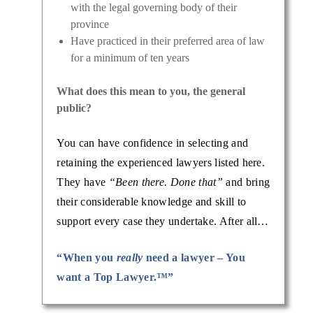
with the legal governing body of their
province
Have practiced in their preferred area of law
for a minimum of ten years
What does this mean to you, the general
public?
You can have confidence in selecting and
retaining the experienced lawyers listed here.
They have
“Been there. Done that”
and bring
their considerable knowledge and skill to
support every case they undertake. After all…
“When you
really
need a lawyer – You
want a Top Lawyer.™”