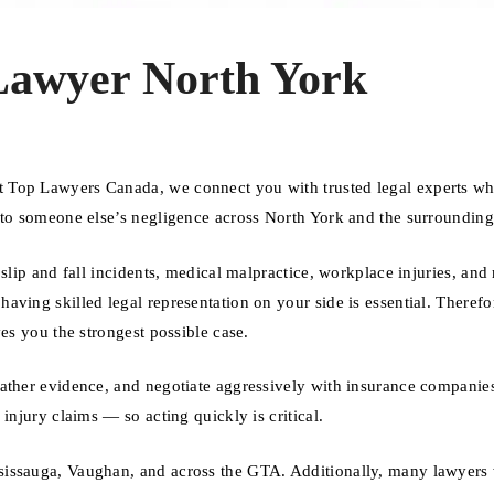
Lawyer North York
t Top Lawyers Canada, we connect you with trusted legal experts w
 to someone else’s negligence across North York and the surrounding
slip and fall incidents, medical malpractice, workplace injuries, and
ving skilled legal representation on your side is essential. Therefo
es you the strongest possible case.
gather evidence, and negotiate aggressively with insurance companie
injury claims — so acting quickly is critical.
sissauga, Vaughan, and across the GTA. Additionally, many lawyers