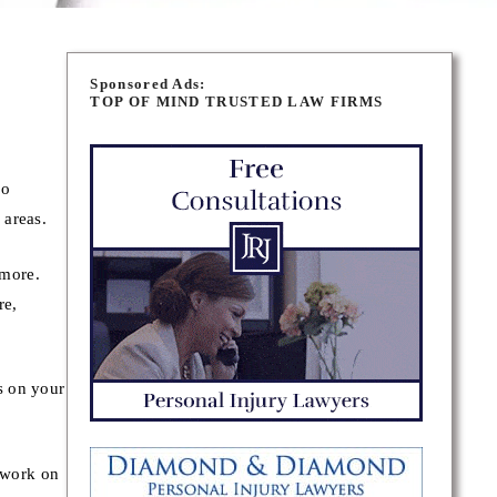
Sponsored Ads:
TOP OF MIND TRUSTED LAW FIRMS
ho
 areas.
 more.
re,
s on your
 work on