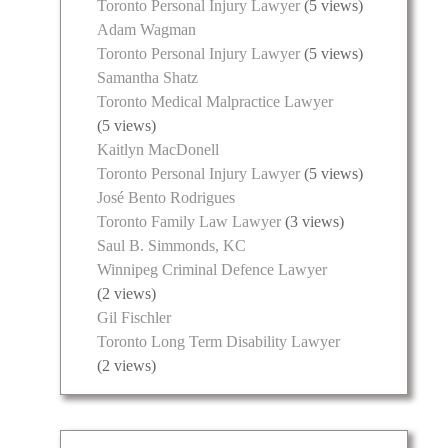
Toronto Personal Injury Lawyer
(5 views)
Adam Wagman
Toronto Personal Injury Lawyer
(5 views)
Samantha Shatz
Toronto Medical Malpractice Lawyer
(5 views)
Kaitlyn MacDonell
Toronto Personal Injury Lawyer
(5 views)
José Bento Rodrigues
Toronto Family Law Lawyer
(3 views)
Saul B. Simmonds, KC
Winnipeg Criminal Defence Lawyer
(2 views)
Gil Fischler
Toronto Long Term Disability Lawyer
(2 views)