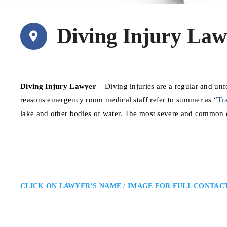
Diving Injury Law
Diving Injury Lawyer
– Diving injuries are a regular and un
reasons emergency room medical staff refer to summer as “
Tr
lake and other bodies of water. The most severe and common 
CLICK ON LAWYER’S NAME / IMAGE FOR FULL CONTAC
Michelle Jorge