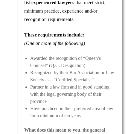
list
experienced lawyers
that meet strict,
minimum practice, experience and/or
recognition requirements.
e Katz
These requirements include:
e
er fair
(One or more of the following)
Awarded the recognition of “Queen’s
Counsel” (Q.C. Designation)
Recognized by their Bar Association or Law
Society as a “Certified Specialist”
Partner in a law firm and in good standing
with the legal governing body of their
province
Have practiced in their preferred area of law
for a minimum of ten years
What does this mean to you, the general