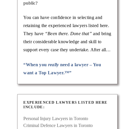
public?
injury
Known
You can have confidence in selecting and
retaining the experienced lawyers listed here.
They have
“Been there. Done that”
and bring
their considerable knowledge and skill to
support every case they undertake. After all…
“When you
really
need a lawyer – You
want a Top Lawyer.™”
EXPERIENCED LAWYERS LISTED HERE
INCLUDE:
nal
Personal Injury Lawyers in Toronto
lping
Criminal Defence Lawyers in Toronto