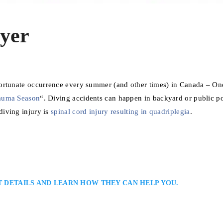
yer
fortunate occurrence every summer (and other times) in Canada – On
auma Season
“. Diving accidents can happen in backyard or public po
diving injury is
spinal cord injury resulting in quadriplegia
.
T DETAILS AND LEARN HOW THEY CAN HELP YOU.