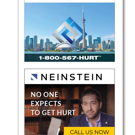
nal
ded.
rn
io. He