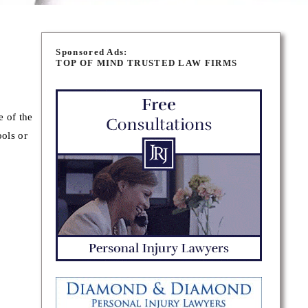
Sponsored Ads:
TOP OF MIND TRUSTED LAW FIRMS
e of the
ols or