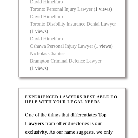
David Himelfarb
Toronto Personal Injury Lawyer
(1 views)
David Himelfarb
Toronto Disability Insurance Denial Lawyer
(1 views)
David Himelfarb
injury
Oshawa Personal Injury Lawyer
(1 views)
th,
Nicholas Charitsis
Brampton Criminal Defence Lawyer
(1 views)
EXPERIENCED LAWYERS BEST ABLE TO
HELP WITH YOUR LEGAL NEEDS
One of the things that differentiates
Top
Lawyers
from other directories is our
exclusivity. As our name suggests, we only