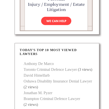
TODAY’S TOP 10 MOST VIEWED
LAWYERS
ern
Anthony De Marco
lient
Toronto Criminal Defence Lawyer
(3 views)
David Himelfarb
Oshawa Disability Insurance Denial Lawyer
(2 views)
Jonathan M. Pyzer
Brampton Criminal Defence Lawyer
(2 views)