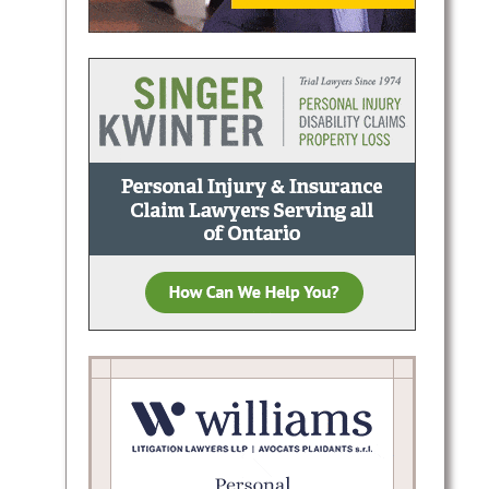
d
shlee
claims