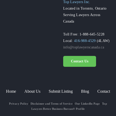
Top Lawyers Inc.
Located in Toronto, Ontario
Serving Lawyers Across
Canada
Toll Free: 1-888-645-5228
Local:
416-988-4529
(4LAW)
info@toplawyerscanada.ca
Contact Us
Home
About Us
Submit Listing
Blog
Contact
Privacy Policy
|
Disclaimer and Terms of Service
|
Our LinkedIn Page
|
Top
Lawyers Better Business Bureau® Profile