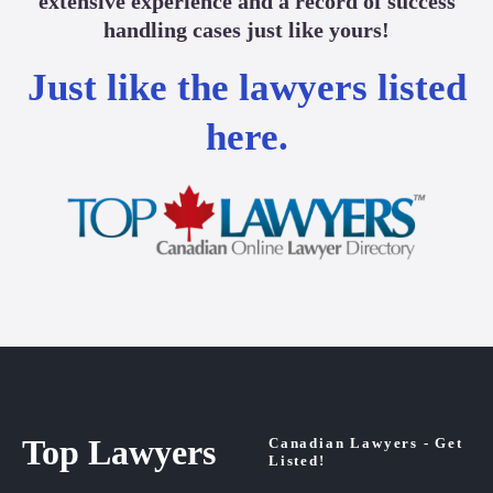
extensive experience and a record of success
handling cases just like yours!
Just like the lawyers listed
here.
Top Lawyers
Canadian Lawyers - Get
Listed!