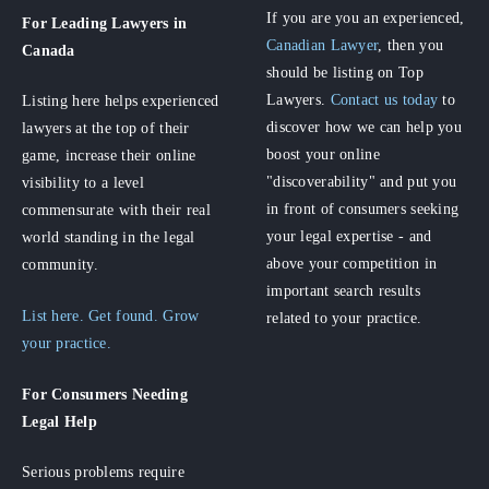
If you are you an experienced,
For Leading Lawyers
in
Canadian Lawyer
, then you
Canada
should be listing on Top
Lawyers.
Contact us today
to
Listing here helps experienced
discover how we can help you
lawyers at the top of their
boost your online
game, increase their online
"discoverability" and put you
visibility to a level
in front of consumers seeking
commensurate with their real
your legal expertise - and
world standing in the legal
above your competition in
community.
important search results
List here. Get found. Grow
related to your practice.
your practice.
For Consumers
Needing
Legal Help
Serious problems require