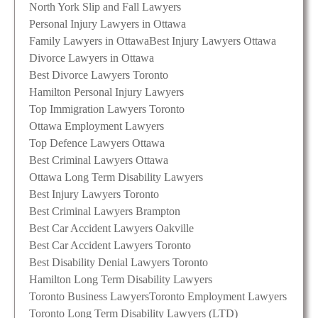
North York Slip and Fall Lawyers
Personal Injury Lawyers in Ottawa
Family Lawyers in Ottawa
Best Injury Lawyers Ottawa
Divorce Lawyers in Ottawa
Best Divorce Lawyers Toronto
Hamilton Personal Injury Lawyers
Top Immigration Lawyers Toronto
Ottawa Employment Lawyers
Top Defence Lawyers Ottawa
Best Criminal Lawyers Ottawa
Ottawa Long Term Disability Lawyers
Best Injury Lawyers Toronto
Best Criminal Lawyers Brampton
Best Car Accident Lawyers Oakville
Best Car Accident Lawyers Toronto
Best Disability Denial Lawyers Toronto
Hamilton Long Term Disability Lawyers
Toronto Business Lawyers
Toronto Employment Lawyers
Toronto Long Term Disability Lawyers (LTD)