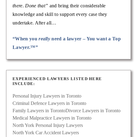
there. Done that”
and bring their considerable
knowledge and skill to support every case they
undertake. After all…
“When you
really
need a lawyer – You want a Top
Lawyer.™”
EXPERIENCED LAWYERS LISTED HERE
INCLUDE:
Personal Injury Lawyers in Toronto
Criminal Defence Lawyers in Toronto
Family Lawyers in Toronto
Divorce Lawyers in Toronto
Medical Malpractice Lawyers in Toronto
North York Personal Injury Lawyers
North York Car Accident Lawyers