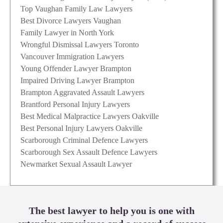
Top Vaughan Family Law Lawyers
Best Divorce Lawyers Vaughan
Family Lawyer in North York
Wrongful Dismissal Lawyers Toronto
Vancouver Immigration Lawyers
Young Offender Lawyer Brampton
Impaired Driving Lawyer Brampton
Brampton Aggravated Assault Lawyers
Brantford Personal Injury Lawyers
Best Medical Malpractice Lawyers Oakville
Best Personal Injury Lawyers Oakville
Scarborough Criminal Defence Lawyers
Scarborough Sex Assault Defence Lawyers
Newmarket Sexual Assault Lawyer
The best lawyer to help you is one with