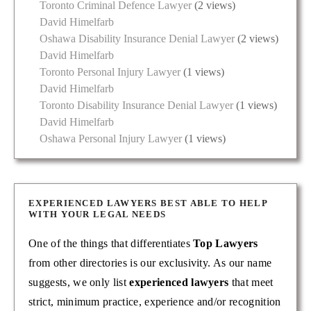
Toronto Criminal Defence Lawyer
(2 views)
David Himelfarb
Oshawa Disability Insurance Denial Lawyer
(2 views)
David Himelfarb
Toronto Personal Injury Lawyer
(1 views)
David Himelfarb
Toronto Disability Insurance Denial Lawyer
(1 views)
David Himelfarb
Oshawa Personal Injury Lawyer
(1 views)
EXPERIENCED LAWYERS BEST ABLE TO HELP
WITH YOUR LEGAL NEEDS
One of the things that differentiates
Top Lawyers
from other directories is our exclusivity. As our name
suggests, we only list
experienced lawyers
that meet
strict, minimum practice, experience and/or recognition