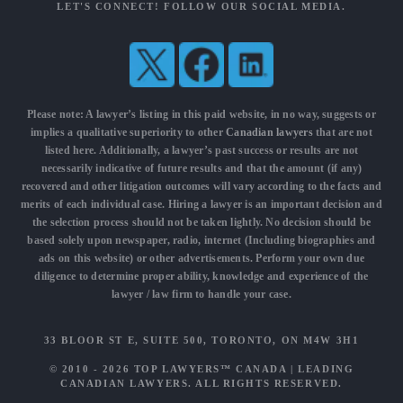
LET'S CONNECT! FOLLOW OUR SOCIAL MEDIA.
Please note: A lawyer’s listing in this paid website, in no way, suggests or
implies a qualitative superiority to other
Canadian lawyers
that are not
listed here. Additionally, a lawyer’s past success or results are not
necessarily indicative of future results and that the amount (if any)
recovered and other litigation outcomes will vary according to the facts and
merits of each individual case. Hiring a lawyer is an important decision and
the selection process should not be taken lightly. No decision should be
based solely upon newspaper, radio, internet (Including biographies and
ads on this website) or other advertisements. Perform your own due
diligence to determine proper ability, knowledge and experience of the
lawyer / law firm to handle your case.
33 BLOOR ST E, SUITE 500, TORONTO, ON M4W 3H1
© 2010 - 2026
TOP LAWYERS™ CANADA
|
LEADING
CANADIAN LAWYERS
. ALL RIGHTS RESERVED.