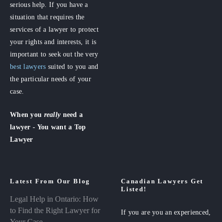
serious help. If you have a
situation that requires the
services of a lawyer to protect
your rights and interests, it is
important to seek out the very
best lawyers
suited to you and
the particular needs of your
case.
When you
really
need a
lawyer - You want a Top
Lawyer
Latest From Our Blog
Canadian Lawyers Get
Listed!
Legal Help in Ontario: How
to Find the Right Lawyer for
If you are you an experienced,
Your Case