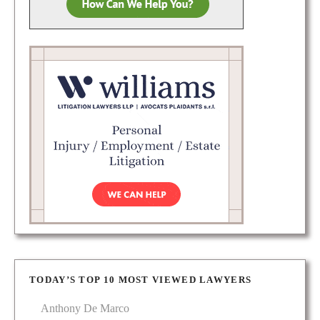
TODAY’S TOP 10 MOST VIEWED LAWYERS
Anthony De Marco