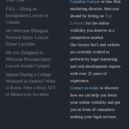
Canadian Lawyer
or law firm
FAQ – Hiring an
marketing director, then you
Immigration Lawyer in
should be listing on
Top
Canada
Lawyers
for the online
visibility you deserve in a
We Welcome Bilingual
Personal Injury Lawyer
competitive market.
Éliane Lachaîne
Our lawyer bio's and website
are carefully crafted to
We Are Delighted to
perform by legal marketing
Welcome Personal Injury
Lawyer Joseph Campisi
and web development experts
with over 25 years of
Injured During a Cottage
experience.
Weekend in Ontario? What
to Know After a Boat, ATV
Contact us today
to discover
or Motorcycle Accident
how we can help you boost
your online visibility and put
you in front of consumers
seeking your legal services.