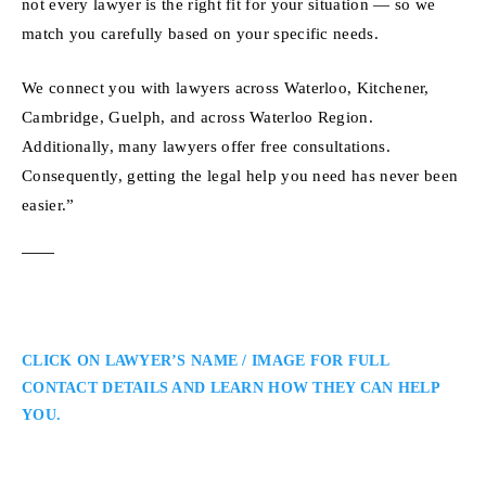
not every lawyer is the right fit for your situation — so we
match you carefully based on your specific needs.
We connect you with lawyers across Waterloo, Kitchener,
Cambridge, Guelph, and across Waterloo Region.
Additionally, many lawyers offer free consultations.
Consequently, getting the legal help you need has never been
easier.”
CLICK ON LAWYER’S NAME / IMAGE FOR FULL
CONTACT DETAILS AND LEARN HOW THEY CAN HELP
YOU.