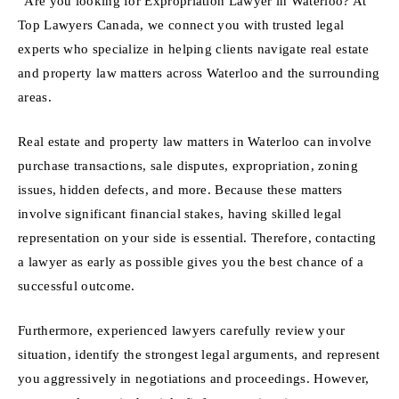
“Are you looking for Expropriation Lawyer in Waterloo? At
Top Lawyers Canada, we connect you with trusted legal
experts who specialize in helping clients navigate real estate
and property law matters across Waterloo and the surrounding
areas.
Real estate and property law matters in Waterloo can involve
purchase transactions, sale disputes, expropriation, zoning
issues, hidden defects, and more. Because these matters
involve significant financial stakes, having skilled legal
representation on your side is essential. Therefore, contacting
a lawyer as early as possible gives you the best chance of a
successful outcome.
Furthermore, experienced lawyers carefully review your
situation, identify the strongest legal arguments, and represent
you aggressively in negotiations and proceedings. However,