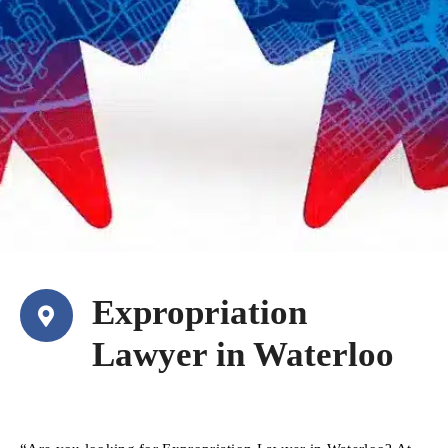
Expropriation
Lawyer in Waterloo