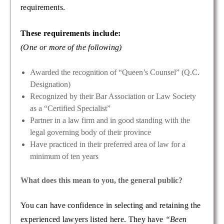
requirements.
These requirements include:
(One or more of the following)
Awarded the recognition of “Queen’s Counsel” (Q.C.
Designation)
Recognized by their Bar Association or Law Society
as a “Certified Specialist”
Partner in a law firm and in good standing with the
legal governing body of their province
Have practiced in their preferred area of law for a
minimum of ten years
What does this mean to you, the general public?
You can have confidence in selecting and retaining the
experienced lawyers listed here. They have
“Been