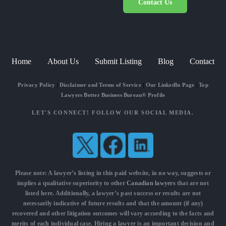
Contact Us
Home
About Us
Submit Listing
Blog
Contact
Privacy Policy
|
Disclaimer and Terms of Service
|
Our LinkedIn Page
|
Top
Lawyers Better Business Bureau® Profile
LET'S CONNECT! FOLLOW OUR SOCIAL MEDIA.
Please note: A lawyer’s listing in this paid website, in no way, suggests or
implies a qualitative superiority to other
Canadian lawyers
that are not
listed here. Additionally, a lawyer’s past success or results are not
necessarily indicative of future results and that the amount (if any)
recovered and other litigation outcomes will vary according to the facts and
merits of each individual case. Hiring a lawyer is an important decision and