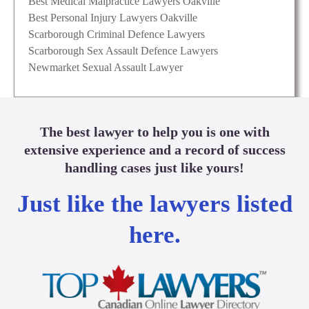
Best Medical Malpractice Lawyers Oakville
Best Personal Injury Lawyers Oakville
Scarborough Criminal Defence Lawyers
Scarborough Sex Assault Defence Lawyers
Newmarket Sexual Assault Lawyer
The best lawyer to help you is one with
extensive experience and a record of success
handling cases just like yours!
Just like the lawyers listed
here.