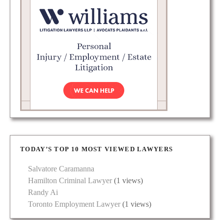
TODAY’S TOP 10 MOST VIEWED LAWYERS
Salvatore Caramanna
Hamilton Criminal Lawyer
(1 views)
Randy Ai
Toronto Employment Lawyer
(1 views)