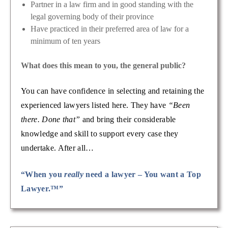
Partner in a law firm and in good standing with the
legal governing body of their province
Have practiced in their preferred area of law for a
minimum of ten years
What does this mean to you, the general public?
You can have confidence in selecting and retaining the
experienced lawyers listed here. They have
“Been
there. Done that”
and bring their considerable
knowledge and skill to support every case they
undertake. After all…
“When you
really
need a lawyer – You want a Top
Lawyer.™”