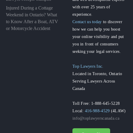
with over 25 years of
Injured During a Cottage
experience.
Weekend in Ontario? What
to Know After a Boat, ATV
Contact us today
to discover
or Motorcycle Accident
how we can help you boost
your online visibility and put
you in front of consumers
seeking your legal services.
Top Lawyers Inc.
Located in Toronto, Ontario
Serving Lawyers Across
Canada
Toll Free: 1-888-645-5228
Local:
416-988-4529
(4LAW)
info@toplawyerscanada.ca