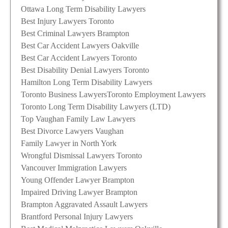
Ottawa Long Term Disability Lawyers
Best Injury Lawyers Toronto
Best Criminal Lawyers Brampton
Best Car Accident Lawyers Oakville
Best Car Accident Lawyers Toronto
Best Disability Denial Lawyers Toronto
Hamilton Long Term Disability Lawyers
Toronto Business Lawyers
Toronto Employment Lawyers
Toronto Long Term Disability Lawyers (LTD)
Top Vaughan Family Law Lawyers
Best Divorce Lawyers Vaughan
Family Lawyer in North York
Wrongful Dismissal Lawyers Toronto
Vancouver Immigration Lawyers
Young Offender Lawyer Brampton
Impaired Driving Lawyer Brampton
Brampton Aggravated Assault Lawyers
Brantford Personal Injury Lawyers