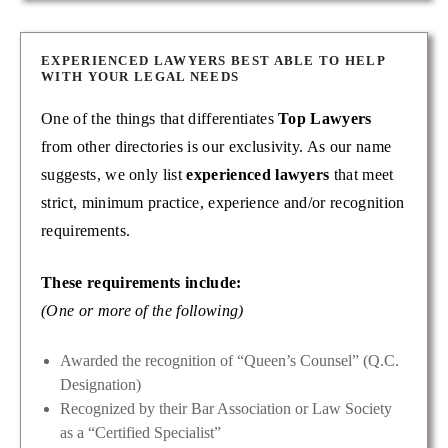
EXPERIENCED LAWYERS BEST ABLE TO HELP
WITH YOUR LEGAL NEEDS
One of the things that differentiates
Top Lawyers
from other directories is our exclusivity. As our name
suggests, we only list
experienced lawyers
that meet
strict, minimum practice, experience and/or recognition
requirements.
These requirements include:
(One or more of the following)
Awarded the recognition of “Queen’s Counsel” (Q.C.
Designation)
Recognized by their Bar Association or Law Society
as a “Certified Specialist”