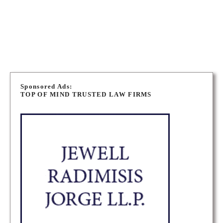
WINNIPEG IMMIGRATION LAWYERS
P
o
Sponsored Ads:
TOP OF MIND TRUSTED LAW FIRMS
s
t
s
n
a