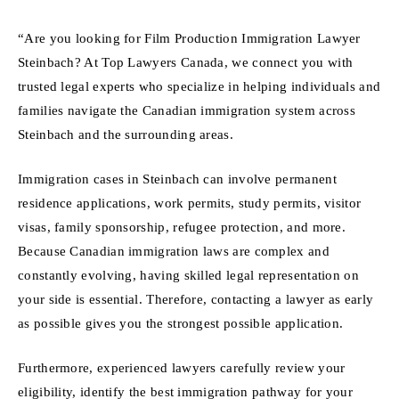
“Are you looking for Film Production Immigration Lawyer
Steinbach? At Top Lawyers Canada, we connect you with
trusted legal experts who specialize in helping individuals and
families navigate the Canadian immigration system across
Steinbach and the surrounding areas.
Immigration cases in Steinbach can involve permanent
residence applications, work permits, study permits, visitor
visas, family sponsorship, refugee protection, and more.
Because Canadian immigration laws are complex and
constantly evolving, having skilled legal representation on
your side is essential. Therefore, contacting a lawyer as early
as possible gives you the strongest possible application.
Furthermore, experienced lawyers carefully review your
eligibility, identify the best immigration pathway for your