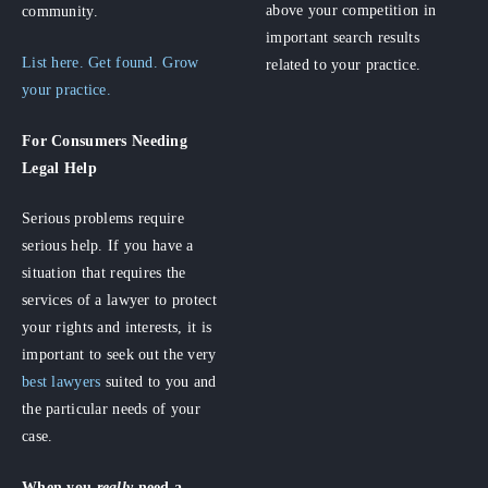
above your competition in
community.
important search results
List here. Get found. Grow
related to your practice.
your practice.
For Consumers
Needing
Legal Help
Serious problems require
serious help. If you have a
situation that requires the
services of a lawyer to protect
your rights and interests, it is
important to seek out the very
best lawyers
suited to you and
the particular needs of your
case.
When you
really
need a