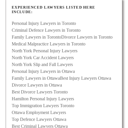
EXPERIENCED LAWYERS LISTED HERE
INCLUDE:
Personal Injury Lawyers in Toronto
Criminal Defence Lawyers in Toronto
Family Lawyers in Toronto
Divorce Lawyers in Toronto
Medical Malpractice Lawyers in Toronto
North York Personal Injury Lawyers
North York Car Accident Lawyers
North York Slip and Fall Lawyers
Personal Injury Lawyers in Ottawa
Family Lawyers in Ottawa
Best Injury Lawyers Ottawa
Divorce Lawyers in Ottawa
Best Divorce Lawyers Toronto
Hamilton Personal Injury Lawyers
Top Immigration Lawyers Toronto
Ottawa Employment Lawyers
Top Defence Lawyers Ottawa
Best Criminal Lawyers Ottawa