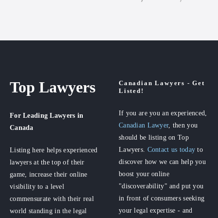
Top Lawyers
Canadian Lawyers - Get
Listed!
If you are you an experienced,
For Leading Lawyers
in
Canadian Lawyer
, then you
Canada
should be listing on Top
Lawyers.
Contact us today
to
Listing here helps experienced
discover how we can help you
lawyers at the top of their
boost your online
game, increase their online
"discoverability" and put you
visibility to a level
in front of consumers seeking
commensurate with their real
your legal expertise - and
world standing in the legal