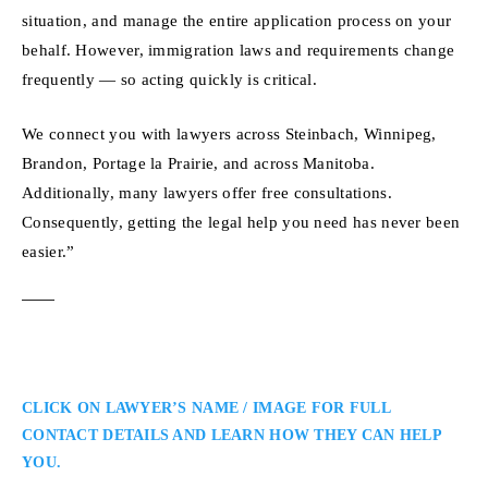
situation, and manage the entire application process on your
behalf. However, immigration laws and requirements change
frequently — so acting quickly is critical.
We connect you with lawyers across Steinbach, Winnipeg,
Brandon, Portage la Prairie, and across Manitoba.
Additionally, many lawyers offer free consultations.
Consequently, getting the legal help you need has never been
easier.”
CLICK ON LAWYER’S NAME / IMAGE FOR FULL
CONTACT DETAILS AND LEARN HOW THEY CAN HELP
YOU.