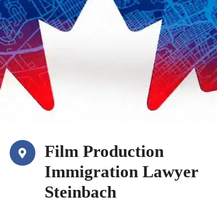
Film Production
Immigration Lawyer
Steinbach