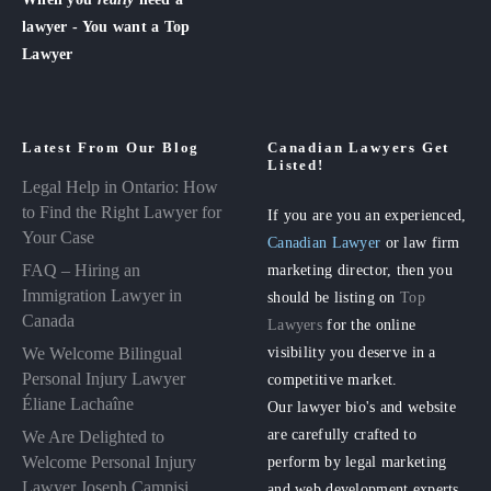
lawyer - You want a Top
Lawyer
Latest From Our Blog
Canadian Lawyers Get
Listed!
Legal Help in Ontario: How
to Find the Right Lawyer for
If you are you an experienced,
Your Case
Canadian Lawyer
or law firm
FAQ – Hiring an
marketing director, then you
Immigration Lawyer in
should be listing on
Top
Canada
Lawyers
for the online
visibility you deserve in a
We Welcome Bilingual
Personal Injury Lawyer
competitive market.
Éliane Lachaîne
Our lawyer bio's and website
are carefully crafted to
We Are Delighted to
perform by legal marketing
Welcome Personal Injury
Lawyer Joseph Campisi
and web development experts