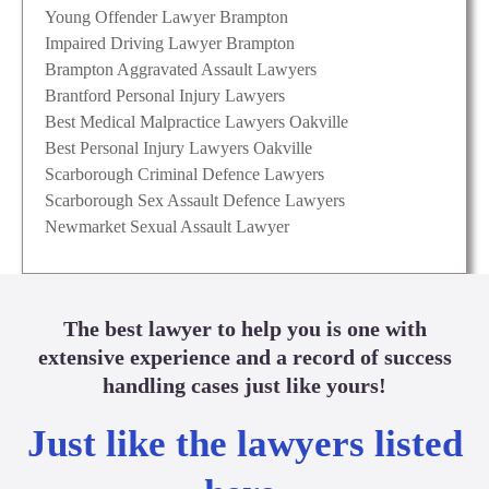
Young Offender Lawyer Brampton
Impaired Driving Lawyer Brampton
Brampton Aggravated Assault Lawyers
Brantford Personal Injury Lawyers
Best Medical Malpractice Lawyers Oakville
Best Personal Injury Lawyers Oakville
Scarborough Criminal Defence Lawyers
Scarborough Sex Assault Defence Lawyers
Newmarket Sexual Assault Lawyer
The best lawyer to help you is one with
extensive experience and a record of success
handling cases just like yours!
Just like the lawyers listed