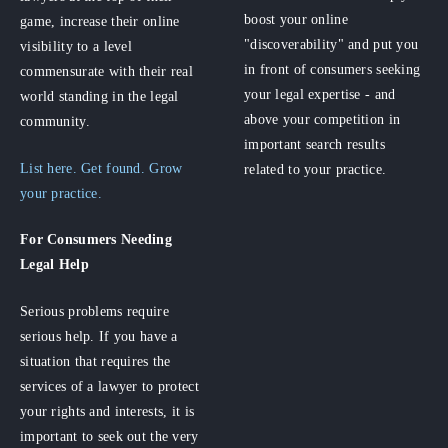
boost your online
game, increase their online
"discoverability" and put you
visibility to a level
in front of consumers seeking
commensurate with their real
your legal expertise - and
world standing in the legal
above your competition in
community.
important search results
List here. Get found. Grow
related to your practice.
your practice.
For Consumers
Needing
Legal Help
Serious problems require
serious help. If you have a
situation that requires the
services of a lawyer to protect
your rights and interests, it is
important to seek out the very