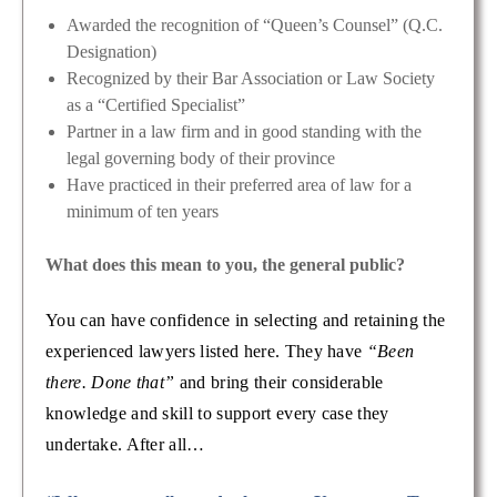
Awarded the recognition of “Queen’s Counsel” (Q.C.
Designation)
Recognized by their Bar Association or Law Society
as a “Certified Specialist”
Partner in a law firm and in good standing with the
legal governing body of their province
Have practiced in their preferred area of law for a
minimum of ten years
What does this mean to you, the general public?
You can have confidence in selecting and retaining the
experienced lawyers listed here. They have
“Been
there. Done that”
and bring their considerable
knowledge and skill to support every case they
undertake. After all…