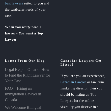
best lawyers
suited to you and
the particular needs of your
case.
When you
really
need a
lawyer - You want a Top
Lawyer
Latest From Our Blog
Canadian Lawyers Get
Listed!
Legal Help in Ontario: How
to Find the Right Lawyer for
If you are you an experienced,
Your Case
Canadian Lawyer
or law firm
FAQ – Hiring an
marketing director, then you
Immigration Lawyer in
should be listing on
Top
Canada
Lawyers
for the online
visibility you deserve in a
We Welcome Bilingual