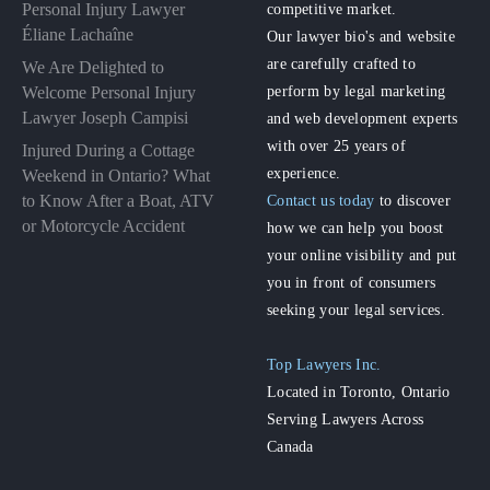
Personal Injury Lawyer
competitive market.
Éliane Lachaîne
Our lawyer bio's and website
are carefully crafted to
We Are Delighted to
perform by legal marketing
Welcome Personal Injury
Lawyer Joseph Campisi
and web development experts
with over 25 years of
Injured During a Cottage
experience.
Weekend in Ontario? What
to Know After a Boat, ATV
Contact us today
to discover
or Motorcycle Accident
how we can help you boost
your online visibility and put
you in front of consumers
seeking your legal services.
Top Lawyers Inc.
Located in Toronto, Ontario
Serving Lawyers Across
Canada