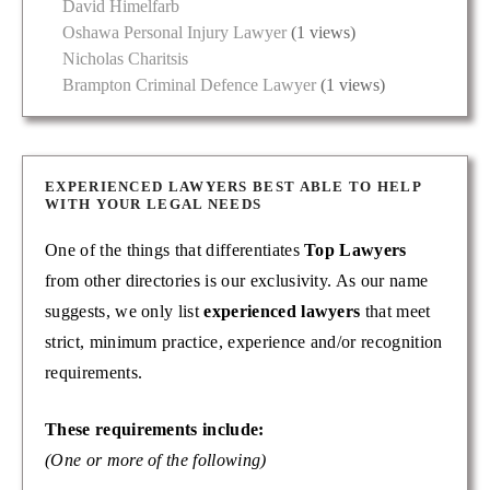
David Himelfarb
Oshawa Personal Injury Lawyer
(1 views)
Nicholas Charitsis
Brampton Criminal Defence Lawyer
(1 views)
EXPERIENCED LAWYERS BEST ABLE TO HELP
WITH YOUR LEGAL NEEDS
One of the things that differentiates
Top Lawyers
from other directories is our exclusivity. As our name
suggests, we only list
experienced lawyers
that meet
strict, minimum practice, experience and/or recognition
requirements.
These requirements include:
(One or more of the following)