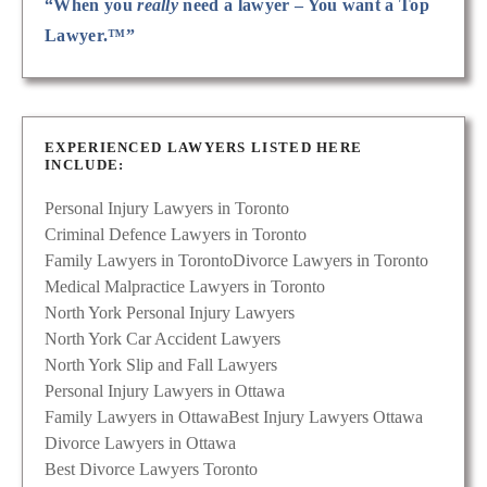
“When you
really
need a lawyer – You want a Top
Lawyer.™”
EXPERIENCED LAWYERS LISTED HERE
INCLUDE:
Personal Injury Lawyers in Toronto
Criminal Defence Lawyers in Toronto
Family Lawyers in Toronto
Divorce Lawyers in Toronto
Medical Malpractice Lawyers in Toronto
North York Personal Injury Lawyers
North York Car Accident Lawyers
North York Slip and Fall Lawyers
Personal Injury Lawyers in Ottawa
Family Lawyers in Ottawa
Best Injury Lawyers Ottawa
Divorce Lawyers in Ottawa
Best Divorce Lawyers Toronto