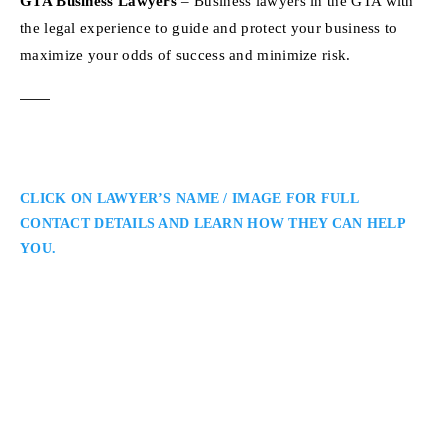
GTA Business Lawyers
– Business lawyers in the GTA with
the legal experience to guide and protect your business to
maximize your odds of success and minimize risk.
CLICK ON LAWYER’S NAME / IMAGE FOR FULL
CONTACT DETAILS AND LEARN HOW THEY CAN HELP
YOU.