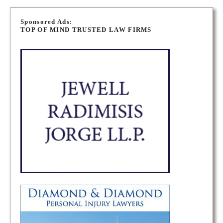
P
o
Sponsored Ads:
TOP OF MIND TRUSTED LAW FIRMS
s
t
s
n
a
v
i
g