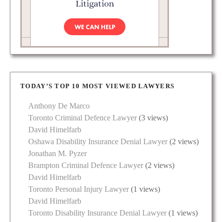
TODAY’S TOP 10 MOST VIEWED LAWYERS
Anthony De Marco
Toronto Criminal Defence Lawyer
(3 views)
David Himelfarb
Oshawa Disability Insurance Denial Lawyer
(2 views)
Jonathan M. Pyzer
Brampton Criminal Defence Lawyer
(2 views)
David Himelfarb
Toronto Personal Injury Lawyer
(1 views)
David Himelfarb
Toronto Disability Insurance Denial Lawyer
(1 views)