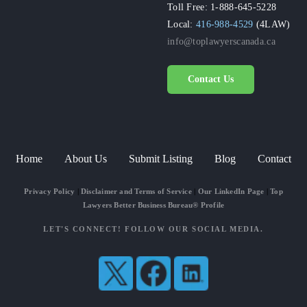
Toll Free: 1-888-645-5228
Local:
416-988-4529
(4LAW)
info@toplawyerscanada.ca
Contact Us
Home
About Us
Submit Listing
Blog
Contact
Privacy Policy
|
Disclaimer and Terms of Service
|
Our LinkedIn Page
|
Top
Lawyers Better Business Bureau® Profile
LET'S CONNECT! FOLLOW OUR SOCIAL MEDIA.