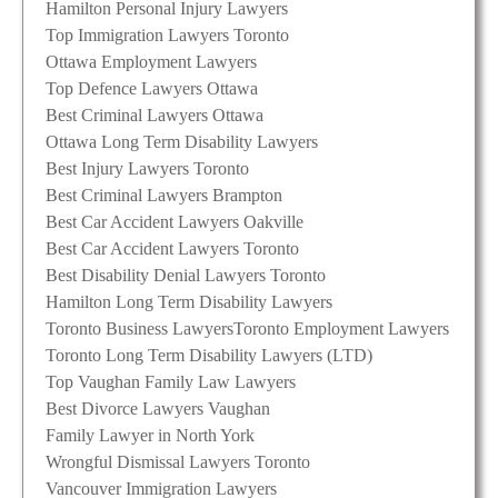
Hamilton Personal Injury Lawyers
Top Immigration Lawyers Toronto
Ottawa Employment Lawyers
Top Defence Lawyers Ottawa
Best Criminal Lawyers Ottawa
Ottawa Long Term Disability Lawyers
Best Injury Lawyers Toronto
Best Criminal Lawyers Brampton
Best Car Accident Lawyers Oakville
Best Car Accident Lawyers Toronto
Best Disability Denial Lawyers Toronto
Hamilton Long Term Disability Lawyers
Toronto Business Lawyers
Toronto Employment Lawyers
Toronto Long Term Disability Lawyers (LTD)
Top Vaughan Family Law Lawyers
Best Divorce Lawyers Vaughan
Family Lawyer in North York
Wrongful Dismissal Lawyers Toronto
Vancouver Immigration Lawyers