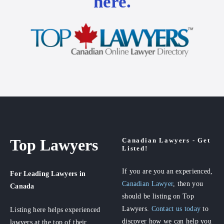
here.
Top Lawyers
Canadian Lawyers - Get
Listed!
If you are you an experienced,
For Leading Lawyers
in
Canadian Lawyer
, then you
Canada
should be listing on Top
Lawyers.
Contact us today
to
Listing here helps experienced
discover how we can help you
lawyers at the top of their