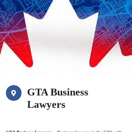
GTA Business
Lawyers