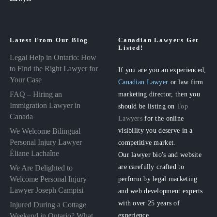
Latest From Our Blog
Canadian Lawyers Get
Listed!
Legal Help in Ontario: How
to Find the Right Lawyer for
If you are you an experienced,
Your Case
Canadian Lawyer
or law firm
FAQ – Hiring an
marketing director, then you
Immigration Lawyer in
should be listing on
Top
Canada
Lawyers
for the online
visibility you deserve in a
We Welcome Bilingual
Personal Injury Lawyer
competitive market.
Éliane Lachaîne
Our lawyer bio's and website
are carefully crafted to
We Are Delighted to
perform by legal marketing
Welcome Personal Injury
Lawyer Joseph Campisi
and web development experts
with over 25 years of
Injured During a Cottage
experience.
Weekend in Ontario? What