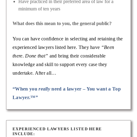
Have practiced in their preferred area of law for a
minimum of ten years
What does this mean to you, the general public?
You can have confidence in selecting and retaining the
experienced lawyers listed here. They have
“Been
there. Done that”
and bring their considerable
knowledge and skill to support every case they
undertake. After all…
“When you
really
need a lawyer – You want a Top
Lawyer.™”
EXPERIENCED LAWYERS LISTED HERE
INCLUDE: