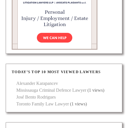
TODAY’S TOP 10 MOST VIEWED LAWYERS
Alexander Karapancev
Mississauga Criminal Defence Lawyer
(1 views)
José Bento Rodrigues
Toronto Family Law Lawyer
(1 views)