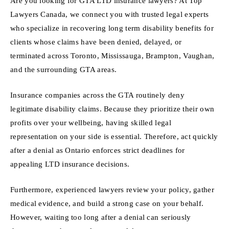
Are you looking for GTA LTD insurance lawyers? At Top
Lawyers Canada, we connect you with trusted legal experts
who specialize in recovering long term disability benefits for
clients whose claims have been denied, delayed, or
terminated across Toronto, Mississauga, Brampton, Vaughan,
and the surrounding GTA areas.
Insurance companies across the GTA routinely deny
legitimate disability claims. Because they prioritize their own
profits over your wellbeing, having skilled legal
representation on your side is essential. Therefore, act quickly
after a denial as Ontario enforces strict deadlines for
appealing LTD insurance decisions.
Furthermore, experienced lawyers review your policy, gather
medical evidence, and build a strong case on your behalf.
However, waiting too long after a denial can seriously