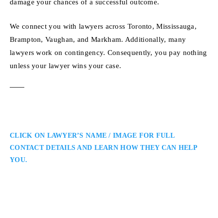
damage your chances of a successful outcome.
We connect you with lawyers across Toronto, Mississauga,
Brampton, Vaughan, and Markham. Additionally, many
lawyers work on contingency. Consequently, you pay nothing
unless your lawyer wins your case.
CLICK ON LAWYER’S NAME / IMAGE FOR FULL
CONTACT DETAILS AND LEARN HOW THEY CAN HELP
YOU.