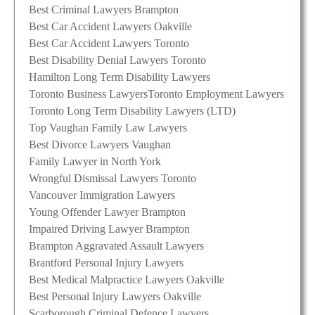
Best Criminal Lawyers Brampton
Best Car Accident Lawyers Oakville
Best Car Accident Lawyers Toronto
Best Disability Denial Lawyers Toronto
Hamilton Long Term Disability Lawyers
Toronto Business Lawyers
Toronto Employment Lawyers
Toronto Long Term Disability Lawyers (LTD)
Top Vaughan Family Law Lawyers
Best Divorce Lawyers Vaughan
Family Lawyer in North York
Wrongful Dismissal Lawyers Toronto
Vancouver Immigration Lawyers
Young Offender Lawyer Brampton
Impaired Driving Lawyer Brampton
Brampton Aggravated Assault Lawyers
Brantford Personal Injury Lawyers
Best Medical Malpractice Lawyers Oakville
Best Personal Injury Lawyers Oakville
Scarborough Criminal Defence Lawyers