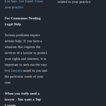
List here. Get found. Grow
related to your practice.
your practice.
For Consumers
Needing
Legal Help
Serious problems require
serious help. If you have a
situation that requires the
services of a lawyer to protect
your rights and interests, it is
important to seek out the very
best lawyers
suited to you and
the particular needs of your
case.
When you
really
need a
lawyer - You want a Top
Lawyer