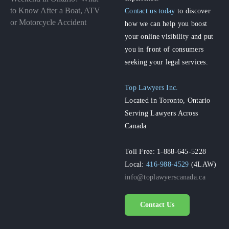
to Know After a Boat, ATV
Contact us today
to discover
or Motorcycle Accident
how we can help you boost
your online visibility and put
you in front of consumers
seeking your legal services.
Top Lawyers Inc.
Located in Toronto, Ontario
Serving Lawyers Across
Canada
Toll Free: 1-888-645-5228
Local:
416-988-4529
(4LAW)
info@toplawyerscanada.ca
Contact Us