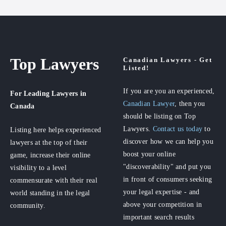
Top Lawyers
Canadian Lawyers - Get
Listed!
If you are you an experienced,
For Leading Lawyers
in
Canadian Lawyer
, then you
Canada
should be listing on Top
Lawyers.
Contact us today
to
Listing here helps experienced
discover how we can help you
lawyers at the top of their
boost your online
game, increase their online
"discoverability" and put you
visibility to a level
in front of consumers seeking
commensurate with their real
your legal expertise - and
world standing in the legal
above your competition in
community.
important search results