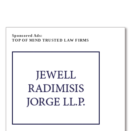
P
o
Sponsored Ads:
TOP OF MIND TRUSTED LAW FIRMS
s
t
s
n
a
v