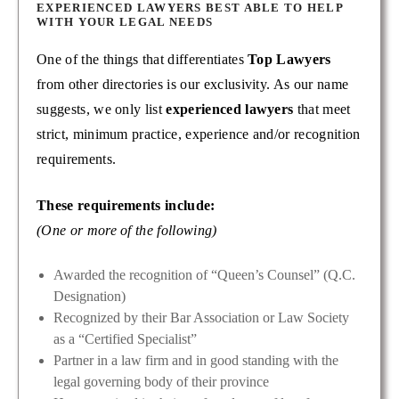
EXPERIENCED LAWYERS BEST ABLE TO HELP
WITH YOUR LEGAL NEEDS
One of the things that differentiates
Top Lawyers
from other directories is our exclusivity. As our name
suggests, we only list
experienced lawyers
that meet
strict, minimum practice, experience and/or recognition
requirements.
These requirements include:
(One or more of the following)
Awarded the recognition of “Queen’s Counsel” (Q.C.
Designation)
Recognized by their Bar Association or Law Society
as a “Certified Specialist”
Partner in a law firm and in good standing with the
legal governing body of their province