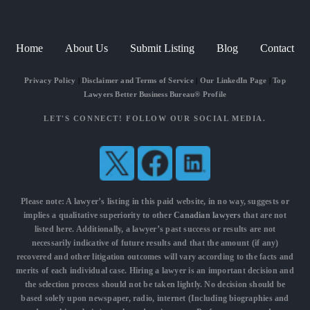
Home
About Us
Submit Listing
Blog
Contact
Privacy Policy
|
Disclaimer and Terms of Service
|
Our LinkedIn Page
|
Top
Lawyers Better Business Bureau® Profile
LET'S CONNECT! FOLLOW OUR SOCIAL MEDIA.
Please note: A lawyer’s listing in this paid website, in no way, suggests or
implies a qualitative superiority to other
Canadian lawyers
that are not
listed here. Additionally, a lawyer’s past success or results are not
necessarily indicative of future results and that the amount (if any)
recovered and other litigation outcomes will vary according to the facts and
merits of each individual case. Hiring a lawyer is an important decision and
the selection process should not be taken lightly. No decision should be
based solely upon newspaper, radio, internet (Including biographies and