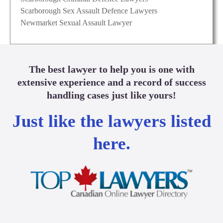
Scarborough Sex Assault Defence Lawyers
Newmarket Sexual Assault Lawyer
The best lawyer to help you is one with
extensive experience and a record of success
handling cases just like yours!
Just like the lawyers listed
here.