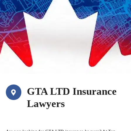
GTA LTD Insurance
Lawyers