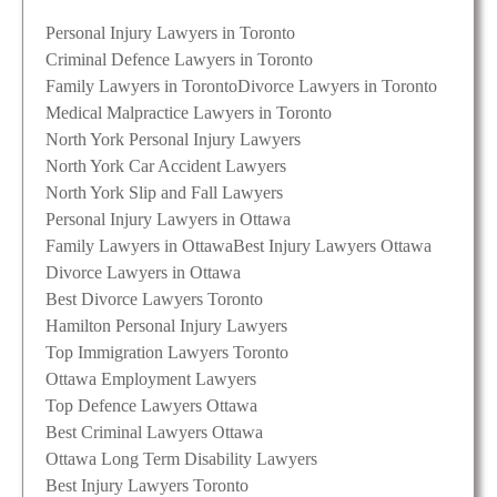
Personal Injury Lawyers in Toronto
Criminal Defence Lawyers in Toronto
Family Lawyers in Toronto
Divorce Lawyers in Toronto
Medical Malpractice Lawyers in Toronto
North York Personal Injury Lawyers
North York Car Accident Lawyers
North York Slip and Fall Lawyers
Personal Injury Lawyers in Ottawa
Family Lawyers in Ottawa
Best Injury Lawyers Ottawa
Divorce Lawyers in Ottawa
Best Divorce Lawyers Toronto
Hamilton Personal Injury Lawyers
Top Immigration Lawyers Toronto
Ottawa Employment Lawyers
Top Defence Lawyers Ottawa
Best Criminal Lawyers Ottawa
Ottawa Long Term Disability Lawyers
Best Injury Lawyers Toronto