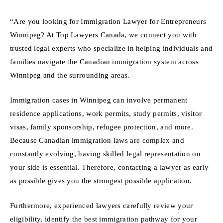
“Are you looking for Immigration Lawyer for Entrepreneurs
Winnipeg? At Top Lawyers Canada, we connect you with
trusted legal experts who specialize in helping individuals and
families navigate the Canadian immigration system across
Winnipeg and the surrounding areas.
Immigration cases in Winnipeg can involve permanent
residence applications, work permits, study permits, visitor
visas, family sponsorship, refugee protection, and more.
Because Canadian immigration laws are complex and
constantly evolving, having skilled legal representation on
your side is essential. Therefore, contacting a lawyer as early
as possible gives you the strongest possible application.
Furthermore, experienced lawyers carefully review your
eligibility, identify the best immigration pathway for your