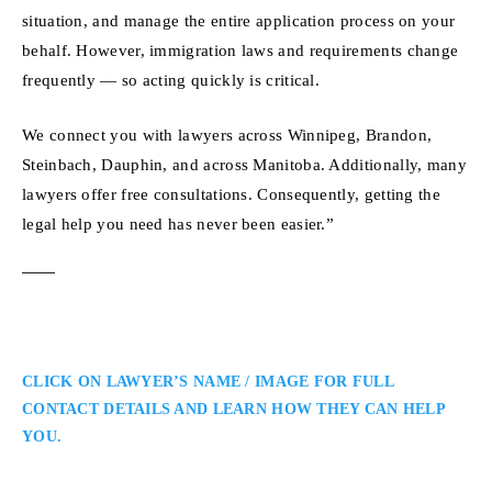
situation, and manage the entire application process on your
behalf. However, immigration laws and requirements change
frequently — so acting quickly is critical.
We connect you with lawyers across Winnipeg, Brandon,
Steinbach, Dauphin, and across Manitoba. Additionally, many
lawyers offer free consultations. Consequently, getting the
legal help you need has never been easier.”
CLICK ON LAWYER’S NAME / IMAGE FOR FULL
CONTACT DETAILS AND LEARN HOW THEY CAN HELP
YOU.