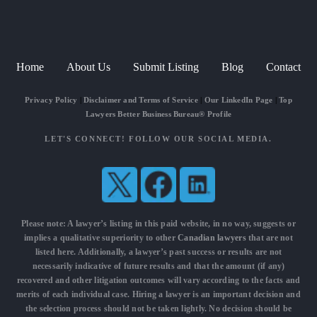
Home
About Us
Submit Listing
Blog
Contact
Privacy Policy
|
Disclaimer and Terms of Service
|
Our LinkedIn Page
|
Top
Lawyers Better Business Bureau® Profile
LET'S CONNECT! FOLLOW OUR SOCIAL MEDIA.
Please note: A lawyer’s listing in this paid website, in no way, suggests or
implies a qualitative superiority to other
Canadian lawyers
that are not
listed here. Additionally, a lawyer’s past success or results are not
necessarily indicative of future results and that the amount (if any)
recovered and other litigation outcomes will vary according to the facts and
merits of each individual case. Hiring a lawyer is an important decision and
the selection process should not be taken lightly. No decision should be