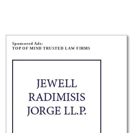
WINNIPEG IMMIGRATION LAWYERS
P
o
Sponsored Ads:
TOP OF MIND TRUSTED LAW FIRMS
s
t
s
n
a
v