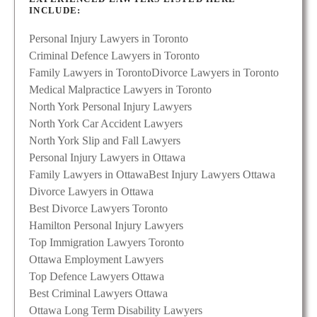
INCLUDE:
Personal Injury Lawyers in Toronto
Criminal Defence Lawyers in Toronto
Family Lawyers in Toronto
Divorce Lawyers in Toronto
Medical Malpractice Lawyers in Toronto
North York Personal Injury Lawyers
North York Car Accident Lawyers
North York Slip and Fall Lawyers
Personal Injury Lawyers in Ottawa
Family Lawyers in Ottawa
Best Injury Lawyers Ottawa
Divorce Lawyers in Ottawa
Best Divorce Lawyers Toronto
Hamilton Personal Injury Lawyers
Top Immigration Lawyers Toronto
Ottawa Employment Lawyers
Top Defence Lawyers Ottawa
Best Criminal Lawyers Ottawa
Ottawa Long Term Disability Lawyers