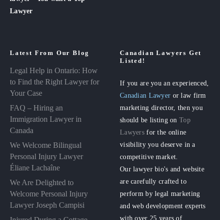
Lawyer
Latest From Our Blog
Canadian Lawyers Get
Listed!
Legal Help in Ontario: How
to Find the Right Lawyer for
If you are you an experienced,
Your Case
Canadian Lawyer
or law firm
FAQ – Hiring an
marketing director, then you
Immigration Lawyer in
should be listing on
Top
Canada
Lawyers
for the online
visibility you deserve in a
We Welcome Bilingual
Personal Injury Lawyer
competitive market.
Éliane Lachaîne
Our lawyer bio's and website
are carefully crafted to
We Are Delighted to
perform by legal marketing
Welcome Personal Injury
Lawyer Joseph Campisi
and web development experts
with over 25 years of
Injured During a Cottage