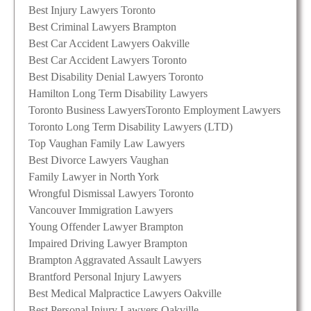
Best Injury Lawyers Toronto
Best Criminal Lawyers Brampton
Best Car Accident Lawyers Oakville
Best Car Accident Lawyers Toronto
Best Disability Denial Lawyers Toronto
Hamilton Long Term Disability Lawyers
Toronto Business Lawyers
Toronto Employment Lawyers
Toronto Long Term Disability Lawyers (LTD)
Top Vaughan Family Law Lawyers
Best Divorce Lawyers Vaughan
Family Lawyer in North York
Wrongful Dismissal Lawyers Toronto
Vancouver Immigration Lawyers
Young Offender Lawyer Brampton
Impaired Driving Lawyer Brampton
Brampton Aggravated Assault Lawyers
Brantford Personal Injury Lawyers
Best Medical Malpractice Lawyers Oakville
Best Personal Injury Lawyers Oakville