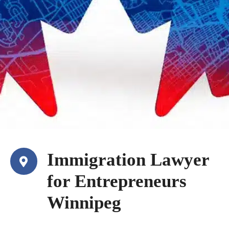
Immigration Lawyer
for Entrepreneurs
Winnipeg