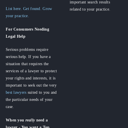
important search results
List here. Get found. Grow
related to your practice.
your practice.
For Consumers
Needing
Legal Help
Serious problems require
serious help. If you have a
situation that requires the
services of a lawyer to protect
your rights and interests, it is
important to seek out the very
best lawyers
suited to you and
the particular needs of your
case.
When you
really
need a
lawyer - You want a Top