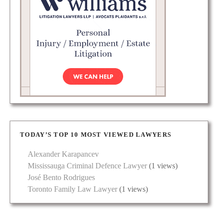
TODAY’S TOP 10 MOST VIEWED LAWYERS
Alexander Karapancev
Mississauga Criminal Defence Lawyer
(1 views)
José Bento Rodrigues
Toronto Family Law Lawyer
(1 views)