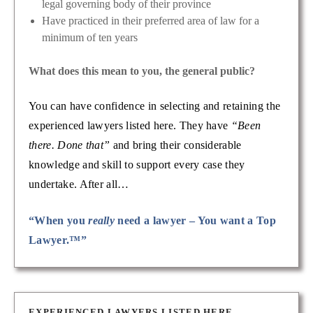
legal governing body of their province
Have practiced in their preferred area of law for a
minimum of ten years
What does this mean to you, the general public?
You can have confidence in selecting and retaining the
experienced lawyers listed here. They have
“Been
there. Done that”
and bring their considerable
knowledge and skill to support every case they
undertake. After all…
“When you
really
need a lawyer – You want a Top
Lawyer.™”
EXPERIENCED LAWYERS LISTED HERE