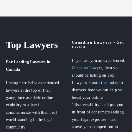
Top Lawyers
Canadian Lawyers - Get
Listed!
If you are you an experienced,
For Leading Lawyers
in
Canadian Lawyer
, then you
Canada
should be listing on Top
Lawyers.
Contact us today
to
Listing here helps experienced
discover how we can help you
lawyers at the top of their
boost your online
game, increase their online
"discoverability" and put you
visibility to a level
in front of consumers seeking
commensurate with their real
your legal expertise - and
world standing in the legal
above your competition in
community.