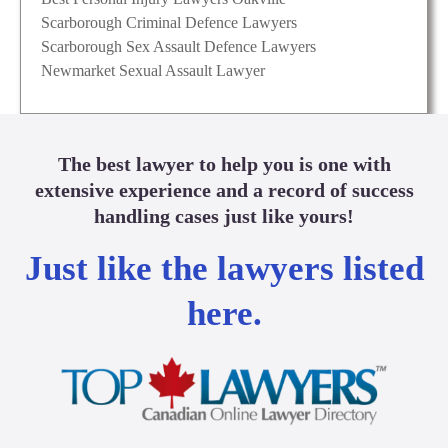
Scarborough Criminal Defence Lawyers
Scarborough Sex Assault Defence Lawyers
Newmarket Sexual Assault Lawyer
The best lawyer to help you is one with
extensive experience and a record of success
handling cases just like yours!
Just like the lawyers listed
here.