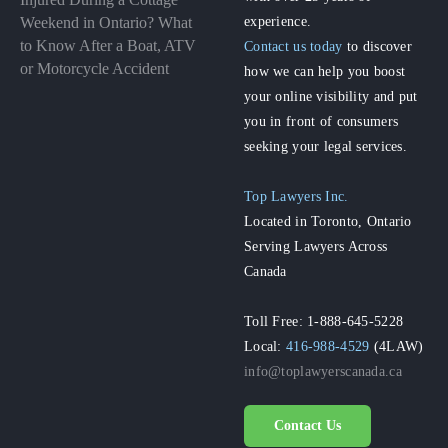
experience.
Weekend in Ontario? What
to Know After a Boat, ATV
Contact us today
to discover
or Motorcycle Accident
how we can help you boost
your online visibility and put
you in front of consumers
seeking your legal services.
Top Lawyers Inc.
Located in Toronto, Ontario
Serving Lawyers Across
Canada
Toll Free: 1-888-645-5228
Local:
416-988-4529
(4LAW)
info@toplawyerscanada.ca
Contact Us