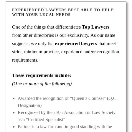
EXPERIENCED LAWYERS BEST ABLE TO HELP
WITH YOUR LEGAL NEEDS
One of the things that differentiates
Top Lawyers
from other directories is our exclusivity. As our name
suggests, we only list
experienced lawyers
that meet
strict, minimum practice, experience and/or recognition
requirements.
These requirements include:
(One or more of the following)
Awarded the recognition of “Queen’s Counsel” (Q.C.
Designation)
Recognized by their Bar Association or Law Society
as a “Certified Specialist”
Partner in a law firm and in good standing with the