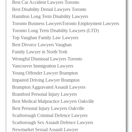
Best Car Accident Lawyers Toronto
Best Disability Denial Lawyers Toronto
Hamilton Long Term Disability Lawyers
Toronto Business Lawyers
Toronto Employment Lawyers
Toronto Long Term Disability Lawyers (LTD)
Top Vaughan Family Law Lawyers
Best Divorce Lawyers Vaughan
Family Lawyer in North York
Wrongful Dismissal Lawyers Toronto
Vancouver Immigration Lawyers
Young Offender Lawyer Brampton
Impaired Driving Lawyer Brampton
Brampton Aggravated Assault Lawyers
Brantford Personal Injury Lawyers
Best Medical Malpractice Lawyers Oakville
Best Personal Injury Lawyers Oakville
Scarborough Criminal Defence Lawyers
Scarborough Sex Assault Defence Lawyers
Newmarket Sexual Assault Lawyer