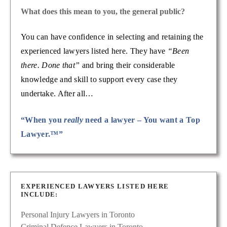
What does this mean to you, the general public?
You can have confidence in selecting and retaining the
experienced lawyers listed here. They have
“Been
there. Done that”
and bring their considerable
knowledge and skill to support every case they
undertake. After all…
“When you
really
need a lawyer – You want a Top
Lawyer.™”
EXPERIENCED LAWYERS LISTED HERE
INCLUDE:
Personal Injury Lawyers in Toronto
Criminal Defence Lawyers in Toronto