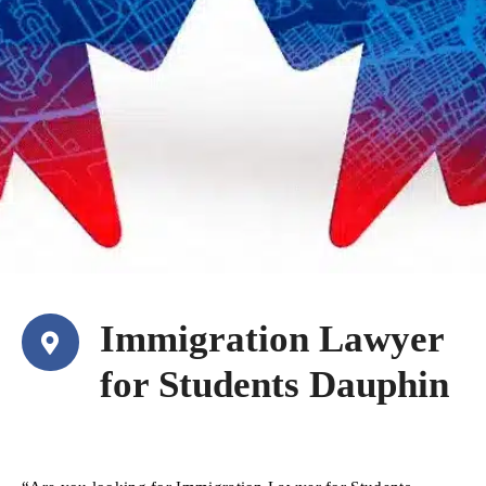
Immigration Lawyer
for Students Dauphin