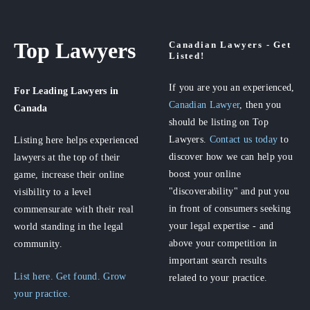
Top Lawyers
Canadian Lawyers - Get
Listed!
If you are you an experienced,
For Leading Lawyers
in
Canadian Lawyer
, then you
Canada
should be listing on Top
Lawyers.
Contact us today
to
Listing here helps experienced
discover how we can help you
lawyers at the top of their
boost your online
game, increase their online
"discoverability" and put you
visibility to a level
in front of consumers seeking
commensurate with their real
your legal expertise - and
world standing in the legal
above your competition in
community.
important search results
List here. Get found. Grow
related to your practice.
your practice.