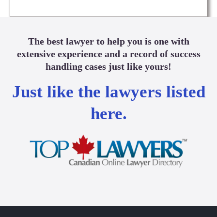
The best lawyer to help you is one with
extensive experience and a record of success
handling cases just like yours!
Just like the lawyers listed
here.