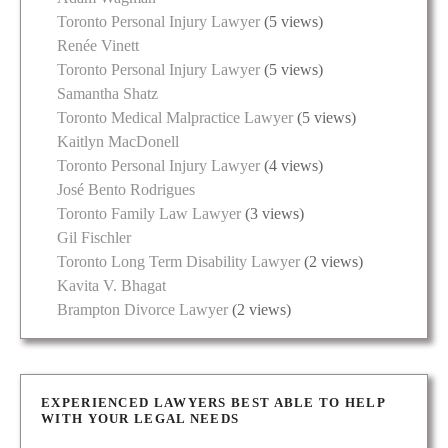
Toronto Personal Injury Lawyer
(5 views)
Renée Vinett
Toronto Personal Injury Lawyer
(5 views)
Samantha Shatz
Toronto Medical Malpractice Lawyer
(5 views)
Kaitlyn MacDonell
Toronto Personal Injury Lawyer
(4 views)
José Bento Rodrigues
Toronto Family Law Lawyer
(3 views)
Gil Fischler
Toronto Long Term Disability Lawyer
(2 views)
Kavita V. Bhagat
Brampton Divorce Lawyer
(2 views)
EXPERIENCED LAWYERS BEST ABLE TO HELP
WITH YOUR LEGAL NEEDS