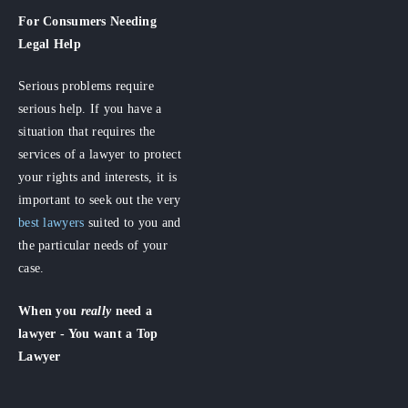
For Consumers
Needing
Legal Help
Serious problems require
serious help. If you have a
situation that requires the
services of a lawyer to protect
your rights and interests, it is
important to seek out the very
best lawyers
suited to you and
the particular needs of your
case.
When you
really
need a
lawyer - You want a Top
Lawyer