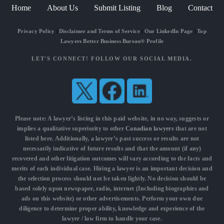
Home
About Us
Submit Listing
Blog
Contact
Privacy Policy
|
Disclaimer and Terms of Service
|
Our LinkedIn Page
|
Top
Lawyers Better Business Bureau® Profile
LET'S CONNECT! FOLLOW OUR SOCIAL MEDIA.
Please note: A lawyer’s listing in this paid website, in no way, suggests or
implies a qualitative superiority to other
Canadian lawyers
that are not
listed here. Additionally, a lawyer’s past success or results are not
necessarily indicative of future results and that the amount (if any)
recovered and other litigation outcomes will vary according to the facts and
merits of each individual case. Hiring a lawyer is an important decision and
the selection process should not be taken lightly. No decision should be
based solely upon newspaper, radio, internet (Including biographies and
ads on this website) or other advertisements. Perform your own due
diligence to determine proper ability, knowledge and experience of the
lawyer / law firm to handle your case.