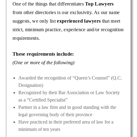
One of the things that differentiates
Top Lawyers
from other directories is our exclusivity. As our name
suggests, we only list
experienced lawyers
that meet
strict, minimum practice, experience and/or recognition
requirements.
These requirements include:
(One or more of the following)
Awarded the recognition of “Queen’s Counsel” (Q.C.
Designation)
Recognized by their Bar Association or Law Society
as a “Certified Specialist”
Partner in a law firm and in good standing with the
legal governing body of their province
Have practiced in their preferred area of law for a
minimum of ten years