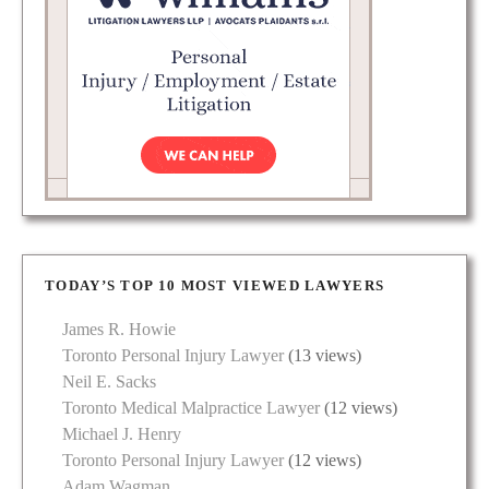
TODAY’S TOP 10 MOST VIEWED LAWYERS
James R. Howie
Toronto Personal Injury Lawyer
(13 views)
Neil E. Sacks
Toronto Medical Malpractice Lawyer
(12 views)
Michael J. Henry
Toronto Personal Injury Lawyer
(12 views)
Adam Wagman