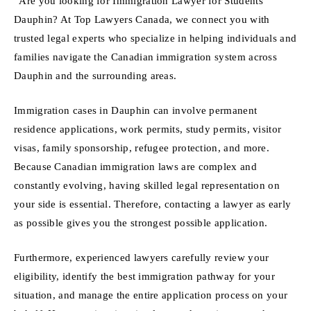
“Are you looking for Immigration Lawyer for Students
Dauphin? At Top Lawyers Canada, we connect you with
trusted legal experts who specialize in helping individuals and
families navigate the Canadian immigration system across
Dauphin and the surrounding areas.
Immigration cases in Dauphin can involve permanent
residence applications, work permits, study permits, visitor
visas, family sponsorship, refugee protection, and more.
Because Canadian immigration laws are complex and
constantly evolving, having skilled legal representation on
your side is essential. Therefore, contacting a lawyer as early
as possible gives you the strongest possible application.
Furthermore, experienced lawyers carefully review your
eligibility, identify the best immigration pathway for your
situation, and manage the entire application process on your