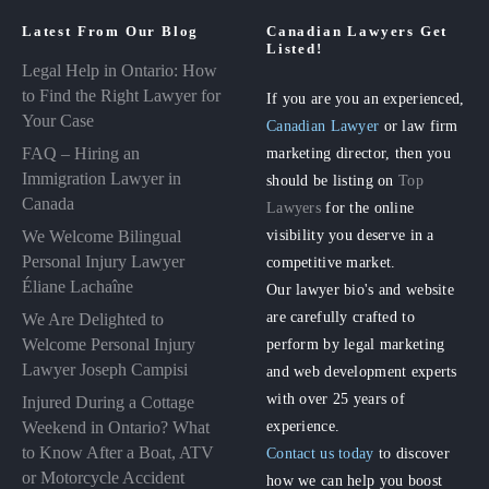
Latest From Our Blog
Canadian Lawyers Get
Listed!
Legal Help in Ontario: How
to Find the Right Lawyer for
If you are you an experienced,
Your Case
Canadian Lawyer
or law firm
FAQ – Hiring an
marketing director, then you
Immigration Lawyer in
should be listing on
Top
Canada
Lawyers
for the online
visibility you deserve in a
We Welcome Bilingual
Personal Injury Lawyer
competitive market.
Éliane Lachaîne
Our lawyer bio's and website
are carefully crafted to
We Are Delighted to
perform by legal marketing
Welcome Personal Injury
Lawyer Joseph Campisi
and web development experts
with over 25 years of
Injured During a Cottage
experience.
Weekend in Ontario? What
to Know After a Boat, ATV
Contact us today
to discover
or Motorcycle Accident
how we can help you boost