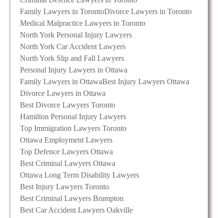
Family Lawyers in Toronto
Divorce Lawyers in Toronto
Medical Malpractice Lawyers in Toronto
North York Personal Injury Lawyers
North York Car Accident Lawyers
North York Slip and Fall Lawyers
Personal Injury Lawyers in Ottawa
Family Lawyers in Ottawa
Best Injury Lawyers Ottawa
Divorce Lawyers in Ottawa
Best Divorce Lawyers Toronto
Hamilton Personal Injury Lawyers
Top Immigration Lawyers Toronto
Ottawa Employment Lawyers
Top Defence Lawyers Ottawa
Best Criminal Lawyers Ottawa
Ottawa Long Term Disability Lawyers
Best Injury Lawyers Toronto
Best Criminal Lawyers Brampton
Best Car Accident Lawyers Oakville