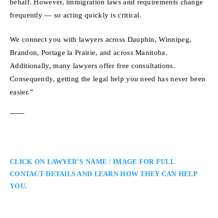
behalf. However, immigration laws and requirements change
frequently — so acting quickly is critical.
We connect you with lawyers across Dauphin, Winnipeg,
Brandon, Portage la Prairie, and across Manitoba.
Additionally, many lawyers offer free consultations.
Consequently, getting the legal help you need has never been
easier.”
CLICK ON LAWYER’S NAME / IMAGE FOR FULL
CONTACT DETAILS AND LEARN HOW THEY CAN HELP
YOU.