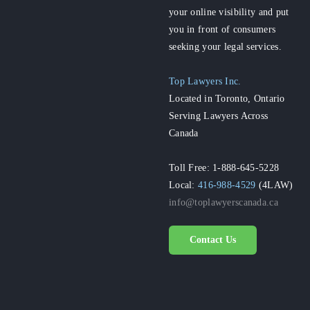
your online visibility and put
you in front of consumers
seeking your legal services.
Top Lawyers Inc.
Located in Toronto, Ontario
Serving Lawyers Across
Canada
Toll Free: 1-888-645-5228
Local:
416-988-4529
(4LAW)
info@toplawyerscanada.ca
Contact Us