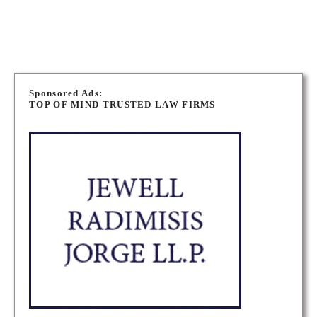
WINNIPEG IMMIGRATION LAWYERS
P
o
Sponsored Ads:
TOP OF MIND TRUSTED LAW FIRMS
s
t
s
n
a
v