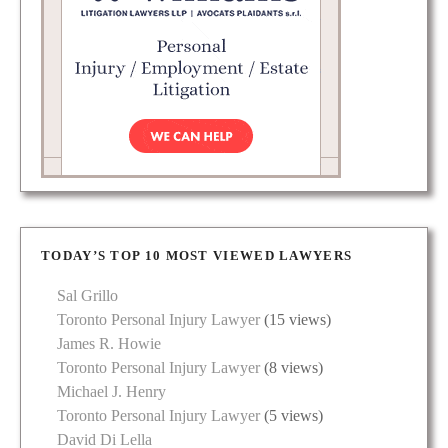
TODAY’S TOP 10 MOST VIEWED LAWYERS
Sal Grillo
Toronto Personal Injury Lawyer
(15 views)
James R. Howie
Toronto Personal Injury Lawyer
(8 views)
Michael J. Henry
Toronto Personal Injury Lawyer
(5 views)
David Di Lella