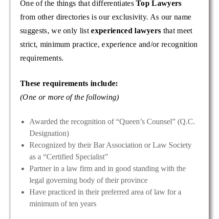
One of the things that differentiates
Top Lawyers
from other directories is our exclusivity. As our name
suggests, we only list
experienced lawyers
that meet
strict, minimum practice, experience and/or recognition
requirements.
These requirements include:
(One or more of the following)
Awarded the recognition of “Queen’s Counsel” (Q.C.
Designation)
Recognized by their Bar Association or Law Society
as a “Certified Specialist”
Partner in a law firm and in good standing with the
legal governing body of their province
Have practiced in their preferred area of law for a
minimum of ten years