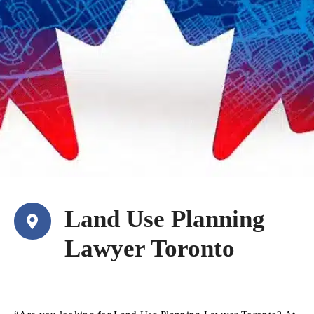
Land Use Planning
Lawyer Toronto