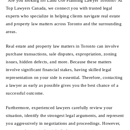
“Are you looking for Land Use Planning Lawyer Toronto? At
Top Lawyers Canada, we connect you with trusted legal
experts who specialize in helping clients navigate real estate
and property law matters across Toronto and the surrounding
areas.
Real estate and property law matters in Toronto can involve
purchase transactions, sale disputes, expropriation, zoning
issues, hidden defects, and more. Because these matters
involve significant financial stakes, having skilled legal
representation on your side is essential. Therefore, contacting
a lawyer as early as possible gives you the best chance of a
successful outcome.
Furthermore, experienced lawyers carefully review your
situation, identify the strongest legal arguments, and represent
you aggressively in negotiations and proceedings. However,