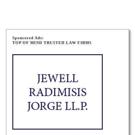
P
o
Sponsored Ads:
TOP OF MIND TRUSTED LAW FIRMS
s
t
s
n
a
v