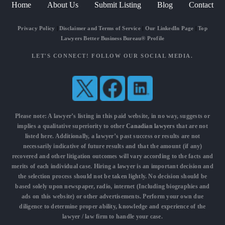
Home
About Us
Submit Listing
Blog
Contact
Privacy Policy
|
Disclaimer and Terms of Service
|
Our LinkedIn Page
|
Top
Lawyers Better Business Bureau® Profile
LET'S CONNECT! FOLLOW OUR SOCIAL MEDIA.
Please note: A lawyer’s listing in this paid website, in no way, suggests or
implies a qualitative superiority to other
Canadian lawyers
that are not
listed here. Additionally, a lawyer’s past success or results are not
necessarily indicative of future results and that the amount (if any)
recovered and other litigation outcomes will vary according to the facts and
merits of each individual case. Hiring a lawyer is an important decision and
the selection process should not be taken lightly. No decision should be
based solely upon newspaper, radio, internet (Including biographies and
ads on this website) or other advertisements. Perform your own due
diligence to determine proper ability, knowledge and experience of the
lawyer / law firm to handle your case.