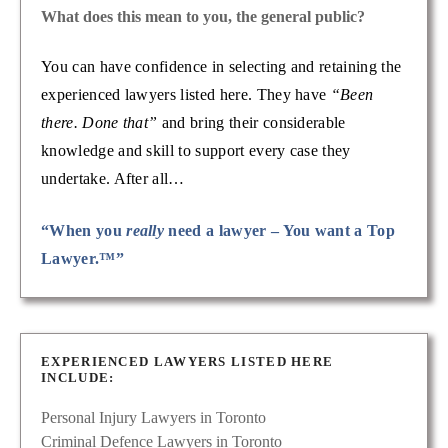
What does this mean to you, the general public?
You can have confidence in selecting and retaining the
experienced lawyers listed here. They have
“Been
there. Done that”
and bring their considerable
knowledge and skill to support every case they
undertake. After all…
“When you
really
need a lawyer – You want a Top
Lawyer.™”
EXPERIENCED LAWYERS LISTED HERE
INCLUDE:
Personal Injury Lawyers in Toronto
Criminal Defence Lawyers in Toronto