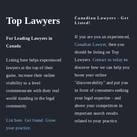
Top Lawyers
Canadian Lawyers - Get
Listed!
If you are you an experienced,
For Leading Lawyers
in
Canadian Lawyer
, then you
Canada
should be listing on Top
Lawyers.
Contact us today
to
Listing here helps experienced
discover how we can help you
lawyers at the top of their
boost your online
game, increase their online
"discoverability" and put you
visibility to a level
in front of consumers seeking
commensurate with their real
your legal expertise - and
world standing in the legal
above your competition in
community.
important search results
List here. Get found. Grow
related to your practice.
your practice.