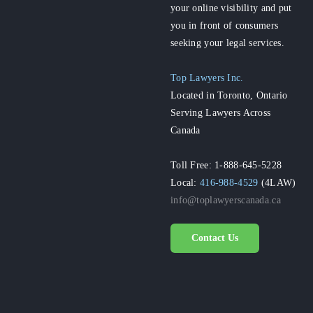
your online visibility and put
you in front of consumers
seeking your legal services.
Top Lawyers Inc.
Located in Toronto, Ontario
Serving Lawyers Across
Canada
Toll Free: 1-888-645-5228
Local:
416-988-4529
(4LAW)
info@toplawyerscanada.ca
Contact Us