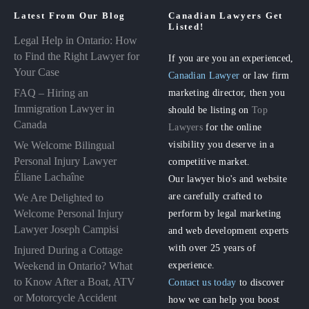
Latest From Our Blog
Canadian Lawyers Get
Listed!
Legal Help in Ontario: How
to Find the Right Lawyer for
If you are you an experienced,
Your Case
Canadian Lawyer
or law firm
FAQ – Hiring an
marketing director, then you
Immigration Lawyer in
should be listing on
Top
Canada
Lawyers
for the online
visibility you deserve in a
We Welcome Bilingual
Personal Injury Lawyer
competitive market.
Éliane Lachaîne
Our lawyer bio's and website
are carefully crafted to
We Are Delighted to
perform by legal marketing
Welcome Personal Injury
Lawyer Joseph Campisi
and web development experts
with over 25 years of
Injured During a Cottage
experience.
Weekend in Ontario? What
to Know After a Boat, ATV
Contact us today
to discover
or Motorcycle Accident
how we can help you boost