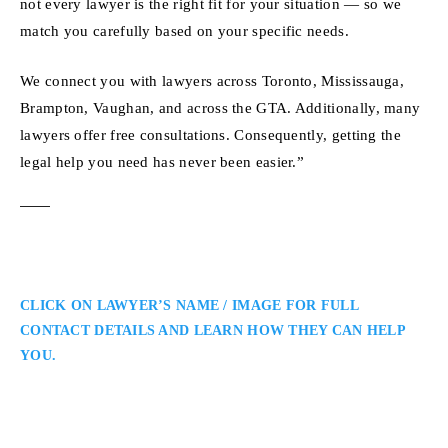
not every lawyer is the right fit for your situation — so we
match you carefully based on your specific needs.
We connect you with lawyers across Toronto, Mississauga,
Brampton, Vaughan, and across the GTA. Additionally, many
lawyers offer free consultations. Consequently, getting the
legal help you need has never been easier.”
CLICK ON LAWYER’S NAME / IMAGE FOR FULL
CONTACT DETAILS AND LEARN HOW THEY CAN HELP
YOU.