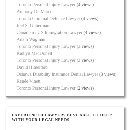
Toronto Personal Injury Lawyer
(4 views)
Anthony De Marco
Toronto Criminal Defence Lawyer
(4 views)
Joel S. Guberman
Canadian / US Immigration Lawyer
(4 views)
Adam Wagman
Toronto Personal Injury Lawyer
(3 views)
Kaitlyn MacDonell
Toronto Personal Injury Lawyer
(3 views)
David Himelfarb
Oshawa Disability Insurance Denial Lawyer
(3 views)
Renée Vinett
Toronto Personal Injury Lawyer
(2 views)
EXPERIENCED LAWYERS BEST ABLE TO HELP
WITH YOUR LEGAL NEEDS