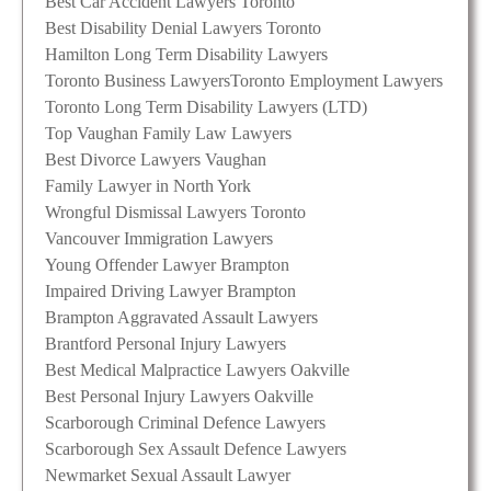
Best Car Accident Lawyers Toronto
Best Disability Denial Lawyers Toronto
Hamilton Long Term Disability Lawyers
Toronto Business Lawyers
Toronto Employment Lawyers
Toronto Long Term Disability Lawyers (LTD)
Top Vaughan Family Law Lawyers
Best Divorce Lawyers Vaughan
Family Lawyer in North York
Wrongful Dismissal Lawyers Toronto
Vancouver Immigration Lawyers
Young Offender Lawyer Brampton
Impaired Driving Lawyer Brampton
Brampton Aggravated Assault Lawyers
Brantford Personal Injury Lawyers
Best Medical Malpractice Lawyers Oakville
Best Personal Injury Lawyers Oakville
Scarborough Criminal Defence Lawyers
Scarborough Sex Assault Defence Lawyers
Newmarket Sexual Assault Lawyer