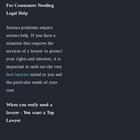
For Consumers
Needing
Legal Help
Serious problems require
serious help. If you have a
situation that requires the
services of a lawyer to protect
your rights and interests, it is
important to seek out the very
best lawyers
suited to you and
the particular needs of your
case.
When you
really
need a
lawyer - You want a Top
Lawyer