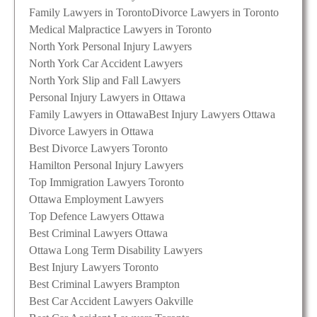
Family Lawyers in Toronto
Divorce Lawyers in Toronto
Medical Malpractice Lawyers in Toronto
North York Personal Injury Lawyers
North York Car Accident Lawyers
North York Slip and Fall Lawyers
Personal Injury Lawyers in Ottawa
Family Lawyers in Ottawa
Best Injury Lawyers Ottawa
Divorce Lawyers in Ottawa
Best Divorce Lawyers Toronto
Hamilton Personal Injury Lawyers
Top Immigration Lawyers Toronto
Ottawa Employment Lawyers
Top Defence Lawyers Ottawa
Best Criminal Lawyers Ottawa
Ottawa Long Term Disability Lawyers
Best Injury Lawyers Toronto
Best Criminal Lawyers Brampton
Best Car Accident Lawyers Oakville