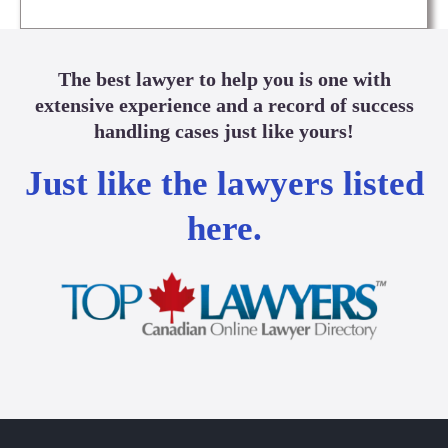
The best lawyer to help you is one with
extensive experience and a record of success
handling cases just like yours!
Just like the lawyers listed
here.