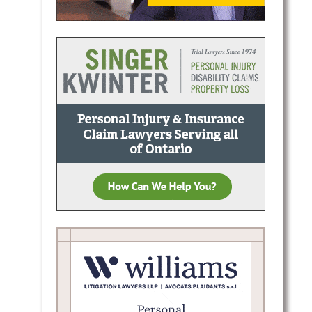
Daniels
tiation
ve