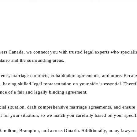
ers Canada, we connect you with trusted legal experts who specializ
tario and the surrounding areas.
ments, marriage contracts, cohabitation agreements, and more. Becau
, having skilled legal representation on your side is essential. Theref
ance of a fair and legally binding agreement.
ial situation, draft comprehensive marriage agreements, and ensure a
it for your situation, so we match you carefully based on your specif
amilton, Brampton, and across Ontario. Additionally, many lawyers 