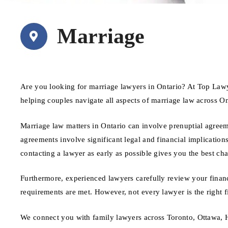
Marriage
Are you looking for marriage lawyers in Ontario? At Top Lawy
helping couples navigate all aspects of marriage law across On
Marriage law matters in Ontario can involve prenuptial agree
agreements involve significant legal and financial implications
contacting a lawyer as early as possible gives you the best ch
Furthermore, experienced lawyers carefully review your financ
requirements are met. However, not every lawyer is the right f
We connect you with family lawyers across Toronto, Ottawa, H