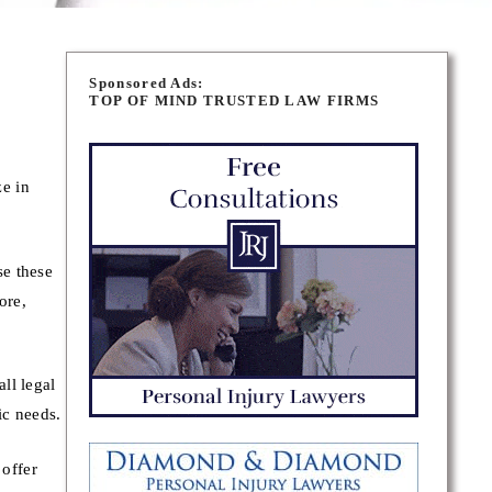
Sponsored Ads:
TOP OF MIND TRUSTED LAW FIRMS
e in
se these
ore,
ll legal
ic needs.
offer