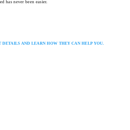
eed has never been easier.
T DETAILS AND LEARN HOW THEY CAN HELP YOU.
awyer in Ottawa: Angela Daniels is an Ottawa family law lawyer and foun
 divorce, custody, property division, and child support matters. Known fo
he provides strategic advice, skilled negotiation, and practical solutions th
2, Ottawa, ON K1P 5G3, Canada