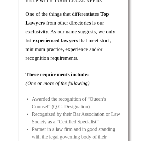
HELP WITH YOUR LEGAL NEEDS
One of the things that differentiates
Top
Lawyers
from other directories is our
exclusivity. As our name suggests, we only
list
experienced lawyers
that meet strict,
minimum practice, experience and/or
recognition requirements.
These requirements include:
(One or more of the following)
Awarded the recognition of “Queen’s
Counsel” (Q.C. Designation)
Recognized by their Bar Association or Law
Society as a “Certified Specialist”
Partner in a law firm and in good standing
with the legal governing body of their