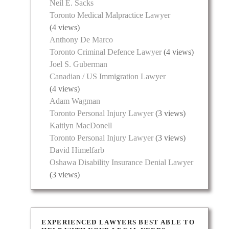
Neil E. Sacks
Toronto Medical Malpractice Lawyer
(4 views)
Anthony De Marco
Toronto Criminal Defence Lawyer
(4 views)
Joel S. Guberman
Canadian / US Immigration Lawyer
(4 views)
Adam Wagman
Toronto Personal Injury Lawyer
(3 views)
Kaitlyn MacDonell
Toronto Personal Injury Lawyer
(3 views)
David Himelfarb
Oshawa Disability Insurance Denial Lawyer
(3 views)
EXPERIENCED LAWYERS BEST ABLE TO