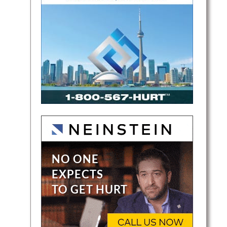
der of
r
at help