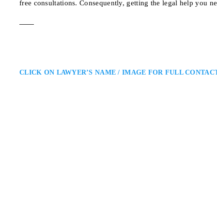
free consultations. Consequently, getting the legal help you n
CLICK ON LAWYER’S NAME / IMAGE FOR FULL CONTAC
Angela Daniels
Ottawa Family Law Lawyer
Daniels Law Firm: Family Law L
Daniels Law Firm. She advises on
professionalism and compassion, s
families…
116 Albert St suite 31
ADDRESS