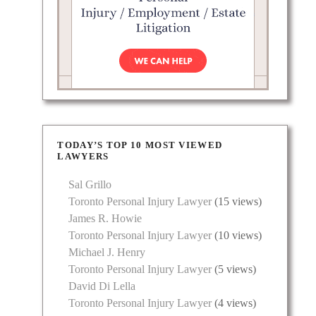
TODAY’S TOP 10 MOST VIEWED
LAWYERS
Sal Grillo
Toronto Personal Injury Lawyer
(15 views)
James R. Howie
Toronto Personal Injury Lawyer
(10 views)
Michael J. Henry
Toronto Personal Injury Lawyer
(5 views)
David Di Lella
Toronto Personal Injury Lawyer
(4 views)