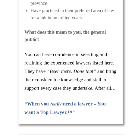
province
Have practiced in their preferred area of law
for a minimum of ten years
What does this mean to you, the general
public?
You can have confidence in selecting and
retaining the experienced lawyers listed here.
They have
“Been there. Done that”
and bring
their considerable knowledge and skill to
support every case they undertake. After all…
“When you
really
need a lawyer – You
want a Top Lawyer.™”