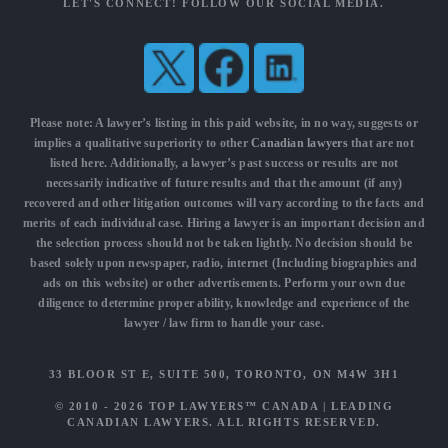
LET'S CONNECT! FOLLOW OUR SOCIAL MEDIA.
Please note: A lawyer’s listing in this paid website, in no way, suggests or
implies a qualitative superiority to other
Canadian lawyers
that are not
listed here. Additionally, a lawyer’s past success or results are not
necessarily indicative of future results and that the amount (if any)
recovered and other litigation outcomes will vary according to the facts and
merits of each individual case. Hiring a lawyer is an important decision and
the selection process should not be taken lightly. No decision should be
based solely upon newspaper, radio, internet (Including biographies and
ads on this website) or other advertisements. Perform your own due
diligence to determine proper ability, knowledge and experience of the
lawyer / law firm to handle your case.
33 BLOOR ST E, SUITE 500, TORONTO, ON M4W 3H1
© 2010 - 2026
TOP LAWYERS™ CANADA
|
LEADING
CANADIAN LAWYERS
. ALL RIGHTS RESERVED.