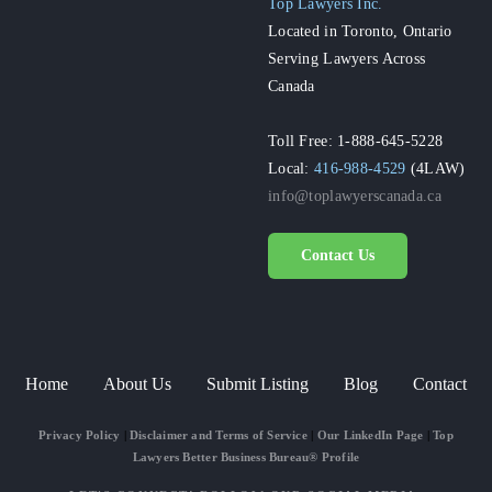
Top Lawyers Inc.
Located in Toronto, Ontario
Serving Lawyers Across
Canada
Toll Free: 1-888-645-5228
Local:
416-988-4529
(4LAW)
info@toplawyerscanada.ca
Contact Us
Home
About Us
Submit Listing
Blog
Contact
Privacy Policy
|
Disclaimer and Terms of Service
|
Our LinkedIn Page
|
Top
Lawyers Better Business Bureau® Profile