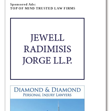
o
Sponsored Ads:
TOP OF MIND TRUSTED LAW FIRMS
s
t
s
n
a
v
i
g
a