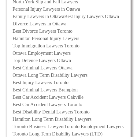
North York Slip and Fall Lawyers
Personal Injury Lawyers in Ottawa
Family Lawyers in Ottawa
Best Injury Lawyers Ottawa
Divorce Lawyers in Ottawa
Best Divorce Lawyers Toronto
Hamilton Personal Injury Lawyers
Top Immigration Lawyers Toronto
Ottawa Employment Lawyers
Top Defence Lawyers Ottawa
Best Criminal Lawyers Ottawa
Ottawa Long Term Disability Lawyers
Best Injury Lawyers Toronto
Best Criminal Lawyers Brampton
Best Car Accident Lawyers Oakville
Best Car Accident Lawyers Toronto
Best Disability Denial Lawyers Toronto
Hamilton Long Term Disability Lawyers
Toronto Business Lawyers
Toronto Employment Lawyers
Toronto Long Term Disability Lawyers (LTD)