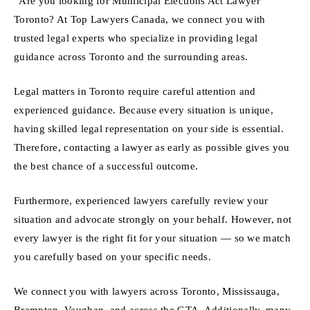
“Are you looking for Muniicipal Elections Act Lawyer
Toronto? At Top Lawyers Canada, we connect you with
trusted legal experts who specialize in providing legal
guidance across Toronto and the surrounding areas.
Legal matters in Toronto require careful attention and
experienced guidance. Because every situation is unique,
having skilled legal representation on your side is essential.
Therefore, contacting a lawyer as early as possible gives you
the best chance of a successful outcome.
Furthermore, experienced lawyers carefully review your
situation and advocate strongly on your behalf. However, not
every lawyer is the right fit for your situation — so we match
you carefully based on your specific needs.
We connect you with lawyers across Toronto, Mississauga,
Brampton, Vaughan, and across the GTA. Additionally, many