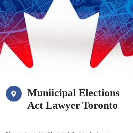
Muniicipal Elections
Act Lawyer Toronto