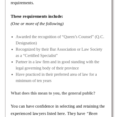
requirements.
These requirements include:
(One or more of the following)
Awarded the recognition of “Queen’s Counsel” (Q.C.
Designation)
Recognized by their Bar Association or Law Society
as a “Certified Specialist”
Partner in a law firm and in good standing with the
legal governing body of their province
Have practiced in their preferred area of law for a
minimum of ten years
What does this mean to you, the general public?
You can have confidence in selecting and retaining the
experienced lawyers listed here. They have
“Been