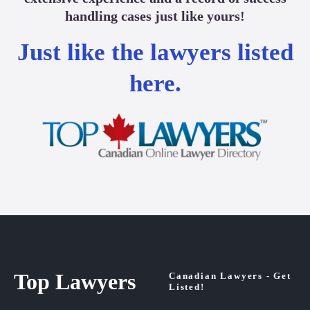
handling cases just like yours!
Just like the lawyers listed
here.
Top Lawyers
Canadian Lawyers - Get
Listed!