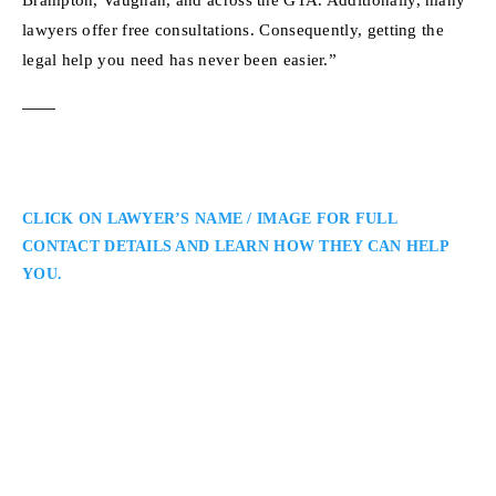
lawyers offer free consultations. Consequently, getting the
legal help you need has never been easier.”
CLICK ON LAWYER’S NAME / IMAGE FOR FULL
CONTACT DETAILS AND LEARN HOW THEY CAN HELP
YOU.