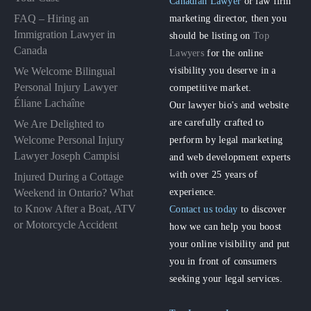
Canadian Lawyer
or law firm
FAQ – Hiring an
marketing director, then you
Immigration Lawyer in
should be listing on
Top
Canada
Lawyers
for the online
visibility you deserve in a
We Welcome Bilingual
Personal Injury Lawyer
competitive market.
Éliane Lachaîne
Our lawyer bio's and website
are carefully crafted to
We Are Delighted to
perform by legal marketing
Welcome Personal Injury
Lawyer Joseph Campisi
and web development experts
with over 25 years of
Injured During a Cottage
experience.
Weekend in Ontario? What
to Know After a Boat, ATV
Contact us today
to discover
or Motorcycle Accident
how we can help you boost
your online visibility and put
you in front of consumers
seeking your legal services.