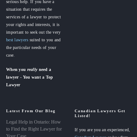
serious help. If you have a
situation that requires the
services of a lawyer to protect
your rights and interests, it is
important to seek out the very
best lawyers
suited to you and
the particular needs of your
case.
When you
really
need a
lawyer - You want a Top
Lawyer
Latest From Our Blog
Canadian Lawyers Get
Listed!
Legal Help in Ontario: How
to Find the Right Lawyer for
If you are you an experienced,
Your Case