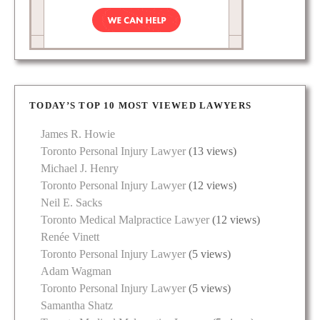
TODAY’S TOP 10 MOST VIEWED LAWYERS
James R. Howie
Toronto Personal Injury Lawyer
(13 views)
Michael J. Henry
Toronto Personal Injury Lawyer
(12 views)
Neil E. Sacks
Toronto Medical Malpractice Lawyer
(12 views)
Renée Vinett
Toronto Personal Injury Lawyer
(5 views)
Adam Wagman
Toronto Personal Injury Lawyer
(5 views)
Samantha Shatz