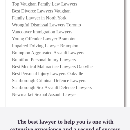
Top Vaughan Family Law Lawyers
Best Divorce Lawyers Vaughan
Family Lawyer in North York
Wrongful Dismissal Lawyers Toronto
Vancouver Immigration Lawyers
Young Offender Lawyer Brampton
Impaired Driving Lawyer Brampton
Brampton Aggravated Assault Lawyers
Brantford Personal Injury Lawyers
Best Medical Malpractice Lawyers Oakville
Best Personal Injury Lawyers Oakville
Scarborough Criminal Defence Lawyers
Scarborough Sex Assault Defence Lawyers
Newmarket Sexual Assault Lawyer
The best lawyer to help you is one with
extensive experience and a record of success