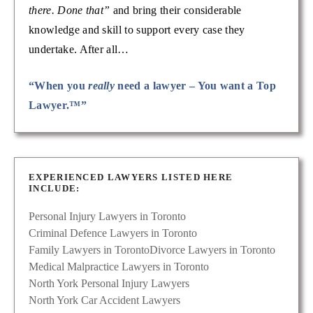
there. Done that”
and bring their considerable
knowledge and skill to support every case they
undertake. After all…
“When you
really
need a lawyer – You want a Top
Lawyer.™”
EXPERIENCED LAWYERS LISTED HERE
INCLUDE:
Personal Injury Lawyers in Toronto
Criminal Defence Lawyers in Toronto
Family Lawyers in Toronto
Divorce Lawyers in Toronto
Medical Malpractice Lawyers in Toronto
North York Personal Injury Lawyers
North York Car Accident Lawyers