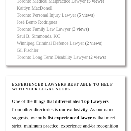
Toronto Medical Malpractice Lawyer
(5 views)
Kaitlyn MacDonell
Toronto Personal Injury Lawyer
(5 views)
José Bento Rodrigues
Toronto Family Law Lawyer
(3 views)
Saul B. Simmonds, KC
Winnipeg Criminal Defence Lawyer
(2 views)
Gil Fischler
Toronto Long Term Disability Lawyer
(2 views)
EXPERIENCED LAWYERS BEST ABLE TO HELP
WITH YOUR LEGAL NEEDS
One of the things that differentiates
Top Lawyers
from other directories is our exclusivity. As our name
suggests, we only list
experienced lawyers
that meet
strict, minimum practice, experience and/or recognition