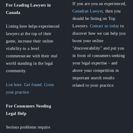
If you are you an experienced,
For Leading Lawyers
in
Canadian Lawyer
, then you
Canada
should be listing on Top
Lawyers.
Contact us today
to
Listing here helps experienced
discover how we can help you
lawyers at the top of their
boost your online
game, increase their online
"discoverability" and put you
visibility to a level
in front of consumers seeking
commensurate with their real
your legal expertise - and
world standing in the legal
above your competition in
community.
important search results
List here. Get found. Grow
related to your practice.
your practice.
For Consumers
Needing
Legal Help
Serious problems require