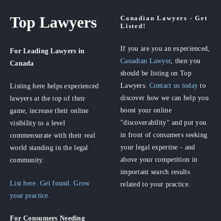
Top Lawyers
Canadian Lawyers - Get
Listed!
If you are you an experienced,
For Leading Lawyers
in
Canadian Lawyer
, then you
Canada
should be listing on Top
Lawyers.
Contact us today
to
Listing here helps experienced
discover how we can help you
lawyers at the top of their
boost your online
game, increase their online
"discoverability" and put you
visibility to a level
in front of consumers seeking
commensurate with their real
your legal expertise - and
world standing in the legal
above your competition in
community.
important search results
List here. Get found. Grow
related to your practice.
your practice.
For Consumers
Needing