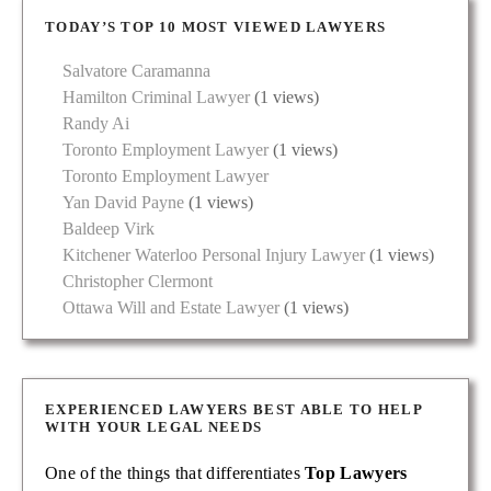
TODAY’S TOP 10 MOST VIEWED LAWYERS
Salvatore Caramanna
Hamilton Criminal Lawyer
(1 views)
Randy Ai
Toronto Employment Lawyer
(1 views)
Toronto Employment Lawyer
Yan David Payne
(1 views)
Baldeep Virk
Kitchener Waterloo Personal Injury Lawyer
(1 views)
Christopher Clermont
Ottawa Will and Estate Lawyer
(1 views)
EXPERIENCED LAWYERS BEST ABLE TO HELP
WITH YOUR LEGAL NEEDS
One of the things that differentiates
Top Lawyers