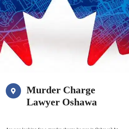
Murder Charge
Lawyer Oshawa