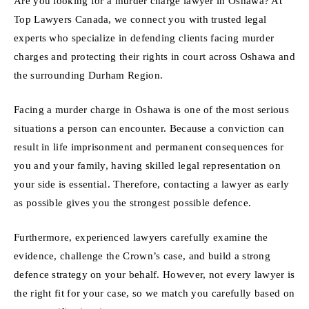
Are you looking for a murder charge lawyer in Oshawa? At
Top Lawyers Canada, we connect you with trusted legal
experts who specialize in defending clients facing murder
charges and protecting their rights in court across Oshawa and
the surrounding Durham Region.
Facing a murder charge in Oshawa is one of the most serious
situations a person can encounter. Because a conviction can
result in life imprisonment and permanent consequences for
you and your family, having skilled legal representation on
your side is essential. Therefore, contacting a lawyer as early
as possible gives you the strongest possible defence.
Furthermore, experienced lawyers carefully examine the
evidence, challenge the Crown’s case, and build a strong
defence strategy on your behalf. However, not every lawyer is
the right fit for your case, so we match you carefully based on