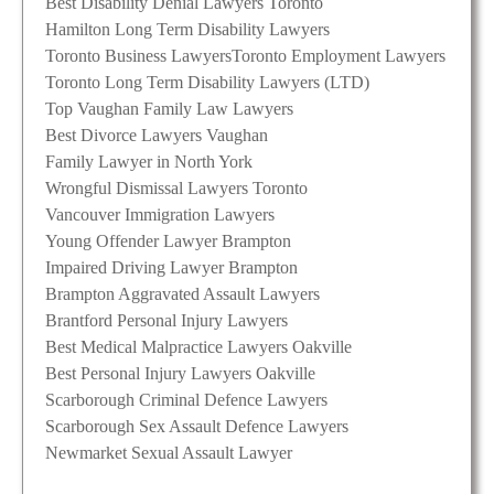
Best Disability Denial Lawyers Toronto
Hamilton Long Term Disability Lawyers
Toronto Business Lawyers
Toronto Employment Lawyers
Toronto Long Term Disability Lawyers (LTD)
Top Vaughan Family Law Lawyers
Best Divorce Lawyers Vaughan
Family Lawyer in North York
Wrongful Dismissal Lawyers Toronto
Vancouver Immigration Lawyers
Young Offender Lawyer Brampton
Impaired Driving Lawyer Brampton
Brampton Aggravated Assault Lawyers
Brantford Personal Injury Lawyers
Best Medical Malpractice Lawyers Oakville
Best Personal Injury Lawyers Oakville
Scarborough Criminal Defence Lawyers
Scarborough Sex Assault Defence Lawyers
Newmarket Sexual Assault Lawyer