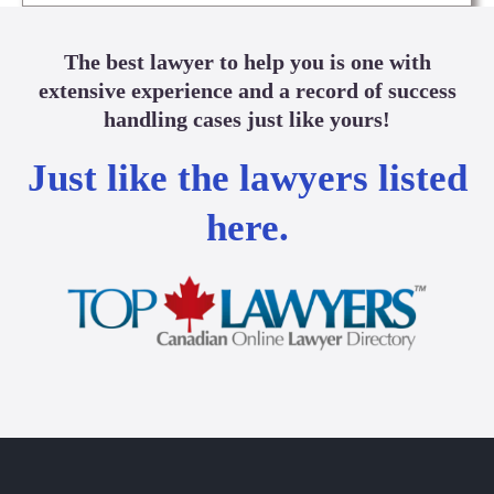
The best lawyer to help you is one with
extensive experience and a record of success
handling cases just like yours!
Just like the lawyers listed
here.