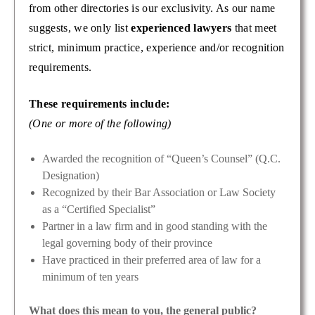
from other directories is our exclusivity. As our name
suggests, we only list
experienced lawyers
that meet
strict, minimum practice, experience and/or recognition
requirements.
These requirements include:
(One or more of the following)
Awarded the recognition of “Queen’s Counsel” (Q.C.
Designation)
Recognized by their Bar Association or Law Society
as a “Certified Specialist”
Partner in a law firm and in good standing with the
legal governing body of their province
Have practiced in their preferred area of law for a
minimum of ten years
What does this mean to you, the general public?