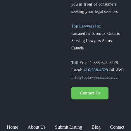
you in front of consumers
seeking your legal services.
Top Lawyers Inc.
Located in Toronto, Ontario
Serving Lawyers Across
Canada
Toll Free: 1-888-645-5228
Local:
416-988-4529
(4LAW)
info@toplawyerscanada.ca
Contact Us
Home
About Us
Submit Listing
Blog
Contact