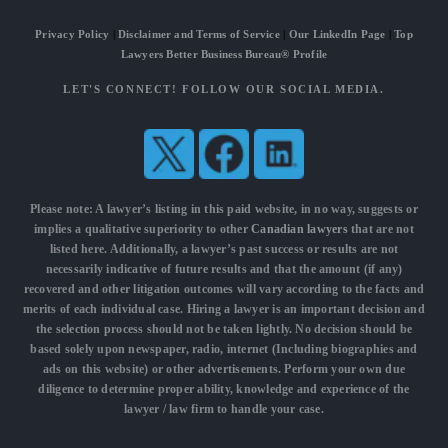
Privacy Policy
|
Disclaimer and Terms of Service
|
Our LinkedIn Page
|
Top
Lawyers Better Business Bureau® Profile
LET'S CONNECT! FOLLOW OUR SOCIAL MEDIA.
Please note: A lawyer’s listing in this paid website, in no way, suggests or
implies a qualitative superiority to other
Canadian lawyers
that are not
listed here. Additionally, a lawyer’s past success or results are not
necessarily indicative of future results and that the amount (if any)
recovered and other litigation outcomes will vary according to the facts and
merits of each individual case. Hiring a lawyer is an important decision and
the selection process should not be taken lightly. No decision should be
based solely upon newspaper, radio, internet (Including biographies and
ads on this website) or other advertisements. Perform your own due
diligence to determine proper ability, knowledge and experience of the
lawyer / law firm to handle your case.