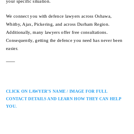
your specific situation.
We connect you with defence lawyers across Oshawa,
Whitby, Ajax, Pickering, and across Durham Region.
Additionally, many lawyers offer free consultations.
Consequently, getting the defence you need has never been
easier.
CLICK ON LAWYER’S NAME / IMAGE FOR FULL
CONTACT DETAILS AND LEARN HOW THEY CAN HELP
YOU.