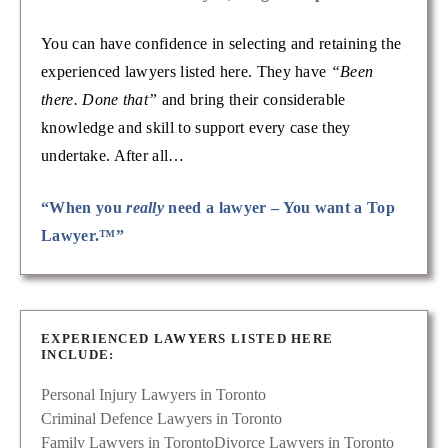
You can have confidence in selecting and retaining the
experienced lawyers listed here. They have
“Been
there. Done that”
and bring their considerable
knowledge and skill to support every case they
undertake. After all…
“When you
really
need a lawyer – You want a Top
Lawyer.™”
EXPERIENCED LAWYERS LISTED HERE
INCLUDE:
Personal Injury Lawyers in Toronto
Criminal Defence Lawyers in Toronto
Family Lawyers in Toronto
Divorce Lawyers in Toronto