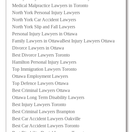
Medical Malpractice Lawyers in Toronto
North York Personal Injury Lawyers
North York Car Accident Lawyers
North York Slip and Fall Lawyers
Personal Injury Lawyers in Ottawa
Family Lawyers in Ottawa
Best Injury Lawyers Ottawa
Divorce Lawyers in Ottawa
Best Divorce Lawyers Toronto
Hamilton Personal Injury Lawyers
Top Immigration Lawyers Toronto
Ottawa Employment Lawyers
Top Defence Lawyers Ottawa
Best Criminal Lawyers Ottawa
Ottawa Long Term Disability Lawyers
Best Injury Lawyers Toronto
Best Criminal Lawyers Brampton
Best Car Accident Lawyers Oakville
Best Car Accident Lawyers Toronto