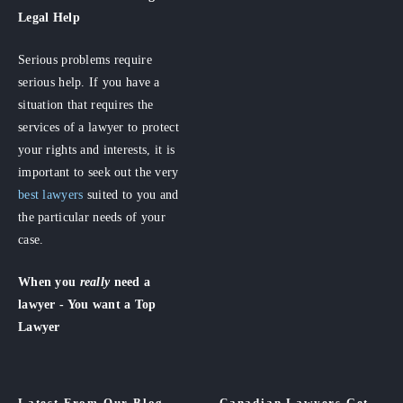
Legal Help
Serious problems require
serious help. If you have a
situation that requires the
services of a lawyer to protect
your rights and interests, it is
important to seek out the very
best lawyers
suited to you and
the particular needs of your
case.
When you
really
need a
lawyer - You want a Top
Lawyer
Latest From Our Blog
Canadian Lawyers Get