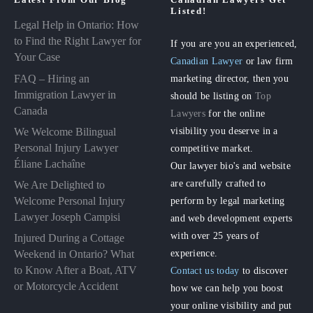
Listed!
Legal Help in Ontario: How
to Find the Right Lawyer for
If you are you an experienced,
Your Case
Canadian Lawyer
or law firm
FAQ – Hiring an
marketing director, then you
Immigration Lawyer in
should be listing on
Top
Canada
Lawyers
for the online
visibility you deserve in a
We Welcome Bilingual
Personal Injury Lawyer
competitive market.
Éliane Lachaîne
Our lawyer bio's and website
are carefully crafted to
We Are Delighted to
perform by legal marketing
Welcome Personal Injury
Lawyer Joseph Campisi
and web development experts
with over 25 years of
Injured During a Cottage
experience.
Weekend in Ontario? What
to Know After a Boat, ATV
Contact us today
to discover
or Motorcycle Accident
how we can help you boost
your online visibility and put