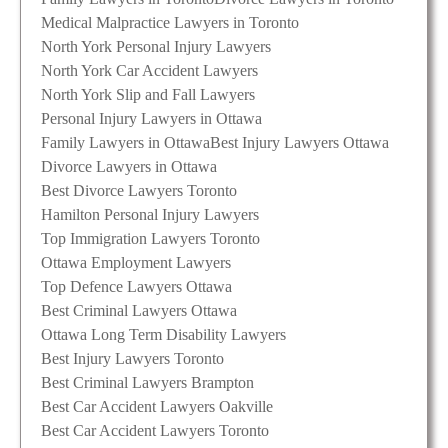
Medical Malpractice Lawyers in Toronto
North York Personal Injury Lawyers
North York Car Accident Lawyers
North York Slip and Fall Lawyers
Personal Injury Lawyers in Ottawa
Family Lawyers in Ottawa
Best Injury Lawyers Ottawa
Divorce Lawyers in Ottawa
Best Divorce Lawyers Toronto
Hamilton Personal Injury Lawyers
Top Immigration Lawyers Toronto
Ottawa Employment Lawyers
Top Defence Lawyers Ottawa
Best Criminal Lawyers Ottawa
Ottawa Long Term Disability Lawyers
Best Injury Lawyers Toronto
Best Criminal Lawyers Brampton
Best Car Accident Lawyers Oakville
Best Car Accident Lawyers Toronto