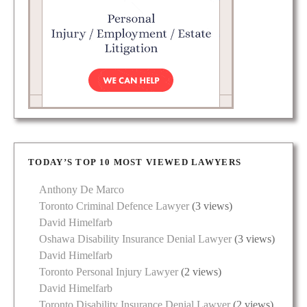
TODAY’S TOP 10 MOST VIEWED LAWYERS
Anthony De Marco
Toronto Criminal Defence Lawyer
(3 views)
David Himelfarb
Oshawa Disability Insurance Denial Lawyer
(3 views)
David Himelfarb
Toronto Personal Injury Lawyer
(2 views)
David Himelfarb
Toronto Disability Insurance Denial Lawyer
(2 views)