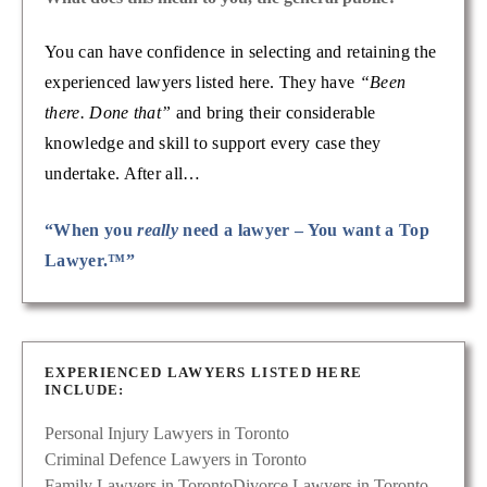
You can have confidence in selecting and retaining the
experienced lawyers listed here. They have
“Been
there. Done that”
and bring their considerable
knowledge and skill to support every case they
undertake. After all…
“When you
really
need a lawyer – You want a Top
Lawyer.™”
EXPERIENCED LAWYERS LISTED HERE
INCLUDE:
Personal Injury Lawyers in Toronto
Criminal Defence Lawyers in Toronto
Family Lawyers in Toronto
Divorce Lawyers in Toronto