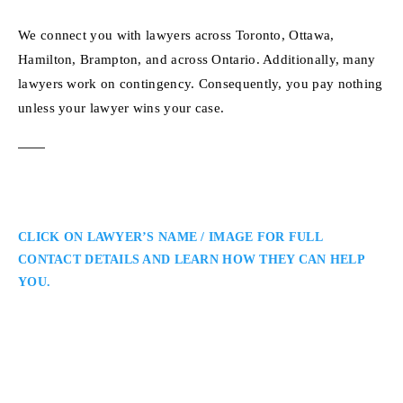
We connect you with lawyers across Toronto, Ottawa,
Hamilton, Brampton, and across Ontario. Additionally, many
lawyers work on contingency. Consequently, you pay nothing
unless your lawyer wins your case.
CLICK ON LAWYER’S NAME / IMAGE FOR FULL
CONTACT DETAILS AND LEARN HOW THEY CAN HELP
YOU.