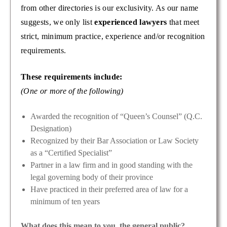
from other directories is our exclusivity. As our name
suggests, we only list
experienced lawyers
that meet
strict, minimum practice, experience and/or recognition
requirements.
These requirements include:
(One or more of the following)
Awarded the recognition of “Queen’s Counsel” (Q.C.
Designation)
Recognized by their Bar Association or Law Society
as a “Certified Specialist”
Partner in a law firm and in good standing with the
legal governing body of their province
Have practiced in their preferred area of law for a
minimum of ten years
What does this mean to you, the general public?