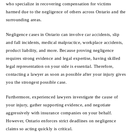
who specialize in recovering compensation for victims
harmed due to the negligence of others across Ontario and the
surrounding areas.
Negligence cases in Ontario can involve car accidents, slip
and fall incidents, medical malpractice, workplace accidents,
product liability, and more. Because proving negligence
requires strong evidence and legal expertise, having skilled
legal representation on your side is essential. Therefore,
contacting a lawyer as soon as possible after your injury gives
you the strongest possible case.
Furthermore, experienced lawyers investigate the cause of
your injury, gather supporting evidence, and negotiate
aggressively with insurance companies on your behalf.
However, Ontario enforces strict deadlines on negligence
claims so acting quickly is critical.