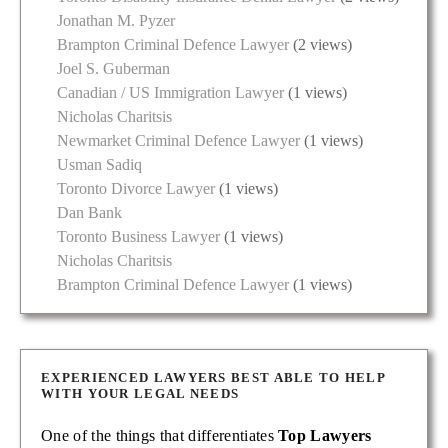
Jonathan M. Pyzer
Brampton Criminal Defence Lawyer
(2 views)
Joel S. Guberman
Canadian / US Immigration Lawyer
(1 views)
Nicholas Charitsis
Newmarket Criminal Defence Lawyer
(1 views)
Usman Sadiq
Toronto Divorce Lawyer
(1 views)
Dan Bank
Toronto Business Lawyer
(1 views)
Nicholas Charitsis
Brampton Criminal Defence Lawyer
(1 views)
EXPERIENCED LAWYERS BEST ABLE TO HELP
WITH YOUR LEGAL NEEDS
One of the things that differentiates
Top Lawyers