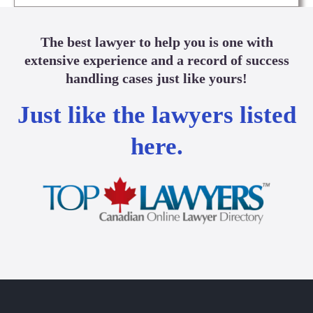
The best lawyer to help you is one with
extensive experience and a record of success
handling cases just like yours!
Just like the lawyers listed
here.