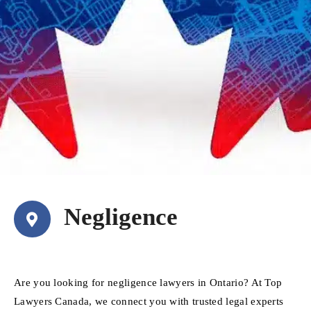
Negligence
Are you looking for negligence lawyers in Ontario? At Top
Lawyers Canada, we connect you with trusted legal experts