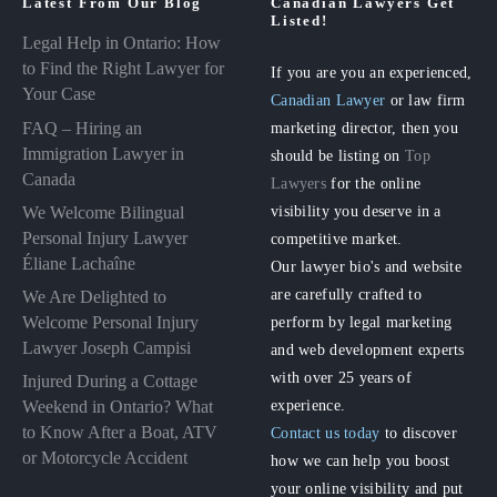
Latest From Our Blog
Canadian Lawyers Get
Listed!
Legal Help in Ontario: How
to Find the Right Lawyer for
If you are you an experienced,
Your Case
Canadian Lawyer
or law firm
FAQ – Hiring an
marketing director, then you
Immigration Lawyer in
should be listing on
Top
Canada
Lawyers
for the online
visibility you deserve in a
We Welcome Bilingual
Personal Injury Lawyer
competitive market.
Éliane Lachaîne
Our lawyer bio's and website
are carefully crafted to
We Are Delighted to
perform by legal marketing
Welcome Personal Injury
Lawyer Joseph Campisi
and web development experts
with over 25 years of
Injured During a Cottage
experience.
Weekend in Ontario? What
to Know After a Boat, ATV
Contact us today
to discover
or Motorcycle Accident
how we can help you boost
your online visibility and put