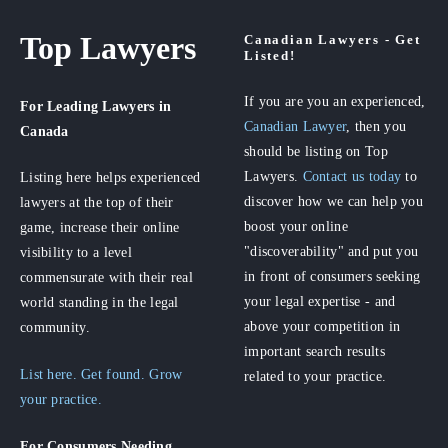
Top Lawyers
Canadian Lawyers - Get
Listed!
If you are you an experienced,
For Leading Lawyers
in
Canadian Lawyer
, then you
Canada
should be listing on Top
Lawyers.
Contact us today
to
Listing here helps experienced
discover how we can help you
lawyers at the top of their
boost your online
game, increase their online
"discoverability" and put you
visibility to a level
in front of consumers seeking
commensurate with their real
your legal expertise - and
world standing in the legal
above your competition in
community.
important search results
List here. Get found. Grow
related to your practice.
your practice.
For Consumers
Needing