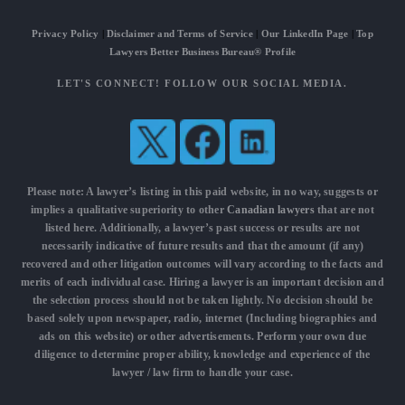
Privacy Policy
|
Disclaimer and Terms of Service
|
Our LinkedIn Page
|
Top
Lawyers Better Business Bureau® Profile
LET'S CONNECT! FOLLOW OUR SOCIAL MEDIA.
Please note: A lawyer’s listing in this paid website, in no way, suggests or
implies a qualitative superiority to other
Canadian lawyers
that are not
listed here. Additionally, a lawyer’s past success or results are not
necessarily indicative of future results and that the amount (if any)
recovered and other litigation outcomes will vary according to the facts and
merits of each individual case. Hiring a lawyer is an important decision and
the selection process should not be taken lightly. No decision should be
based solely upon newspaper, radio, internet (Including biographies and
ads on this website) or other advertisements. Perform your own due
diligence to determine proper ability, knowledge and experience of the
lawyer / law firm to handle your case.