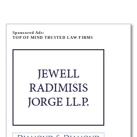
P
o
Sponsored Ads:
TOP OF MIND TRUSTED LAW FIRMS
s
t
s
n
a
v
i