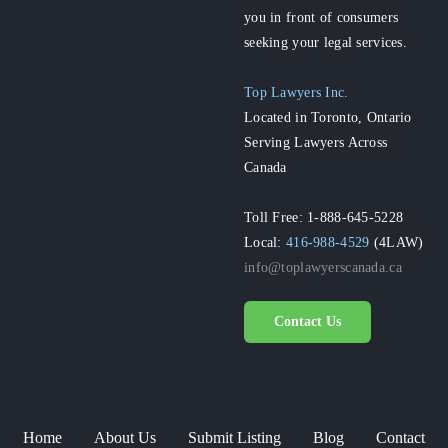
you in front of consumers
seeking your legal services.
Top Lawyers Inc.
Located in Toronto, Ontario
Serving Lawyers Across
Canada
Toll Free: 1-888-645-5228
Local:
416-988-4529
(4LAW)
info@toplawyerscanada.ca
Contact Us
Home
About Us
Submit Listing
Blog
Contact