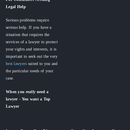
Legal Help
Serious problems require
serious help. If you have a
situation that requires the
services of a lawyer to protect
your rights and interests, it is
important to seek out the very
best lawyers
suited to you and
the particular needs of your
case.
When you
really
need a
lawyer - You want a Top
Lawyer