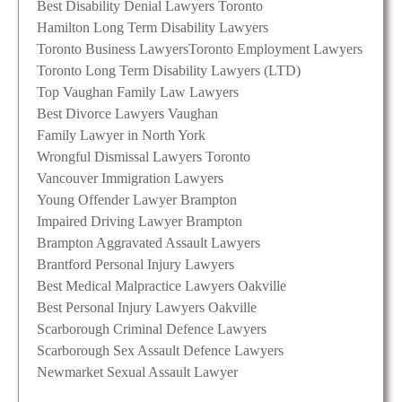
Best Disability Denial Lawyers Toronto
Hamilton Long Term Disability Lawyers
Toronto Business Lawyers
Toronto Employment Lawyers
Toronto Long Term Disability Lawyers (LTD)
Top Vaughan Family Law Lawyers
Best Divorce Lawyers Vaughan
Family Lawyer in North York
Wrongful Dismissal Lawyers Toronto
Vancouver Immigration Lawyers
Young Offender Lawyer Brampton
Impaired Driving Lawyer Brampton
Brampton Aggravated Assault Lawyers
Brantford Personal Injury Lawyers
Best Medical Malpractice Lawyers Oakville
Best Personal Injury Lawyers Oakville
Scarborough Criminal Defence Lawyers
Scarborough Sex Assault Defence Lawyers
Newmarket Sexual Assault Lawyer