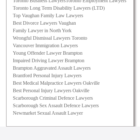
Toronto Business Lawyers
Toronto Employment Lawyers
Toronto Long Term Disability Lawyers (LTD)
Top Vaughan Family Law Lawyers
Best Divorce Lawyers Vaughan
Family Lawyer in North York
Wrongful Dismissal Lawyers Toronto
Vancouver Immigration Lawyers
Young Offender Lawyer Brampton
Impaired Driving Lawyer Brampton
Brampton Aggravated Assault Lawyers
Brantford Personal Injury Lawyers
Best Medical Malpractice Lawyers Oakville
Best Personal Injury Lawyers Oakville
Scarborough Criminal Defence Lawyers
Scarborough Sex Assault Defence Lawyers
Newmarket Sexual Assault Lawyer