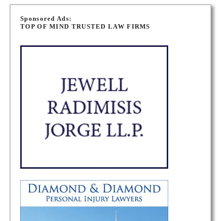
P
o
Sponsored Ads:
TOP OF MIND TRUSTED LAW FIRMS
s
t
s
n
a
v
i
g