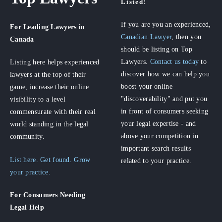
Listed!
If you are you an experienced,
For Leading Lawyers
in
Canadian Lawyer
, then you
Canada
should be listing on Top
Lawyers.
Contact us today
to
Listing here helps experienced
discover how we can help you
lawyers at the top of their
boost your online
game, increase their online
"discoverability" and put you
visibility to a level
in front of consumers seeking
commensurate with their real
your legal expertise - and
world standing in the legal
above your competition in
community.
important search results
List here. Get found. Grow
related to your practice.
your practice.
For Consumers
Needing
Legal Help