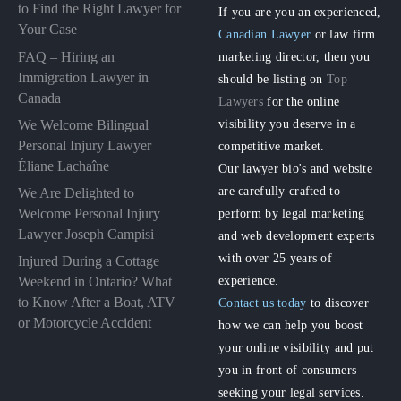
to Find the Right Lawyer for
If you are you an experienced,
Your Case
Canadian Lawyer
or law firm
FAQ – Hiring an
marketing director, then you
Immigration Lawyer in
should be listing on
Top
Canada
Lawyers
for the online
visibility you deserve in a
We Welcome Bilingual
Personal Injury Lawyer
competitive market.
Éliane Lachaîne
Our lawyer bio's and website
are carefully crafted to
We Are Delighted to
perform by legal marketing
Welcome Personal Injury
Lawyer Joseph Campisi
and web development experts
with over 25 years of
Injured During a Cottage
experience.
Weekend in Ontario? What
to Know After a Boat, ATV
Contact us today
to discover
or Motorcycle Accident
how we can help you boost
your online visibility and put
you in front of consumers
seeking your legal services.