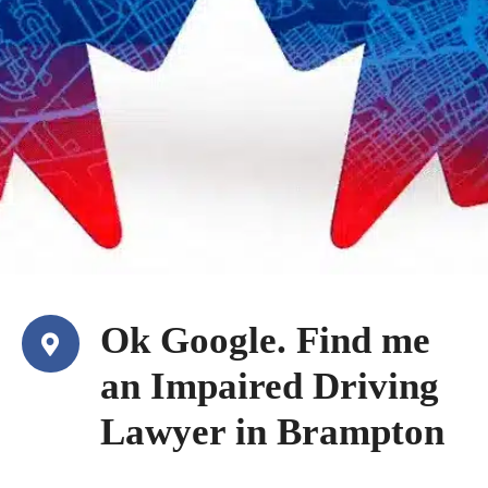
Ok Google. Find me
an Impaired Driving
Lawyer in Brampton