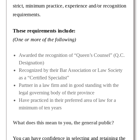
strict, minimum practice, experience and/or recognition
requirements.
These requirements include:
(One or more of the following)
Awarded the recognition of “Queen’s Counsel” (Q.C.
Designation)
Recognized by their Bar Association or Law Society
as a “Certified Specialist”
Partner in a law firm and in good standing with the
legal governing body of their province
Have practiced in their preferred area of law for a
minimum of ten years
What does this mean to you, the general public?
You can have confidence in selecting and retaining the