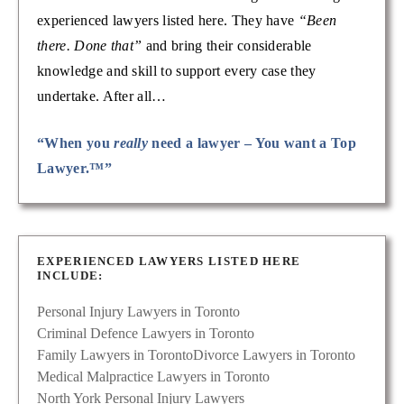
experienced lawyers listed here. They have
“Been
there. Done that”
and bring their considerable
knowledge and skill to support every case they
undertake. After all…
“When you
really
need a lawyer – You want a Top
Lawyer.™”
EXPERIENCED LAWYERS LISTED HERE
INCLUDE:
Personal Injury Lawyers in Toronto
Criminal Defence Lawyers in Toronto
Family Lawyers in Toronto
Divorce Lawyers in Toronto
Medical Malpractice Lawyers in Toronto
North York Personal Injury Lawyers