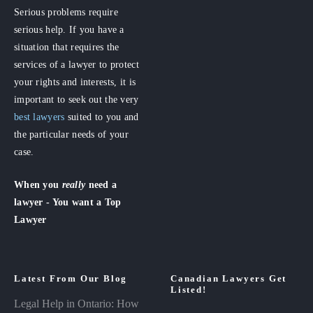
Serious problems require
serious help. If you have a
situation that requires the
services of a lawyer to protect
your rights and interests, it is
important to seek out the very
best lawyers
suited to you and
the particular needs of your
case.
When you
really
need a
lawyer - You want a Top
Lawyer
Latest From Our Blog
Canadian Lawyers Get
Listed!
Legal Help in Ontario: How