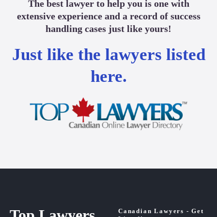
The best lawyer to help you is one with
extensive experience and a record of success
handling cases just like yours!
Just like the lawyers listed
here.
Top Lawyers
Canadian Lawyers - Get