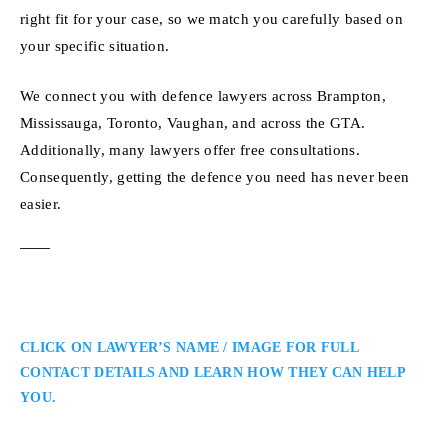
right fit for your case, so we match you carefully based on
your specific situation.
We connect you with defence lawyers across Brampton,
Mississauga, Toronto, Vaughan, and across the GTA.
Additionally, many lawyers offer free consultations.
Consequently, getting the defence you need has never been
easier.
CLICK ON LAWYER’S NAME / IMAGE FOR FULL
CONTACT DETAILS AND LEARN HOW THEY CAN HELP
YOU.