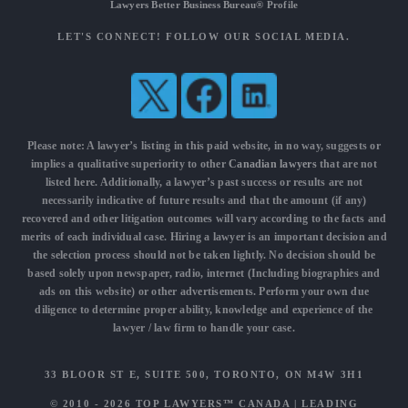
Lawyers Better Business Bureau® Profile
LET'S CONNECT! FOLLOW OUR SOCIAL MEDIA.
Please note: A lawyer’s listing in this paid website, in no way, suggests or
implies a qualitative superiority to other
Canadian lawyers
that are not
listed here. Additionally, a lawyer’s past success or results are not
necessarily indicative of future results and that the amount (if any)
recovered and other litigation outcomes will vary according to the facts and
merits of each individual case. Hiring a lawyer is an important decision and
the selection process should not be taken lightly. No decision should be
based solely upon newspaper, radio, internet (Including biographies and
ads on this website) or other advertisements. Perform your own due
diligence to determine proper ability, knowledge and experience of the
lawyer / law firm to handle your case.
33 BLOOR ST E, SUITE 500, TORONTO, ON M4W 3H1
© 2010 - 2026
TOP LAWYERS™ CANADA
|
LEADING