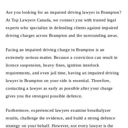
Are you looking for an impaired driving lawyer in Brampton?
At Top Lawyers Canada, we connect you with trusted legal
experts who specialize in defending clients against impaired
driving charges across Brampton and the surrounding areas.
Facing an impaired driving charge in Brampton is an
extremely serious matter. Because a conviction can result in
licence suspension, heavy fines, ignition interlock
requirements, and even jail time, having an impaired driving
lawyer in Brampton on your side is essential. Therefore,
contacting a lawyer as early as possible after your charge
gives you the strongest possible defence.
Furthermore, experienced lawyers examine breathalyzer
results, challenge the evidence, and build a strong defence
strategy on your behalf. However, not every lawyer is the