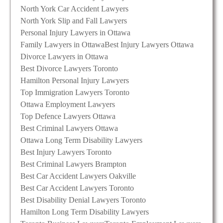
North York Car Accident Lawyers
North York Slip and Fall Lawyers
Personal Injury Lawyers in Ottawa
Family Lawyers in Ottawa
Best Injury Lawyers Ottawa
Divorce Lawyers in Ottawa
Best Divorce Lawyers Toronto
Hamilton Personal Injury Lawyers
Top Immigration Lawyers Toronto
Ottawa Employment Lawyers
Top Defence Lawyers Ottawa
Best Criminal Lawyers Ottawa
Ottawa Long Term Disability Lawyers
Best Injury Lawyers Toronto
Best Criminal Lawyers Brampton
Best Car Accident Lawyers Oakville
Best Car Accident Lawyers Toronto
Best Disability Denial Lawyers Toronto
Hamilton Long Term Disability Lawyers