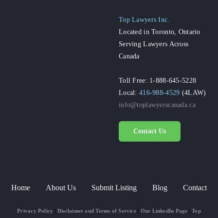
Top Lawyers Inc.
Located in Toronto, Ontario
Serving Lawyers Across
Canada
Toll Free: 1-888-645-5228
Local:
416-988-4529
(4LAW)
info@toplawyerscanada.ca
Contact Us
Home
About Us
Submit Listing
Blog
Contact
Privacy Policy
|
Disclaimer and Terms of Service
|
Our LinkedIn Page
|
Top