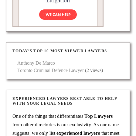
TODAY’S TOP 10 MOST VIEWED LAWYERS
Anthony De Marco
Toronto Criminal Defence Lawyer
(2 views)
EXPERIENCED LAWYERS BEST ABLE TO HELP
WITH YOUR LEGAL NEEDS
One of the things that differentiates
Top Lawyers
from other directories is our exclusivity. As our name
suggests, we only list
experienced lawyers
that meet