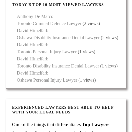
TODAY’S TOP 10 MOST VIEWED LAWYERS
Anthony De Marco
Toronto Criminal Defence Lawyer
(2 views)
David Himelfarb
Oshawa Disability Insurance Denial Lawyer
(2 views)
David Himelfarb
Toronto Personal Injury Lawyer
(1 views)
David Himelfarb
Toronto Disability Insurance Denial Lawyer
(1 views)
David Himelfarb
Oshawa Personal Injury Lawyer
(1 views)
EXPERIENCED LAWYERS BEST ABLE TO HELP
WITH YOUR LEGAL NEEDS
One of the things that differentiates
Top Lawyers