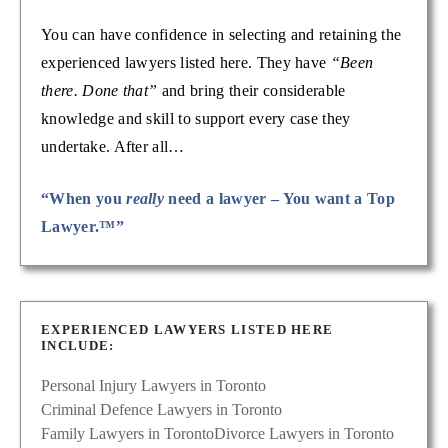
You can have confidence in selecting and retaining the
experienced lawyers listed here. They have
“Been
there. Done that”
and bring their considerable
knowledge and skill to support every case they
undertake. After all…
“When you
really
need a lawyer – You want a Top
Lawyer.™”
EXPERIENCED LAWYERS LISTED HERE
INCLUDE:
Personal Injury Lawyers in Toronto
Criminal Defence Lawyers in Toronto
Family Lawyers in Toronto
Divorce Lawyers in Toronto