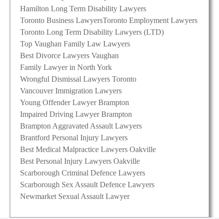
Hamilton Long Term Disability Lawyers
Toronto Business Lawyers
Toronto Employment Lawyers
Toronto Long Term Disability Lawyers (LTD)
Top Vaughan Family Law Lawyers
Best Divorce Lawyers Vaughan
Family Lawyer in North York
Wrongful Dismissal Lawyers Toronto
Vancouver Immigration Lawyers
Young Offender Lawyer Brampton
Impaired Driving Lawyer Brampton
Brampton Aggravated Assault Lawyers
Brantford Personal Injury Lawyers
Best Medical Malpractice Lawyers Oakville
Best Personal Injury Lawyers Oakville
Scarborough Criminal Defence Lawyers
Scarborough Sex Assault Defence Lawyers
Newmarket Sexual Assault Lawyer