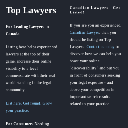
Top Lawyers
Canadian Lawyers - Get
Listed!
If you are you an experienced,
For Leading Lawyers
in
Canadian Lawyer
, then you
Canada
should be listing on Top
Lawyers.
Contact us today
to
Listing here helps experienced
discover how we can help you
lawyers at the top of their
boost your online
game, increase their online
"discoverability" and put you
visibility to a level
in front of consumers seeking
commensurate with their real
your legal expertise - and
world standing in the legal
above your competition in
community.
important search results
List here. Get found. Grow
related to your practice.
your practice.
For Consumers
Needing