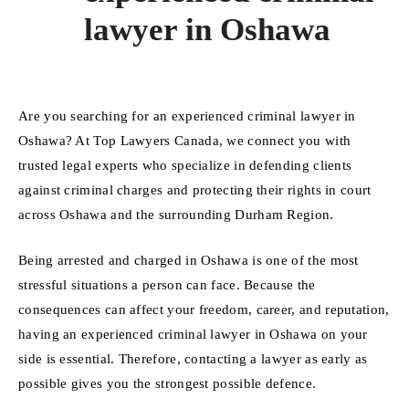
lawyer in Oshawa
Are you searching for an experienced criminal lawyer in
Oshawa? At Top Lawyers Canada, we connect you with
trusted legal experts who specialize in defending clients
against criminal charges and protecting their rights in court
across Oshawa and the surrounding Durham Region.
Being arrested and charged in Oshawa is one of the most
stressful situations a person can face. Because the
consequences can affect your freedom, career, and reputation,
having an experienced criminal lawyer in Oshawa on your
side is essential. Therefore, contacting a lawyer as early as
possible gives you the strongest possible defence.