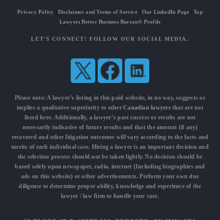
Privacy Policy
|
Disclaimer and Terms of Service
|
Our LinkedIn Page
|
Top
Lawyers Better Business Bureau® Profile
LET'S CONNECT! FOLLOW OUR SOCIAL MEDIA.
Please note: A lawyer’s listing in this paid website, in no way, suggests or
implies a qualitative superiority to other
Canadian lawyers
that are not
listed here. Additionally, a lawyer’s past success or results are not
necessarily indicative of future results and that the amount (if any)
recovered and other litigation outcomes will vary according to the facts and
merits of each individual case. Hiring a lawyer is an important decision and
the selection process should not be taken lightly. No decision should be
based solely upon newspaper, radio, internet (Including biographies and
ads on this website) or other advertisements. Perform your own due
diligence to determine proper ability, knowledge and experience of the
lawyer / law firm to handle your case.