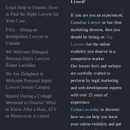
Listed!
Legal Help in Ontario: How
to Find the Right Lawyer for
If you are you an experienced,
Your Case
Canadian Lawyer
or law firm
FAQ – Hiring an
marketing director, then you
Immigration Lawyer in
should be listing on
Top
Canada
Lawyers
for the online
visibility you deserve in a
We Welcome Bilingual
Personal Injury Lawyer
competitive market.
Éliane Lachaîne
Our lawyer bio's and website
are carefully crafted to
We Are Delighted to
perform by legal marketing
Welcome Personal Injury
Lawyer Joseph Campisi
and web development experts
with over 25 years of
Injured During a Cottage
experience.
Weekend in Ontario? What
to Know After a Boat, ATV
Contact us today
to discover
or Motorcycle Accident
how we can help you boost
your online visibility and put