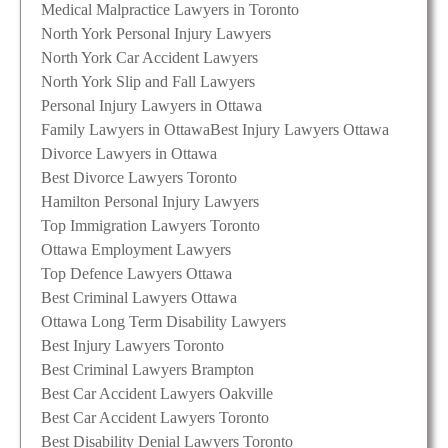
Medical Malpractice Lawyers in Toronto
North York Personal Injury Lawyers
North York Car Accident Lawyers
North York Slip and Fall Lawyers
Personal Injury Lawyers in Ottawa
Family Lawyers in Ottawa
Best Injury Lawyers Ottawa
Divorce Lawyers in Ottawa
Best Divorce Lawyers Toronto
Hamilton Personal Injury Lawyers
Top Immigration Lawyers Toronto
Ottawa Employment Lawyers
Top Defence Lawyers Ottawa
Best Criminal Lawyers Ottawa
Ottawa Long Term Disability Lawyers
Best Injury Lawyers Toronto
Best Criminal Lawyers Brampton
Best Car Accident Lawyers Oakville
Best Car Accident Lawyers Toronto
Best Disability Denial Lawyers Toronto