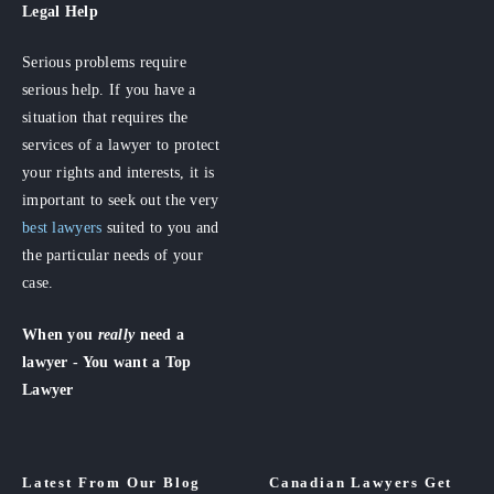
Legal Help
Serious problems require
serious help. If you have a
situation that requires the
services of a lawyer to protect
your rights and interests, it is
important to seek out the very
best lawyers
suited to you and
the particular needs of your
case.
When you
really
need a
lawyer - You want a Top
Lawyer
Latest From Our Blog
Canadian Lawyers Get