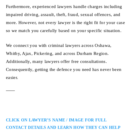
Furthermore, experienced lawyers handle charges including
impaired driving, assault, theft, fraud, sexual offences, and
more. However, not every lawyer is the right fit for your case
so we match you carefully based on your specific situation.
We connect you with criminal lawyers across Oshawa,
Whitby, Ajax, Pickering, and across Durham Region.
Additionally, many lawyers offer free consultations.
Consequently, getting the defence you need has never been
easier.
CLICK ON LAWYER’S NAME / IMAGE FOR FULL
CONTACT DETAILS AND LEARN HOW THEY CAN HELP