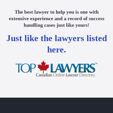
The best lawyer to help you is one with
extensive experience and a record of success
handling cases just like yours!
Just like the lawyers listed
here.