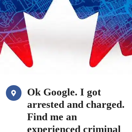
Ok Google. I got
arrested and charged.
Find me an
experienced criminal