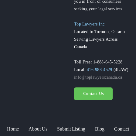
you in front of consumers
seeking your legal services.
Top Lawyers Inc.
Located in Toronto, Ontario
Serving Lawyers Across
Canada
Toll Free: 1-888-645-5228
Local:
416-988-4529
(4LAW)
info@toplawyerscanada.ca
Contact Us
Home
About Us
Submit Listing
Blog
Contact