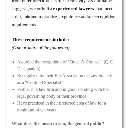
from other directories is our exclusivity. As our name
suggests, we only list
experienced lawyers
that meet
strict, minimum practice, experience and/or recognition
requirements.
These requirements include:
(One or more of the following)
Awarded the recognition of “Queen’s Counsel” (Q.C.
Designation)
Recognized by their Bar Association or Law Society
as a “Certified Specialist”
Partner in a law firm and in good standing with the
legal governing body of their province
Have practiced in their preferred area of law for a
minimum of ten years
What does this mean to you, the general public?