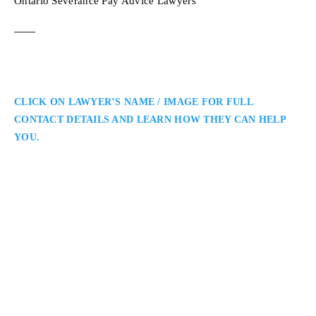
Ontario Severance Pay Advice Lawyers
CLICK ON LAWYER’S NAME / IMAGE FOR FULL
CONTACT DETAILS AND LEARN HOW THEY CAN HELP
YOU.
Stacey R. Ball
Toronto Employment Lawyer