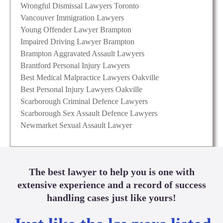
Wrongful Dismissal Lawyers Toronto
Vancouver Immigration Lawyers
Young Offender Lawyer Brampton
Impaired Driving Lawyer Brampton
Brampton Aggravated Assault Lawyers
Brantford Personal Injury Lawyers
Best Medical Malpractice Lawyers Oakville
Best Personal Injury Lawyers Oakville
Scarborough Criminal Defence Lawyers
Scarborough Sex Assault Defence Lawyers
Newmarket Sexual Assault Lawyer
The best lawyer to help you is one with
extensive experience and a record of success
handling cases just like yours!