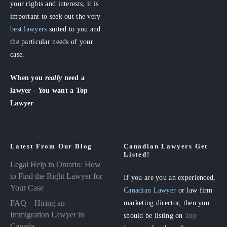
your rights and interests, it is
important to seek out the very
best lawyers
suited to you and
the particular needs of your
case.
When you
really
need a
lawyer - You want a Top
Lawyer
Latest From Our Blog
Canadian Lawyers Get
Listed!
Legal Help in Ontario: How
to Find the Right Lawyer for
If you are you an experienced,
Your Case
Canadian Lawyer
or law firm
FAQ – Hiring an
marketing director, then you
Immigration Lawyer in
should be listing on
Top
Canada