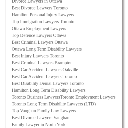
Divorce Lawyers in Ottawa
Best Divorce Lawyers Toronto
Hamilton Personal Injury Lawyers
Top Immigration Lawyers Toronto
Ottawa Employment Lawyers
Top Defence Lawyers Ottawa
Best Criminal Lawyers Ottawa
Ottawa Long Term Disability Lawyers
Best Injury Lawyers Toronto
Best Criminal Lawyers Brampton
Best Car Accident Lawyers Oakville
Best Car Accident Lawyers Toronto
Best Disability Denial Lawyers Toronto
Hamilton Long Term Disability Lawyers
Toronto Business Lawyers
Toronto Employment Lawyers
Toronto Long Term Disability Lawyers (LTD)
Top Vaughan Family Law Lawyers
Best Divorce Lawyers Vaughan
Family Lawyer in North York