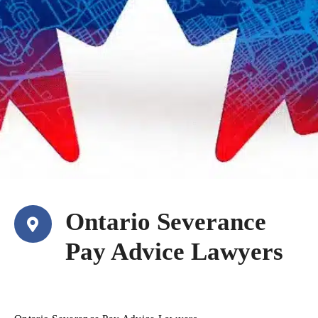
Ontario Severance
Pay Advice Lawyers