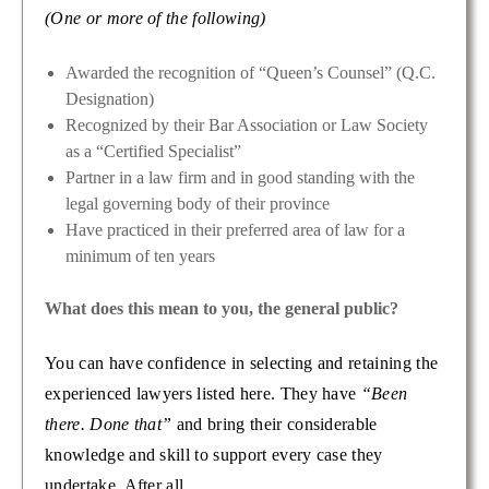
(One or more of the following)
Awarded the recognition of “Queen’s Counsel” (Q.C.
Designation)
Recognized by their Bar Association or Law Society
as a “Certified Specialist”
Partner in a law firm and in good standing with the
legal governing body of their province
Have practiced in their preferred area of law for a
minimum of ten years
What does this mean to you, the general public?
You can have confidence in selecting and retaining the
experienced lawyers listed here. They have
“Been
there. Done that”
and bring their considerable
knowledge and skill to support every case they
undertake. After all…