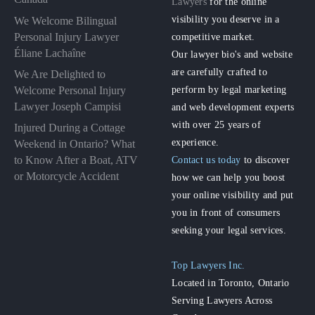
Lawyers
for the online
visibility you deserve in a
We Welcome Bilingual
Personal Injury Lawyer
competitive market.
Éliane Lachaîne
Our lawyer bio's and website
are carefully crafted to
We Are Delighted to
perform by legal marketing
Welcome Personal Injury
Lawyer Joseph Campisi
and web development experts
with over 25 years of
Injured During a Cottage
experience.
Weekend in Ontario? What
to Know After a Boat, ATV
Contact us today
to discover
or Motorcycle Accident
how we can help you boost
your online visibility and put
you in front of consumers
seeking your legal services.
Top Lawyers Inc.
Located in Toronto, Ontario
Serving Lawyers Across