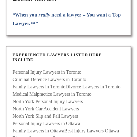
“When you
really
need a lawyer – You want a Top
Lawyer.™”
EXPERIENCED LAWYERS LISTED HERE
INCLUDE:
Personal Injury Lawyers in Toronto
Criminal Defence Lawyers in Toronto
Family Lawyers in Toronto
Divorce Lawyers in Toronto
Medical Malpractice Lawyers in Toronto
North York Personal Injury Lawyers
North York Car Accident Lawyers
North York Slip and Fall Lawyers
Personal Injury Lawyers in Ottawa
Family Lawyers in Ottawa
Best Injury Lawyers Ottawa