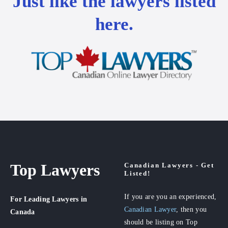
Just like the lawyers listed
here.
Top Lawyers
Canadian Lawyers - Get
Listed!
If you are you an experienced,
For Leading Lawyers
in
Canadian Lawyer
, then you
Canada
should be listing on Top