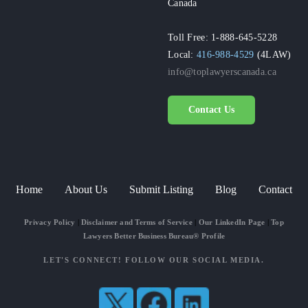
Canada
Toll Free: 1-888-645-5228
Local:
416-988-4529
(4LAW)
info@toplawyerscanada.ca
Contact Us
Home
About Us
Submit Listing
Blog
Contact
Privacy Policy
|
Disclaimer and Terms of Service
|
Our LinkedIn Page
|
Top
Lawyers Better Business Bureau® Profile
LET'S CONNECT! FOLLOW OUR SOCIAL MEDIA.