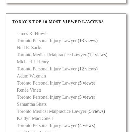
TODAY’S TOP 10 MOST VIEWED LAWYERS
James R. Howie
Toronto Personal Injury Lawyer
(13 views)
Neil E. Sacks
Toronto Medical Malpractice Lawyer
(12 views)
Michael J. Henry
Toronto Personal Injury Lawyer
(12 views)
Adam Wagman
Toronto Personal Injury Lawyer
(5 views)
Renée Vinett
Toronto Personal Injury Lawyer
(5 views)
Samantha Shatz
Toronto Medical Malpractice Lawyer
(5 views)
Kaitlyn MacDonell
Toronto Personal Injury Lawyer
(4 views)