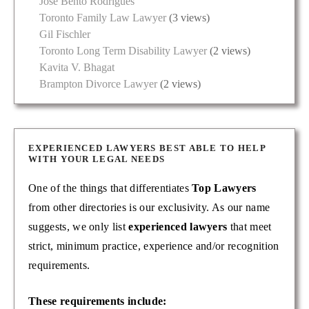
José Bento Rodrigues
Toronto Family Law Lawyer
(3 views)
Gil Fischler
Toronto Long Term Disability Lawyer
(2 views)
Kavita V. Bhagat
Brampton Divorce Lawyer
(2 views)
EXPERIENCED LAWYERS BEST ABLE TO HELP
WITH YOUR LEGAL NEEDS
One of the things that differentiates
Top Lawyers
from other directories is our exclusivity. As our name
suggests, we only list
experienced lawyers
that meet
strict, minimum practice, experience and/or recognition
requirements.
These requirements include: