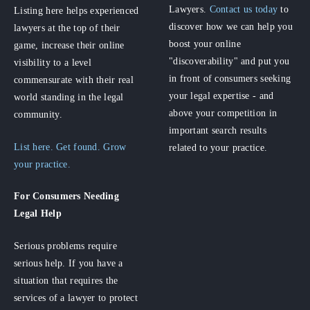
Lawyers.
Contact us today
to
Listing here helps experienced
discover how we can help you
lawyers at the top of their
boost your online
game, increase their online
"discoverability" and put you
visibility to a level
in front of consumers seeking
commensurate with their real
your legal expertise - and
world standing in the legal
above your competition in
community.
important search results
List here. Get found. Grow
related to your practice.
your practice.
For Consumers
Needing
Legal Help
Serious problems require
serious help. If you have a
situation that requires the
services of a lawyer to protect