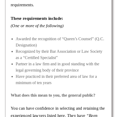
requirements.
These requirements include:
(One or more of the following)
Awarded the recognition of “Queen’s Counsel” (Q.C.
Designation)
Recognized by their Bar Association or Law Society
as a “Certified Specialist”
Partner in a law firm and in good standing with the
legal governing body of their province
Have practiced in their preferred area of law for a
minimum of ten years
What does this mean to you, the general public?
You can have confidence in selecting and retaining the
experienced lawyers listed here. They have
“Been