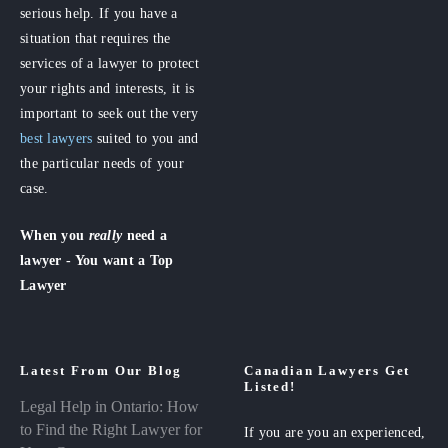
serious help. If you have a
situation that requires the
services of a lawyer to protect
your rights and interests, it is
important to seek out the very
best lawyers
suited to you and
the particular needs of your
case.
When you
really
need a
lawyer - You want a Top
Lawyer
Latest From Our Blog
Canadian Lawyers Get
Listed!
Legal Help in Ontario: How
to Find the Right Lawyer for
If you are you an experienced,