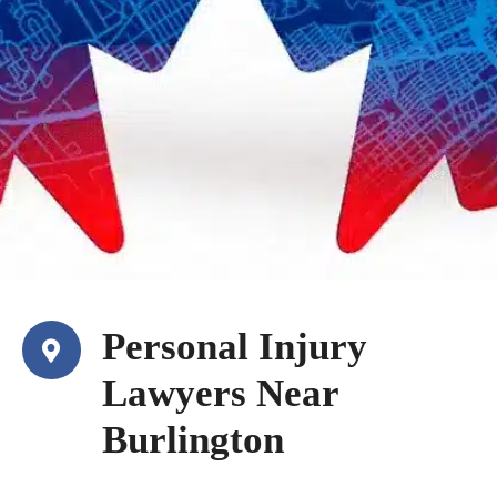
Personal Injury
Lawyers Near
Burlington