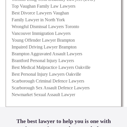
Top Vaughan Family Law Lawyers
Best Divorce Lawyers Vaughan
Family Lawyer in North York
Wrongful Dismissal Lawyers Toronto
Vancouver Immigration Lawyers
Young Offender Lawyer Brampton
Impaired Driving Lawyer Brampton
Brampton Aggravated Assault Lawyers
Brantford Personal Injury Lawyers
Best Medical Malpractice Lawyers Oakville
Best Personal Injury Lawyers Oakville
Scarborough Criminal Defence Lawyers
Scarborough Sex Assault Defence Lawyers
Newmarket Sexual Assault Lawyer
The best lawyer to help you is one with