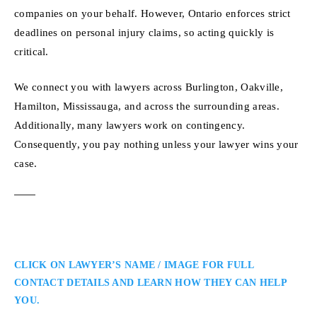
companies on your behalf. However, Ontario enforces strict
deadlines on personal injury claims, so acting quickly is
critical.
We connect you with lawyers across Burlington, Oakville,
Hamilton, Mississauga, and across the surrounding areas.
Additionally, many lawyers work on contingency.
Consequently, you pay nothing unless your lawyer wins your
case.
CLICK ON LAWYER’S NAME / IMAGE FOR FULL
CONTACT DETAILS AND LEARN HOW THEY CAN HELP
YOU.