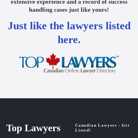
extensive experience and a record of success
handling cases just like yours!
Just like the lawyers listed
here.
Top Lawyers
Canadian Lawyers - Get
Listed!