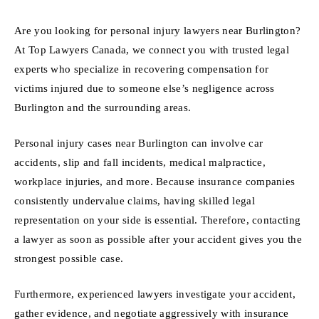
Are you looking for personal injury lawyers near Burlington?
At Top Lawyers Canada, we connect you with trusted legal
experts who specialize in recovering compensation for
victims injured due to someone else’s negligence across
Burlington and the surrounding areas.
Personal injury cases near Burlington can involve car
accidents, slip and fall incidents, medical malpractice,
workplace injuries, and more. Because insurance companies
consistently undervalue claims, having skilled legal
representation on your side is essential. Therefore, contacting
a lawyer as soon as possible after your accident gives you the
strongest possible case.
Furthermore, experienced lawyers investigate your accident,
gather evidence, and negotiate aggressively with insurance