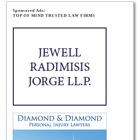
P
o
Sponsored Ads:
TOP OF MIND TRUSTED LAW FIRMS
s
t
s
n
a
v
i
g