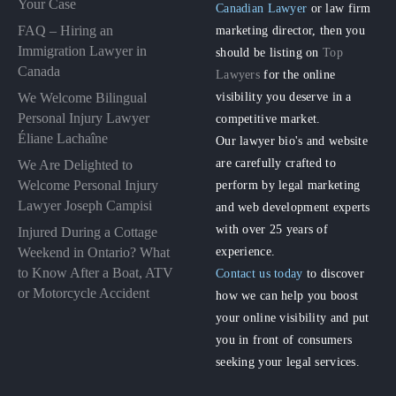
Your Case
Canadian Lawyer
or law firm
FAQ – Hiring an
marketing director, then you
Immigration Lawyer in
should be listing on
Top
Canada
Lawyers
for the online
visibility you deserve in a
We Welcome Bilingual
Personal Injury Lawyer
competitive market.
Éliane Lachaîne
Our lawyer bio's and website
are carefully crafted to
We Are Delighted to
perform by legal marketing
Welcome Personal Injury
Lawyer Joseph Campisi
and web development experts
with over 25 years of
Injured During a Cottage
experience.
Weekend in Ontario? What
to Know After a Boat, ATV
Contact us today
to discover
or Motorcycle Accident
how we can help you boost
your online visibility and put
you in front of consumers
seeking your legal services.