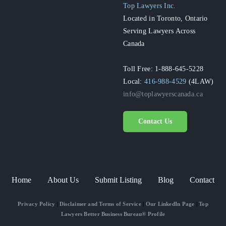
Top Lawyers Inc.
Located in Toronto, Ontario
Serving Lawyers Across
Canada
Toll Free: 1-888-645-5228
Local:
416-988-4529
(4LAW)
info@toplawyerscanada.ca
Contact Us
Home
About Us
Submit Listing
Blog
Contact
Privacy Policy
|
Disclaimer and Terms of Service
|
Our LinkedIn Page
|
Top
Lawyers Better Business Bureau® Profile