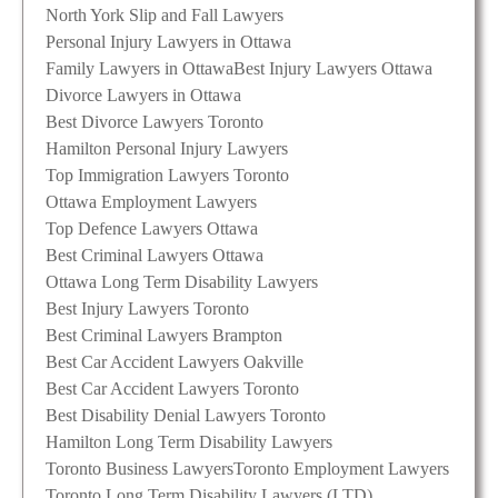
North York Slip and Fall Lawyers
Personal Injury Lawyers in Ottawa
Family Lawyers in Ottawa
Best Injury Lawyers Ottawa
Divorce Lawyers in Ottawa
Best Divorce Lawyers Toronto
Hamilton Personal Injury Lawyers
Top Immigration Lawyers Toronto
Ottawa Employment Lawyers
Top Defence Lawyers Ottawa
Best Criminal Lawyers Ottawa
Ottawa Long Term Disability Lawyers
Best Injury Lawyers Toronto
Best Criminal Lawyers Brampton
Best Car Accident Lawyers Oakville
Best Car Accident Lawyers Toronto
Best Disability Denial Lawyers Toronto
Hamilton Long Term Disability Lawyers
Toronto Business Lawyers
Toronto Employment Lawyers
Toronto Long Term Disability Lawyers (LTD)