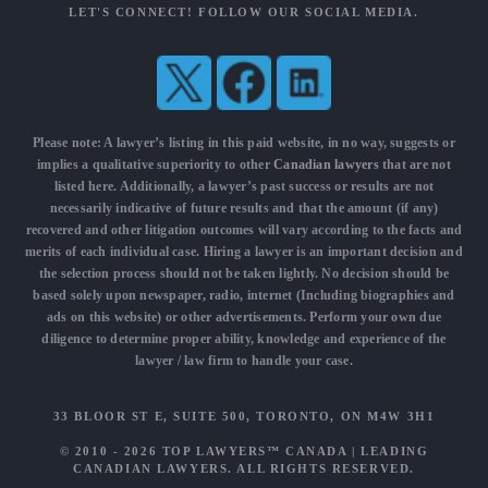
LET'S CONNECT! FOLLOW OUR SOCIAL MEDIA.
Please note: A lawyer’s listing in this paid website, in no way, suggests or
implies a qualitative superiority to other
Canadian lawyers
that are not
listed here. Additionally, a lawyer’s past success or results are not
necessarily indicative of future results and that the amount (if any)
recovered and other litigation outcomes will vary according to the facts and
merits of each individual case. Hiring a lawyer is an important decision and
the selection process should not be taken lightly. No decision should be
based solely upon newspaper, radio, internet (Including biographies and
ads on this website) or other advertisements. Perform your own due
diligence to determine proper ability, knowledge and experience of the
lawyer / law firm to handle your case.
33 BLOOR ST E, SUITE 500, TORONTO, ON M4W 3H1
© 2010 - 2026
TOP LAWYERS™ CANADA
|
LEADING
CANADIAN LAWYERS
. ALL RIGHTS RESERVED.