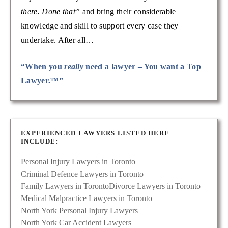
there. Done that”
and bring their considerable
knowledge and skill to support every case they
undertake. After all…
“When you
really
need a lawyer – You want a Top
Lawyer.™”
EXPERIENCED LAWYERS LISTED HERE
INCLUDE:
Personal Injury Lawyers in Toronto
Criminal Defence Lawyers in Toronto
Family Lawyers in Toronto
Divorce Lawyers in Toronto
Medical Malpractice Lawyers in Toronto
North York Personal Injury Lawyers
North York Car Accident Lawyers