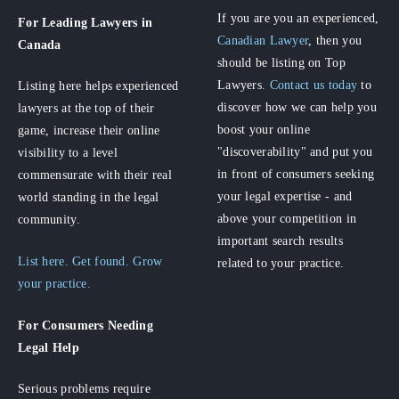
If you are you an experienced,
For Leading Lawyers
in
Canadian Lawyer
, then you
Canada
should be listing on Top
Lawyers.
Contact us today
to
Listing here helps experienced
discover how we can help you
lawyers at the top of their
boost your online
game, increase their online
"discoverability" and put you
visibility to a level
in front of consumers seeking
commensurate with their real
your legal expertise - and
world standing in the legal
above your competition in
community.
important search results
List here. Get found. Grow
related to your practice.
your practice.
For Consumers
Needing
Legal Help
Serious problems require