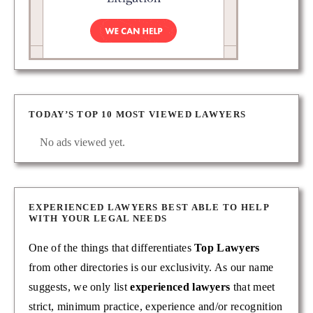
TODAY’S TOP 10 MOST VIEWED LAWYERS
No ads viewed yet.
EXPERIENCED LAWYERS BEST ABLE TO HELP
WITH YOUR LEGAL NEEDS
One of the things that differentiates
Top Lawyers
from other directories is our exclusivity. As our name
suggests, we only list
experienced lawyers
that meet
strict, minimum practice, experience and/or recognition