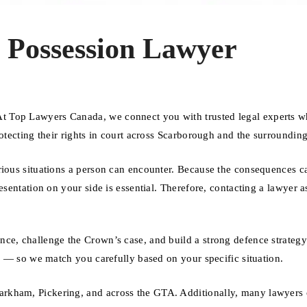
 Possession Lawyer
t Top Lawyers Canada, we connect you with trusted legal experts 
otecting their rights in court across Scarborough and the surrounding
rious situations a person can encounter. Because the consequences ca
esentation on your side is essential. Therefore, contacting a lawyer a
nce, challenge the Crown’s case, and build a strong defence strateg
se — so we match you carefully based on your specific situation.
rkham, Pickering, and across the GTA. Additionally, many lawyers o