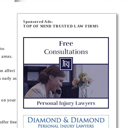
Sponsored Ads:
TOP OF MIND TRUSTED LAW FIRMS
who
 areas.
n affect
s early as
y on your
ffer free