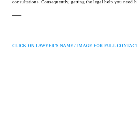
consultations. Consequently, getting the legal help you need h
CLICK ON LAWYER’S NAME / IMAGE FOR FULL CONTAC
Salvatore Caraman
Toronto Criminal Lawyer
Caramanna, Friedberg LLP: Crim
Toronto criminal lawyer providin
deep legal experience with a cli
consistent support to protect rig
700 Bay St. #405, Tor
ADDRESS