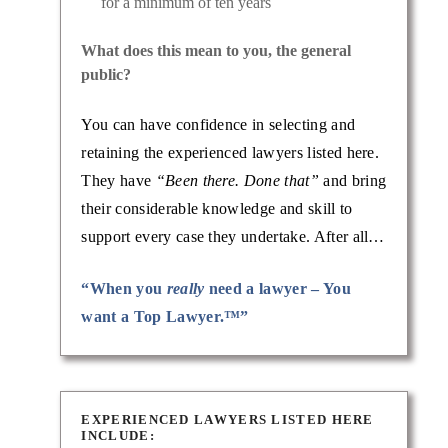
for a minimum of ten years
What does this mean to you, the general
public?
You can have confidence in selecting and
retaining the experienced lawyers listed here.
They have
“Been there. Done that”
and bring
their considerable knowledge and skill to
support every case they undertake. After all…
“When you
really
need a lawyer – You
want a Top Lawyer.™”
EXPERIENCED LAWYERS LISTED HERE
INCLUDE: