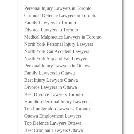
Personal Injury Lawyers in Toronto
Criminal Defence Lawyers in Toronto
Family Lawyers in Toronto
Divorce Lawyers in Toronto
Medical Malpractice Lawyers in Toronto
North York Personal Injury Lawyers
North York Car Accident Lawyers
North York Slip and Fall Lawyers
Personal Injury Lawyers in Ottawa
Family Lawyers in Ottawa
Best Injury Lawyers Ottawa
Divorce Lawyers in Ottawa
Best Divorce Lawyers Toronto
Hamilton Personal Injury Lawyers
Top Immigration Lawyers Toronto
Ottawa Employment Lawyers
Top Defence Lawyers Ottawa
Best Criminal Lawyers Ottawa