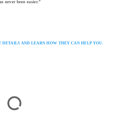
as never been easier.”
T DETAILS AND LEARN HOW THEY CAN HELP YOU.
na
inal Lawyer Serving Clients in Toronto / GTA: Salvatore Caramanna is a
g strong defence representation in complex and high-profile cases. He com
ent-focused approach, ensuring meticulous preparation, persuasive advocacy,
hts and achieve fair,…
onto, ON M5G 1Z6, Canada