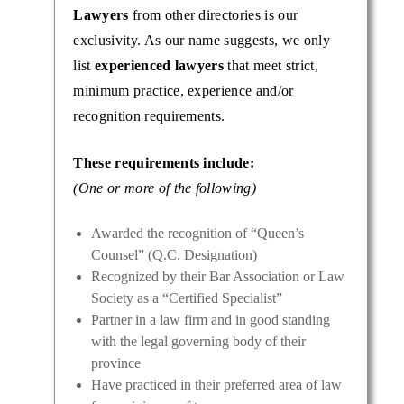
Lawyers
from other directories is our
exclusivity. As our name suggests, we only
list
experienced lawyers
that meet strict,
minimum practice, experience and/or
recognition requirements.
These requirements include:
(One or more of the following)
Awarded the recognition of “Queen’s
Counsel” (Q.C. Designation)
Recognized by their Bar Association or Law
Society as a “Certified Specialist”
Partner in a law firm and in good standing
with the legal governing body of their
province
Have practiced in their preferred area of law