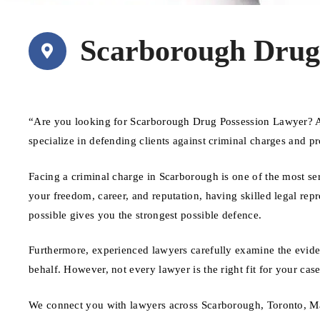
Scarborough Drug
“Are you looking for Scarborough Drug Possession Lawyer? A
specialize in defending clients against criminal charges and pr
Facing a criminal charge in Scarborough is one of the most se
your freedom, career, and reputation, having skilled legal repr
possible gives you the strongest possible defence.
Furthermore, experienced lawyers carefully examine the evide
behalf. However, not every lawyer is the right fit for your ca
We connect you with lawyers across Scarborough, Toronto, Ma