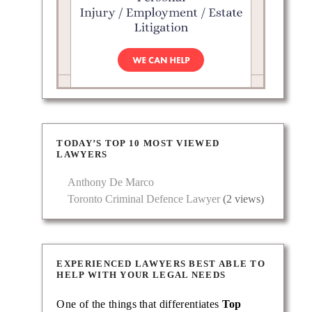
TODAY’S TOP 10 MOST VIEWED
LAWYERS
Anthony De Marco
Toronto Criminal Defence Lawyer
(2 views)
EXPERIENCED LAWYERS BEST ABLE TO
HELP WITH YOUR LEGAL NEEDS
One of the things that differentiates
Top