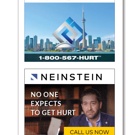
bines
 and