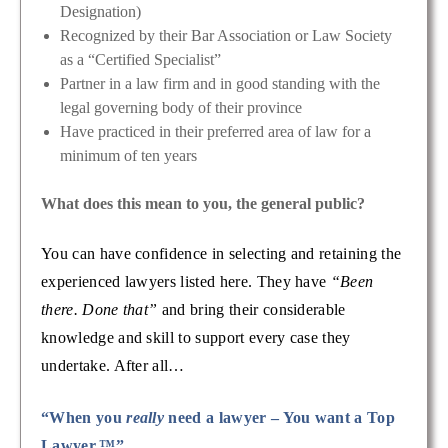
Designation)
Recognized by their Bar Association or Law Society
as a “Certified Specialist”
Partner in a law firm and in good standing with the
legal governing body of their province
Have practiced in their preferred area of law for a
minimum of ten years
What does this mean to you, the general public?
You can have confidence in selecting and retaining the
experienced lawyers listed here. They have
“Been
there. Done that”
and bring their considerable
knowledge and skill to support every case they
undertake. After all…
“When you
really
need a lawyer – You want a Top
Lawyer.™”