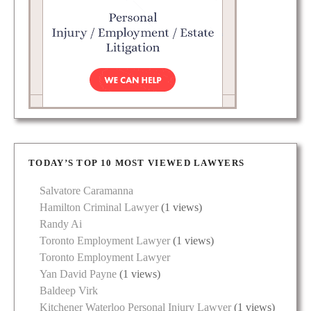
TODAY’S TOP 10 MOST VIEWED LAWYERS
Salvatore Caramanna
Hamilton Criminal Lawyer
(1 views)
Randy Ai
Toronto Employment Lawyer
(1 views)
Toronto Employment Lawyer
Yan David Payne
(1 views)
Baldeep Virk
Kitchener Waterloo Personal Injury Lawyer
(1 views)