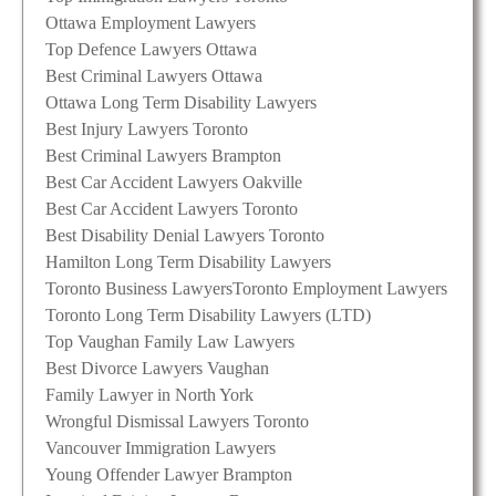
Ottawa Employment Lawyers
Top Defence Lawyers Ottawa
Best Criminal Lawyers Ottawa
Ottawa Long Term Disability Lawyers
Best Injury Lawyers Toronto
Best Criminal Lawyers Brampton
Best Car Accident Lawyers Oakville
Best Car Accident Lawyers Toronto
Best Disability Denial Lawyers Toronto
Hamilton Long Term Disability Lawyers
Toronto Business Lawyers
Toronto Employment Lawyers
Toronto Long Term Disability Lawyers (LTD)
Top Vaughan Family Law Lawyers
Best Divorce Lawyers Vaughan
Family Lawyer in North York
Wrongful Dismissal Lawyers Toronto
Vancouver Immigration Lawyers
Young Offender Lawyer Brampton