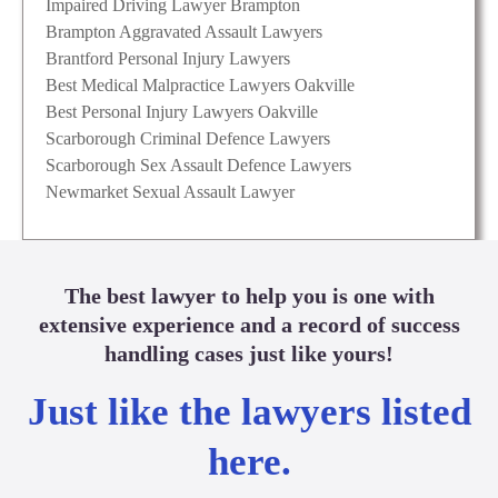
Impaired Driving Lawyer Brampton
Brampton Aggravated Assault Lawyers
Brantford Personal Injury Lawyers
Best Medical Malpractice Lawyers Oakville
Best Personal Injury Lawyers Oakville
Scarborough Criminal Defence Lawyers
Scarborough Sex Assault Defence Lawyers
Newmarket Sexual Assault Lawyer
The best lawyer to help you is one with
extensive experience and a record of success
handling cases just like yours!
Just like the lawyers listed
here.