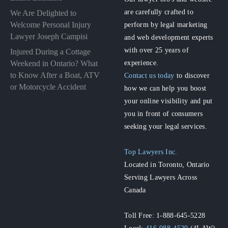
are carefully crafted to
We Are Delighted to
perform by legal marketing
Welcome Personal Injury
Lawyer Joseph Campisi
and web development experts
with over 25 years of
Injured During a Cottage
experience.
Weekend in Ontario? What
to Know After a Boat, ATV
Contact us today
to discover
or Motorcycle Accident
how we can help you boost
your online visibility and put
you in front of consumers
seeking your legal services.
Top Lawyers Inc.
Located in Toronto, Ontario
Serving Lawyers Across
Canada
Toll Free: 1-888-645-5228
Local:
416-988-4529
(4LAW)