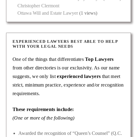
Christopher Clermont
Ottawa Will and Estate Lawyer
(1 views)
EXPERIENCED LAWYERS BEST ABLE TO HELP
WITH YOUR LEGAL NEEDS
One of the things that differentiates
Top Lawyers
from other directories is our exclusivity. As our name
suggests, we only list
experienced lawyers
that meet
strict, minimum practice, experience and/or recognition
requirements.
These requirements include:
(One or more of the following)
Awarded the recognition of “Queen’s Counsel” (Q.C.