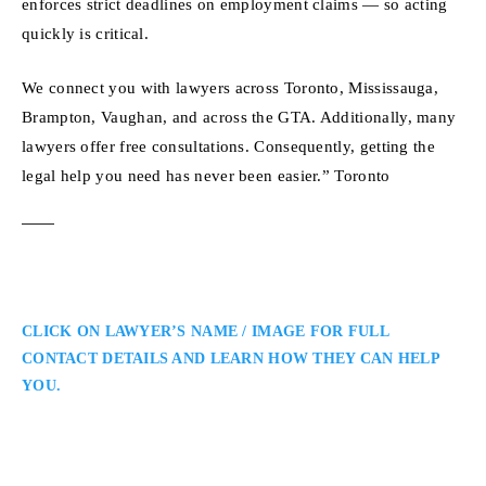
enforces strict deadlines on employment claims — so acting
quickly is critical.
We connect you with lawyers across Toronto, Mississauga,
Brampton, Vaughan, and across the GTA. Additionally, many
lawyers offer free consultations. Consequently, getting the
legal help you need has never been easier.” Toronto
CLICK ON LAWYER’S NAME / IMAGE FOR FULL
CONTACT DETAILS AND LEARN HOW THEY CAN HELP
YOU.