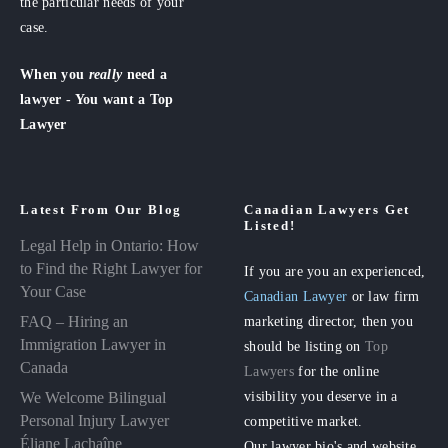
the particular needs of your
case.
When you
really
need a
lawyer - You want a Top
Lawyer
Latest From Our Blog
Canadian Lawyers Get
Listed!
Legal Help in Ontario: How
to Find the Right Lawyer for
If you are you an experienced,
Your Case
Canadian Lawyer
or law firm
FAQ – Hiring an
marketing director, then you
Immigration Lawyer in
should be listing on
Top
Canada
Lawyers
for the online
visibility you deserve in a
We Welcome Bilingual
Personal Injury Lawyer
competitive market.
Éliane Lachaîne
Our lawyer bio's and website