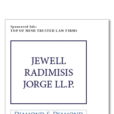
P
o
Sponsored Ads:
TOP OF MIND TRUSTED LAW FIRMS
s
t
s
n
a
v
i