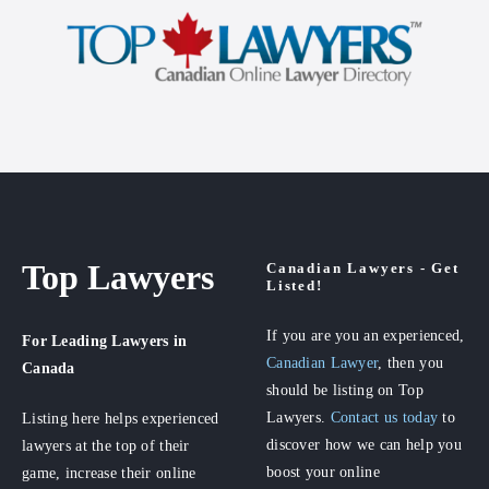
Top Lawyers
Canadian Lawyers - Get
Listed!
If you are you an experienced,
For Leading Lawyers
in
Canadian Lawyer
, then you
Canada
should be listing on Top
Lawyers.
Contact us today
to
Listing here helps experienced
discover how we can help you
lawyers at the top of their
boost your online
game, increase their online