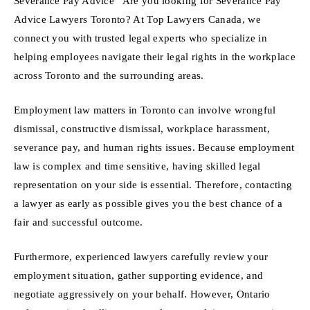
Severance Pay Advice “Are you looking for Severance Pay
Advice Lawyers Toronto? At Top Lawyers Canada, we
connect you with trusted legal experts who specialize in
helping employees navigate their legal rights in the workplace
across Toronto and the surrounding areas.
Employment law matters in Toronto can involve wrongful
dismissal, constructive dismissal, workplace harassment,
severance pay, and human rights issues. Because employment
law is complex and time sensitive, having skilled legal
representation on your side is essential. Therefore, contacting
a lawyer as early as possible gives you the best chance of a
fair and successful outcome.
Furthermore, experienced lawyers carefully review your
employment situation, gather supporting evidence, and
negotiate aggressively on your behalf. However, Ontario