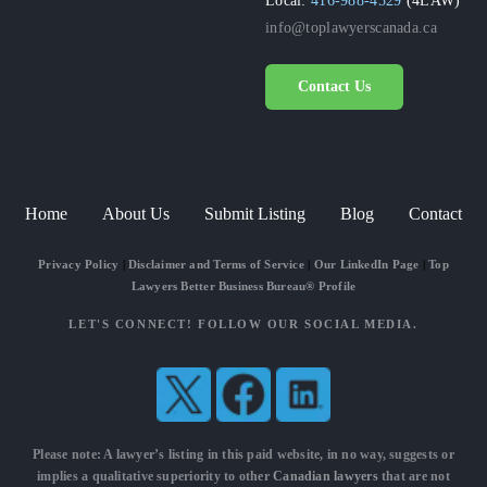
info@toplawyerscanada.ca
Contact Us
Home
About Us
Submit Listing
Blog
Contact
Privacy Policy
|
Disclaimer and Terms of Service
|
Our LinkedIn Page
|
Top
Lawyers Better Business Bureau® Profile
LET'S CONNECT! FOLLOW OUR SOCIAL MEDIA.
Please note: A lawyer’s listing in this paid website, in no way, suggests or
implies a qualitative superiority to other
Canadian lawyers
that are not