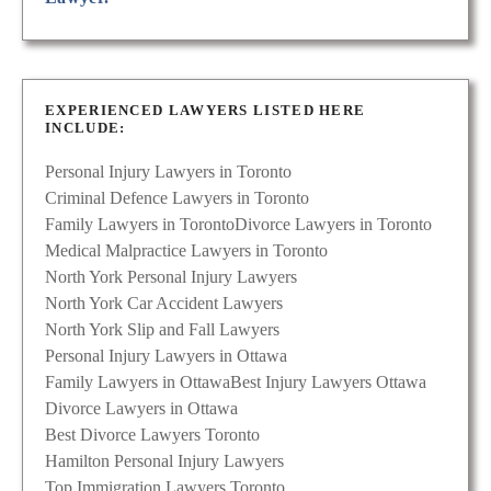
EXPERIENCED LAWYERS LISTED HERE
INCLUDE:
Personal Injury Lawyers in Toronto
Criminal Defence Lawyers in Toronto
Family Lawyers in Toronto
Divorce Lawyers in Toronto
Medical Malpractice Lawyers in Toronto
North York Personal Injury Lawyers
North York Car Accident Lawyers
North York Slip and Fall Lawyers
Personal Injury Lawyers in Ottawa
Family Lawyers in Ottawa
Best Injury Lawyers Ottawa
Divorce Lawyers in Ottawa
Best Divorce Lawyers Toronto
Hamilton Personal Injury Lawyers
Top Immigration Lawyers Toronto