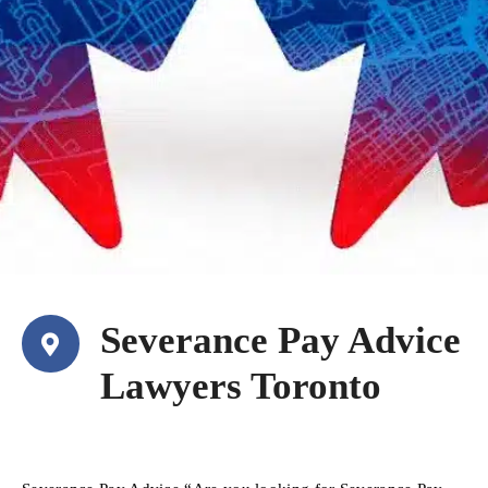
Severance Pay Advice
Lawyers Toronto