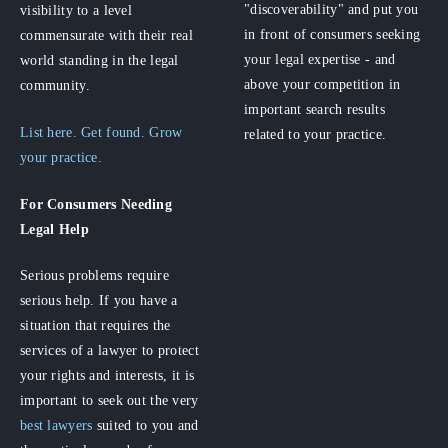
"discoverability" and put you
visibility to a level
in front of consumers seeking
commensurate with their real
your legal expertise - and
world standing in the legal
above your competition in
community.
important search results
List here. Get found. Grow
related to your practice.
your practice.
For Consumers
Needing
Legal Help
Serious problems require
serious help. If you have a
situation that requires the
services of a lawyer to protect
your rights and interests, it is
important to seek out the very
best lawyers
suited to you and