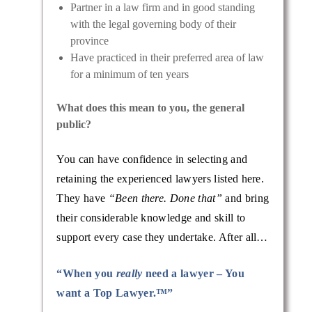
Partner in a law firm and in good standing
with the legal governing body of their
province
Have practiced in their preferred area of law
for a minimum of ten years
What does this mean to you, the general
public?
You can have confidence in selecting and
retaining the experienced lawyers listed here.
They have
“Been there. Done that”
and bring
their considerable knowledge and skill to
support every case they undertake. After all…
“When you
really
need a lawyer – You
want a Top Lawyer.™”