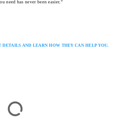
you need has never been easier.”
T DETAILS AND LEARN HOW THEY CAN HELP YOU.
er
ers Serving Aurora / York Region: Iain T. Donnell is an Aurora criminal
nced advocacy for individuals facing criminal or regulatory allegations. H
gies based on thorough preparation and sound legal reasoning, protecting his
 long-term interests…
ick, ON L4P 2H6, Canada