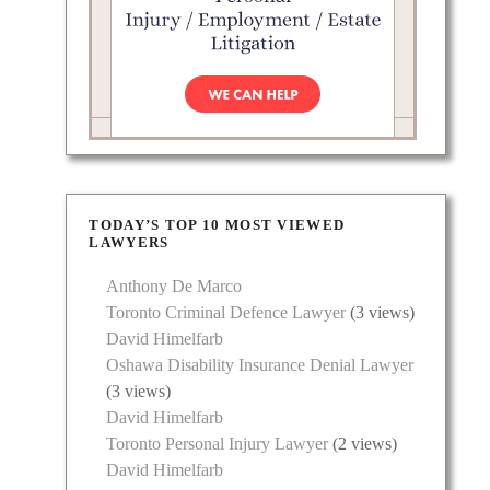
TODAY’S TOP 10 MOST VIEWED
LAWYERS
Anthony De Marco
Toronto Criminal Defence Lawyer
(3 views)
David Himelfarb
Oshawa Disability Insurance Denial Lawyer
(3 views)
David Himelfarb
Toronto Personal Injury Lawyer
(2 views)
David Himelfarb