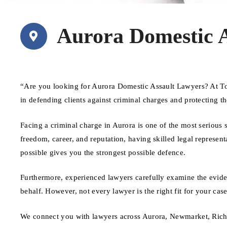
Aurora Domestic 
“Are you looking for Aurora Domestic Assault Lawyers? At To
in defending clients against criminal charges and protecting th
Facing a criminal charge in Aurora is one of the most serious
freedom, career, and reputation, having skilled legal represent
possible gives you the strongest possible defence.
Furthermore, experienced lawyers carefully examine the evide
behalf. However, not every lawyer is the right fit for your ca
We connect you with lawyers across Aurora, Newmarket, Rich