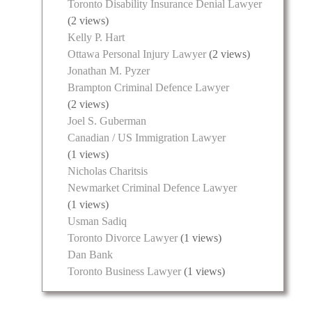
Toronto Disability Insurance Denial Lawyer
(2 views)
Kelly P. Hart
Ottawa Personal Injury Lawyer
(2 views)
Jonathan M. Pyzer
Brampton Criminal Defence Lawyer
(2 views)
Joel S. Guberman
Canadian / US Immigration Lawyer
(1 views)
Nicholas Charitsis
Newmarket Criminal Defence Lawyer
(1 views)
Usman Sadiq
Toronto Divorce Lawyer
(1 views)
Dan Bank
Toronto Business Lawyer
(1 views)