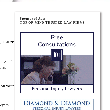
Sponsored Ads:
TOP OF MIND TRUSTED LAW FIRMS
pecialize
ect your
y as
y on your
awyers