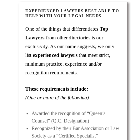
EXPERIENCED LAWYERS BEST ABLE TO
HELP WITH YOUR LEGAL NEEDS
One of the things that differentiates
Top
Lawyers
from other directories is our
exclusivity. As our name suggests, we only
list
experienced lawyers
that meet strict,
minimum practice, experience and/or
recognition requirements.
These requirements include:
(One or more of the following)
Awarded the recognition of “Queen’s
Counsel” (Q.C. Designation)
Recognized by their Bar Association or Law
Society as a “Certified Specialist”