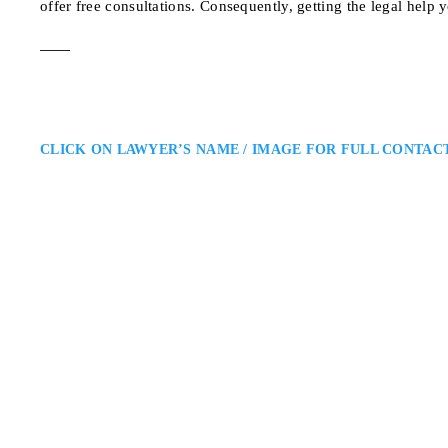
offer free consultations. Consequently, getting the legal help 
CLICK ON LAWYER’S NAME / IMAGE FOR FULL CONTAC
Iain T. Donnell
Aurora Criminal Defence Lawy
Donnell Law Group: Defence Lawy
defence lawyer providing experie
develops targeted defence strate
clients’ rights, reputations, and
183 Simcoe Ave, Kesw
ADDRESS