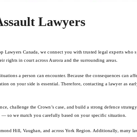
Assault Lawyers
p Lawyers Canada, we connect you with trusted legal experts who s
eir rights in court across Aurora and the surrounding areas.
 situations a person can encounter. Because the consequences can aff
ation on your side is essential. Therefore, contacting a lawyer as earl
nce, challenge the Crown’s case, and build a strong defence strateg
se — so we match you carefully based on your specific situation.
mond Hill, Vaughan, and across York Region. Additionally, many l