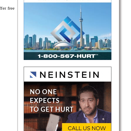
fer free
 Peel
rt, and
ard