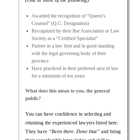
(One or more of the following)
Awarded the recognition of “Queen’s
Counsel” (Q.C. Designation)
Recognized by their Bar Association or Law
Society as a “Certified Specialist”
Partner in a law firm and in good standing
with the legal governing body of their
province
Have practiced in their preferred area of law
for a minimum of ten years
What does this mean to you, the general
public?
You can have confidence in selecting and
retaining the experienced lawyers listed here.
They have
“Been there. Done that”
and bring