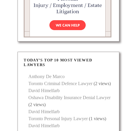
TODAY’S TOP 10 MOST VIEWED
LAWYERS
Anthony De Marco
Toronto Criminal Defence Lawyer
(2 views)
David Himelfarb
Oshawa Disability Insurance Denial Lawyer
(2 views)
David Himelfarb
Toronto Personal Injury Lawyer
(1 views)
David Himelfarb