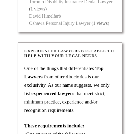
Toronto Disability Insurance Denial Lawyer
(1 views)
David Himelfarb
Oshawa Personal Injury Lawyer
(1 views)
EXPERIENCED LAWYERS BEST ABLE TO
HELP WITH YOUR LEGAL NEEDS
One of the things that differentiates
Top
Lawyers
from other directories is our
exclusivity. As our name suggests, we only
list
experienced lawyers
that meet strict,
minimum practice, experience and/or
recognition requirements.
These requirements include: