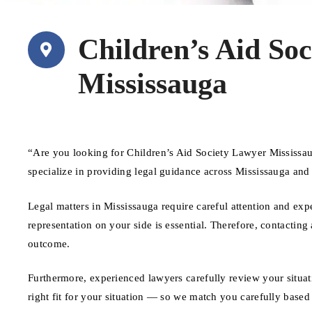
Children’s Aid So
Mississauga
“Are you looking for Children’s Aid Society Lawyer Mississa
specialize in providing legal guidance across Mississauga and
Legal matters in Mississauga require careful attention and exp
representation on your side is essential. Therefore, contacting
outcome.
Furthermore, experienced lawyers carefully review your situat
right fit for your situation — so we match you carefully based