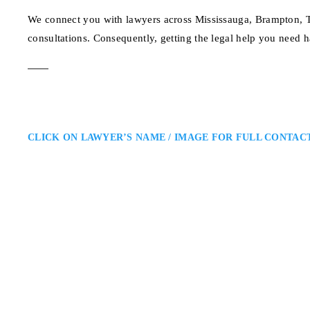
We connect you with lawyers across Mississauga, Brampton, To
consultations. Consequently, getting the legal help you need h
CLICK ON LAWYER’S NAME / IMAGE FOR FULL CONTAC
Kavita V. Bhagat
Mississauga Family Law Lawyer
Kavita V. Bhagat – Ontario Fami
Region: Kavita Bhagat is a Missi
divorce proceedings. She combine
amicable and fair settlements wh