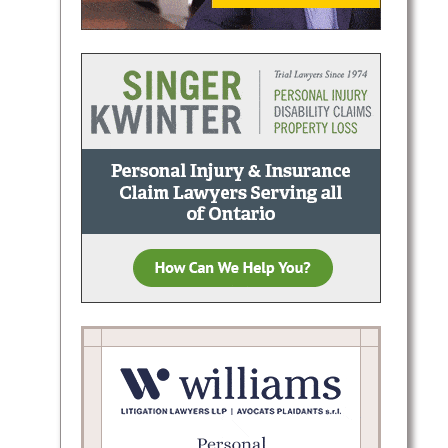
t Peel
d
ping