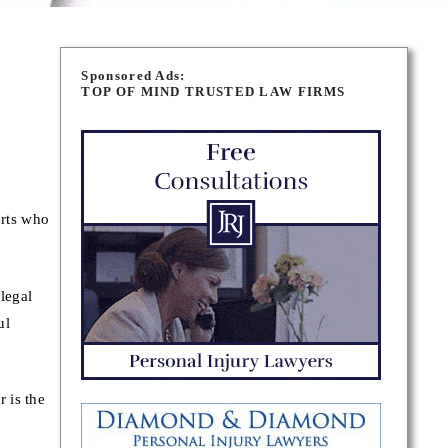
Sponsored Ads:
TOP OF MIND TRUSTED LAW FIRMS
erts who
legal
ul
 is the