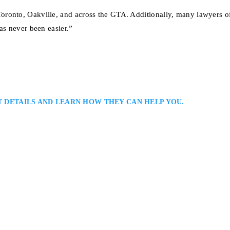
ronto, Oakville, and across the GTA. Additionally, many lawyers of
as never been easier.”
T DETAILS AND LEARN HOW THEY CAN HELP YOU.
ly Law Solutions: Mississauga Family Lawyers Serving Clients Throughout
ssauga family lawyer offering personalized representation in custody, suppo
s strong legal skill with understanding and discretion, guiding clients tow
ile protecting…