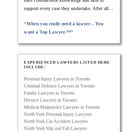
their considerable knowledge and skill to
support every case they undertake. After all…
“When you
really
need a lawyer – You
want a Top Lawyer.™”
EXPERIENCED LAWYERS LISTED HERE
INCLUDE:
Personal Injury Lawyers in Toronto
Criminal Defence Lawyers in Toronto
Family Lawyers in Toronto
Divorce Lawyers in Toronto
Medical Malpractice Lawyers in Toronto
North York Personal Injury Lawyers
North York Car Accident Lawyers
North York Slip and Fall Lawyers