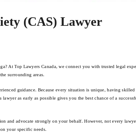
ciety (CAS) Lawyer
uga? At Top Lawyers Canada, we connect you with trusted legal exp
 the surrounding areas.
erienced guidance. Because every situation is unique, having skilled 
 a lawyer as early as possible gives you the best chance of a successf
ion and advocate strongly on your behalf. However, not every lawyer
 on your specific needs.