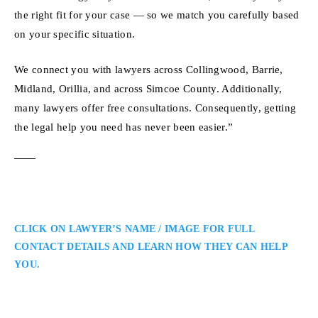
the right fit for your case — so we match you carefully based
on your specific situation.
We connect you with lawyers across Collingwood, Barrie,
Midland, Orillia, and across Simcoe County. Additionally,
many lawyers offer free consultations. Consequently, getting
the legal help you need has never been easier.”
CLICK ON LAWYER’S NAME / IMAGE FOR FULL
CONTACT DETAILS AND LEARN HOW THEY CAN HELP
YOU.