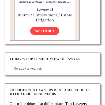
TODAY’S TOP 10 MOST VIEWED LAWYERS
No ads viewed yet.
EXPERIENCED LAWYERS BEST ABLE TO HELP
WITH YOUR LEGAL NEEDS
One of the things that differentiates
Top Lawyers