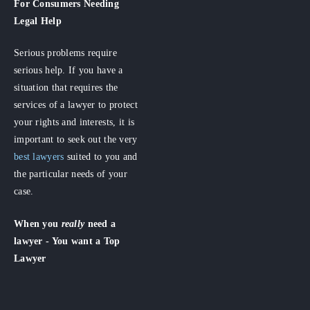
For Consumers
Needing
Legal Help
Serious problems require
serious help. If you have a
situation that requires the
services of a lawyer to protect
your rights and interests, it is
important to seek out the very
best lawyers
suited to you and
the particular needs of your
case.
When you
really
need a
lawyer - You want a Top
Lawyer