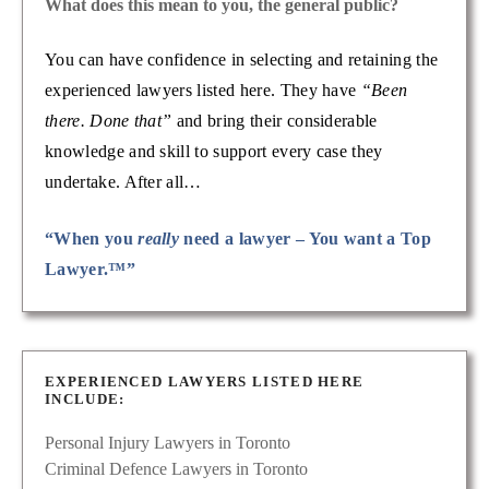
What does this mean to you, the general public?
You can have confidence in selecting and retaining the
experienced lawyers listed here. They have
“Been
there. Done that”
and bring their considerable
knowledge and skill to support every case they
undertake. After all…
“When you
really
need a lawyer – You want a Top
Lawyer.™”
EXPERIENCED LAWYERS LISTED HERE
INCLUDE:
Personal Injury Lawyers in Toronto
Criminal Defence Lawyers in Toronto