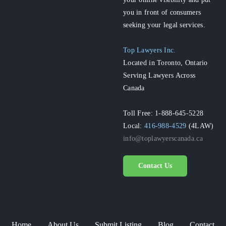
you in front of consumers
seeking your legal services.
Top Lawyers Inc.
Located in Toronto, Ontario
Serving Lawyers Across
Canada
Toll Free: 1-888-645-5228
Local:
416-988-4529
(4LAW)
info@toplawyerscanada.ca
Contact Us
Home
About Us
Submit Listing
Blog
Contact