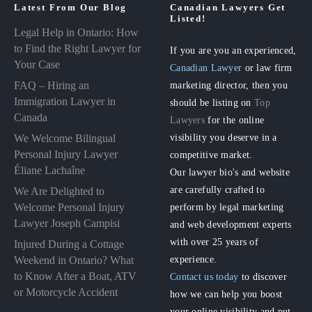
Latest From Our Blog
Canadian Lawyers Get
Listed!
Legal Help in Ontario: How
to Find the Right Lawyer for
If you are you an experienced,
Your Case
Canadian Lawyer
or law firm
FAQ – Hiring an
marketing director, then you
Immigration Lawyer in
should be listing on
Top
Canada
Lawyers
for the online
visibility you deserve in a
We Welcome Bilingual
Personal Injury Lawyer
competitive market.
Éliane Lachaîne
Our lawyer bio's and website
are carefully crafted to
We Are Delighted to
perform by legal marketing
Welcome Personal Injury
Lawyer Joseph Campisi
and web development experts
with over 25 years of
Injured During a Cottage
experience.
Weekend in Ontario? What
to Know After a Boat, ATV
Contact us today
to discover
or Motorcycle Accident
how we can help you boost
your online visibility and put