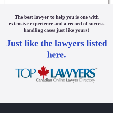
The best lawyer to help you is one with
extensive experience and a record of success
handling cases just like yours!
Just like the lawyers listed
here.