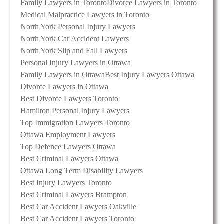
Family Lawyers in Toronto
Divorce Lawyers in Toronto
Medical Malpractice Lawyers in Toronto
North York Personal Injury Lawyers
North York Car Accident Lawyers
North York Slip and Fall Lawyers
Personal Injury Lawyers in Ottawa
Family Lawyers in Ottawa
Best Injury Lawyers Ottawa
Divorce Lawyers in Ottawa
Best Divorce Lawyers Toronto
Hamilton Personal Injury Lawyers
Top Immigration Lawyers Toronto
Ottawa Employment Lawyers
Top Defence Lawyers Ottawa
Best Criminal Lawyers Ottawa
Ottawa Long Term Disability Lawyers
Best Injury Lawyers Toronto
Best Criminal Lawyers Brampton
Best Car Accident Lawyers Oakville
Best Car Accident Lawyers Toronto