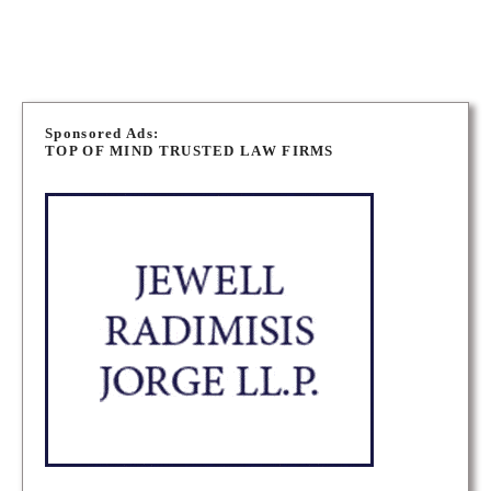
P
o
Sponsored Ads:
TOP OF MIND TRUSTED LAW FIRMS
s
t
s
n
a
v