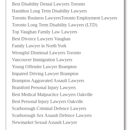
Best Disability Denial Lawyers Toronto
Hamilton Long Term Disability Lawyers
Toronto Business Lawyers
Toronto Employment Lawyers
Toronto Long Term Disability Lawyers (LTD)
Top Vaughan Family Law Lawyers
Best Divorce Lawyers Vaughan
Family Lawyer in North York
Wrongful Dismissal Lawyers Toronto
Vancouver Immigration Lawyers
Young Offender Lawyer Brampton
Impaired Driving Lawyer Brampton
Brampton Aggravated Assault Lawyers
Brantford Personal Injury Lawyers
Best Medical Malpractice Lawyers Oakville
Best Personal Injury Lawyers Oakville
Scarborough Criminal Defence Lawyers
Scarborough Sex Assault Defence Lawyers
Newmarket Sexual Assault Lawyer