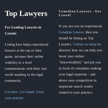
Top Lawyers
Canadian Lawyers - Get
Listed!
If you are you an experienced,
For Leading Lawyers
in
Canadian Lawyer
, then you
Canada
should be listing on Top
Lawyers.
Contact us today
to
Listing here helps experienced
discover how we can help you
lawyers at the top of their
boost your online
game, increase their online
"discoverability" and put you
visibility to a level
in front of consumers seeking
commensurate with their real
your legal expertise - and
world standing in the legal
above your competition in
community.
important search results
List here. Get found. Grow
related to your practice.
your practice.