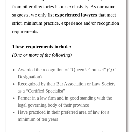
from other directories is our exclusivity. As our name
suggests, we only list
experienced lawyers
that meet
strict, minimum practice, experience and/or recognition
requirements.
These requirements include:
(One or more of the following)
Awarded the recognition of “Queen’s Counsel” (Q.C.
Designation)
Recognized by their Bar Association or Law Society
as a “Certified Specialist”
Partner in a law firm and in good standing with the
legal governing body of their province
Have practiced in their preferred area of law for a
minimum of ten years