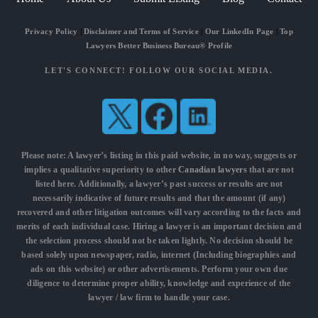
Privacy Policy
|
Disclaimer and Terms of Service
|
Our LinkedIn Page
|
Top
Lawyers Better Business Bureau® Profile
LET'S CONNECT! FOLLOW OUR SOCIAL MEDIA.
Please note: A lawyer’s listing in this paid website, in no way, suggests or
implies a qualitative superiority to other
Canadian lawyers
that are not
listed here. Additionally, a lawyer’s past success or results are not
necessarily indicative of future results and that the amount (if any)
recovered and other litigation outcomes will vary according to the facts and
merits of each individual case. Hiring a lawyer is an important decision and
the selection process should not be taken lightly. No decision should be
based solely upon newspaper, radio, internet (Including biographies and
ads on this website) or other advertisements. Perform your own due
diligence to determine proper ability, knowledge and experience of the
lawyer / law firm to handle your case.