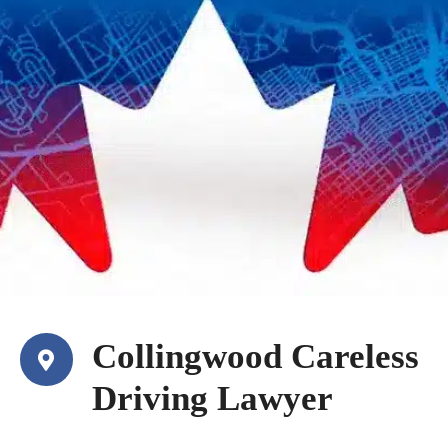
Collingwood Careless
Driving Lawyer