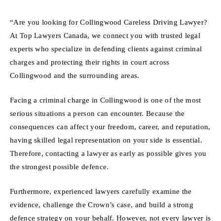
“Are you looking for Collingwood Careless Driving Lawyer?
At Top Lawyers Canada, we connect you with trusted legal
experts who specialize in defending clients against criminal
charges and protecting their rights in court across
Collingwood and the surrounding areas.
Facing a criminal charge in Collingwood is one of the most
serious situations a person can encounter. Because the
consequences can affect your freedom, career, and reputation,
having skilled legal representation on your side is essential.
Therefore, contacting a lawyer as early as possible gives you
the strongest possible defence.
Furthermore, experienced lawyers carefully examine the
evidence, challenge the Crown’s case, and build a strong
defence strategy on your behalf. However, not every lawyer is