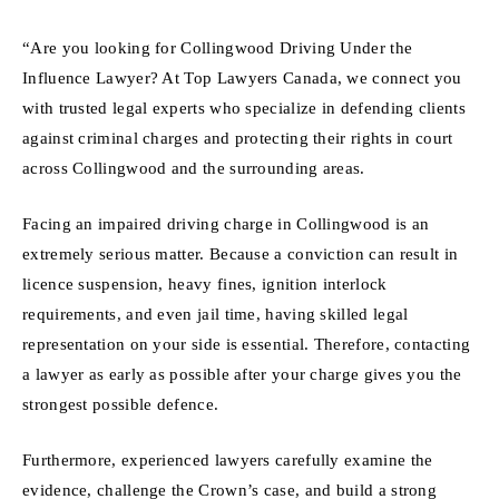
“Are you looking for Collingwood Driving Under the
Influence Lawyer? At Top Lawyers Canada, we connect you
with trusted legal experts who specialize in defending clients
against criminal charges and protecting their rights in court
across Collingwood and the surrounding areas.
Facing an impaired driving charge in Collingwood is an
extremely serious matter. Because a conviction can result in
licence suspension, heavy fines, ignition interlock
requirements, and even jail time, having skilled legal
representation on your side is essential. Therefore, contacting
a lawyer as early as possible after your charge gives you the
strongest possible defence.
Furthermore, experienced lawyers carefully examine the
evidence, challenge the Crown’s case, and build a strong