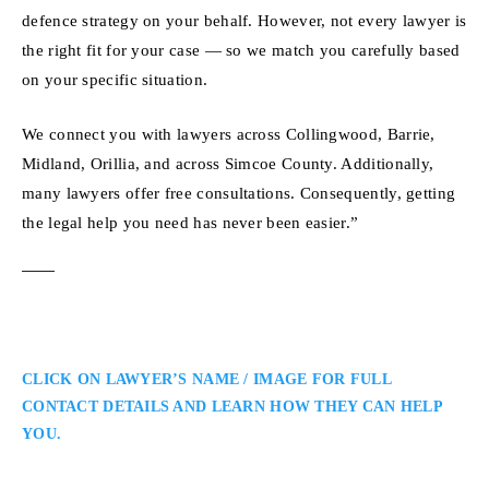
defence strategy on your behalf. However, not every lawyer is
the right fit for your case — so we match you carefully based
on your specific situation.
We connect you with lawyers across Collingwood, Barrie,
Midland, Orillia, and across Simcoe County. Additionally,
many lawyers offer free consultations. Consequently, getting
the legal help you need has never been easier.”
CLICK ON LAWYER’S NAME / IMAGE FOR FULL
CONTACT DETAILS AND LEARN HOW THEY CAN HELP
YOU.