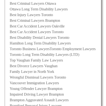
Best Criminal Lawyers Ottawa
Ottawa Long Term Disability Lawyers
Best Injury Lawyers Toronto
Best Criminal Lawyers Brampton
Best Car Accident Lawyers Oakville
Best Car Accident Lawyers Toronto
Best Disability Denial Lawyers Toronto
Hamilton Long Term Disability Lawyers
Toronto Business Lawyers
Toronto Employment Lawyers
Toronto Long Term Disability Lawyers (LTD)
Top Vaughan Family Law Lawyers
Best Divorce Lawyers Vaughan
Family Lawyer in North York
Wrongful Dismissal Lawyers Toronto
Vancouver Immigration Lawyers
Young Offender Lawyer Brampton
Impaired Driving Lawyer Brampton
Brampton Aggravated Assault Lawyers
Brantford Personal Injury Lawyers