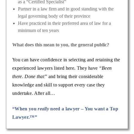
as a “Certified Specialist”
Partner in a law firm and in good standing with the
legal governing body of their province
Have practiced in their preferred area of law for a
minimum of ten years
What does this mean to you, the general public?
You can have confidence in selecting and retaining the
experienced lawyers listed here. They have
“Been
there. Done that”
and bring their considerable
knowledge and skill to support every case they
undertake. After all…
“When you
really
need a lawyer – You want a Top
Lawyer.™”