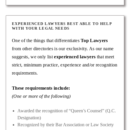
EXPERIENCED LAWYERS BEST ABLE TO HELP
WITH YOUR LEGAL NEEDS
One of the things that differentiates
Top Lawyers
from other directories is our exclusivity. As our name
suggests, we only list
experienced lawyers
that meet
strict, minimum practice, experience and/or recognition
requirements.
These requirements include:
(One or more of the following)
Awarded the recognition of “Queen’s Counsel” (Q.C.
Designation)
Recognized by their Bar Association or Law Society