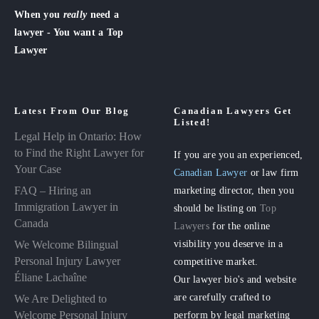
When you
really
need a
lawyer - You want a Top
Lawyer
Latest From Our Blog
Canadian Lawyers Get
Listed!
Legal Help in Ontario: How
to Find the Right Lawyer for
If you are you an experienced,
Your Case
Canadian Lawyer
or law firm
FAQ – Hiring an
marketing director, then you
Immigration Lawyer in
should be listing on
Top
Canada
Lawyers
for the online
visibility you deserve in a
We Welcome Bilingual
Personal Injury Lawyer
competitive market.
Éliane Lachaîne
Our lawyer bio's and website
are carefully crafted to
We Are Delighted to
perform by legal marketing
Welcome Personal Injury