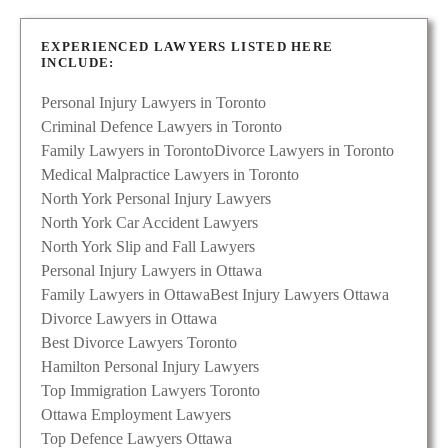
EXPERIENCED LAWYERS LISTED HERE
INCLUDE:
Personal Injury Lawyers in Toronto
Criminal Defence Lawyers in Toronto
Family Lawyers in Toronto
Divorce Lawyers in Toronto
Medical Malpractice Lawyers in Toronto
North York Personal Injury Lawyers
North York Car Accident Lawyers
North York Slip and Fall Lawyers
Personal Injury Lawyers in Ottawa
Family Lawyers in Ottawa
Best Injury Lawyers Ottawa
Divorce Lawyers in Ottawa
Best Divorce Lawyers Toronto
Hamilton Personal Injury Lawyers
Top Immigration Lawyers Toronto
Ottawa Employment Lawyers
Top Defence Lawyers Ottawa