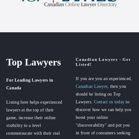
Top Lawyers
Canadian Lawyers - Get
Listed!
If you are you an experienced,
For Leading Lawyers
in
Canadian Lawyer
, then you
Canada
should be listing on Top
Lawyers.
Contact us today
to
Listing here helps experienced
discover how we can help you
lawyers at the top of their
boost your online
game, increase their online
"discoverability" and put you
visibility to a level
in front of consumers seeking
commensurate with their real