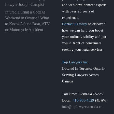
Lawyer Joseph Campisi
and web development experts
with over 25 years of
Injured During a Cottage
experience.
Weekend in Ontario? What
to Know After a Boat, ATV
Contact us today
to discover
or Motorcycle Accident
how we can help you boost
your online visibility and put
you in front of consumers
seeking your legal services.
Top Lawyers Inc.
Located in Toronto, Ontario
Serving Lawyers Across
Canada
Toll Free: 1-888-645-5228
Local:
416-988-4529
(4LAW)
info@toplawyerscanada.ca