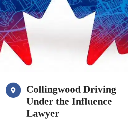
Collingwood Driving
Under the Influence
Lawyer