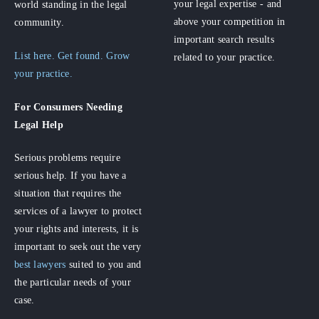
your legal expertise - and
world standing in the legal
above your competition in
community.
important search results
List here. Get found. Grow
related to your practice.
your practice.
For Consumers
Needing
Legal Help
Serious problems require
serious help. If you have a
situation that requires the
services of a lawyer to protect
your rights and interests, it is
important to seek out the very
best lawyers
suited to you and
the particular needs of your
case.