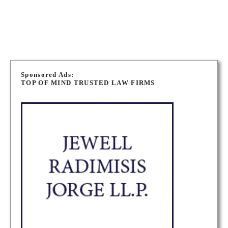
MUSKOKA CRIMINAL DEFENCE LAWYERS
P
o
Sponsored Ads:
TOP OF MIND TRUSTED LAW FIRMS
s
t
s
n
a
v