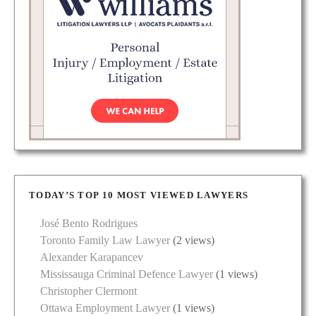
TODAY’S TOP 10 MOST VIEWED LAWYERS
José Bento Rodrigues
Toronto Family Law Lawyer
(2 views)
Alexander Karapancev
Mississauga Criminal Defence Lawyer
(1 views)
Christopher Clermont
Ottawa Employment Lawyer
(1 views)