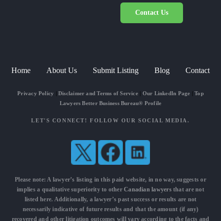
Contact Us
Home
About Us
Submit Listing
Blog
Contact
Privacy Policy
|
Disclaimer and Terms of Service
|
Our LinkedIn Page
|
Top
Lawyers Better Business Bureau® Profile
LET'S CONNECT! FOLLOW OUR SOCIAL MEDIA.
Please note: A lawyer’s listing in this paid website, in no way, suggests or
implies a qualitative superiority to other
Canadian lawyers
that are not
listed here. Additionally, a lawyer’s past success or results are not
necessarily indicative of future results and that the amount (if any)
recovered and other litigation outcomes will vary according to the facts and