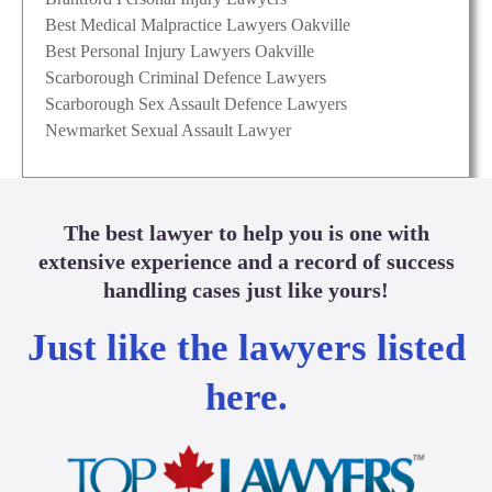
Best Medical Malpractice Lawyers Oakville
Best Personal Injury Lawyers Oakville
Scarborough Criminal Defence Lawyers
Scarborough Sex Assault Defence Lawyers
Newmarket Sexual Assault Lawyer
The best lawyer to help you is one with
extensive experience and a record of success
handling cases just like yours!
Just like the lawyers listed
here.