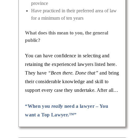
province
Have practiced in their preferred area of law
for a minimum of ten years
What does this mean to you, the general
public?
You can have confidence in selecting and
retaining the experienced lawyers listed here.
They have
“Been there. Done that”
and bring
their considerable knowledge and skill to
support every case they undertake. After all…
“When you
really
need a lawyer – You
want a Top Lawyer.™”