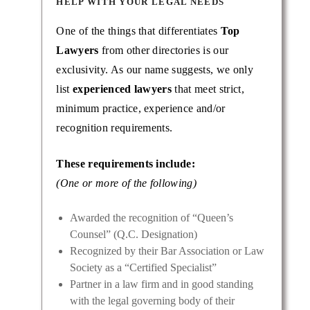
HELP WITH YOUR LEGAL NEEDS
One of the things that differentiates
Top
Lawyers
from other directories is our
exclusivity. As our name suggests, we only
list
experienced lawyers
that meet strict,
minimum practice, experience and/or
recognition requirements.
These requirements include:
(One or more of the following)
Awarded the recognition of “Queen’s
Counsel” (Q.C. Designation)
Recognized by their Bar Association or Law
Society as a “Certified Specialist”
Partner in a law firm and in good standing
with the legal governing body of their