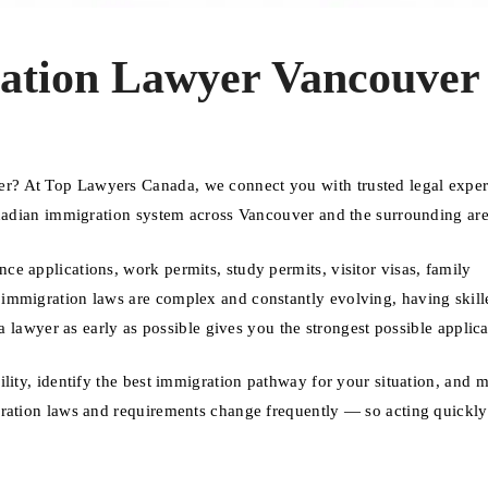
ation Lawyer Vancouver
r? At Top Lawyers Canada, we connect you with trusted legal expe
anadian immigration system across Vancouver and the surrounding are
e applications, work permits, study permits, visitor visas, family
immigration laws are complex and constantly evolving, having skill
 a lawyer as early as possible gives you the strongest possible applica
ility, identify the best immigration pathway for your situation, and 
gration laws and requirements change frequently — so acting quickly