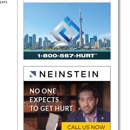
yers
a
s.
and