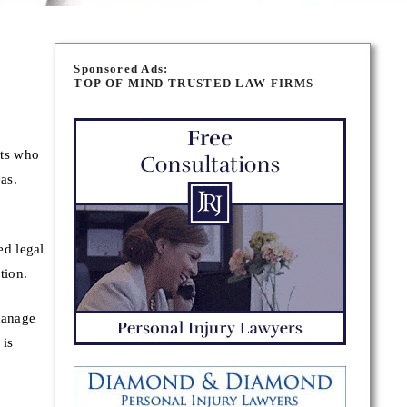
Sponsored Ads:
TOP OF MIND TRUSTED LAW FIRMS
rts who
as.
ed legal
tion.
manage
 is