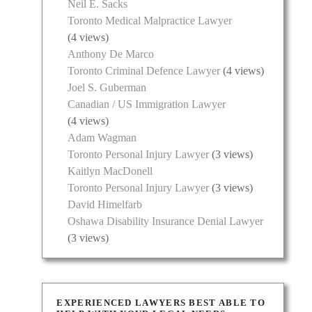
Neil E. Sacks
Toronto Medical Malpractice Lawyer
(4 views)
Anthony De Marco
Toronto Criminal Defence Lawyer
(4 views)
Joel S. Guberman
Canadian / US Immigration Lawyer
(4 views)
Adam Wagman
Toronto Personal Injury Lawyer
(3 views)
Kaitlyn MacDonell
Toronto Personal Injury Lawyer
(3 views)
David Himelfarb
Oshawa Disability Insurance Denial Lawyer
(3 views)
EXPERIENCED LAWYERS BEST ABLE TO