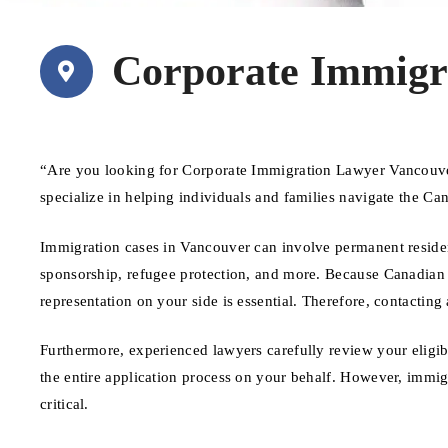
Corporate Immigr
“Are you looking for Corporate Immigration Lawyer Vancouve
specialize in helping individuals and families navigate the C
Immigration cases in Vancouver can involve permanent residenc
sponsorship, refugee protection, and more. Because Canadian 
representation on your side is essential. Therefore, contacting
Furthermore, experienced lawyers carefully review your eligib
the entire application process on your behalf. However, immi
critical.