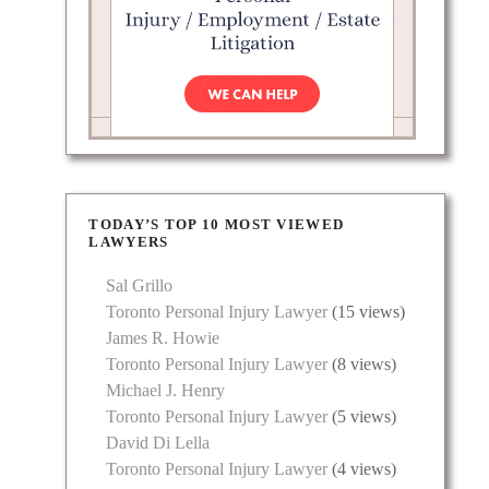
TODAY’S TOP 10 MOST VIEWED
LAWYERS
Sal Grillo
Toronto Personal Injury Lawyer
(15 views)
James R. Howie
Toronto Personal Injury Lawyer
(8 views)
Michael J. Henry
Toronto Personal Injury Lawyer
(5 views)
David Di Lella
Toronto Personal Injury Lawyer
(4 views)