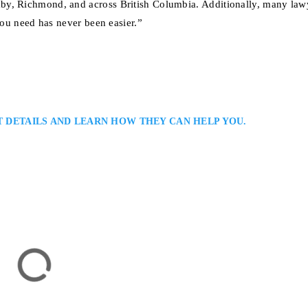
by, Richmond, and across British Columbia. Additionally, many law
you need has never been easier.”
T DETAILS AND LEARN HOW THEY CAN HELP YOU.
ver Immigration Lawyers Serving All British Columbia: Joshua Slayen is 
isting clients with visa, work permit, and permanent residency application
owledge of Canadian immigration law, he provides personalized guidance 
g individuals, families, and businesses navigate complex…
6 Burrard Street, Suite 500, Vancouver, BC V6C 3P6