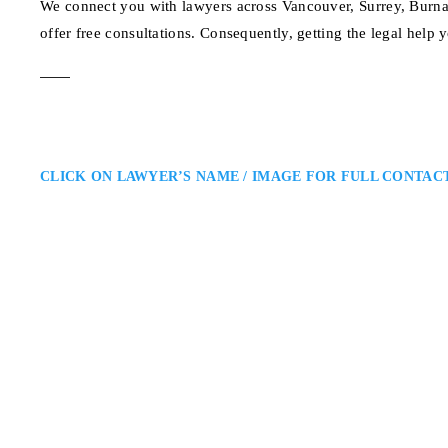
We connect you with lawyers across Vancouver, Surrey, Burna
offer free consultations. Consequently, getting the legal help 
CLICK ON LAWYER’S NAME / IMAGE FOR FULL CONTAC
Joshua Slayen
Vancouver Immigration Lawyer
Slayen Immigration Law: Vancou
Vancouver immigration lawyer ass
Known for his comprehensive kn
effective representation, helpin
Park Place Building 66
ADDRESS