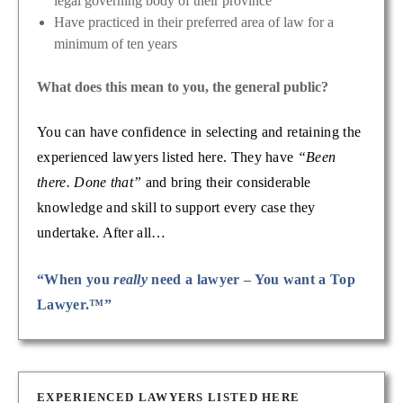
legal governing body of their province
Have practiced in their preferred area of law for a
minimum of ten years
What does this mean to you, the general public?
You can have confidence in selecting and retaining the
experienced lawyers listed here. They have
“Been
there. Done that”
and bring their considerable
knowledge and skill to support every case they
undertake. After all…
“When you
really
need a lawyer – You want a Top
Lawyer.™”
EXPERIENCED LAWYERS LISTED HERE