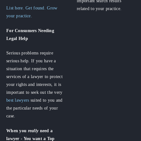
important search results
List here. Get found. Grow
related to your practice.
your practice.
For Consumers
Needing
Legal Help
Serious problems require
serious help. If you have a
situation that requires the
services of a lawyer to protect
your rights and interests, it is
important to seek out the very
best lawyers
suited to you and
the particular needs of your
case.
When you
really
need a
lawyer - You want a Top