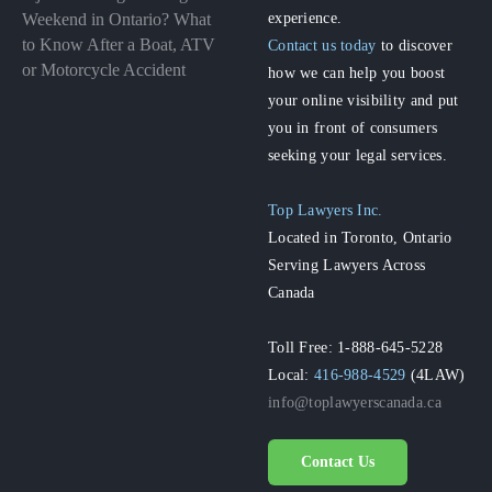
experience.
Weekend in Ontario? What
to Know After a Boat, ATV
Contact us today
to discover
or Motorcycle Accident
how we can help you boost
your online visibility and put
you in front of consumers
seeking your legal services.
Top Lawyers Inc.
Located in Toronto, Ontario
Serving Lawyers Across
Canada
Toll Free: 1-888-645-5228
Local:
416-988-4529
(4LAW)
info@toplawyerscanada.ca
Contact Us