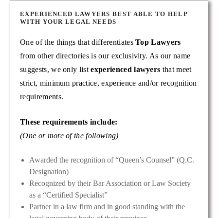
EXPERIENCED LAWYERS BEST ABLE TO HELP
WITH YOUR LEGAL NEEDS
One of the things that differentiates
Top Lawyers
from other directories is our exclusivity. As our name
suggests, we only list
experienced lawyers
that meet
strict, minimum practice, experience and/or recognition
requirements.
These requirements include:
(One or more of the following)
Awarded the recognition of “Queen’s Counsel” (Q.C.
Designation)
Recognized by their Bar Association or Law Society
as a “Certified Specialist”
Partner in a law firm and in good standing with the