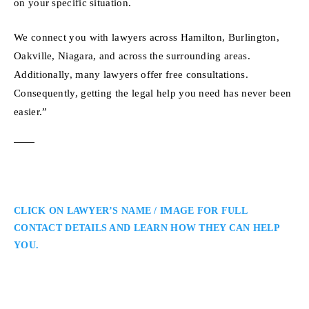
on your specific situation.
We connect you with lawyers across Hamilton, Burlington,
Oakville, Niagara, and across the surrounding areas.
Additionally, many lawyers offer free consultations.
Consequently, getting the legal help you need has never been
easier.”
CLICK ON LAWYER’S NAME / IMAGE FOR FULL
CONTACT DETAILS AND LEARN HOW THEY CAN HELP
YOU.