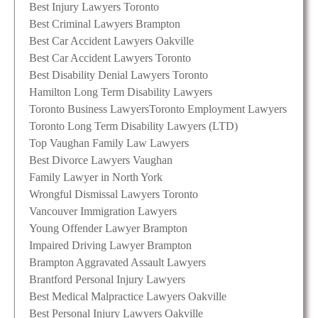
Best Injury Lawyers Toronto
Best Criminal Lawyers Brampton
Best Car Accident Lawyers Oakville
Best Car Accident Lawyers Toronto
Best Disability Denial Lawyers Toronto
Hamilton Long Term Disability Lawyers
Toronto Business Lawyers
Toronto Employment Lawyers
Toronto Long Term Disability Lawyers (LTD)
Top Vaughan Family Law Lawyers
Best Divorce Lawyers Vaughan
Family Lawyer in North York
Wrongful Dismissal Lawyers Toronto
Vancouver Immigration Lawyers
Young Offender Lawyer Brampton
Impaired Driving Lawyer Brampton
Brampton Aggravated Assault Lawyers
Brantford Personal Injury Lawyers
Best Medical Malpractice Lawyers Oakville
Best Personal Injury Lawyers Oakville