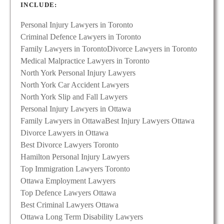
INCLUDE:
Personal Injury Lawyers in Toronto
Criminal Defence Lawyers in Toronto
Family Lawyers in Toronto
Divorce Lawyers in Toronto
Medical Malpractice Lawyers in Toronto
North York Personal Injury Lawyers
North York Car Accident Lawyers
North York Slip and Fall Lawyers
Personal Injury Lawyers in Ottawa
Family Lawyers in Ottawa
Best Injury Lawyers Ottawa
Divorce Lawyers in Ottawa
Best Divorce Lawyers Toronto
Hamilton Personal Injury Lawyers
Top Immigration Lawyers Toronto
Ottawa Employment Lawyers
Top Defence Lawyers Ottawa
Best Criminal Lawyers Ottawa
Ottawa Long Term Disability Lawyers