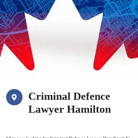
Criminal Defence
Lawyer Hamilton