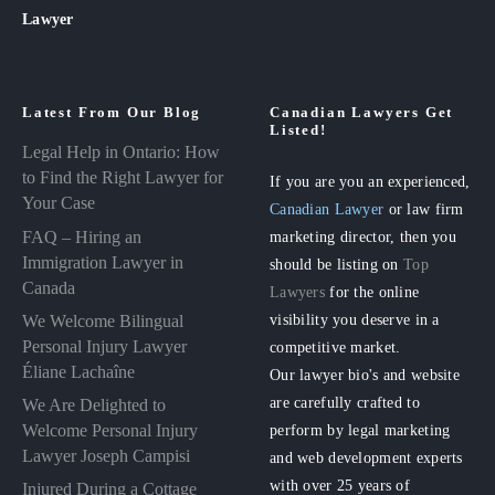
Lawyer
Latest From Our Blog
Canadian Lawyers Get
Listed!
Legal Help in Ontario: How
to Find the Right Lawyer for
If you are you an experienced,
Your Case
Canadian Lawyer
or law firm
FAQ – Hiring an
marketing director, then you
Immigration Lawyer in
should be listing on
Top
Canada
Lawyers
for the online
visibility you deserve in a
We Welcome Bilingual
Personal Injury Lawyer
competitive market.
Éliane Lachaîne
Our lawyer bio's and website
are carefully crafted to
We Are Delighted to
perform by legal marketing
Welcome Personal Injury
Lawyer Joseph Campisi
and web development experts
with over 25 years of
Injured During a Cottage