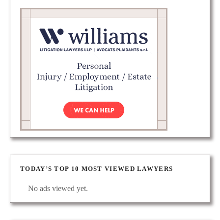
TODAY’S TOP 10 MOST VIEWED LAWYERS
No ads viewed yet.