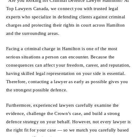
“Are you looking for Criminal Defence Lawyer Hamilton? At
Top Lawyers Canada, we connect you with trusted legal
experts who specialize in defending clients against criminal
charges and protecting their rights in court across Hamilton
and the surrounding areas.
Facing a criminal charge in Hamilton is one of the most
serious situations a person can encounter. Because the
consequences can affect your freedom, career, and reputation,
having skilled legal representation on your side is essential.
Therefore, contacting a lawyer as early as possible gives you
the strongest possible defence.
Furthermore, experienced lawyers carefully examine the
evidence, challenge the Crown’s case, and build a strong
defence strategy on your behalf. However, not every lawyer is
the right fit for your case — so we match you carefully based