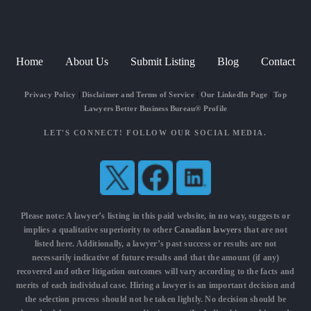
Home
About Us
Submit Listing
Blog
Contact
Privacy Policy
|
Disclaimer and Terms of Service
|
Our LinkedIn Page
|
Top
Lawyers Better Business Bureau® Profile
LET'S CONNECT! FOLLOW OUR SOCIAL MEDIA.
Please note: A lawyer’s listing in this paid website, in no way, suggests or
implies a qualitative superiority to other
Canadian lawyers
that are not
listed here. Additionally, a lawyer’s past success or results are not
necessarily indicative of future results and that the amount (if any)
recovered and other litigation outcomes will vary according to the facts and
merits of each individual case. Hiring a lawyer is an important decision and
the selection process should not be taken lightly. No decision should be