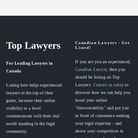
Top Lawyers
Canadian Lawyers - Get
Listed!
If you are you an experienced,
For Leading Lawyers
in
Canadian Lawyer
, then you
Canada
should be listing on Top
Lawyers.
Contact us today
to
Listing here helps experienced
discover how we can help you
lawyers at the top of their
boost your online
game, increase their online
"discoverability" and put you
visibility to a level
in front of consumers seeking
commensurate with their real
your legal expertise - and
world standing in the legal
above your competition in
community.