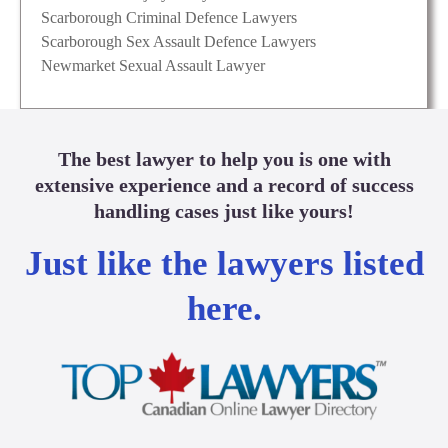
Scarborough Criminal Defence Lawyers
Scarborough Sex Assault Defence Lawyers
Newmarket Sexual Assault Lawyer
The best lawyer to help you is one with
extensive experience and a record of success
handling cases just like yours!
Just like the lawyers listed
here.