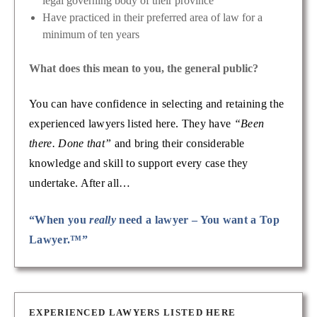
legal governing body of their province
Have practiced in their preferred area of law for a
minimum of ten years
What does this mean to you, the general public?
You can have confidence in selecting and retaining the
experienced lawyers listed here. They have
“Been
there. Done that”
and bring their considerable
knowledge and skill to support every case they
undertake. After all…
“When you
really
need a lawyer – You want a Top
Lawyer.™”
EXPERIENCED LAWYERS LISTED HERE