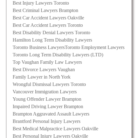
Best Injury Lawyers Toronto
Best Criminal Lawyers Brampton
Best Car Accident Lawyers Oakville
Best Car Accident Lawyers Toronto
Best Disability Denial Lawyers Toronto
Hamilton Long Term Disability Lawyers
Toronto Business Lawyers
Toronto Employment Lawyers
Toronto Long Term Disability Lawyers (LTD)
Top Vaughan Family Law Lawyers
Best Divorce Lawyers Vaughan
Family Lawyer in North York
Wrongful Dismissal Lawyers Toronto
Vancouver Immigration Lawyers
Young Offender Lawyer Brampton
Impaired Driving Lawyer Brampton
Brampton Aggravated Assault Lawyers
Brantford Personal Injury Lawyers
Best Medical Malpractice Lawyers Oakville
Best Personal Injury Lawyers Oakville