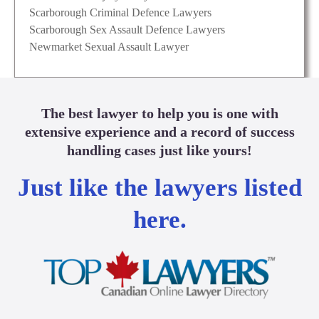
Scarborough Criminal Defence Lawyers
Scarborough Sex Assault Defence Lawyers
Newmarket Sexual Assault Lawyer
The best lawyer to help you is one with
extensive experience and a record of success
handling cases just like yours!
Just like the lawyers listed
here.