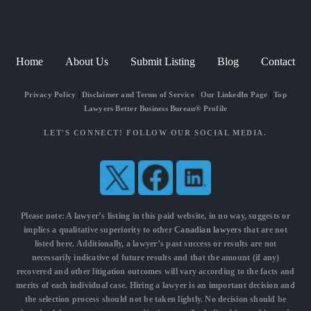
Home
About Us
Submit Listing
Blog
Contact
Privacy Policy
|
Disclaimer and Terms of Service
|
Our LinkedIn Page
|
Top
Lawyers Better Business Bureau® Profile
LET'S CONNECT! FOLLOW OUR SOCIAL MEDIA.
Please note: A lawyer’s listing in this paid website, in no way, suggests or
implies a qualitative superiority to other
Canadian lawyers
that are not
listed here. Additionally, a lawyer’s past success or results are not
necessarily indicative of future results and that the amount (if any)
recovered and other litigation outcomes will vary according to the facts and
merits of each individual case. Hiring a lawyer is an important decision and
the selection process should not be taken lightly. No decision should be