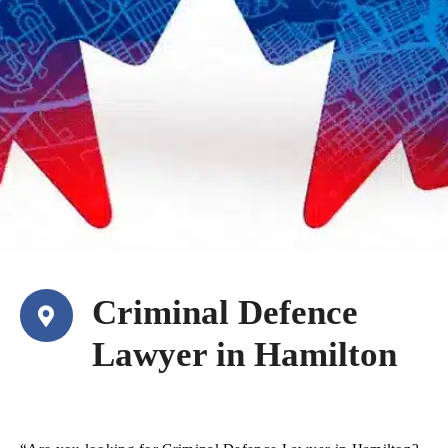
Criminal Defence
Lawyer in Hamilton