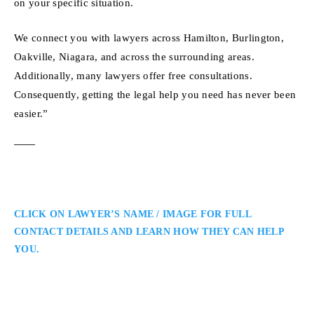
on your specific situation.
We connect you with lawyers across Hamilton, Burlington,
Oakville, Niagara, and across the surrounding areas.
Additionally, many lawyers offer free consultations.
Consequently, getting the legal help you need has never been
easier.”
CLICK ON LAWYER’S NAME / IMAGE FOR FULL
CONTACT DETAILS AND LEARN HOW THEY CAN HELP
YOU.