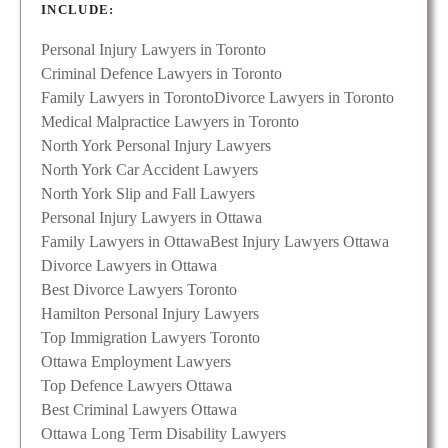
INCLUDE:
Personal Injury Lawyers in Toronto
Criminal Defence Lawyers in Toronto
Family Lawyers in Toronto
Divorce Lawyers in Toronto
Medical Malpractice Lawyers in Toronto
North York Personal Injury Lawyers
North York Car Accident Lawyers
North York Slip and Fall Lawyers
Personal Injury Lawyers in Ottawa
Family Lawyers in Ottawa
Best Injury Lawyers Ottawa
Divorce Lawyers in Ottawa
Best Divorce Lawyers Toronto
Hamilton Personal Injury Lawyers
Top Immigration Lawyers Toronto
Ottawa Employment Lawyers
Top Defence Lawyers Ottawa
Best Criminal Lawyers Ottawa
Ottawa Long Term Disability Lawyers