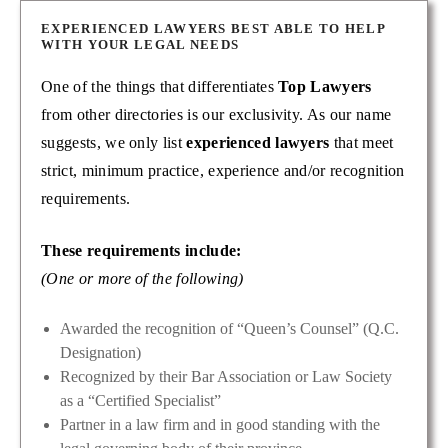
EXPERIENCED LAWYERS BEST ABLE TO HELP
WITH YOUR LEGAL NEEDS
One of the things that differentiates
Top Lawyers
from other directories is our exclusivity. As our name
suggests, we only list
experienced lawyers
that meet
strict, minimum practice, experience and/or recognition
requirements.
These requirements include:
(One or more of the following)
Awarded the recognition of “Queen’s Counsel” (Q.C.
Designation)
Recognized by their Bar Association or Law Society
as a “Certified Specialist”
Partner in a law firm and in good standing with the