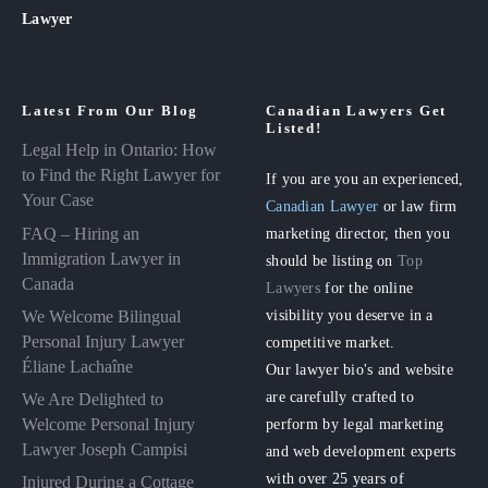
Lawyer
Latest From Our Blog
Canadian Lawyers Get
Listed!
Legal Help in Ontario: How
to Find the Right Lawyer for
If you are you an experienced,
Your Case
Canadian Lawyer
or law firm
FAQ – Hiring an
marketing director, then you
Immigration Lawyer in
should be listing on
Top
Canada
Lawyers
for the online
visibility you deserve in a
We Welcome Bilingual
Personal Injury Lawyer
competitive market.
Éliane Lachaîne
Our lawyer bio's and website
are carefully crafted to
We Are Delighted to
perform by legal marketing
Welcome Personal Injury
Lawyer Joseph Campisi
and web development experts
with over 25 years of
Injured During a Cottage