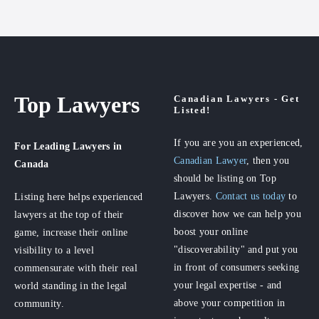
Top Lawyers
Canadian Lawyers - Get
Listed!
If you are you an experienced,
For Leading Lawyers
in
Canadian Lawyer
, then you
Canada
should be listing on Top
Lawyers.
Contact us today
to
Listing here helps experienced
discover how we can help you
lawyers at the top of their
boost your online
game, increase their online
"discoverability" and put you
visibility to a level
in front of consumers seeking
commensurate with their real
your legal expertise - and
world standing in the legal
above your competition in
community.