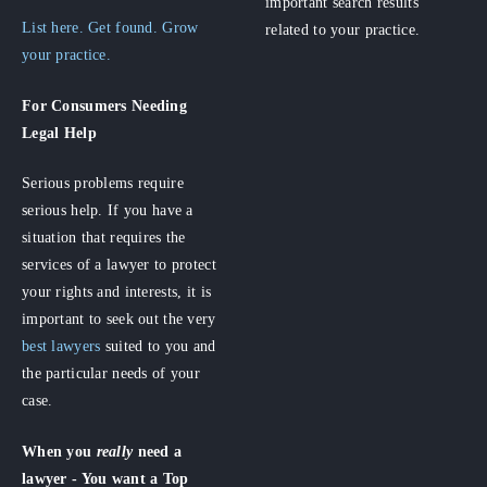
important search results
List here. Get found. Grow
related to your practice.
your practice.
For Consumers
Needing
Legal Help
Serious problems require
serious help. If you have a
situation that requires the
services of a lawyer to protect
your rights and interests, it is
important to seek out the very
best lawyers
suited to you and
the particular needs of your
case.
When you
really
need a
lawyer - You want a Top