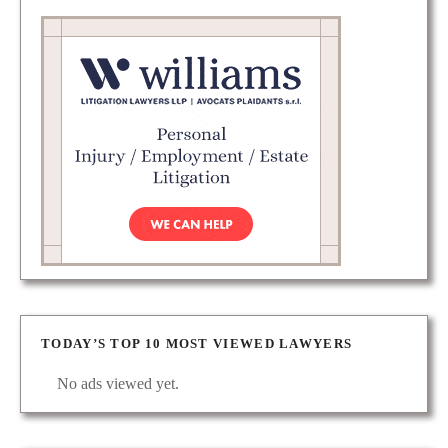
TODAY’S TOP 10 MOST VIEWED LAWYERS
No ads viewed yet.