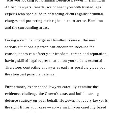
“Are you looking for Criminal Defence Lawyer in Hamilton?
At Top Lawyers Canada, we connect you with trusted legal
experts who specialize in defending clients against criminal
charges and protecting their rights in court across Hamilton
and the surrounding areas.
Facing a criminal charge in Hamilton is one of the most
serious situations a person can encounter. Because the
consequences can affect your freedom, career, and reputation,
having skilled legal representation on your side is essential.
Therefore, contacting a lawyer as early as possible gives you
the strongest possible defence.
Furthermore, experienced lawyers carefully examine the
evidence, challenge the Crown’s case, and build a strong
defence strategy on your behalf. However, not every lawyer is
the right fit for your case — so we match you carefully based