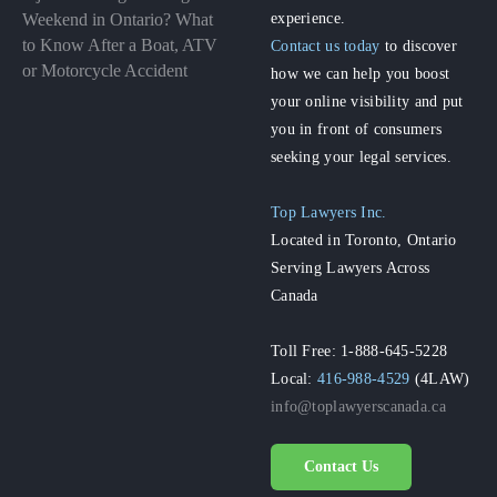
experience.
Weekend in Ontario? What
to Know After a Boat, ATV
Contact us today
to discover
or Motorcycle Accident
how we can help you boost
your online visibility and put
you in front of consumers
seeking your legal services.
Top Lawyers Inc.
Located in Toronto, Ontario
Serving Lawyers Across
Canada
Toll Free: 1-888-645-5228
Local:
416-988-4529
(4LAW)
info@toplawyerscanada.ca
Contact Us