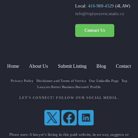
Local:
416-988-4529
(4LAW)
info@toplawyerscanada.ca
Contact Us
Home
About Us
Submit Listing
Blog
Contact
Privacy Policy
|
Disclaimer and Terms of Service
|
Our LinkedIn Page
|
Top
Lawyers Better Business Bureau® Profile
LET'S CONNECT! FOLLOW OUR SOCIAL MEDIA.
Please note: A lawyer’s listing in this paid website, in no way, suggests or