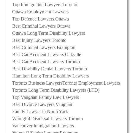
Top Immigration Lawyers Toronto
Ottawa Employment Lawyers
Top Defence Lawyers Ottawa
Best Criminal Lawyers Ottawa
Ottawa Long Term Disability Lawyers
Best Injury Lawyers Toronto
Best Criminal Lawyers Brampton
Best Car Accident Lawyers Oakville
Best Car Accident Lawyers Toronto
Best Disability Denial Lawyers Toronto
Hamilton Long Term Disability Lawyers
Toronto Business Lawyers
Toronto Employment Lawyers
Toronto Long Term Disability Lawyers (LTD)
Top Vaughan Family Law Lawyers
Best Divorce Lawyers Vaughan
Family Lawyer in North York
Wrongful Dismissal Lawyers Toronto
Vancouver Immigration Lawyers
Young Offender Lawyer Brampton