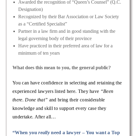
Awarded the recognition of “Queen’s Counsel” (Q.C.
Designation)
Recognized by their Bar Association or Law Society
as a “Certified Specialist”
Partner in a law firm and in good standing with the
legal governing body of their province
Have practiced in their preferred area of law for a
minimum of ten years
What does this mean to you, the general public?
You can have confidence in selecting and retaining the
experienced lawyers listed here. They have
“Been
there. Done that”
and bring their considerable
knowledge and skill to support every case they
undertake. After all…
“When you
really
need a lawyer – You want a Top