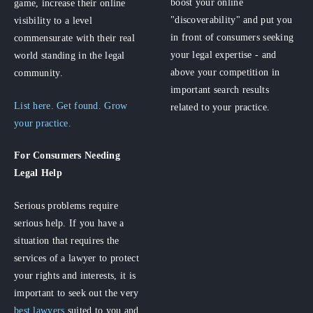
boost your online
game, increase their online
"discoverability" and put you
visibility to a level
in front of consumers seeking
commensurate with their real
your legal expertise - and
world standing in the legal
above your competition in
community.
important search results
List here. Get found. Grow
related to your practice.
your practice.
For Consumers
Needing
Legal Help
Serious problems require
serious help. If you have a
situation that requires the
services of a lawyer to protect
your rights and interests, it is
important to seek out the very
best lawyers
suited to you and