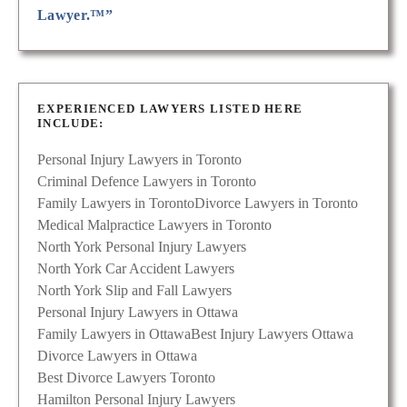
Lawyer.™”
EXPERIENCED LAWYERS LISTED HERE
INCLUDE:
Personal Injury Lawyers in Toronto
Criminal Defence Lawyers in Toronto
Family Lawyers in Toronto
Divorce Lawyers in Toronto
Medical Malpractice Lawyers in Toronto
North York Personal Injury Lawyers
North York Car Accident Lawyers
North York Slip and Fall Lawyers
Personal Injury Lawyers in Ottawa
Family Lawyers in Ottawa
Best Injury Lawyers Ottawa
Divorce Lawyers in Ottawa
Best Divorce Lawyers Toronto
Hamilton Personal Injury Lawyers