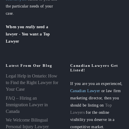
the particular needs of your
case.
When you
really
need a
lawyer - You want a Top
Lawyer
Latest From Our Blog
Canadian Lawyers Get
Listed!
Legal Help in Ontario: How
to Find the Right Lawyer for
If you are you an experienced,
Your Case
Canadian Lawyer
or law firm
FAQ – Hiring an
marketing director, then you
Immigration Lawyer in
should be listing on
Top
Canada
Lawyers
for the online
visibility you deserve in a
We Welcome Bilingual
Personal Injury Lawyer
competitive market.