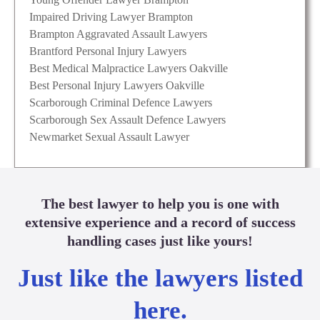
Impaired Driving Lawyer Brampton
Brampton Aggravated Assault Lawyers
Brantford Personal Injury Lawyers
Best Medical Malpractice Lawyers Oakville
Best Personal Injury Lawyers Oakville
Scarborough Criminal Defence Lawyers
Scarborough Sex Assault Defence Lawyers
Newmarket Sexual Assault Lawyer
The best lawyer to help you is one with
extensive experience and a record of success
handling cases just like yours!
Just like the lawyers listed
here.