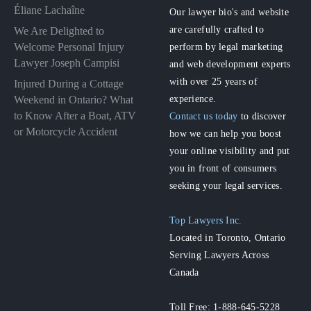
Éliane Lachaîne
Our lawyer bio's and website
are carefully crafted to
We Are Delighted to
perform by legal marketing
Welcome Personal Injury
Lawyer Joseph Campisi
and web development experts
with over 25 years of
Injured During a Cottage
experience.
Weekend in Ontario? What
to Know After a Boat, ATV
Contact us today
to discover
or Motorcycle Accident
how we can help you boost
your online visibility and put
you in front of consumers
seeking your legal services.
Top Lawyers Inc.
Located in Toronto, Ontario
Serving Lawyers Across
Canada
Toll Free: 1-888-645-5228