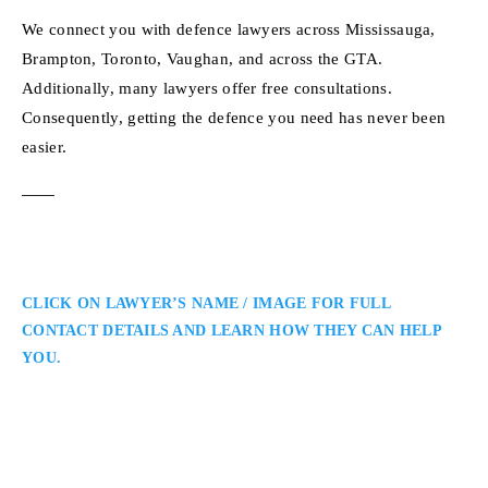
We connect you with defence lawyers across Mississauga,
Brampton, Toronto, Vaughan, and across the GTA.
Additionally, many lawyers offer free consultations.
Consequently, getting the defence you need has never been
easier.
CLICK ON LAWYER’S NAME / IMAGE FOR FULL
CONTACT DETAILS AND LEARN HOW THEY CAN HELP
YOU.