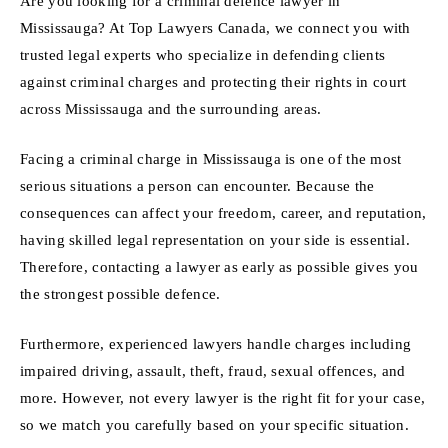
Are you looking for a criminal defence lawyer in
Mississauga? At Top Lawyers Canada, we connect you with
trusted legal experts who specialize in defending clients
against criminal charges and protecting their rights in court
across Mississauga and the surrounding areas.
Facing a criminal charge in Mississauga is one of the most
serious situations a person can encounter. Because the
consequences can affect your freedom, career, and reputation,
having skilled legal representation on your side is essential.
Therefore, contacting a lawyer as early as possible gives you
the strongest possible defence.
Furthermore, experienced lawyers handle charges including
impaired driving, assault, theft, fraud, sexual offences, and
more. However, not every lawyer is the right fit for your case,
so we match you carefully based on your specific situation.