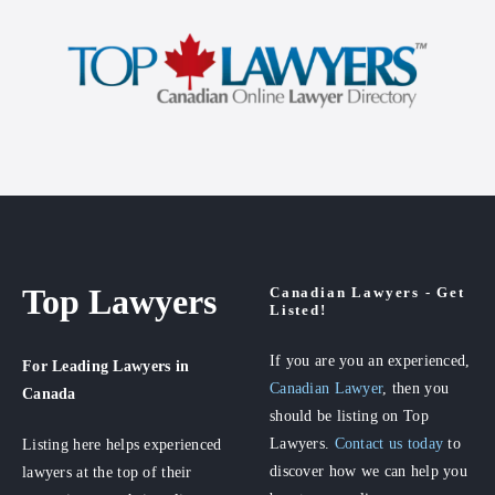
Top Lawyers
Canadian Lawyers - Get
Listed!
If you are you an experienced,
For Leading Lawyers
in
Canadian Lawyer
, then you
Canada
should be listing on Top
Lawyers.
Contact us today
to
Listing here helps experienced
discover how we can help you
lawyers at the top of their