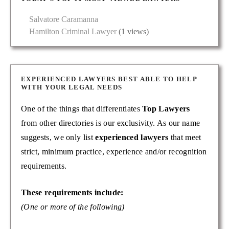
Salvatore Caramanna
Hamilton Criminal Lawyer
(1 views)
EXPERIENCED LAWYERS BEST ABLE TO HELP
WITH YOUR LEGAL NEEDS
One of the things that differentiates
Top Lawyers
from other directories is our exclusivity. As our name
suggests, we only list
experienced lawyers
that meet
strict, minimum practice, experience and/or recognition
requirements.
These requirements include:
(One or more of the following)