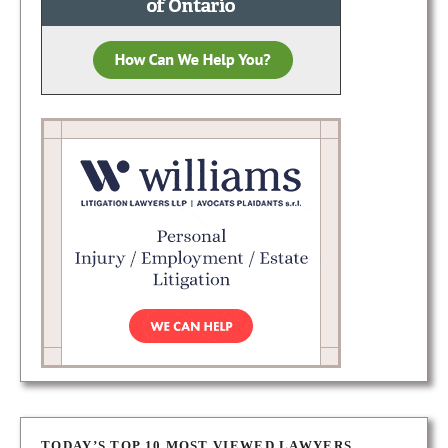
TODAY’S TOP 10 MOST VIEWED LAWYERS