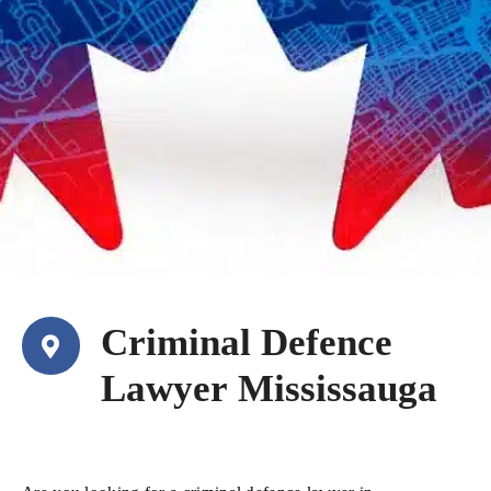
Criminal Defence
Lawyer Mississauga