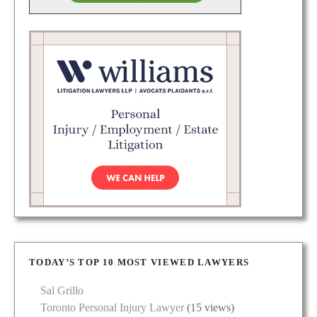
TODAY’S TOP 10 MOST VIEWED LAWYERS
Sal Grillo
Toronto Personal Injury Lawyer
(15 views)