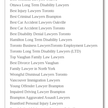
Ottawa Long Term Disability Lawyers
Best Injury Lawyers Toronto
Best Criminal Lawyers Brampton
Best Car Accident Lawyers Oakville
Best Car Accident Lawyers Toronto
Best Disability Denial Lawyers Toronto
Hamilton Long Term Disability Lawyers
Toronto Business Lawyers
Toronto Employment Lawyers
Toronto Long Term Disability Lawyers (LTD)
Top Vaughan Family Law Lawyers
Best Divorce Lawyers Vaughan
Family Lawyer in North York
Wrongful Dismissal Lawyers Toronto
Vancouver Immigration Lawyers
Young Offender Lawyer Brampton
Impaired Driving Lawyer Brampton
Brampton Aggravated Assault Lawyers
Brantford Personal Injury Lawyers