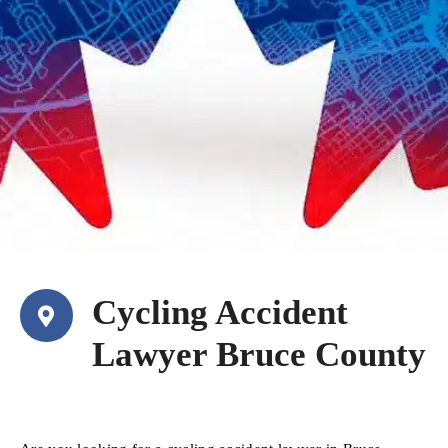
Cycling Accident
Lawyer Bruce County