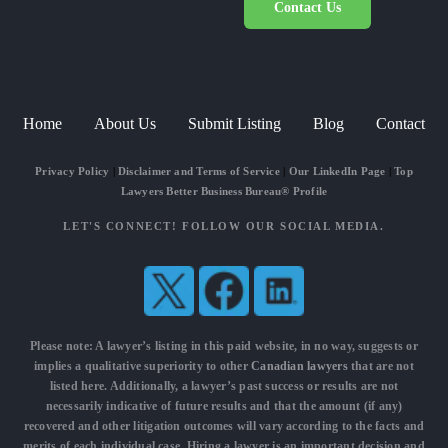
Contact Us
Home
About Us
Submit Listing
Blog
Contact
Privacy Policy
|
Disclaimer and Terms of Service
|
Our LinkedIn Page
|
Top
Lawyers Better Business Bureau® Profile
LET'S CONNECT! FOLLOW OUR SOCIAL MEDIA.
Please note: A lawyer’s listing in this paid website, in no way, suggests or
implies a qualitative superiority to other
Canadian lawyers
that are not
listed here. Additionally, a lawyer’s past success or results are not
necessarily indicative of future results and that the amount (if any)
recovered and other litigation outcomes will vary according to the facts and
merits of each individual case. Hiring a lawyer is an important decision and