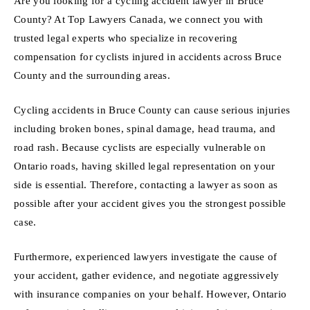
Are you looking for a cycling accident lawyer in Bruce
County? At Top Lawyers Canada, we connect you with
trusted legal experts who specialize in recovering
compensation for cyclists injured in accidents across Bruce
County and the surrounding areas.
Cycling accidents in Bruce County can cause serious injuries
including broken bones, spinal damage, head trauma, and
road rash. Because cyclists are especially vulnerable on
Ontario roads, having skilled legal representation on your
side is essential. Therefore, contacting a lawyer as soon as
possible after your accident gives you the strongest possible
case.
Furthermore, experienced lawyers investigate the cause of
your accident, gather evidence, and negotiate aggressively
with insurance companies on your behalf. However, Ontario