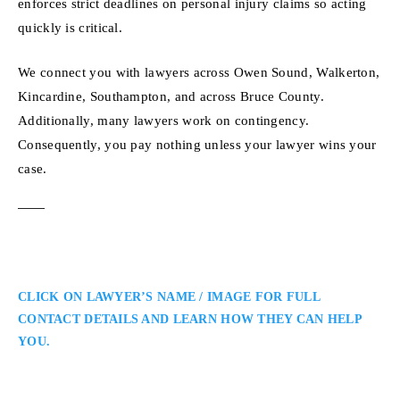
enforces strict deadlines on personal injury claims so acting
quickly is critical.
We connect you with lawyers across Owen Sound, Walkerton,
Kincardine, Southampton, and across Bruce County.
Additionally, many lawyers work on contingency.
Consequently, you pay nothing unless your lawyer wins your
case.
CLICK ON LAWYER’S NAME / IMAGE FOR FULL
CONTACT DETAILS AND LEARN HOW THEY CAN HELP
YOU.