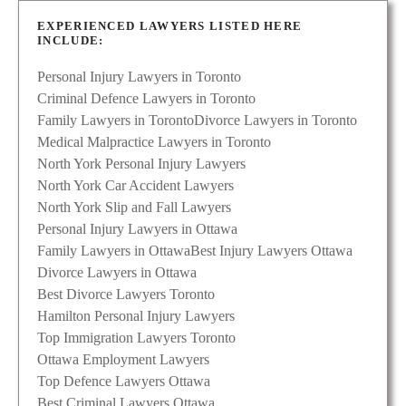
EXPERIENCED LAWYERS LISTED HERE
INCLUDE:
Personal Injury Lawyers in Toronto
Criminal Defence Lawyers in Toronto
Family Lawyers in Toronto
Divorce Lawyers in Toronto
Medical Malpractice Lawyers in Toronto
North York Personal Injury Lawyers
North York Car Accident Lawyers
North York Slip and Fall Lawyers
Personal Injury Lawyers in Ottawa
Family Lawyers in Ottawa
Best Injury Lawyers Ottawa
Divorce Lawyers in Ottawa
Best Divorce Lawyers Toronto
Hamilton Personal Injury Lawyers
Top Immigration Lawyers Toronto
Ottawa Employment Lawyers
Top Defence Lawyers Ottawa
Best Criminal Lawyers Ottawa