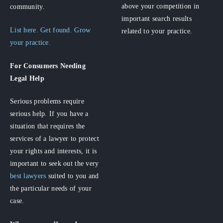
above your competition in
community.
important search results
List here. Get found. Grow
related to your practice.
your practice.
For Consumers
Needing
Legal Help
Serious problems require
serious help. If you have a
situation that requires the
services of a lawyer to protect
your rights and interests, it is
important to seek out the very
best lawyers
suited to you and
the particular needs of your
case.