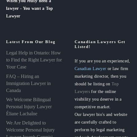
When you
really
need a
lawyer - You want a Top
Lawyer
Latest From Our Blog
Canadian Lawyers Get
Listed!
Legal Help in Ontario: How
to Find the Right Lawyer for
If you are you an experienced,
Your Case
Canadian Lawyer
or law firm
FAQ – Hiring an
marketing director, then you
Immigration Lawyer in
should be listing on
Top
Canada
Lawyers
for the online
visibility you deserve in a
We Welcome Bilingual
Personal Injury Lawyer
competitive market.
Éliane Lachaîne
Our lawyer bio's and website
are carefully crafted to
We Are Delighted to
perform by legal marketing
Welcome Personal Injury
Lawyer Joseph Campisi