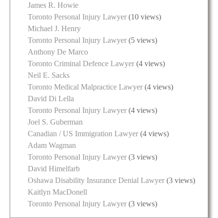
James R. Howie
Toronto Personal Injury Lawyer
(10 views)
Michael J. Henry
Toronto Personal Injury Lawyer
(5 views)
Anthony De Marco
Toronto Criminal Defence Lawyer
(4 views)
Neil E. Sacks
Toronto Medical Malpractice Lawyer
(4 views)
David Di Lella
Toronto Personal Injury Lawyer
(4 views)
Joel S. Guberman
Canadian / US Immigration Lawyer
(4 views)
Adam Wagman
Toronto Personal Injury Lawyer
(3 views)
David Himelfarb
Oshawa Disability Insurance Denial Lawyer
(3 views)
Kaitlyn MacDonell
Toronto Personal Injury Lawyer
(3 views)