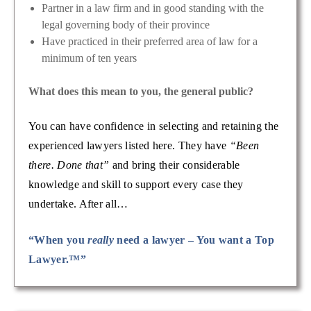
Partner in a law firm and in good standing with the
legal governing body of their province
Have practiced in their preferred area of law for a
minimum of ten years
What does this mean to you, the general public?
You can have confidence in selecting and retaining the
experienced lawyers listed here. They have
“Been
there. Done that”
and bring their considerable
knowledge and skill to support every case they
undertake. After all…
“When you
really
need a lawyer – You want a Top
Lawyer.™”