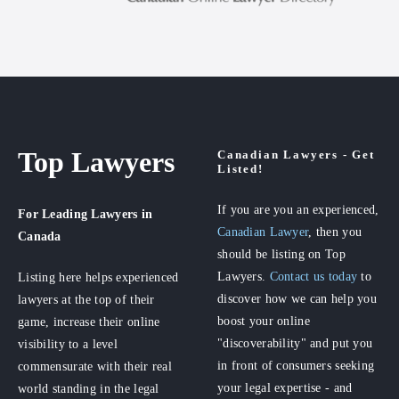
Top Lawyers
Canadian Lawyers - Get
Listed!
If you are you an experienced,
For Leading Lawyers
in
Canadian Lawyer
, then you
Canada
should be listing on Top
Lawyers.
Contact us today
to
Listing here helps experienced
discover how we can help you
lawyers at the top of their
boost your online
game, increase their online
"discoverability" and put you
visibility to a level
in front of consumers seeking
commensurate with their real
your legal expertise - and
world standing in the legal