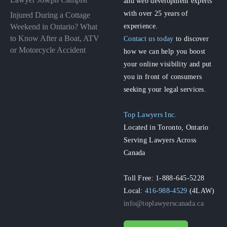
and web development experts
with over 25 years of
Injured During a Cottage
experience.
Weekend in Ontario? What
to Know After a Boat, ATV
Contact us today
to discover
or Motorcycle Accident
how we can help you boost
your online visibility and put
you in front of consumers
seeking your legal services.
Top Lawyers Inc.
Located in Toronto, Ontario
Serving Lawyers Across
Canada
Toll Free: 1-888-645-5228
Local:
416-988-4529
(4LAW)
info@toplawyerscanada.ca