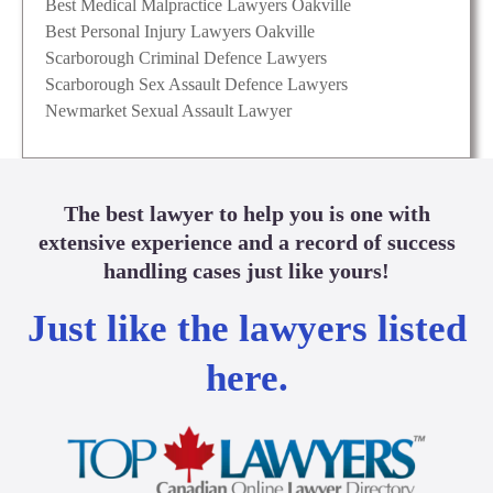
Best Medical Malpractice Lawyers Oakville
Best Personal Injury Lawyers Oakville
Scarborough Criminal Defence Lawyers
Scarborough Sex Assault Defence Lawyers
Newmarket Sexual Assault Lawyer
The best lawyer to help you is one with
extensive experience and a record of success
handling cases just like yours!
Just like the lawyers listed
here.