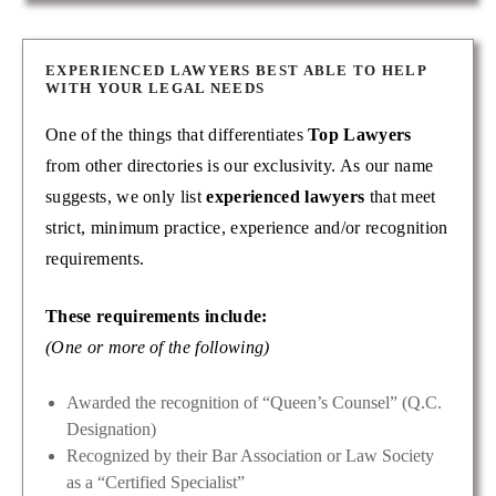
EXPERIENCED LAWYERS BEST ABLE TO HELP
WITH YOUR LEGAL NEEDS
One of the things that differentiates
Top Lawyers
from other directories is our exclusivity. As our name
suggests, we only list
experienced lawyers
that meet
strict, minimum practice, experience and/or recognition
requirements.
These requirements include:
(One or more of the following)
Awarded the recognition of “Queen’s Counsel” (Q.C.
Designation)
Recognized by their Bar Association or Law Society
as a “Certified Specialist”