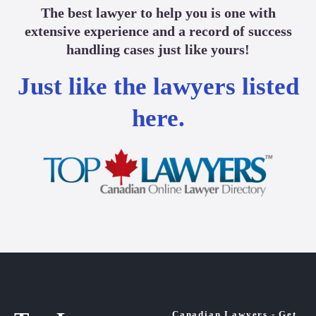
The best lawyer to help you is one with
extensive experience and a record of success
handling cases just like yours!
Just like the lawyers listed
here.
Canadian Lawyers - Get