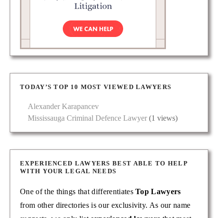
TODAY’S TOP 10 MOST VIEWED LAWYERS
Alexander Karapancev
Mississauga Criminal Defence Lawyer
(1 views)
EXPERIENCED LAWYERS BEST ABLE TO HELP
WITH YOUR LEGAL NEEDS
One of the things that differentiates
Top Lawyers
from other directories is our exclusivity. As our name