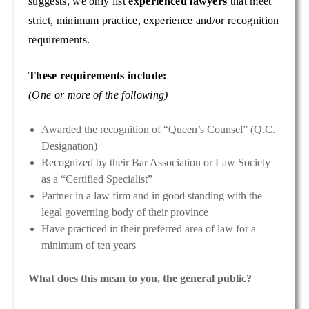
suggests, we only list
experienced lawyers
that meet
strict, minimum practice, experience and/or recognition
requirements.
These requirements include:
(One or more of the following)
Awarded the recognition of “Queen’s Counsel” (Q.C.
Designation)
Recognized by their Bar Association or Law Society
as a “Certified Specialist”
Partner in a law firm and in good standing with the
legal governing body of their province
Have practiced in their preferred area of law for a
minimum of ten years
What does this mean to you, the general public?