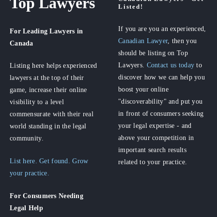
Top Lawyers
Listed!
If you are you an experienced,
For Leading Lawyers
in
Canadian Lawyer
, then you
Canada
should be listing on Top
Lawyers.
Contact us today
to
Listing here helps experienced
discover how we can help you
lawyers at the top of their
boost your online
game, increase their online
"discoverability" and put you
visibility to a level
in front of consumers seeking
commensurate with their real
your legal expertise - and
world standing in the legal
above your competition in
community.
important search results
List here. Get found. Grow
related to your practice.
your practice.
For Consumers
Needing
Legal Help