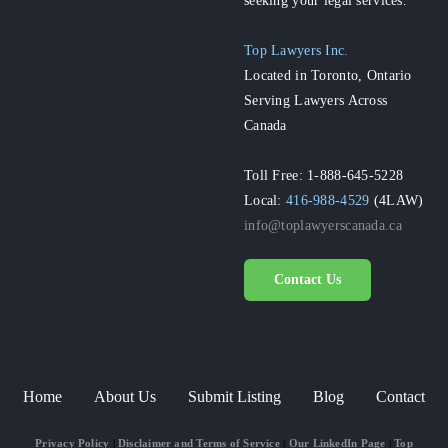
Top Lawyers Inc.
Located in Toronto, Ontario
Serving Lawyers Across
Canada
Toll Free: 1-888-645-5228
Local:
416-988-4529
(4LAW)
info@toplawyerscanada.ca
Contact Us
Home
About Us
Submit Listing
Blog
Contact
Privacy Policy
|
Disclaimer and Terms of Service
|
Our LinkedIn Page
|
Top