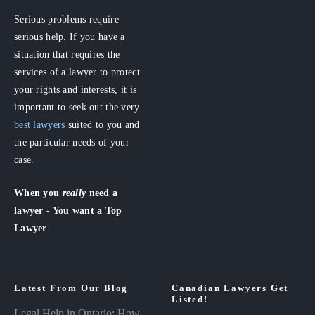
Serious problems require
serious help. If you have a
situation that requires the
services of a lawyer to protect
your rights and interests, it is
important to seek out the very
best lawyers
suited to you and
the particular needs of your
case.
When you
really
need a
lawyer - You want a Top
Lawyer
Latest From Our Blog
Canadian Lawyers Get
Listed!
Legal Help in Ontario: How