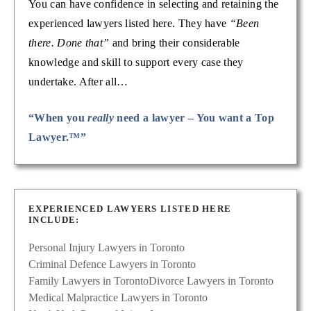
You can have confidence in selecting and retaining the
experienced lawyers listed here. They have
“Been
there. Done that”
and bring their considerable
knowledge and skill to support every case they
undertake. After all…
“When you
really
need a lawyer – You want a Top
Lawyer.™”
EXPERIENCED LAWYERS LISTED HERE
INCLUDE:
Personal Injury Lawyers in Toronto
Criminal Defence Lawyers in Toronto
Family Lawyers in Toronto
Divorce Lawyers in Toronto
Medical Malpractice Lawyers in Toronto