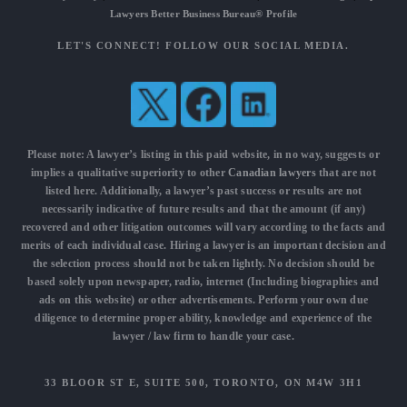
Lawyers Better Business Bureau® Profile
LET'S CONNECT! FOLLOW OUR SOCIAL MEDIA.
Please note: A lawyer’s listing in this paid website, in no way, suggests or
implies a qualitative superiority to other
Canadian lawyers
that are not
listed here. Additionally, a lawyer’s past success or results are not
necessarily indicative of future results and that the amount (if any)
recovered and other litigation outcomes will vary according to the facts and
merits of each individual case. Hiring a lawyer is an important decision and
the selection process should not be taken lightly. No decision should be
based solely upon newspaper, radio, internet (Including biographies and
ads on this website) or other advertisements. Perform your own due
diligence to determine proper ability, knowledge and experience of the
lawyer / law firm to handle your case.
33 BLOOR ST E, SUITE 500, TORONTO, ON M4W 3H1