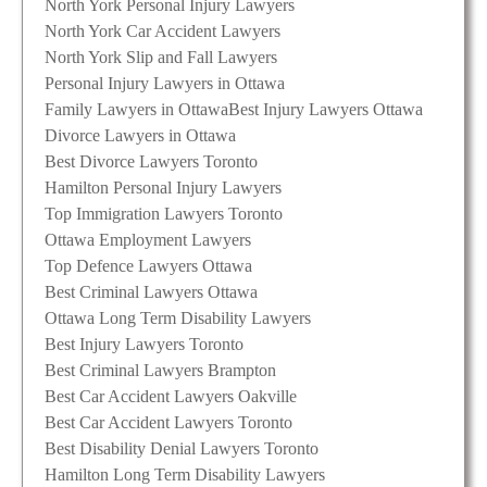
North York Personal Injury Lawyers
North York Car Accident Lawyers
North York Slip and Fall Lawyers
Personal Injury Lawyers in Ottawa
Family Lawyers in Ottawa
Best Injury Lawyers Ottawa
Divorce Lawyers in Ottawa
Best Divorce Lawyers Toronto
Hamilton Personal Injury Lawyers
Top Immigration Lawyers Toronto
Ottawa Employment Lawyers
Top Defence Lawyers Ottawa
Best Criminal Lawyers Ottawa
Ottawa Long Term Disability Lawyers
Best Injury Lawyers Toronto
Best Criminal Lawyers Brampton
Best Car Accident Lawyers Oakville
Best Car Accident Lawyers Toronto
Best Disability Denial Lawyers Toronto
Hamilton Long Term Disability Lawyers