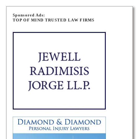
P
o
Sponsored Ads:
TOP OF MIND TRUSTED LAW FIRMS
s
t
s
n
a
v
i
g