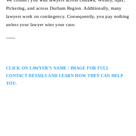
Pickering, and across Durham Region. Additionally, many
lawyers work on contingency. Consequently, you pay nothing
unless your lawyer wins your case.
CLICK ON LAWYER’S NAME / IMAGE FOR FULL
CONTACT DETAILS AND LEARN HOW THEY CAN HELP
YOU.