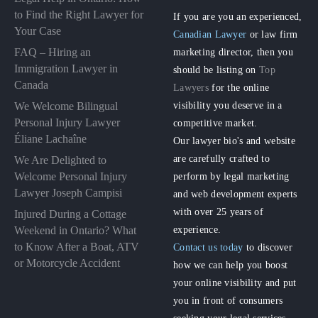
to Find the Right Lawyer for
If you are you an experienced,
Your Case
Canadian Lawyer
or law firm
FAQ – Hiring an
marketing director, then you
Immigration Lawyer in
should be listing on
Top
Canada
Lawyers
for the online
visibility you deserve in a
We Welcome Bilingual
Personal Injury Lawyer
competitive market.
Éliane Lachaîne
Our lawyer bio's and website
are carefully crafted to
We Are Delighted to
perform by legal marketing
Welcome Personal Injury
Lawyer Joseph Campisi
and web development experts
with over 25 years of
Injured During a Cottage
experience.
Weekend in Ontario? What
to Know After a Boat, ATV
Contact us today
to discover
or Motorcycle Accident
how we can help you boost
your online visibility and put
you in front of consumers
seeking your legal services.