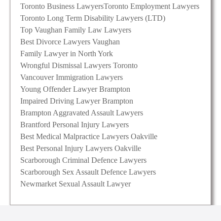
Toronto Business Lawyers
Toronto Employment Lawyers
Toronto Long Term Disability Lawyers (LTD)
Top Vaughan Family Law Lawyers
Best Divorce Lawyers Vaughan
Family Lawyer in North York
Wrongful Dismissal Lawyers Toronto
Vancouver Immigration Lawyers
Young Offender Lawyer Brampton
Impaired Driving Lawyer Brampton
Brampton Aggravated Assault Lawyers
Brantford Personal Injury Lawyers
Best Medical Malpractice Lawyers Oakville
Best Personal Injury Lawyers Oakville
Scarborough Criminal Defence Lawyers
Scarborough Sex Assault Defence Lawyers
Newmarket Sexual Assault Lawyer