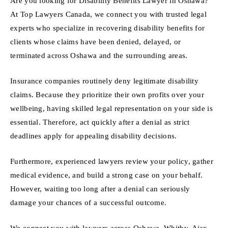
Are you looking for Disability Benefits Lawyer in Oshawa?
At Top Lawyers Canada, we connect you with trusted legal
experts who specialize in recovering disability benefits for
clients whose claims have been denied, delayed, or
terminated across Oshawa and the surrounding areas.
Insurance companies routinely deny legitimate disability
claims. Because they prioritize their own profits over your
wellbeing, having skilled legal representation on your side is
essential. Therefore, act quickly after a denial as strict
deadlines apply for appealing disability decisions.
Furthermore, experienced lawyers review your policy, gather
medical evidence, and build a strong case on your behalf.
However, waiting too long after a denial can seriously
damage your chances of a successful outcome.
We connect you with lawyers across Oshawa, Whitby, Ajax,