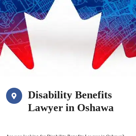
Disability Benefits
Lawyer in Oshawa