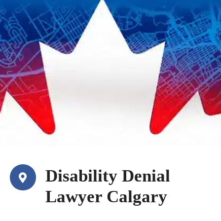
Disability Denial
Lawyer Calgary