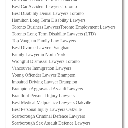
Best Car Accident Lawyers Toronto
Best Disability Denial Lawyers Toronto
Hamilton Long Term Disability Lawyers
Toronto Business Lawyers
Toronto Employment Lawyers
Toronto Long Term Disability Lawyers (LTD)
Top Vaughan Family Law Lawyers
Best Divorce Lawyers Vaughan
Family Lawyer in North York
Wrongful Dismissal Lawyers Toronto
Vancouver Immigration Lawyers
Young Offender Lawyer Brampton
Impaired Driving Lawyer Brampton
Brampton Aggravated Assault Lawyers
Brantford Personal Injury Lawyers
Best Medical Malpractice Lawyers Oakville
Best Personal Injury Lawyers Oakville
Scarborough Criminal Defence Lawyers
Scarborough Sex Assault Defence Lawyers