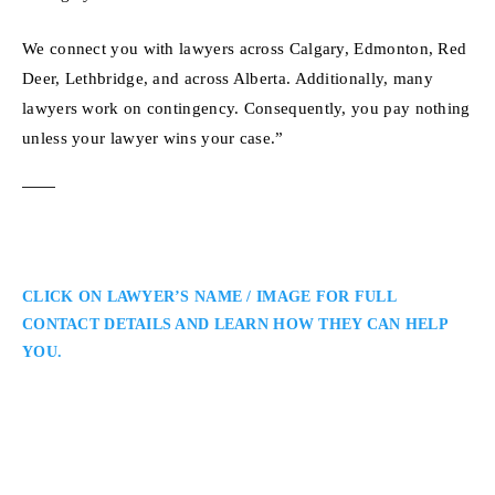
We connect you with lawyers across Calgary, Edmonton, Red
Deer, Lethbridge, and across Alberta. Additionally, many
lawyers work on contingency. Consequently, you pay nothing
unless your lawyer wins your case.”
CLICK ON LAWYER’S NAME / IMAGE FOR FULL
CONTACT DETAILS AND LEARN HOW THEY CAN HELP
YOU.