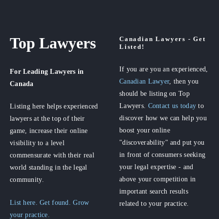
Top Lawyers
Canadian Lawyers - Get
Listed!
If you are you an experienced,
For Leading Lawyers
in
Canadian Lawyer
, then you
Canada
should be listing on Top
Lawyers.
Contact us today
to
Listing here helps experienced
discover how we can help you
lawyers at the top of their
boost your online
game, increase their online
"discoverability" and put you
visibility to a level
in front of consumers seeking
commensurate with their real
your legal expertise - and
world standing in the legal
above your competition in
community.
important search results
List here. Get found. Grow
related to your practice.
your practice.