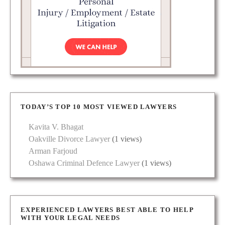
TODAY’S TOP 10 MOST VIEWED LAWYERS
Kavita V. Bhagat
Oakville Divorce Lawyer
(1 views)
Arman Farjoud
Oshawa Criminal Defence Lawyer
(1 views)
EXPERIENCED LAWYERS BEST ABLE TO HELP
WITH YOUR LEGAL NEEDS