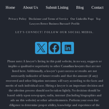
Home
About Us
Submit Listing
Blog
Contact
Privacy Policy
|
Disclaimer and Terms of Service
|
Our LinkedIn Page
|
Top
Lawyers Better Business Bureau® Profile
LET'S CONNECT! FOLLOW OUR SOCIAL MEDIA.
Please note: A lawyer’s listing in this paid website, in no way, suggests or
implies a qualitative superiority to other
Canadian lawyers
that are not
listed here. Additionally, a lawyer’s past success or results are not
necessarily indicative of future results and that the amount (if any)
recovered and other litigation outcomes will vary according to the facts and
merits of each individual case. Hiring a lawyer is an important decision and
the selection process should not be taken lightly. No decision should be
based solely upon newspaper, radio, internet (Including biographies and
ads on this website) or other advertisements. Perform your own due
diligence to determine proper ability, knowledge and experience of the