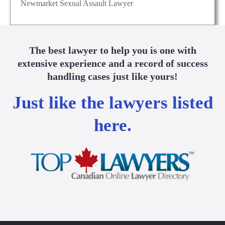
Newmarket Sexual Assault Lawyer
The best lawyer to help you is one with
extensive experience and a record of success
handling cases just like yours!
Just like the lawyers listed
here.