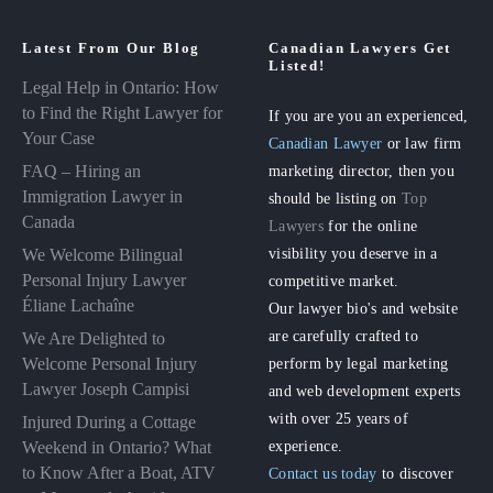
Latest From Our Blog
Canadian Lawyers Get
Listed!
Legal Help in Ontario: How
to Find the Right Lawyer for
If you are you an experienced,
Your Case
Canadian Lawyer
or law firm
FAQ – Hiring an
marketing director, then you
Immigration Lawyer in
should be listing on
Top
Canada
Lawyers
for the online
visibility you deserve in a
We Welcome Bilingual
Personal Injury Lawyer
competitive market.
Éliane Lachaîne
Our lawyer bio's and website
are carefully crafted to
We Are Delighted to
perform by legal marketing
Welcome Personal Injury
Lawyer Joseph Campisi
and web development experts
with over 25 years of
Injured During a Cottage
experience.
Weekend in Ontario? What
to Know After a Boat, ATV
Contact us today
to discover