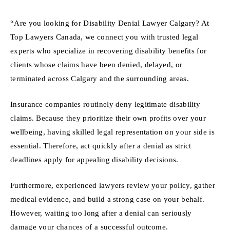
“Are you looking for Disability Denial Lawyer Calgary? At
Top Lawyers Canada, we connect you with trusted legal
experts who specialize in recovering disability benefits for
clients whose claims have been denied, delayed, or
terminated across Calgary and the surrounding areas.
Insurance companies routinely deny legitimate disability
claims. Because they prioritize their own profits over your
wellbeing, having skilled legal representation on your side is
essential. Therefore, act quickly after a denial as strict
deadlines apply for appealing disability decisions.
Furthermore, experienced lawyers review your policy, gather
medical evidence, and build a strong case on your behalf.
However, waiting too long after a denial can seriously
damage your chances of a successful outcome.