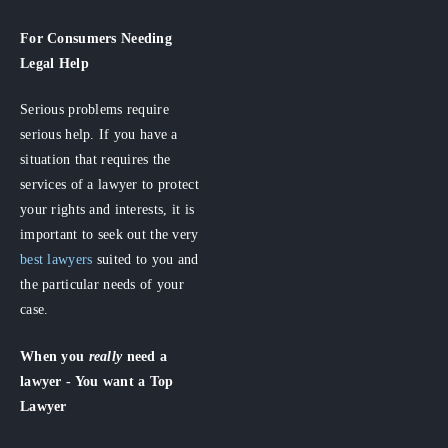
For Consumers
Needing
Legal Help
Serious problems require
serious help. If you have a
situation that requires the
services of a lawyer to protect
your rights and interests, it is
important to seek out the very
best lawyers
suited to you and
the particular needs of your
case.
When you
really
need a
lawyer - You want a Top
Lawyer