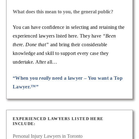
What does this mean to you, the general public?
You can have confidence in selecting and retaining the
experienced lawyers listed here. They have
“Been
there. Done that”
and bring their considerable
knowledge and skill to support every case they
undertake. After all…
“When you
really
need a lawyer – You want a Top
Lawyer.™”
EXPERIENCED LAWYERS LISTED HERE
INCLUDE:
Personal Injury Lawyers in Toronto