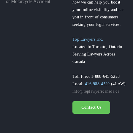
or Motorcycle Accident
how we can help you boost
your online visibility and put
you in front of consumers
seeking your legal services.
Top Lawyers Inc.
Located in Toronto, Ontario
Serving Lawyers Across
Canada
Toll Free: 1-888-645-5228
Local:
416-988-4529
(4LAW)
info@toplawyerscanada.ca
Contact Us