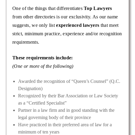
One of the things that differentiates
Top Lawyers
from other directories is our exclusivity. As our name
suggests, we only list
experienced lawyers
that meet
strict, minimum practice, experience and/or recognition
requirements.
These requirements include:
(One or more of the following)
Awarded the recognition of “Queen’s Counsel” (Q.C.
Designation)
Recognized by their Bar Association or Law Society
as a “Certified Specialist”
Partner in a law firm and in good standing with the
legal governing body of their province
Have practiced in their preferred area of law for a
minimum of ten years