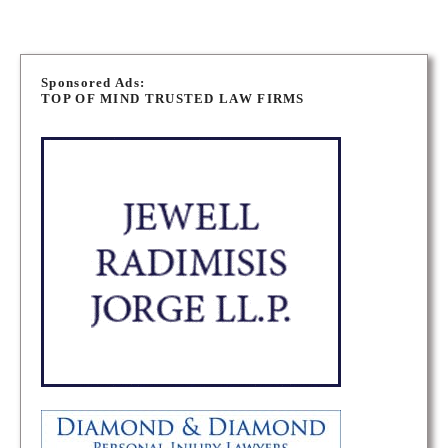
P
o
Sponsored Ads:
TOP OF MIND TRUSTED LAW FIRMS
s
t
s
n
a
v
i