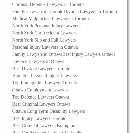
Criminal Defence Lawyers in Toronto
Family Lawyers in Toronto
Divorce Lawyers in Toronto
Medical Malpractice Lawyers in Toronto
North York Personal Injury Lawyers
North York Car Accident Lawyers
North York Slip and Fall Lawyers
Personal Injury Lawyers in Ottawa
Family Lawyers in Ottawa
Best Injury Lawyers Ottawa
Divorce Lawyers in Ottawa
Best Divorce Lawyers Toronto
Hamilton Personal Injury Lawyers
Top Immigration Lawyers Toronto
Ottawa Employment Lawyers
Top Defence Lawyers Ottawa
Best Criminal Lawyers Ottawa
Ottawa Long Term Disability Lawyers
Best Injury Lawyers Toronto
Best Criminal Lawyers Brampton
Best Car Accident Lawyers Oakville