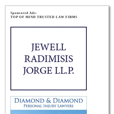
P
o
Sponsored Ads:
TOP OF MIND TRUSTED LAW FIRMS
s
t
s
n
a
v
i
g