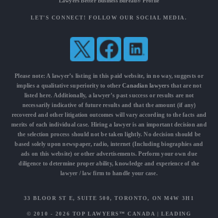
Lawyers Better Business Bureau® Profile
LET'S CONNECT! FOLLOW OUR SOCIAL MEDIA.
Please note: A lawyer’s listing in this paid website, in no way, suggests or
implies a qualitative superiority to other
Canadian lawyers
that are not
listed here. Additionally, a lawyer’s past success or results are not
necessarily indicative of future results and that the amount (if any)
recovered and other litigation outcomes will vary according to the facts and
merits of each individual case. Hiring a lawyer is an important decision and
the selection process should not be taken lightly. No decision should be
based solely upon newspaper, radio, internet (Including biographies and
ads on this website) or other advertisements. Perform your own due
diligence to determine proper ability, knowledge and experience of the
lawyer / law firm to handle your case.
33 BLOOR ST E, SUITE 500, TORONTO, ON M4W 3H1
© 2010 - 2026
TOP LAWYERS™ CANADA
|
LEADING