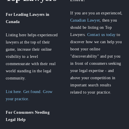
If you are you an experienced,
For Leading Lawyers
in
Canadian Lawyer
, then you
Canada
should be listing on Top
Lawyers.
Contact us today
to
Listing here helps experienced
discover how we can help you
lawyers at the top of their
boost your online
game, increase their online
"discoverability" and put you
visibility to a level
in front of consumers seeking
commensurate with their real
your legal expertise - and
world standing in the legal
above your competition in
community.
important search results
List here. Get found. Grow
related to your practice.
your practice.
For Consumers
Needing
Legal Help