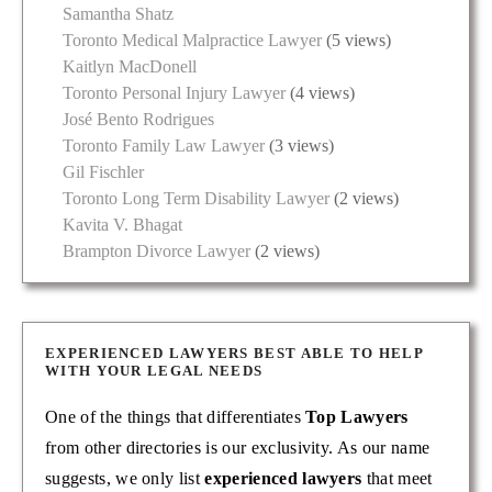
Samantha Shatz
Toronto Medical Malpractice Lawyer
(5 views)
Kaitlyn MacDonell
Toronto Personal Injury Lawyer
(4 views)
José Bento Rodrigues
Toronto Family Law Lawyer
(3 views)
Gil Fischler
Toronto Long Term Disability Lawyer
(2 views)
Kavita V. Bhagat
Brampton Divorce Lawyer
(2 views)
EXPERIENCED LAWYERS BEST ABLE TO HELP
WITH YOUR LEGAL NEEDS
One of the things that differentiates
Top Lawyers
from other directories is our exclusivity. As our name
suggests, we only list
experienced lawyers
that meet