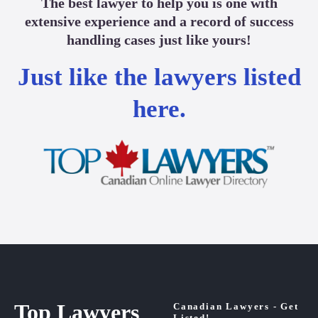
The best lawyer to help you is one with
extensive experience and a record of success
handling cases just like yours!
Just like the lawyers listed
here.
Top Lawyers
Canadian Lawyers - Get
Listed!