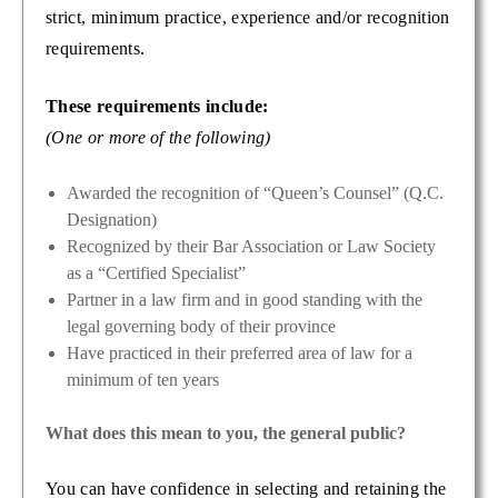
strict, minimum practice, experience and/or recognition
requirements.
These requirements include:
(One or more of the following)
Awarded the recognition of “Queen’s Counsel” (Q.C.
Designation)
Recognized by their Bar Association or Law Society
as a “Certified Specialist”
Partner in a law firm and in good standing with the
legal governing body of their province
Have practiced in their preferred area of law for a
minimum of ten years
What does this mean to you, the general public?
You can have confidence in selecting and retaining the