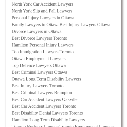
North York Car Accident Lawyers
North York Slip and Fall Lawyers
Personal Injury Lawyers in Ottawa
Family Lawyers in Ottawa
Best Injury Lawyers Ottawa
Divorce Lawyers in Ottawa
Best Divorce Lawyers Toronto
Hamilton Personal Injury Lawyers
Top Immigration Lawyers Toronto
Ottawa Employment Lawyers
Top Defence Lawyers Ottawa
Best Criminal Lawyers Ottawa
Ottawa Long Term Disability Lawyers
Best Injury Lawyers Toronto
Best Criminal Lawyers Brampton
Best Car Accident Lawyers Oakville
Best Car Accident Lawyers Toronto
Best Disability Denial Lawyers Toronto
Hamilton Long Term Disability Lawyers
Toronto Business Lawyers
Toronto Employment Lawyers