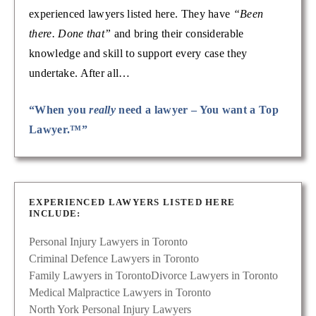
experienced lawyers listed here. They have
“Been
there. Done that”
and bring their considerable
knowledge and skill to support every case they
undertake. After all…
“When you
really
need a lawyer – You want a Top
Lawyer.™”
EXPERIENCED LAWYERS LISTED HERE
INCLUDE:
Personal Injury Lawyers in Toronto
Criminal Defence Lawyers in Toronto
Family Lawyers in Toronto
Divorce Lawyers in Toronto
Medical Malpractice Lawyers in Toronto
North York Personal Injury Lawyers