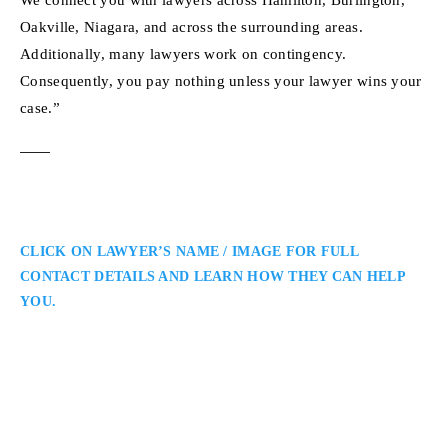
Oakville, Niagara, and across the surrounding areas.
Additionally, many lawyers work on contingency.
Consequently, you pay nothing unless your lawyer wins your
case.”
CLICK ON LAWYER’S NAME / IMAGE FOR FULL
CONTACT DETAILS AND LEARN HOW THEY CAN HELP
YOU.