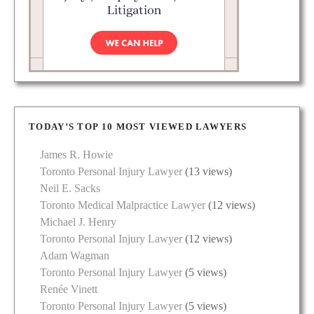
TODAY’S TOP 10 MOST VIEWED LAWYERS
James R. Howie
Toronto Personal Injury Lawyer
(13 views)
Neil E. Sacks
Toronto Medical Malpractice Lawyer
(12 views)
Michael J. Henry
Toronto Personal Injury Lawyer
(12 views)
Adam Wagman
Toronto Personal Injury Lawyer
(5 views)
Renée Vinett
Toronto Personal Injury Lawyer
(5 views)