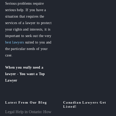
Serious problems require
serious help. If you have a
situation that requires the
services of a lawyer to protect
your rights and interests, it is
important to seek out the very
best lawyers
suited to you and
the particular needs of your
case.
When you
really
need a
lawyer - You want a Top
Lawyer
Latest From Our Blog
Canadian Lawyers Get
Listed!
Legal Help in Ontario: How