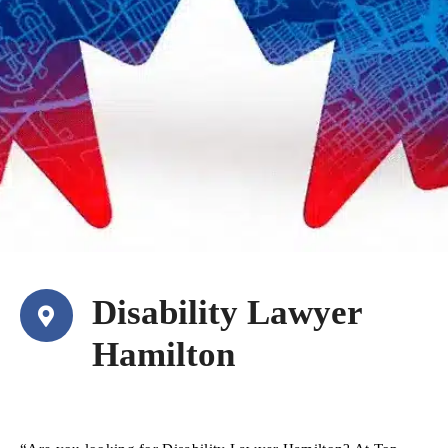
Disability Lawyer
Hamilton