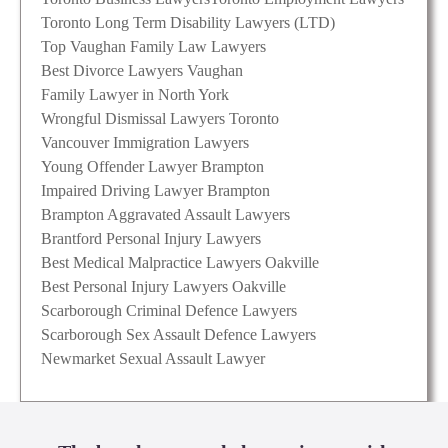
Toronto Long Term Disability Lawyers (LTD)
Top Vaughan Family Law Lawyers
Best Divorce Lawyers Vaughan
Family Lawyer in North York
Wrongful Dismissal Lawyers Toronto
Vancouver Immigration Lawyers
Young Offender Lawyer Brampton
Impaired Driving Lawyer Brampton
Brampton Aggravated Assault Lawyers
Brantford Personal Injury Lawyers
Best Medical Malpractice Lawyers Oakville
Best Personal Injury Lawyers Oakville
Scarborough Criminal Defence Lawyers
Scarborough Sex Assault Defence Lawyers
Newmarket Sexual Assault Lawyer