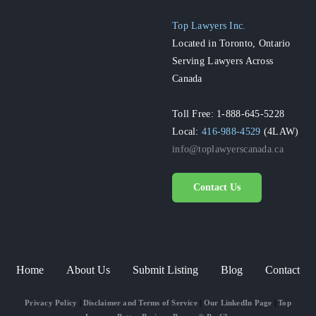
Top Lawyers Inc.
Located in Toronto, Ontario
Serving Lawyers Across
Canada
Toll Free: 1-888-645-5228
Local:
416-988-4529
(4LAW)
info@toplawyerscanada.ca
Contact Us
Home
About Us
Submit Listing
Blog
Contact
Privacy Policy
|
Disclaimer and Terms of Service
|
Our LinkedIn Page
|
Top