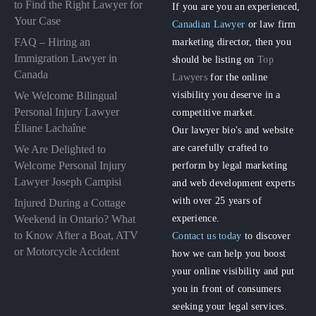
to Find the Right Lawyer for
If you are you an experienced,
Your Case
Canadian Lawyer
or law firm
FAQ – Hiring an
marketing director, then you
Immigration Lawyer in
should be listing on
Top
Canada
Lawyers
for the online
visibility you deserve in a
We Welcome Bilingual
Personal Injury Lawyer
competitive market.
Éliane Lachaîne
Our lawyer bio's and website
are carefully crafted to
We Are Delighted to
perform by legal marketing
Welcome Personal Injury
Lawyer Joseph Campisi
and web development experts
with over 25 years of
Injured During a Cottage
experience.
Weekend in Ontario? What
to Know After a Boat, ATV
Contact us today
to discover
or Motorcycle Accident
how we can help you boost
your online visibility and put
you in front of consumers
seeking your legal services.