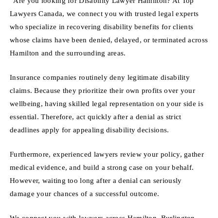
“Are you looking for Disability Lawyer Hamilton? At Top
Lawyers Canada, we connect you with trusted legal experts
who specialize in recovering disability benefits for clients
whose claims have been denied, delayed, or terminated across
Hamilton and the surrounding areas.
Insurance companies routinely deny legitimate disability
claims. Because they prioritize their own profits over your
wellbeing, having skilled legal representation on your side is
essential. Therefore, act quickly after a denial as strict
deadlines apply for appealing disability decisions.
Furthermore, experienced lawyers review your policy, gather
medical evidence, and build a strong case on your behalf.
However, waiting too long after a denial can seriously
damage your chances of a successful outcome.
We connect you with lawyers across Hamilton, Burlington,