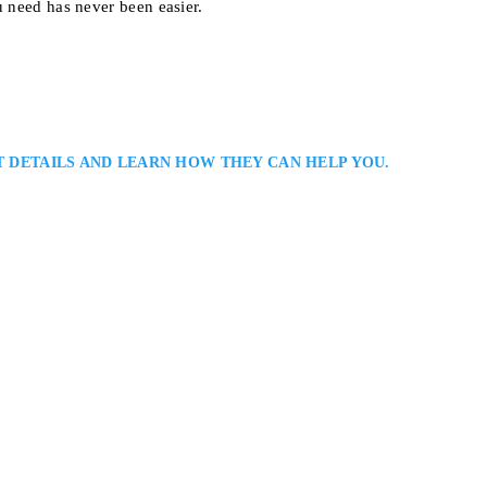
u need has never been easier.
T DETAILS AND LEARN HOW THEY CAN HELP YOU.
r
wyer
s: Defence Lawyers Serving Clients in Brampton, the Greater Toronto Area
ia Enenajor is a Brampton criminal defence lawyer representing clients ac
riminal and regulatory matters. She provides diligent preparation, persuasi
 presence,…
e 402, Toronto, ON M5T 2C8