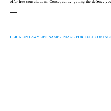
offer free consultations. Consequently, getting the defence yo
CLICK ON LAWYER’S NAME / IMAGE FOR FULL CONTAC
Annamaria Enenajo
Brampton Criminal Defence La
Ruby Shiller Enenajor Barrister
and Throughout Ontario: Annamar
Peel Region in a wide range of c
advocacy, and strong courtroom
197 Spadina Ave. suit
ADDRESS