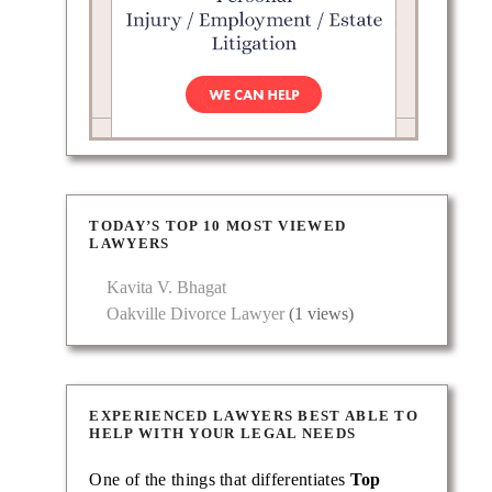
Pyzer
 as a
TODAY’S TOP 10 MOST VIEWED
LAWYERS
Kavita V. Bhagat
Oakville Divorce Lawyer
(1 views)
EXPERIENCED LAWYERS BEST ABLE TO
HELP WITH YOUR LEGAL NEEDS
One of the things that differentiates
Top