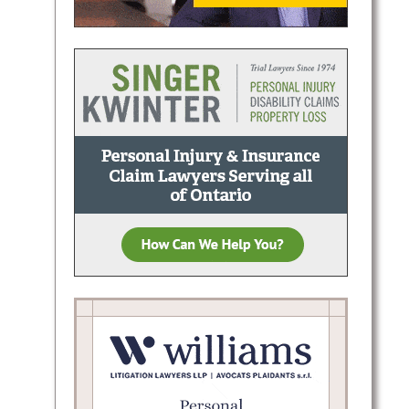
raffic