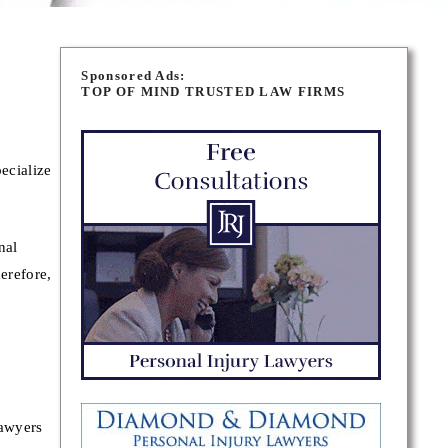
Sponsored Ads:
TOP OF MIND TRUSTED LAW FIRMS
ecialize
nal
erefore,
lawyers