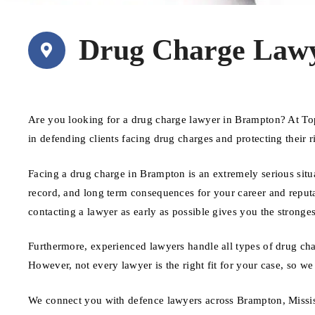
Drug Charge Law
Are you looking for a drug charge lawyer in Brampton? At To
in defending clients facing drug charges and protecting their 
Facing a drug charge in Brampton is an extremely serious situa
record, and long term consequences for your career and reputat
contacting a lawyer as early as possible gives you the stronges
Furthermore, experienced lawyers handle all types of drug cha
However, not every lawyer is the right fit for your case, so we
We connect you with defence lawyers across Brampton, Missis