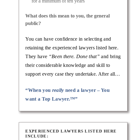
for a minimum of ten years
What does this mean to you, the general
public?
You can have confidence in selecting and
retaining the experienced lawyers listed here.
They have
“Been there. Done that”
and bring
their considerable knowledge and skill to
support every case they undertake. After all…
“When you
really
need a lawyer – You
want a Top Lawyer.™”
EXPERIENCED LAWYERS LISTED HERE
INCLUDE: