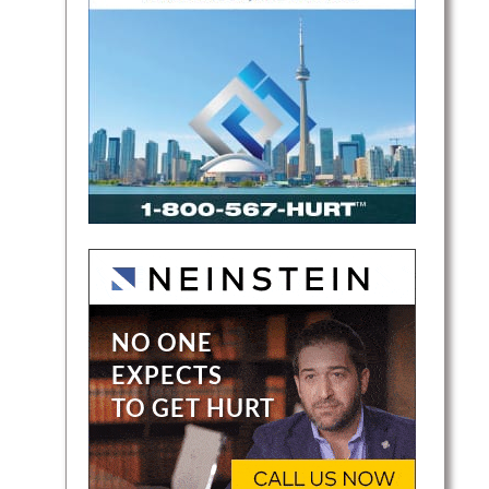
 (GTA)
ross
ve