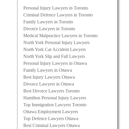
Personal Injury Lawyers in Toronto
Criminal Defence Lawyers in Toronto
Family Lawyers in Toronto
Divorce Lawyers in Toronto
Medical Malpractice Lawyers in Toronto
North York Personal Injury Lawyers
North York Car Accident Lawyers
North York Slip and Fall Lawyers
Personal Injury Lawyers in Ottawa
Family Lawyers in Ottawa
Best Injury Lawyers Ottawa
Divorce Lawyers in Ottawa
Best Divorce Lawyers Toronto
Hamilton Personal Injury Lawyers
Top Immigration Lawyers Toronto
Ottawa Employment Lawyers
Top Defence Lawyers Ottawa
Best Criminal Lawyers Ottawa