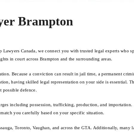
yer Brampton
p Lawyers Canada, we connect you with trusted legal experts who sp
rights in court across Brampton and the surrounding areas.
tion. Because a conviction can result in jail time, a permanent crimi
ion, having skilled legal representation on your side is essential. Th
t possible defence.
rges including possession, trafficking, production, and importation.
 match you carefully based on your specific situation.
sauga, Toronto, Vaughan, and across the GTA. Additionally, many 