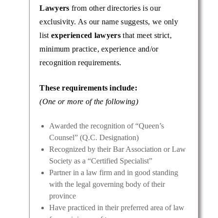
Lawyers
from other directories is our
ictable
exclusivity. As our name suggests, we only
clients
list
experienced lawyers
that meet strict,
minimum practice, experience and/or
recognition requirements.
These requirements include:
(One or more of the following)
Awarded the recognition of “Queen’s
Counsel” (Q.C. Designation)
Recognized by their Bar Association or Law
Society as a “Certified Specialist”
Partner in a law firm and in good standing
with the legal governing body of their
province
Have practiced in their preferred area of law