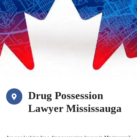
Drug Possession
Lawyer Mississauga