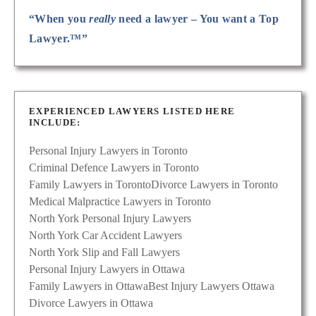
“When you
really
need a lawyer – You want a Top
Lawyer.™”
EXPERIENCED LAWYERS LISTED HERE
INCLUDE:
Personal Injury Lawyers in Toronto
Criminal Defence Lawyers in Toronto
Family Lawyers in Toronto
Divorce Lawyers in Toronto
Medical Malpractice Lawyers in Toronto
North York Personal Injury Lawyers
North York Car Accident Lawyers
North York Slip and Fall Lawyers
Personal Injury Lawyers in Ottawa
Family Lawyers in Ottawa
Best Injury Lawyers Ottawa
Divorce Lawyers in Ottawa