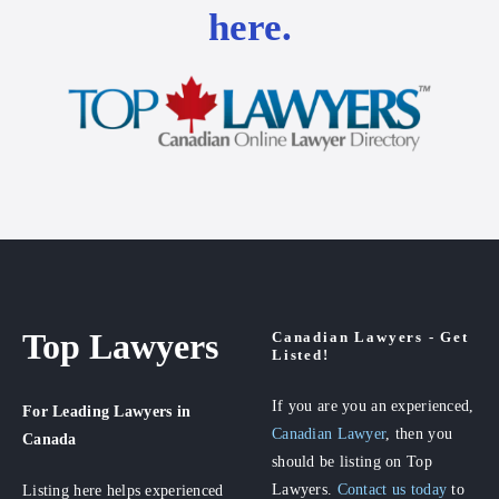
here.
Top Lawyers
Canadian Lawyers - Get
Listed!
If you are you an experienced,
For Leading Lawyers
in
Canadian Lawyer
, then you
Canada
should be listing on Top
Lawyers.
Contact us today
to
Listing here helps experienced