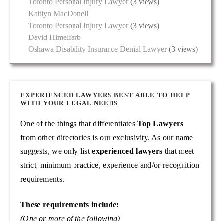
Toronto Personal Injury Lawyer
(3 views)
Kaitlyn MacDonell
Toronto Personal Injury Lawyer
(3 views)
David Himelfarb
Oshawa Disability Insurance Denial Lawyer
(3 views)
EXPERIENCED LAWYERS BEST ABLE TO HELP
WITH YOUR LEGAL NEEDS
One of the things that differentiates
Top Lawyers
from other directories is our exclusivity. As our name
suggests, we only list
experienced lawyers
that meet
strict, minimum practice, experience and/or recognition
requirements.
These requirements include:
(One or more of the following)