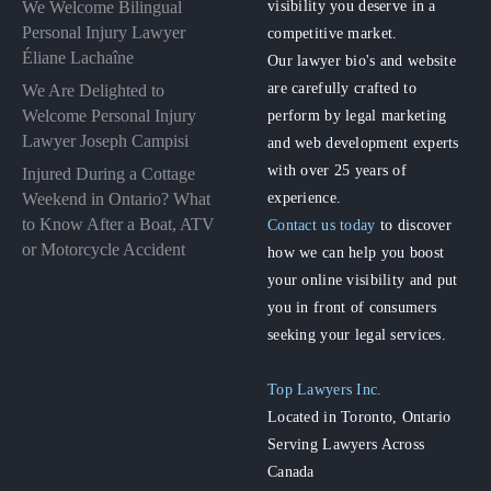
visibility you deserve in a
We Welcome Bilingual
Personal Injury Lawyer
competitive market.
Éliane Lachaîne
Our lawyer bio's and website
are carefully crafted to
We Are Delighted to
perform by legal marketing
Welcome Personal Injury
Lawyer Joseph Campisi
and web development experts
with over 25 years of
Injured During a Cottage
experience.
Weekend in Ontario? What
to Know After a Boat, ATV
Contact us today
to discover
or Motorcycle Accident
how we can help you boost
your online visibility and put
you in front of consumers
seeking your legal services.
Top Lawyers Inc.
Located in Toronto, Ontario
Serving Lawyers Across
Canada