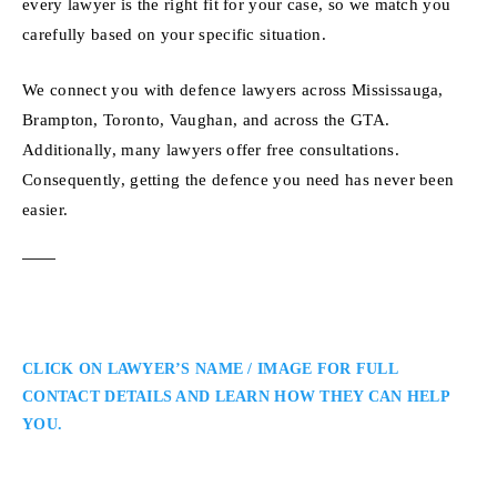
every lawyer is the right fit for your case, so we match you
carefully based on your specific situation.
We connect you with defence lawyers across Mississauga,
Brampton, Toronto, Vaughan, and across the GTA.
Additionally, many lawyers offer free consultations.
Consequently, getting the defence you need has never been
easier.
CLICK ON LAWYER’S NAME / IMAGE FOR FULL
CONTACT DETAILS AND LEARN HOW THEY CAN HELP
YOU.