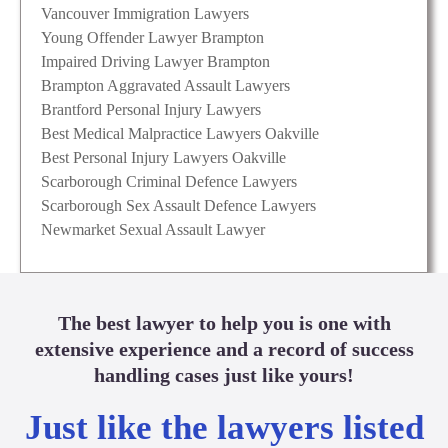
Vancouver Immigration Lawyers
Young Offender Lawyer Brampton
Impaired Driving Lawyer Brampton
Brampton Aggravated Assault Lawyers
Brantford Personal Injury Lawyers
Best Medical Malpractice Lawyers Oakville
Best Personal Injury Lawyers Oakville
Scarborough Criminal Defence Lawyers
Scarborough Sex Assault Defence Lawyers
Newmarket Sexual Assault Lawyer
The best lawyer to help you is one with
extensive experience and a record of success
handling cases just like yours!
Just like the lawyers listed