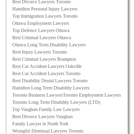
Best Divorce Lawyers Toronto
Hamilton Personal Injury Lawyers
Top Immigration Lawyers Toronto
Ottawa Employment Lawyers
Top Defence Lawyers Ottawa
Best Criminal Lawyers Ottawa
Ottawa Long Term Disability Lawyers
Best Injury Lawyers Toronto
Best Criminal Lawyers Brampton
Best Car Accident Lawyers Oakville
Best Car Accident Lawyers Toronto
Best Disability Denial Lawyers Toronto
Hamilton Long Term Disability Lawyers
Toronto Business Lawyers
Toronto Employment Lawyers
Toronto Long Term Disability Lawyers (LTD)
Top Vaughan Family Law Lawyers
Best Divorce Lawyers Vaughan
Family Lawyer in North York
Wrongful Dismissal Lawyers Toronto