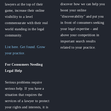
discover how we can help you
lawyers at the top of their
boost your online
game, increase their online
"discoverability" and put you
visibility to a level
in front of consumers seeking
commensurate with their real
your legal expertise - and
world standing in the legal
above your competition in
community.
important search results
List here. Get found. Grow
related to your practice.
your practice.
For Consumers
Needing
Legal Help
Serious problems require
serious help. If you have a
situation that requires the
services of a lawyer to protect
your rights and interests, it is