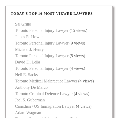
TODAY’S TOP 10 MOST VIEWED LAWYERS
Sal Grillo
Toronto Personal Injury Lawyer
(15 views)
James R. Howie
Toronto Personal Injury Lawyer
(9 views)
Michael J. Henry
Toronto Personal Injury Lawyer
(5 views)
David Di Lella
Toronto Personal Injury Lawyer
(4 views)
Neil E. Sacks
Toronto Medical Malpractice Lawyer
(4 views)
Anthony De Marco
Toronto Criminal Defence Lawyer
(4 views)
Joel S. Guberman
Canadian / US Immigration Lawyer
(4 views)
Adam Wagman