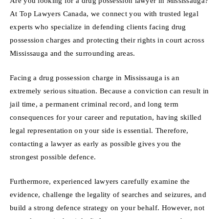
Are you looking for a drug possession lawyer in Mississauga?
At Top Lawyers Canada, we connect you with trusted legal
experts who specialize in defending clients facing drug
possession charges and protecting their rights in court across
Mississauga and the surrounding areas.
Facing a drug possession charge in Mississauga is an
extremely serious situation. Because a conviction can result in
jail time, a permanent criminal record, and long term
consequences for your career and reputation, having skilled
legal representation on your side is essential. Therefore,
contacting a lawyer as early as possible gives you the
strongest possible defence.
Furthermore, experienced lawyers carefully examine the
evidence, challenge the legality of searches and seizures, and
build a strong defence strategy on your behalf. However, not