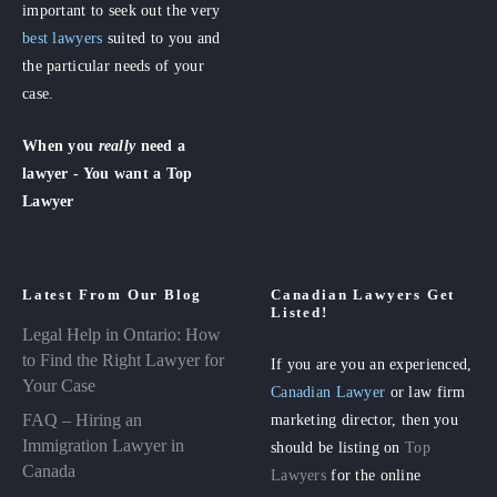
important to seek out the very
best lawyers
suited to you and
the particular needs of your
case.
When you
really
need a
lawyer - You want a Top
Lawyer
Latest From Our Blog
Canadian Lawyers Get
Listed!
Legal Help in Ontario: How
to Find the Right Lawyer for
If you are you an experienced,
Your Case
Canadian Lawyer
or law firm
FAQ – Hiring an
marketing director, then you
Immigration Lawyer in
should be listing on
Top
Canada
Lawyers
for the online