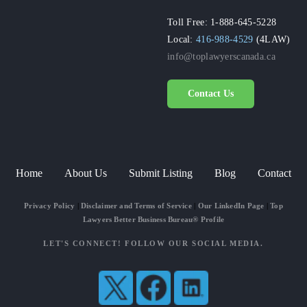
Toll Free: 1-888-645-5228
Local:
416-988-4529
(4LAW)
info@toplawyerscanada.ca
Contact Us
Home
About Us
Submit Listing
Blog
Contact
Privacy Policy
|
Disclaimer and Terms of Service
|
Our LinkedIn Page
|
Top
Lawyers Better Business Bureau® Profile
LET'S CONNECT! FOLLOW OUR SOCIAL MEDIA.