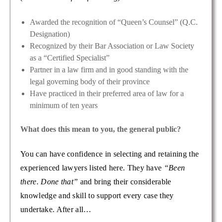
Awarded the recognition of “Queen’s Counsel” (Q.C.
Designation)
Recognized by their Bar Association or Law Society
as a “Certified Specialist”
Partner in a law firm and in good standing with the
legal governing body of their province
Have practiced in their preferred area of law for a
minimum of ten years
What does this mean to you, the general public?
You can have confidence in selecting and retaining the
experienced lawyers listed here. They have
“Been
there. Done that”
and bring their considerable
knowledge and skill to support every case they
undertake. After all…