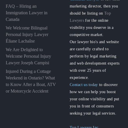
FAQ – Hiring an
marketing director, then you
Immigration Lawyer in
should be listing on
Top
Canada
Lawyers
for the online
visibility you deserve in a
We Welcome Bilingual
Personal Injury Lawyer
competitive market.
Éliane Lachaîne
Our lawyer bio's and website
are carefully crafted to
We Are Delighted to
perform by legal marketing
Welcome Personal Injury
Lawyer Joseph Campisi
and web development experts
with over 25 years of
Injured During a Cottage
experience.
Weekend in Ontario? What
to Know After a Boat, ATV
Contact us today
to discover
or Motorcycle Accident
how we can help you boost
your online visibility and put
you in front of consumers
seeking your legal services.
Top Lawyers Inc.