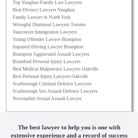
Top Vaughan Family Law Lawyers
Best Divorce Lawyers Vaughan
Family Lawyer in North York
Wrongful Dismissal Lawyers Toronto
Vancouver Immigration Lawyers
Young Offender Lawyer Brampton
Impaired Driving Lawyer Brampton
Brampton Aggravated Assault Lawyers
Brantford Personal Injury Lawyers
Best Medical Malpractice Lawyers Oakville
Best Personal Injury Lawyers Oakville
Scarborough Criminal Defence Lawyers
Scarborough Sex Assault Defence Lawyers
Newmarket Sexual Assault Lawyer
The best lawyer to help you is one with
extensive experience and a record of success