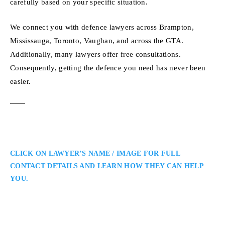
carefully based on your specific situation.
We connect you with defence lawyers across Brampton,
Mississauga, Toronto, Vaughan, and across the GTA.
Additionally, many lawyers offer free consultations.
Consequently, getting the defence you need has never been
easier.
CLICK ON LAWYER’S NAME / IMAGE FOR FULL
CONTACT DETAILS AND LEARN HOW THEY CAN HELP
YOU.