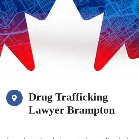
Drug Trafficking
Lawyer Brampton