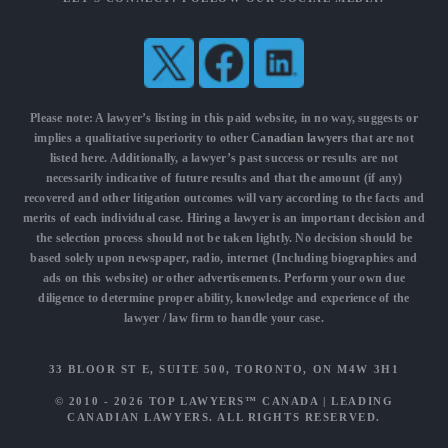
Please note: A lawyer’s listing in this paid website, in no way, suggests or
implies a qualitative superiority to other
Canadian lawyers
that are not
listed here. Additionally, a lawyer’s past success or results are not
necessarily indicative of future results and that the amount (if any)
recovered and other litigation outcomes will vary according to the facts and
merits of each individual case. Hiring a lawyer is an important decision and
the selection process should not be taken lightly. No decision should be
based solely upon newspaper, radio, internet (Including biographies and
ads on this website) or other advertisements. Perform your own due
diligence to determine proper ability, knowledge and experience of the
lawyer / law firm to handle your case.
33 BLOOR ST E, SUITE 500, TORONTO, ON M4W 3H1
© 2010 - 2026
TOP LAWYERS™ CANADA
|
LEADING
CANADIAN LAWYERS
. ALL RIGHTS RESERVED.