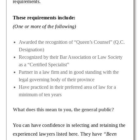
requirements.
These requirements include:
(One or more of the following)
Awarded the recognition of “Queen’s Counsel” (Q.C.
Designation)
Recognized by their Bar Association or Law Society
as a “Certified Specialist”
Partner in a law firm and in good standing with the
legal governing body of their province
Have practiced in their preferred area of law for a
minimum of ten years
What does this mean to you, the general public?
You can have confidence in selecting and retaining the
experienced lawyers listed here. They have
“Been