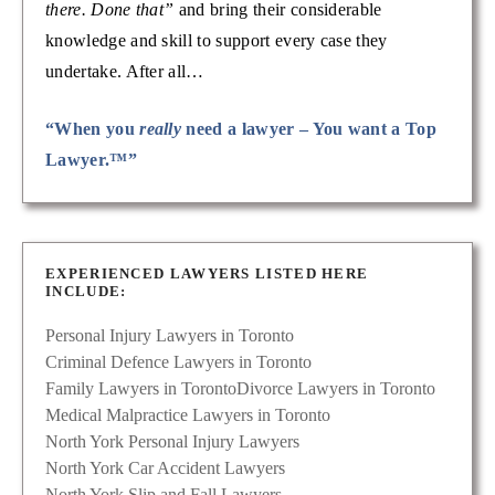
there. Done that”
and bring their considerable
knowledge and skill to support every case they
undertake. After all…
“When you
really
need a lawyer – You want a Top
Lawyer.™”
EXPERIENCED LAWYERS LISTED HERE
INCLUDE:
Personal Injury Lawyers in Toronto
Criminal Defence Lawyers in Toronto
Family Lawyers in Toronto
Divorce Lawyers in Toronto
Medical Malpractice Lawyers in Toronto
North York Personal Injury Lawyers
North York Car Accident Lawyers
North York Slip and Fall Lawyers