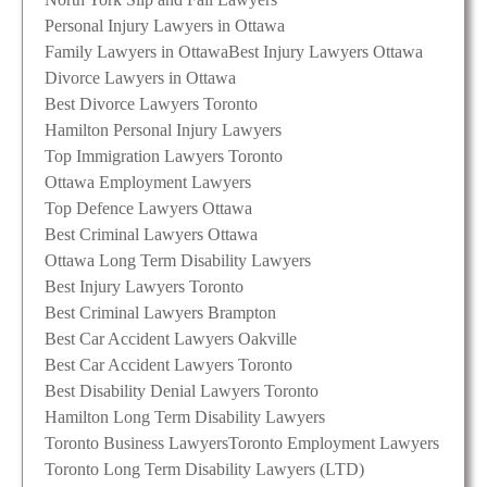
Personal Injury Lawyers in Ottawa
Family Lawyers in Ottawa
Best Injury Lawyers Ottawa
Divorce Lawyers in Ottawa
Best Divorce Lawyers Toronto
Hamilton Personal Injury Lawyers
Top Immigration Lawyers Toronto
Ottawa Employment Lawyers
Top Defence Lawyers Ottawa
Best Criminal Lawyers Ottawa
Ottawa Long Term Disability Lawyers
Best Injury Lawyers Toronto
Best Criminal Lawyers Brampton
Best Car Accident Lawyers Oakville
Best Car Accident Lawyers Toronto
Best Disability Denial Lawyers Toronto
Hamilton Long Term Disability Lawyers
Toronto Business Lawyers
Toronto Employment Lawyers
Toronto Long Term Disability Lawyers (LTD)