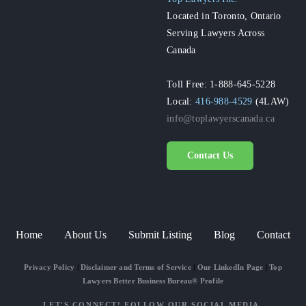
Located in Toronto, Ontario
Serving Lawyers Across
Canada
Toll Free: 1-888-645-5228
Local:
416-988-4529
(4LAW)
info@toplawyerscanada.ca
Contact Us
Home
About Us
Submit Listing
Blog
Contact
Privacy Policy
|
Disclaimer and Terms of Service
|
Our LinkedIn Page
|
Top
Lawyers Better Business Bureau® Profile
LET'S CONNECT! FOLLOW OUR SOCIAL MEDIA.