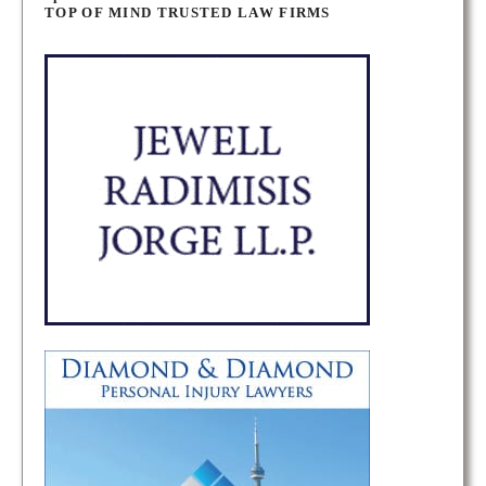
o
TOP OF MIND TRUSTED LAW FIRMS
s
t
s
n
a
v
i
g
a