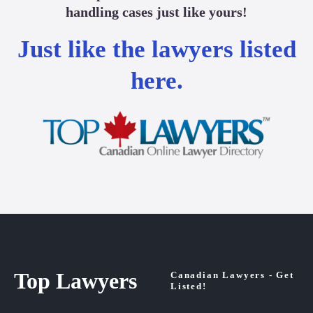
handling cases just like yours!
Just like the lawyers listed
here.
Top Lawyers
Canadian Lawyers - Get
Listed!