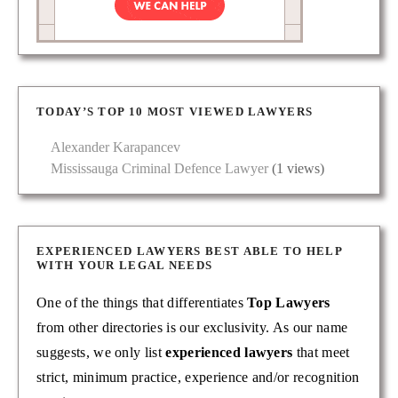
TODAY’S TOP 10 MOST VIEWED LAWYERS
Alexander Karapancev
Mississauga Criminal Defence Lawyer
(1 views)
EXPERIENCED LAWYERS BEST ABLE TO HELP
WITH YOUR LEGAL NEEDS
One of the things that differentiates
Top Lawyers
from other directories is our exclusivity. As our name
suggests, we only list
experienced lawyers
that meet
strict, minimum practice, experience and/or recognition