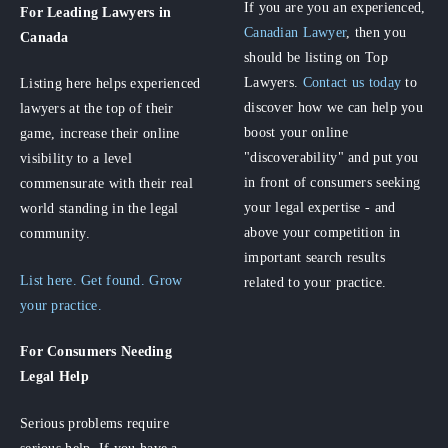
If you are you an experienced,
For Leading Lawyers
in
Canadian Lawyer
, then you
Canada
should be listing on Top
Lawyers.
Contact us today
to
Listing here helps experienced
discover how we can help you
lawyers at the top of their
boost your online
game, increase their online
"discoverability" and put you
visibility to a level
in front of consumers seeking
commensurate with their real
your legal expertise - and
world standing in the legal
above your competition in
community.
important search results
List here. Get found. Grow
related to your practice.
your practice.
For Consumers
Needing
Legal Help
Serious problems require
serious help. If you have a