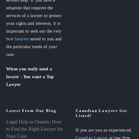
situation that requires the
services of a lawyer to protect
your rights and interests, it is
important to seek out the very
best lawyers
suited to you and
the particular needs of your
case.
When you
really
need a
lawyer - You want a Top
Lawyer
Latest From Our Blog
Canadian Lawyers Get
Listed!
Legal Help in Ontario: How
to Find the Right Lawyer for
If you are you an experienced,
Your Case
Canadian Lawyer
or law firm