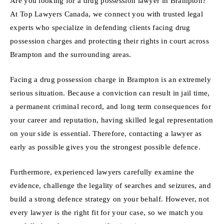
Are you looking for a drug possession lawyer in Brampton?
At Top Lawyers Canada, we connect you with trusted legal
experts who specialize in defending clients facing drug
possession charges and protecting their rights in court across
Brampton and the surrounding areas.
Facing a drug possession charge in Brampton is an extremely
serious situation. Because a conviction can result in jail time,
a permanent criminal record, and long term consequences for
your career and reputation, having skilled legal representation
on your side is essential. Therefore, contacting a lawyer as
early as possible gives you the strongest possible defence.
Furthermore, experienced lawyers carefully examine the
evidence, challenge the legality of searches and seizures, and
build a strong defence strategy on your behalf. However, not
every lawyer is the right fit for your case, so we match you