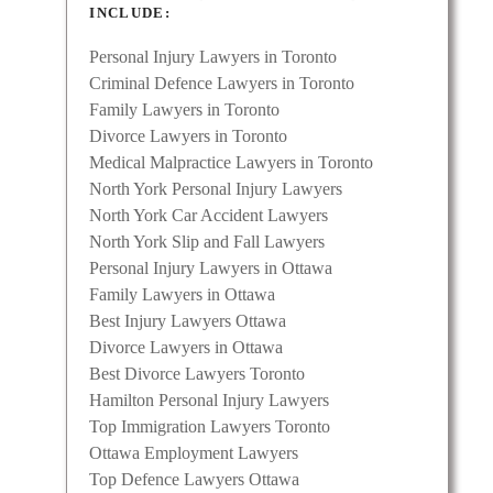
INCLUDE:
Personal Injury Lawyers in Toronto
Criminal Defence Lawyers in Toronto
Family Lawyers in Toronto
Divorce Lawyers in Toronto
Medical Malpractice Lawyers in Toronto
North York Personal Injury Lawyers
North York Car Accident Lawyers
North York Slip and Fall Lawyers
Personal Injury Lawyers in Ottawa
Family Lawyers in Ottawa
Best Injury Lawyers Ottawa
Divorce Lawyers in Ottawa
Best Divorce Lawyers Toronto
Hamilton Personal Injury Lawyers
Top Immigration Lawyers Toronto
Ottawa Employment Lawyers
Top Defence Lawyers Ottawa