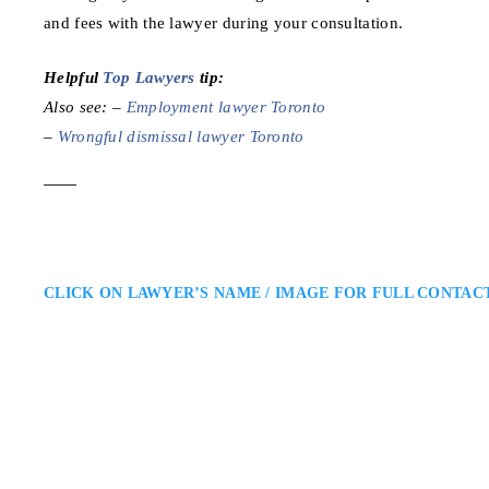
and fees with the lawyer during your consultation.
Helpful
Top Lawyers
tip:
Also see: –
Employment lawyer Toronto
–
Wrongful dismissal lawyer Toronto
CLICK ON LAWYER’S NAME / IMAGE FOR FULL CONTAC
Randy Ai
Toronto Employment Lawyer
Randy Ai Law Office – Toronto
Toronto Area (GTA): Randy Ai i