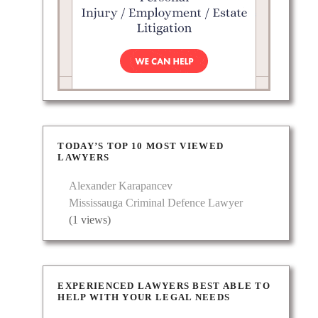
TODAY’S TOP 10 MOST VIEWED
LAWYERS
Alexander Karapancev
Mississauga Criminal Defence Lawyer
(1 views)
EXPERIENCED LAWYERS BEST ABLE TO
HELP WITH YOUR LEGAL NEEDS