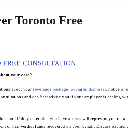
r Toronto Free
FREE CONSULTATION
about your case?
estions about your
severance package
,
wrongful dismissal
, notice or 
onsultations and can best advise you if your employer is dealing wi
ions and if they determine you have a case, will represent you on a
ent or trial verdict funds recovered on your behalf. Discuss payment