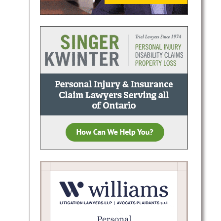
ctive
tario:
sal,
l