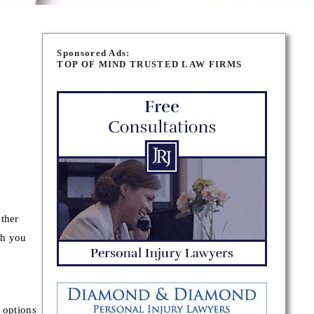
Sponsored Ads:
TOP OF MIND TRUSTED LAW FIRMS
other
th you
 options