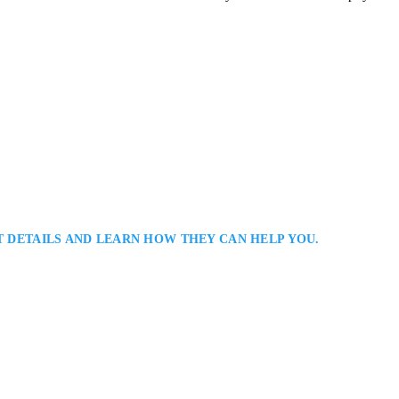
T DETAILS AND LEARN HOW THEY CAN HELP YOU.
 Employment Lawyer: Employment Lawyer Serving Clients in The Greater
s a Toronto employment lawyer representing employees and employers in