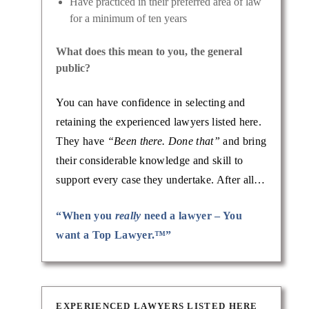
Have practiced in their preferred area of law
for a minimum of ten years
What does this mean to you, the general
public?
You can have confidence in selecting and
retaining the experienced lawyers listed here.
They have
“Been there. Done that”
and bring
their considerable knowledge and skill to
support every case they undertake. After all…
“When you
really
need a lawyer – You
want a Top Lawyer.™”
EXPERIENCED LAWYERS LISTED HERE