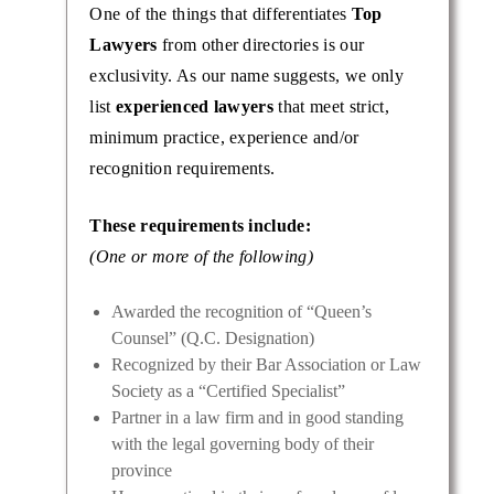
One of the things that differentiates
Top
Lawyers
from other directories is our
exclusivity. As our name suggests, we only
list
experienced lawyers
that meet strict,
minimum practice, experience and/or
recognition requirements.
These requirements include:
(One or more of the following)
Awarded the recognition of “Queen’s
Counsel” (Q.C. Designation)
Recognized by their Bar Association or Law
Society as a “Certified Specialist”
Partner in a law firm and in good standing
with the legal governing body of their
province