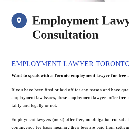
Employment Lawye
Consultation
EMPLOYMENT LAWYER TORONTO 
Want to speak with a Toronto employment lawyer for free 
If you have been fired or laid off for any reason and have qu
employment law issues, these employment lawyers offer free c
fairly and legally or not.
Employment lawyers (most) offer free, no obligation consultat
contingency fee basis meaning their fees are paid from settlem