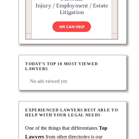
TODAY’S TOP 10 MOST VIEWED
LAWYERS
No ads viewed yet.
EXPERIENCED LAWYERS BEST ABLE TO
HELP WITH YOUR LEGAL NEEDS
One of the things that differentiates
Top
Lawyers
from other directories is our