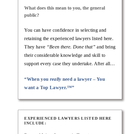
What does this mean to you, the general
public?
You can have confidence in selecting and
retaining the experienced lawyers listed here.
They have
“Been there. Done that”
and bring
their considerable knowledge and skill to
support every case they undertake. After all…
“When you
really
need a lawyer – You
want a Top Lawyer.™”
EXPERIENCED LAWYERS LISTED HERE
INCLUDE: