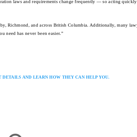
gration laws and requirements change frequently — so acting quickly
by, Richmond, and across British Columbia. Additionally, many law
you need has never been easier.”
T DETAILS AND LEARN HOW THEY CAN HELP YOU.
Lawyer
tion Lawyers Serving Surrey all Areas of British Columbia: Joshua Slayen
ing experienced legal assistance to individuals and businesses with Canadi
rs. He focuses on strategic, efficient solutions, offering clients clarity and