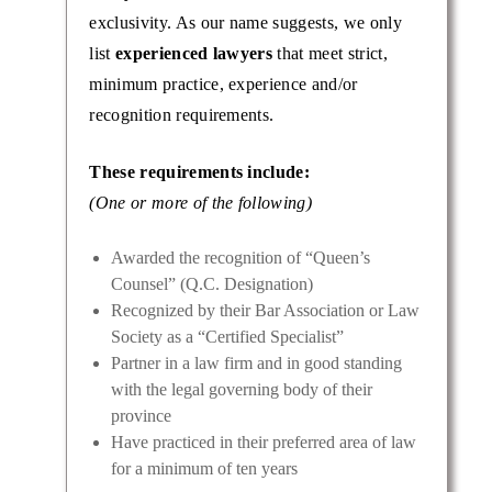
exclusivity. As our name suggests, we only
list
experienced lawyers
that meet strict,
minimum practice, experience and/or
recognition requirements.
These requirements include:
(One or more of the following)
Awarded the recognition of “Queen’s
Counsel” (Q.C. Designation)
Recognized by their Bar Association or Law
Society as a “Certified Specialist”
Partner in a law firm and in good standing
with the legal governing body of their
province
Have practiced in their preferred area of law
for a minimum of ten years