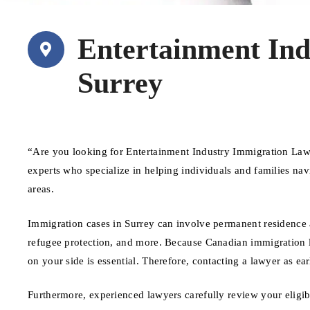
Entertainment In
Surrey
“Are you looking for Entertainment Industry Immigration Law
experts who specialize in helping individuals and families na
areas.
Immigration cases in Surrey can involve permanent residence ap
refugee protection, and more. Because Canadian immigration l
on your side is essential. Therefore, contacting a lawyer as ear
Furthermore, experienced lawyers carefully review your eligib