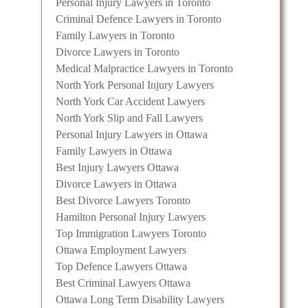
Personal Injury Lawyers in Toronto
Criminal Defence Lawyers in Toronto
Family Lawyers in Toronto
Divorce Lawyers in Toronto
Medical Malpractice Lawyers in Toronto
North York Personal Injury Lawyers
North York Car Accident Lawyers
North York Slip and Fall Lawyers
Personal Injury Lawyers in Ottawa
Family Lawyers in Ottawa
Best Injury Lawyers Ottawa
Divorce Lawyers in Ottawa
Best Divorce Lawyers Toronto
Hamilton Personal Injury Lawyers
Top Immigration Lawyers Toronto
Ottawa Employment Lawyers
Top Defence Lawyers Ottawa
Best Criminal Lawyers Ottawa
Ottawa Long Term Disability Lawyers