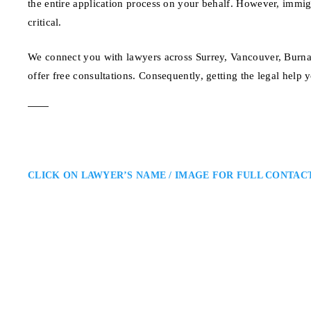
the entire application process on your behalf. However, immi
critical.
We connect you with lawyers across Surrey, Vancouver, Burna
offer free consultations. Consequently, getting the legal help 
CLICK ON LAWYER’S NAME / IMAGE FOR FULL CONTAC
Joshua Slayen
Surrey Canadian Immigration 
Slayen Immigration Law: Immigra
Surrey immigration lawyer provid
immigration and citizenship matte