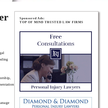
er
Sponsored Ads:
TOP OF MIND TRUSTED LAW FIRMS
gal
nding
orship,
sentation
manage