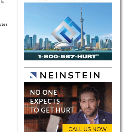
 is
yers
 is a
an