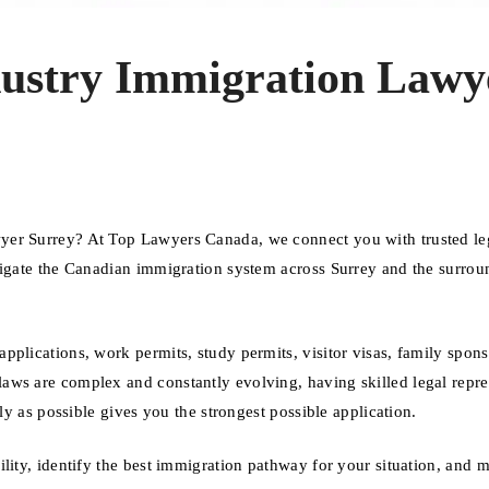
dustry Immigration Lawy
yer Surrey? At Top Lawyers Canada, we connect you with trusted le
vigate the Canadian immigration system across Surrey and the surrou
plications, work permits, study permits, visitor visas, family spons
aws are complex and constantly evolving, having skilled legal repre
ly as possible gives you the strongest possible application.
ility, identify the best immigration pathway for your situation, and 