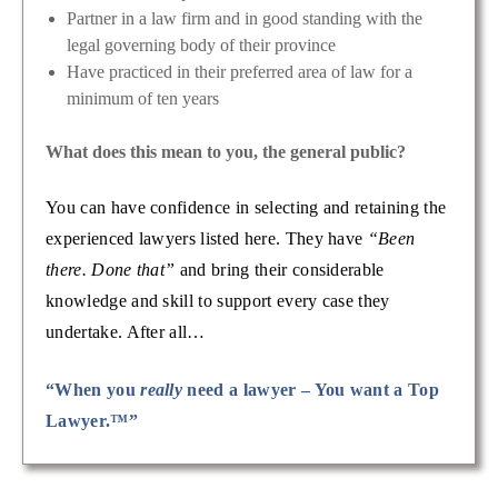
Partner in a law firm and in good standing with the
legal governing body of their province
Have practiced in their preferred area of law for a
minimum of ten years
What does this mean to you, the general public?
You can have confidence in selecting and retaining the
experienced lawyers listed here. They have
“Been
there. Done that”
and bring their considerable
knowledge and skill to support every case they
undertake. After all…
“When you
really
need a lawyer – You want a Top
Lawyer.™”