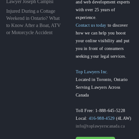
Lawyer Joseph Campisi
and web development experts
with over 25 years of
Injured During a Cottage
experience.
Weekend in Ontario? What
to Know After a Boat, ATV
Contact us today
to discover
or Motorcycle Accident
how we can help you boost
your online visibility and put
you in front of consumers
seeking your legal services.
Top Lawyers Inc.
Located in Toronto, Ontario
Serving Lawyers Across
Canada
Toll Free: 1-888-645-5228
Local:
416-988-4529
(4LAW)
info@toplawyerscanada.ca