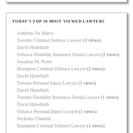
TODAY’S TOP 10 MOST VIEWED LAWYERS
Anthony De Marco
Toronto Criminal Defence Lawyer
(3 views)
David Himelfarb
Oshawa Disability Insurance Denial Lawyer
(2 views)
Jonathan M. Pyzer
Brampton Criminal Defence Lawyer
(2 views)
David Himelfarb
Toronto Personal Injury Lawyer
(1 views)
David Himelfarb
Toronto Disability Insurance Denial Lawyer
(1 views)
David Himelfarb
Oshawa Personal Injury Lawyer
(1 views)
Nicholas Charitsis
Brampton Criminal Defence Lawyer
(1 views)