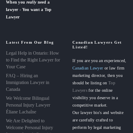
When you
really
need a
lawyer - You want a Top
Lawyer
Latest From Our Blog
Canadian Lawyers Get
Listed!
Legal Help in Ontario: How
to Find the Right Lawyer for
If you are you an experienced,
Your Case
Canadian Lawyer
or law firm
FAQ – Hiring an
marketing director, then you
Immigration Lawyer in
should be listing on
Top
Canada
Lawyers
for the online
visibility you deserve in a
We Welcome Bilingual
Personal Injury Lawyer
competitive market.
Éliane Lachaîne
Our lawyer bio's and website
are carefully crafted to
We Are Delighted to
perform by legal marketing
Welcome Personal Injury