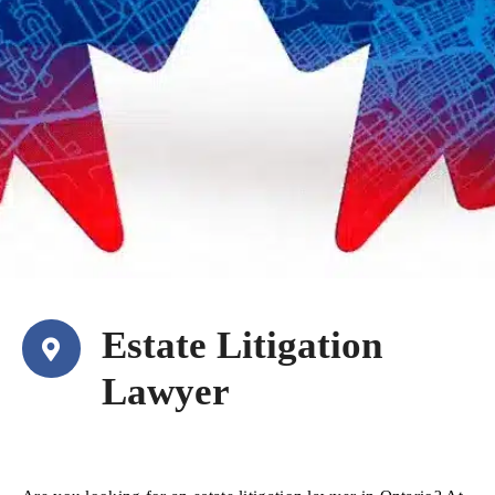
Estate Litigation
Lawyer