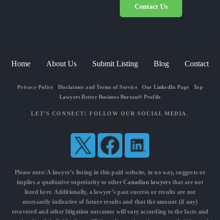
Contact Us
Home
About Us
Submit Listing
Blog
Contact
Privacy Policy
|
Disclaimer and Terms of Service
|
Our LinkedIn Page
|
Top
Lawyers Better Business Bureau® Profile
LET'S CONNECT! FOLLOW OUR SOCIAL MEDIA.
Please note: A lawyer’s listing in this paid website, in no way, suggests or
implies a qualitative superiority to other
Canadian lawyers
that are not
listed here. Additionally, a lawyer’s past success or results are not
necessarily indicative of future results and that the amount (if any)
recovered and other litigation outcomes will vary according to the facts and