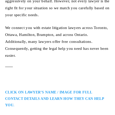
aggressively on your behalf. However, not every lawyer is the
right fit for your situation so we match you carefully based on
your specific needs.
We connect you with estate litigation lawyers across Toronto,
Ottawa, Hamilton, Brampton, and across Ontario.
Additionally, many lawyers offer free consultations.
Consequently, getting the legal help you need has never been
easier.
CLICK ON LAWYER’S NAME / IMAGE FOR FULL
CONTACT DETAILS AND LEARN HOW THEY CAN HELP
YOU.