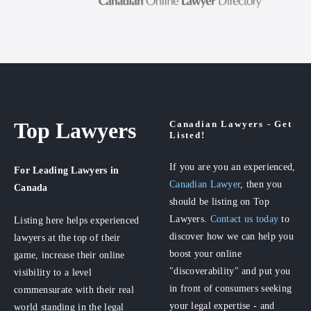
Top Lawyers
Canadian Lawyers - Get
Listed!
If you are you an experienced,
For Leading Lawyers
in
Canadian Lawyer
, then you
Canada
should be listing on Top
Lawyers.
Contact us today
to
Listing here helps experienced
discover how we can help you
lawyers at the top of their
boost your online
game, increase their online
"discoverability" and put you
visibility to a level
in front of consumers seeking
commensurate with their real
your legal expertise - and
world standing in the legal