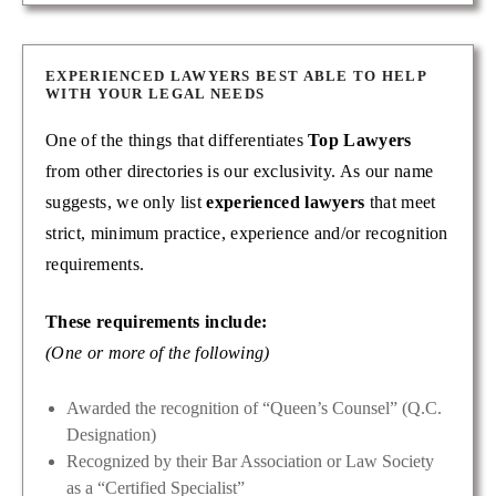
EXPERIENCED LAWYERS BEST ABLE TO HELP
WITH YOUR LEGAL NEEDS
One of the things that differentiates
Top Lawyers
from other directories is our exclusivity. As our name
suggests, we only list
experienced lawyers
that meet
strict, minimum practice, experience and/or recognition
requirements.
These requirements include:
(One or more of the following)
Awarded the recognition of “Queen’s Counsel” (Q.C.
Designation)
Recognized by their Bar Association or Law Society
as a “Certified Specialist”