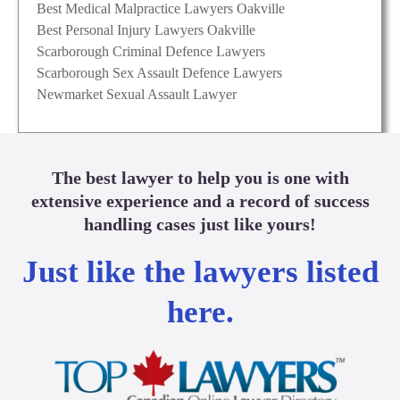
Best Medical Malpractice Lawyers Oakville
Best Personal Injury Lawyers Oakville
Scarborough Criminal Defence Lawyers
Scarborough Sex Assault Defence Lawyers
Newmarket Sexual Assault Lawyer
The best lawyer to help you is one with
extensive experience and a record of success
handling cases just like yours!
Just like the lawyers listed
here.