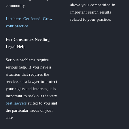
above your competition in
community.
important search results
List here. Get found. Grow
related to your practice.
your practice.
For Consumers
Needing
Legal Help
Serious problems require
serious help. If you have a
situation that requires the
services of a lawyer to protect
your rights and interests, it is
important to seek out the very
best lawyers
suited to you and
the particular needs of your
case.