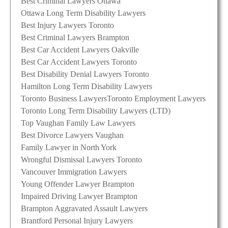
Best Criminal Lawyers Ottawa
Ottawa Long Term Disability Lawyers
Best Injury Lawyers Toronto
Best Criminal Lawyers Brampton
Best Car Accident Lawyers Oakville
Best Car Accident Lawyers Toronto
Best Disability Denial Lawyers Toronto
Hamilton Long Term Disability Lawyers
Toronto Business Lawyers
Toronto Employment Lawyers
Toronto Long Term Disability Lawyers (LTD)
Top Vaughan Family Law Lawyers
Best Divorce Lawyers Vaughan
Family Lawyer in North York
Wrongful Dismissal Lawyers Toronto
Vancouver Immigration Lawyers
Young Offender Lawyer Brampton
Impaired Driving Lawyer Brampton
Brampton Aggravated Assault Lawyers
Brantford Personal Injury Lawyers