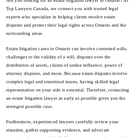
Are you looking for an estate litigation lawyer in Ontario? At
Top Lawyers Canada, we connect you with trusted legal
experts who specialize in helping clients resolve estate
disputes and protect their legal rights across Ontario and the
surrounding areas.
Estate litigation cases in Ontario can involve contested wills,
challenges to the validity of a will, disputes over the
distribution of assets, claims of undue influence, power of
attorney disputes, and more. Because estate disputes involve
complex legal and emotional issues, having skilled legal
representation on your side is essential. Therefore, contacting
an estate litigation lawyer as early as possible gives you the
strongest possible case.
Furthermore, experienced lawyers carefully review your
situation, gather supporting evidence, and advocate