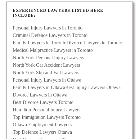
EXPERIENCED LAWYERS LISTED HERE
INCLUDE:
Personal Injury Lawyers in Toronto
Criminal Defence Lawyers in Toronto
Family Lawyers in Toronto
Divorce Lawyers in Toronto
Medical Malpractice Lawyers in Toronto
North York Personal Injury Lawyers
North York Car Accident Lawyers
North York Slip and Fall Lawyers
Personal Injury Lawyers in Ottawa
Family Lawyers in Ottawa
Best Injury Lawyers Ottawa
Divorce Lawyers in Ottawa
Best Divorce Lawyers Toronto
Hamilton Personal Injury Lawyers
Top Immigration Lawyers Toronto
Ottawa Employment Lawyers
Top Defence Lawyers Ottawa