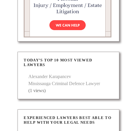
Daniels
tiation
ve
TODAY’S TOP 10 MOST VIEWED
LAWYERS
Alexander Karapancev
Mississauga Criminal Defence Lawyer
(1 views)
Area.:
cases.
EXPERIENCED LAWYERS BEST ABLE TO
HELP WITH YOUR LEGAL NEEDS
 and…