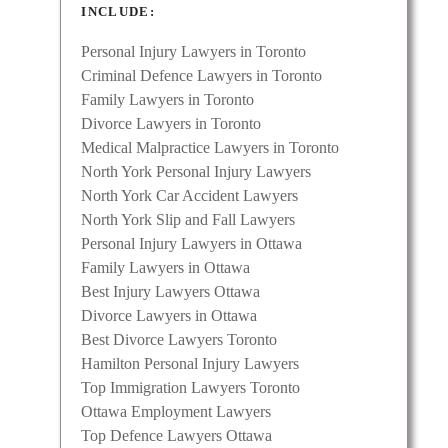
INCLUDE:
Personal Injury Lawyers in Toronto
mily
Criminal Defence Lawyers in Toronto
tical
Family Lawyers in Toronto
ess,
Divorce Lawyers in Toronto
Medical Malpractice Lawyers in Toronto
North York Personal Injury Lawyers
North York Car Accident Lawyers
North York Slip and Fall Lawyers
Personal Injury Lawyers in Ottawa
Family Lawyers in Ottawa
Best Injury Lawyers Ottawa
Divorce Lawyers in Ottawa
Best Divorce Lawyers Toronto
Hamilton Personal Injury Lawyers
Top Immigration Lawyers Toronto
Ottawa Employment Lawyers
wyer
Top Defence Lawyers Ottawa