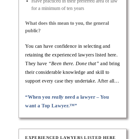
Have practiced in their preferred area of law
for a minimum of ten years
What does this mean to you, the general
public?
You can have confidence in selecting and
lawyer:
retaining the experienced lawyers listed here.
omestic
They have
“Been there. Done that”
and bring
their considerable knowledge and skill to
support every case they undertake. After all…
“When you
really
need a lawyer – You
want a Top Lawyer.™”
EXPERIENCED LAWYERS LISTED HERE