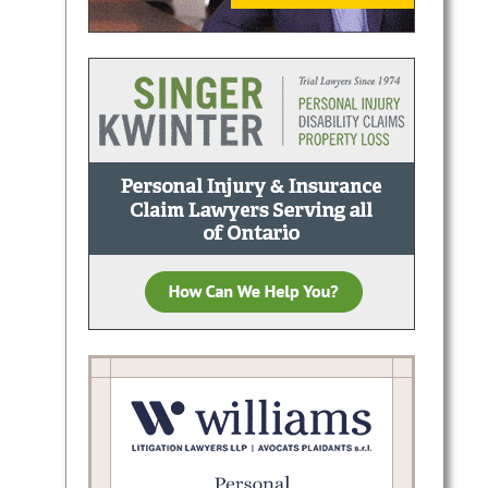
.:
g, and
onal