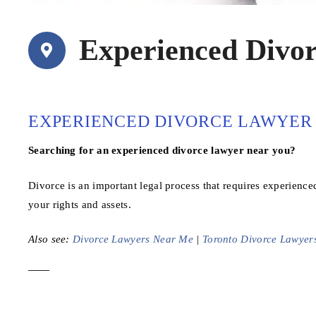
Experienced Divo
EXPERIENCED DIVORCE LAWYER 
Searching for an experienced divorce lawyer near you?
Divorce is an important legal process that requires experienced
your rights and assets.
Also see:
Divorce Lawyers Near Me
|
Toronto Divorce Lawyer