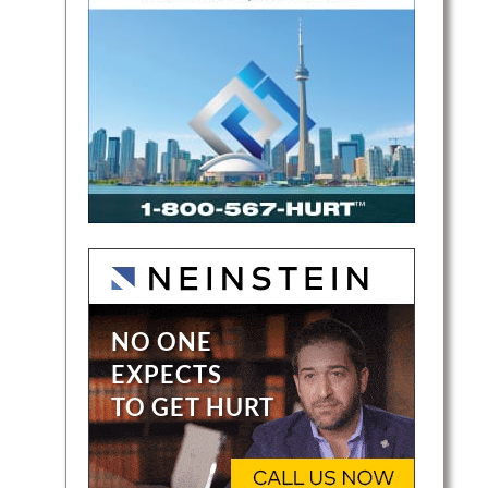
lients
to
ation