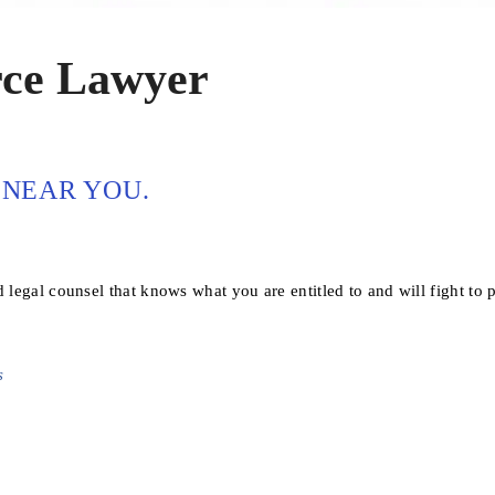
rce Lawyer
NEAR YOU.
 legal counsel that knows what you are entitled to and will fight to p
s