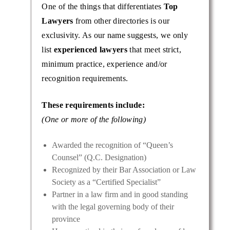
One of the things that differentiates
Top
Lawyers
from other directories is our
exclusivity. As our name suggests, we only
list
experienced lawyers
that meet strict,
minimum practice, experience and/or
recognition requirements.
These requirements include:
(One or more of the following)
vorce
ith a
Awarded the recognition of “Queen’s
e
Counsel” (Q.C. Designation)
Recognized by their Bar Association or Law
Society as a “Certified Specialist”
Partner in a law firm and in good standing
with the legal governing body of their
province