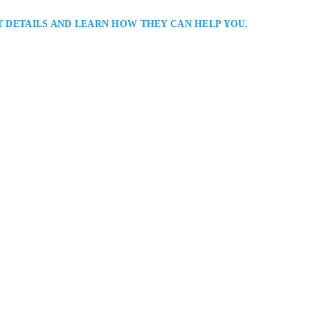
T DETAILS AND LEARN HOW THEY CAN HELP YOU.
er Serving Vaughan: Rachel Radley is a Vaughan divorce lawyer helping c
n, and parenting issues. She delivers personalized legal strategies designed 
nancial and emotional interests, offering steady support and clear communic
amily…
1, Vaughan, ON L4K 5Y2, Canada
S