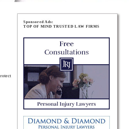
Sponsored Ads:
TOP OF MIND TRUSTED LAW FIRMS
rotect