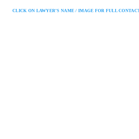
CLICK ON LAWYER’S NAME / IMAGE FOR FULL CONTAC
Rachel Radley
Vaughan Divorce Lawyer
Radley Family Law: Divorce Lawy
navigate separation, asset divisio
minimize conflict and protect fi
throughout every stage of the f
8395 Jane St Suite 10
ADDRESS
VAUGHAN DIVORCE LAWYER