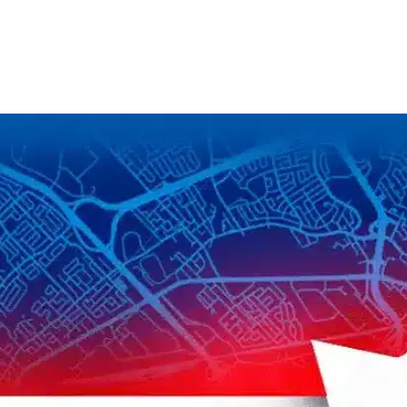
S
k
i
p
t
o
c
o
n
t
e
n
t