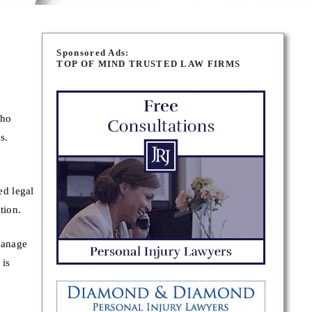
Sponsored Ads:
TOP OF MIND TRUSTED LAW FIRMS
who
s.
ed legal
tion.
manage
 is