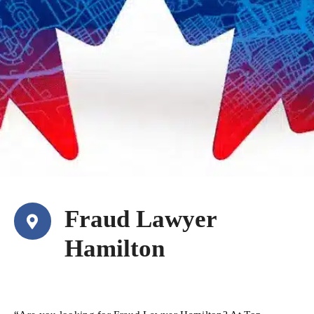
Fraud Lawyer
Hamilton