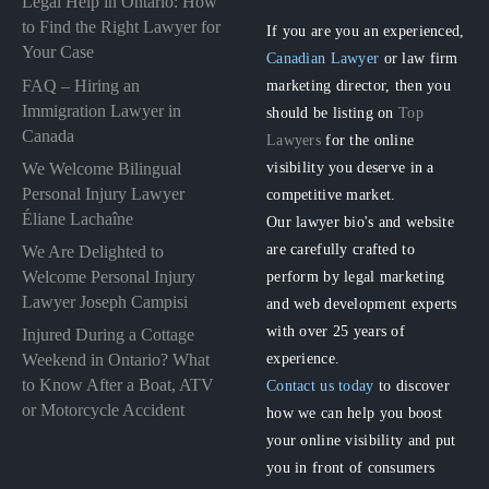
Legal Help in Ontario: How
to Find the Right Lawyer for
If you are you an experienced,
Your Case
Canadian Lawyer
or law firm
FAQ – Hiring an
marketing director, then you
Immigration Lawyer in
should be listing on
Top
Canada
Lawyers
for the online
visibility you deserve in a
We Welcome Bilingual
Personal Injury Lawyer
competitive market.
Éliane Lachaîne
Our lawyer bio's and website
are carefully crafted to
We Are Delighted to
perform by legal marketing
Welcome Personal Injury
Lawyer Joseph Campisi
and web development experts
with over 25 years of
Injured During a Cottage
experience.
Weekend in Ontario? What
to Know After a Boat, ATV
Contact us today
to discover
or Motorcycle Accident
how we can help you boost
your online visibility and put
you in front of consumers