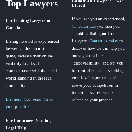
Top Lawyers
Canadian Lawyers - Get
Listed!
If you are you an experienced,
For Leading Lawyers
in
Canadian Lawyer
, then you
Canada
should be listing on Top
Lawyers.
Contact us today
to
Listing here helps experienced
discover how we can help you
lawyers at the top of their
boost your online
game, increase their online
"discoverability" and put you
visibility to a level
in front of consumers seeking
commensurate with their real
your legal expertise - and
world standing in the legal
above your competition in
community.
important search results
List here. Get found. Grow
related to your practice.
your practice.
For Consumers
Needing
Legal Help