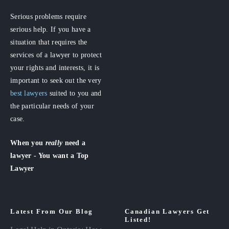
Serious problems require
serious help. If you have a
situation that requires the
services of a lawyer to protect
your rights and interests, it is
important to seek out the very
best lawyers
suited to you and
the particular needs of your
case.
When you
really
need a
lawyer - You want a Top
Lawyer
Latest From Our Blog
Canadian Lawyers Get
Listed!