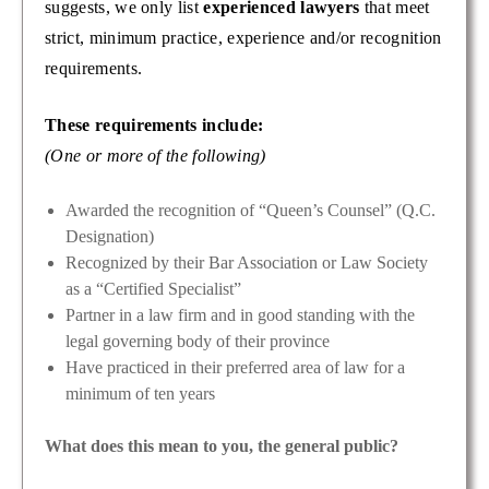
suggests, we only list
experienced lawyers
that meet
strict, minimum practice, experience and/or recognition
requirements.
These requirements include:
(One or more of the following)
Awarded the recognition of “Queen’s Counsel” (Q.C.
Designation)
Recognized by their Bar Association or Law Society
as a “Certified Specialist”
Partner in a law firm and in good standing with the
legal governing body of their province
Have practiced in their preferred area of law for a
minimum of ten years
What does this mean to you, the general public?