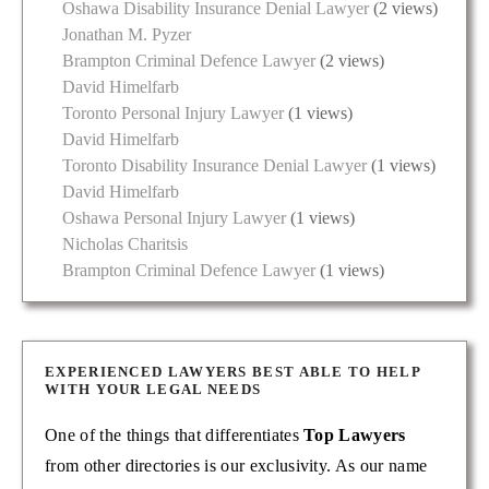
Oshawa Disability Insurance Denial Lawyer
(2 views)
Jonathan M. Pyzer
Brampton Criminal Defence Lawyer
(2 views)
David Himelfarb
Toronto Personal Injury Lawyer
(1 views)
David Himelfarb
Toronto Disability Insurance Denial Lawyer
(1 views)
David Himelfarb
Oshawa Personal Injury Lawyer
(1 views)
Nicholas Charitsis
Brampton Criminal Defence Lawyer
(1 views)
EXPERIENCED LAWYERS BEST ABLE TO HELP
WITH YOUR LEGAL NEEDS
One of the things that differentiates
Top Lawyers
from other directories is our exclusivity. As our name