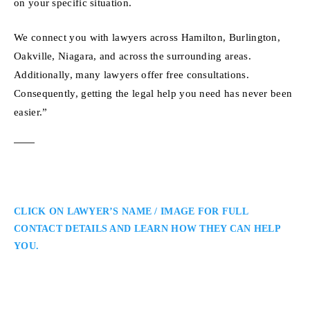
on your specific situation.
We connect you with lawyers across Hamilton, Burlington,
Oakville, Niagara, and across the surrounding areas.
Additionally, many lawyers offer free consultations.
Consequently, getting the legal help you need has never been
easier.”
CLICK ON LAWYER’S NAME / IMAGE FOR FULL
CONTACT DETAILS AND LEARN HOW THEY CAN HELP
YOU.