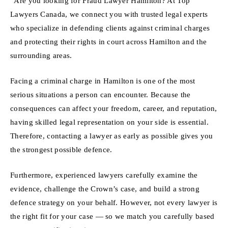
“Are you looking for Fraud Lawyer Hamilton? At Top
Lawyers Canada, we connect you with trusted legal experts
who specialize in defending clients against criminal charges
and protecting their rights in court across Hamilton and the
surrounding areas.
Facing a criminal charge in Hamilton is one of the most
serious situations a person can encounter. Because the
consequences can affect your freedom, career, and reputation,
having skilled legal representation on your side is essential.
Therefore, contacting a lawyer as early as possible gives you
the strongest possible defence.
Furthermore, experienced lawyers carefully examine the
evidence, challenge the Crown’s case, and build a strong
defence strategy on your behalf. However, not every lawyer is
the right fit for your case — so we match you carefully based