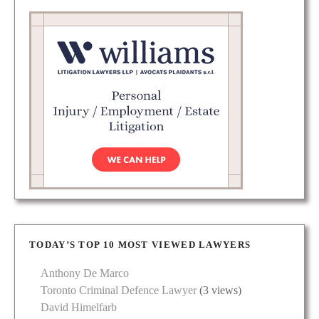
TODAY’S TOP 10 MOST VIEWED LAWYERS
Anthony De Marco
Toronto Criminal Defence Lawyer
(3 views)
David Himelfarb