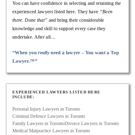
You can have confidence in selecting and retaining the
experienced lawyers listed here. They have
“Been
there. Done that”
and bring their considerable
knowledge and skill to support every case they
undertake. After all…
“When you
really
need a lawyer – You want a Top
Lawyer.™”
EXPERIENCED LAWYERS LISTED HERE
INCLUDE:
Personal Injury Lawyers in Toronto
Criminal Defence Lawyers in Toronto
Family Lawyers in Toronto
Divorce Lawyers in Toronto
Medical Malpractice Lawyers in Toronto