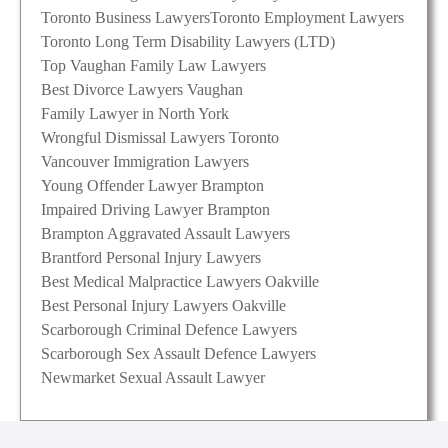
Toronto Business Lawyers
Toronto Employment Lawyers
Toronto Long Term Disability Lawyers (LTD)
Top Vaughan Family Law Lawyers
Best Divorce Lawyers Vaughan
Family Lawyer in North York
Wrongful Dismissal Lawyers Toronto
Vancouver Immigration Lawyers
Young Offender Lawyer Brampton
Impaired Driving Lawyer Brampton
Brampton Aggravated Assault Lawyers
Brantford Personal Injury Lawyers
Best Medical Malpractice Lawyers Oakville
Best Personal Injury Lawyers Oakville
Scarborough Criminal Defence Lawyers
Scarborough Sex Assault Defence Lawyers
Newmarket Sexual Assault Lawyer