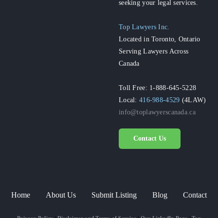
seeking your legal services.
Top Lawyers Inc.
Located in Toronto, Ontario
Serving Lawyers Across
Canada
Toll Free: 1-888-645-5228
Local:
416-988-4529
(4LAW)
info@toplawyerscanada.ca
Contact Us
Home
About Us
Submit Listing
Blog
Contact