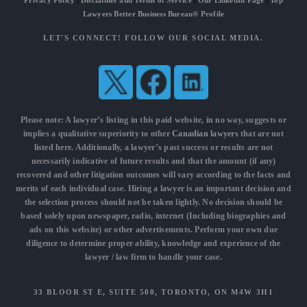
Privacy Policy
|
Disclaimer and Terms of Service
|
Our LinkedIn Page
|
Top
Lawyers Better Business Bureau® Profile
LET'S CONNECT! FOLLOW OUR SOCIAL MEDIA.
Please note: A lawyer’s listing in this paid website, in no way, suggests or
implies a qualitative superiority to other
Canadian lawyers
that are not
listed here. Additionally, a lawyer’s past success or results are not
necessarily indicative of future results and that the amount (if any)
recovered and other litigation outcomes will vary according to the facts and
merits of each individual case. Hiring a lawyer is an important decision and
the selection process should not be taken lightly. No decision should be
based solely upon newspaper, radio, internet (Including biographies and
ads on this website) or other advertisements. Perform your own due
diligence to determine proper ability, knowledge and experience of the
lawyer / law firm to handle your case.
33 BLOOR ST E, SUITE 500, TORONTO, ON M4W 3H1