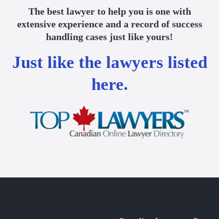
The best lawyer to help you is one with
extensive experience and a record of success
handling cases just like yours!
Just like the lawyers listed
here.