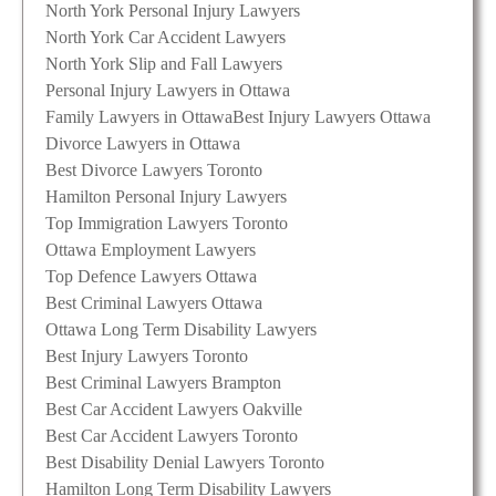
North York Personal Injury Lawyers
North York Car Accident Lawyers
North York Slip and Fall Lawyers
Personal Injury Lawyers in Ottawa
Family Lawyers in Ottawa
Best Injury Lawyers Ottawa
Divorce Lawyers in Ottawa
Best Divorce Lawyers Toronto
Hamilton Personal Injury Lawyers
Top Immigration Lawyers Toronto
Ottawa Employment Lawyers
Top Defence Lawyers Ottawa
Best Criminal Lawyers Ottawa
Ottawa Long Term Disability Lawyers
Best Injury Lawyers Toronto
Best Criminal Lawyers Brampton
Best Car Accident Lawyers Oakville
Best Car Accident Lawyers Toronto
Best Disability Denial Lawyers Toronto
Hamilton Long Term Disability Lawyers