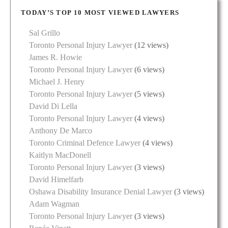
TODAY’S TOP 10 MOST VIEWED LAWYERS
Sal Grillo
Toronto Personal Injury Lawyer
(12 views)
James R. Howie
Toronto Personal Injury Lawyer
(6 views)
Michael J. Henry
Toronto Personal Injury Lawyer
(5 views)
David Di Lella
Toronto Personal Injury Lawyer
(4 views)
Anthony De Marco
Toronto Criminal Defence Lawyer
(4 views)
Kaitlyn MacDonell
Toronto Personal Injury Lawyer
(3 views)
David Himelfarb
Oshawa Disability Insurance Denial Lawyer
(3 views)
Adam Wagman
Toronto Personal Injury Lawyer
(3 views)