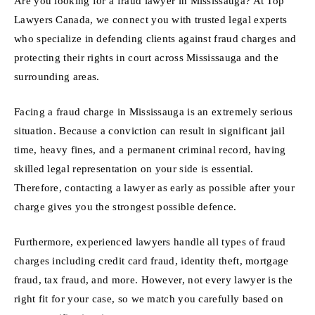
Are you looking for a fraud lawyer in Mississauga? At Top
Lawyers Canada, we connect you with trusted legal experts
who specialize in defending clients against fraud charges and
protecting their rights in court across Mississauga and the
surrounding areas.
Facing a fraud charge in Mississauga is an extremely serious
situation. Because a conviction can result in significant jail
time, heavy fines, and a permanent criminal record, having
skilled legal representation on your side is essential.
Therefore, contacting a lawyer as early as possible after your
charge gives you the strongest possible defence.
Furthermore, experienced lawyers handle all types of fraud
charges including credit card fraud, identity theft, mortgage
fraud, tax fraud, and more. However, not every lawyer is the
right fit for your case, so we match you carefully based on