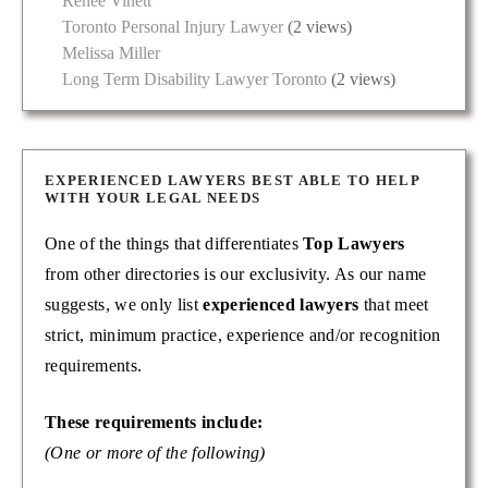
Renée Vinett
Toronto Personal Injury Lawyer
(2 views)
Melissa Miller
Long Term Disability Lawyer Toronto
(2 views)
EXPERIENCED LAWYERS BEST ABLE TO HELP
WITH YOUR LEGAL NEEDS
One of the things that differentiates
Top Lawyers
from other directories is our exclusivity. As our name
suggests, we only list
experienced lawyers
that meet
strict, minimum practice, experience and/or recognition
requirements.
These requirements include:
(One or more of the following)