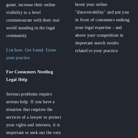
boost your online
game, increase their online
"discoverability" and put you
visibility to a level
in front of consumers seeking
commensurate with their real
your legal expertise - and
world standing in the legal
above your competition in
community.
important search results
List here. Get found. Grow
related to your practice.
your practice.
For Consumers
Needing
Legal Help
Serious problems require
serious help. If you have a
situation that requires the
services of a lawyer to protect
your rights and interests, it is
important to seek out the very