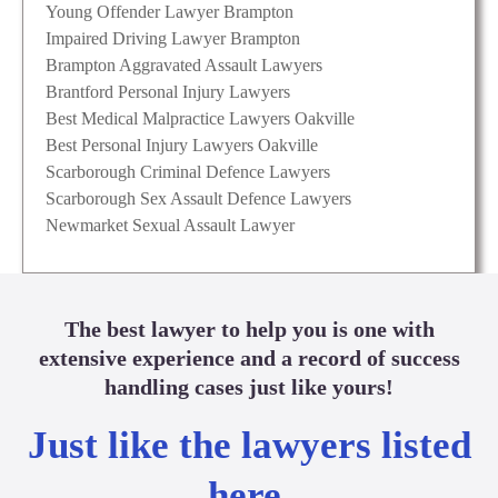
Young Offender Lawyer Brampton
Impaired Driving Lawyer Brampton
Brampton Aggravated Assault Lawyers
Brantford Personal Injury Lawyers
Best Medical Malpractice Lawyers Oakville
Best Personal Injury Lawyers Oakville
Scarborough Criminal Defence Lawyers
Scarborough Sex Assault Defence Lawyers
Newmarket Sexual Assault Lawyer
The best lawyer to help you is one with
extensive experience and a record of success
handling cases just like yours!
Just like the lawyers listed
here.