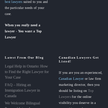
best lawyers
suited to you and
the particular needs of your
case.
When you
really
need a
lawyer - You want a Top
Lawyer
Latest From Our Blog
Canadian Lawyers Get
Listed!
Legal Help in Ontario: How
to Find the Right Lawyer for
If you are you an experienced,
Your Case
Canadian Lawyer
or law firm
FAQ – Hiring an
marketing director, then you
Immigration Lawyer in
should be listing on
Top
Canada
Lawyers
for the online
visibility you deserve in a
We Welcome Bilingual