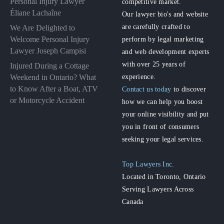
Personal Injury Lawyer
competitive market.
Éliane Lachaîne
Our lawyer bio's and website
are carefully crafted to
We Are Delighted to
perform by legal marketing
Welcome Personal Injury
Lawyer Joseph Campisi
and web development experts
with over 25 years of
Injured During a Cottage
experience.
Weekend in Ontario? What
to Know After a Boat, ATV
Contact us today
to discover
or Motorcycle Accident
how we can help you boost
your online visibility and put
you in front of consumers
seeking your legal services.
Top Lawyers Inc.
Located in Toronto, Ontario
Serving Lawyers Across
Canada