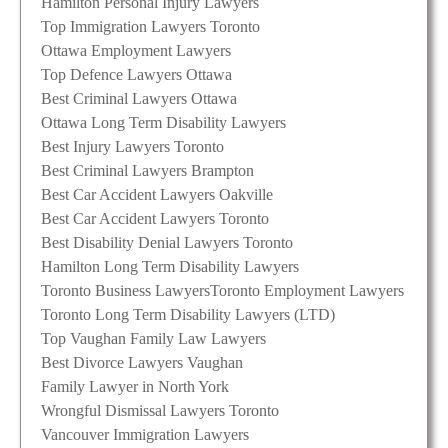
Hamilton Personal Injury Lawyers
Top Immigration Lawyers Toronto
Ottawa Employment Lawyers
Top Defence Lawyers Ottawa
Best Criminal Lawyers Ottawa
Ottawa Long Term Disability Lawyers
Best Injury Lawyers Toronto
Best Criminal Lawyers Brampton
Best Car Accident Lawyers Oakville
Best Car Accident Lawyers Toronto
Best Disability Denial Lawyers Toronto
Hamilton Long Term Disability Lawyers
Toronto Business Lawyers
Toronto Employment Lawyers
Toronto Long Term Disability Lawyers (LTD)
Top Vaughan Family Law Lawyers
Best Divorce Lawyers Vaughan
Family Lawyer in North York
Wrongful Dismissal Lawyers Toronto
Vancouver Immigration Lawyers