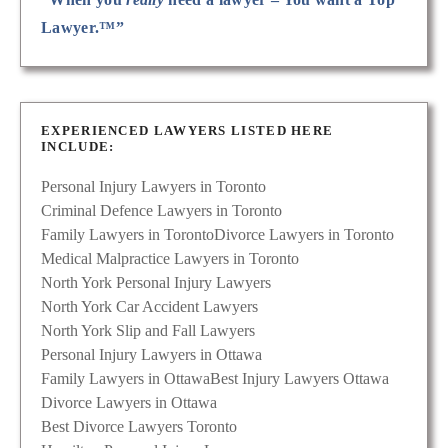
Lawyer.™”
EXPERIENCED LAWYERS LISTED HERE
INCLUDE:
Personal Injury Lawyers in Toronto
Criminal Defence Lawyers in Toronto
Family Lawyers in Toronto
Divorce Lawyers in Toronto
Medical Malpractice Lawyers in Toronto
North York Personal Injury Lawyers
North York Car Accident Lawyers
North York Slip and Fall Lawyers
Personal Injury Lawyers in Ottawa
Family Lawyers in Ottawa
Best Injury Lawyers Ottawa
Divorce Lawyers in Ottawa
Best Divorce Lawyers Toronto