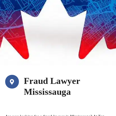
Fraud Lawyer
Mississauga