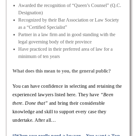
Awarded the recognition of “Queen’s Counsel” (Q.C.
Designation)
Recognized by their Bar Association or Law Society
as a “Certified Specialist”
Partner in a law firm and in good standing with the
legal governing body of their province
Have practiced in their preferred area of law for a
minimum of ten years
What does this mean to you, the general public?
You can have confidence in selecting and retaining the
experienced lawyers listed here. They have
“Been
there. Done that”
and bring their considerable
knowledge and skill to support every case they
undertake. After all…
“When you
really
need a lawyer – You want a Top