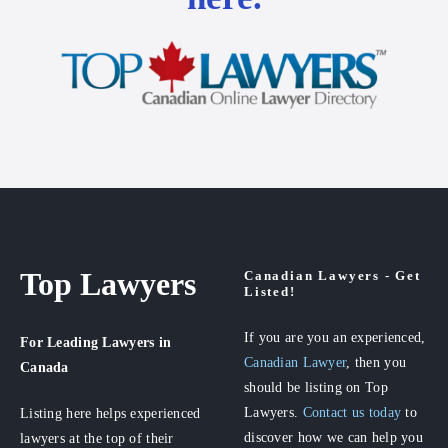
Top Lawyers
Canadian Lawyers - Get
Listed!
If you are you an experienced,
For Leading Lawyers
in
Canadian Lawyer
, then you
Canada
should be listing on Top
Lawyers.
Contact us today
to
Listing here helps experienced
discover how we can help you
lawyers at the top of their