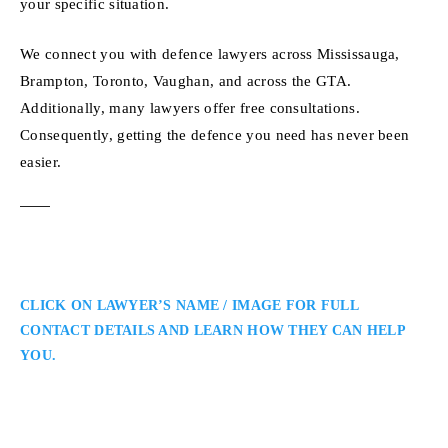
your specific situation.
We connect you with defence lawyers across Mississauga,
Brampton, Toronto, Vaughan, and across the GTA.
Additionally, many lawyers offer free consultations.
Consequently, getting the defence you need has never been
easier.
CLICK ON LAWYER’S NAME / IMAGE FOR FULL
CONTACT DETAILS AND LEARN HOW THEY CAN HELP
YOU.