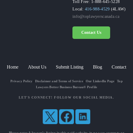
Toll Free: 1-888-645-5228
Local:
416-988-4529
(4LAW)
info@toplawyerscanada.ca
Contact Us
Home
About Us
Submit Listing
Blog
Contact
Privacy Policy
|
Disclaimer and Terms of Service
|
Our LinkedIn Page
|
Top
Lawyers Better Business Bureau® Profile
LET'S CONNECT! FOLLOW OUR SOCIAL MEDIA.