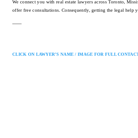
We connect you with real estate lawyers across Toronto, Mis
offer free consultations. Consequently, getting the legal help 
CLICK ON LAWYER’S NAME / IMAGE FOR FULL CONTAC
Michael Paiva
Toronto Real Estate Lawyer
Unified LLP – Real Estate Lawye
the Greater Toronto Area and Thr
with residential and commercial 
clear legal…
197 Spadina Ave. 4th 
ADDRESS