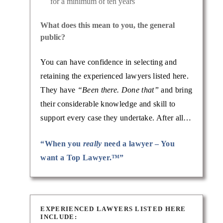
for a minimum of ten years
What does this mean to you, the general
public?
You can have confidence in selecting and
retaining the experienced lawyers listed here.
They have
“Been there. Done that”
and bring
their considerable knowledge and skill to
support every case they undertake. After all…
“When you
really
need a lawyer – You
want a Top Lawyer.™”
EXPERIENCED LAWYERS LISTED HERE
INCLUDE: