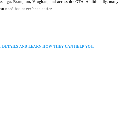
sissauga, Brampton, Vaughan, and across the GTA. Additionally, man
you need has never been easier.
T DETAILS AND LEARN HOW THEY CAN HELP YOU.
rs: Serving The Real Estate Law Needs of Residential and Commercial Cli
oughout Ontario: Michael Paiva is a Toronto real estate lawyer assisting cl
property transactions, development projects, and land-use issues. He provid
Floor, Toronto, ON M5T 2C8, Canada