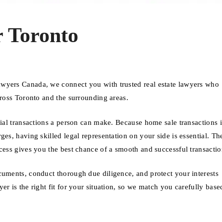
 Toronto
awyers Canada, we connect you with trusted real estate lawyers who
cross Toronto and the surrounding areas.
cial transactions a person can make. Because home sale transactions 
es, having skilled legal representation on your side is essential. Th
cess gives you the best chance of a smooth and successful transactio
cuments, conduct thorough due diligence, and protect your interests
er is the right fit for your situation, so we match you carefully bas