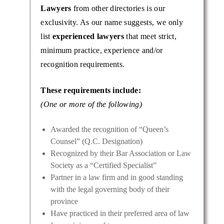
Lawyers
from other directories is our
exclusivity. As our name suggests, we only
list
experienced lawyers
that meet strict,
minimum practice, experience and/or
recognition requirements.
These requirements include:
(One or more of the following)
Awarded the recognition of “Queen’s
Counsel” (Q.C. Designation)
Recognized by their Bar Association or Law
Society as a “Certified Specialist”
Partner in a law firm and in good standing
with the legal governing body of their
province
Have practiced in their preferred area of law