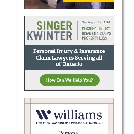
es in
or
tion,