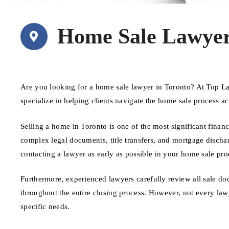
Home Sale Lawyer
Are you looking for a home sale lawyer in Toronto? At Top L
specialize in helping clients navigate the home sale process a
Selling a home in Toronto is one of the most significant finan
complex legal documents, title transfers, and mortgage discharg
contacting a lawyer as early as possible in your home sale pro
Furthermore, experienced lawyers carefully review all sale do
throughout the entire closing process. However, not every lawy
specific needs.