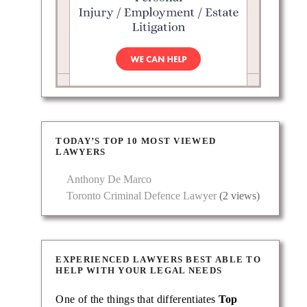
es in
TODAY’S TOP 10 MOST VIEWED
LAWYERS
Anthony De Marco
Toronto Criminal Defence Lawyer
(2 views)
EXPERIENCED LAWYERS BEST ABLE TO
HELP WITH YOUR LEGAL NEEDS
One of the things that differentiates
Top