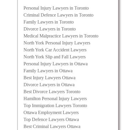
Personal Injury Lawyers in Toronto
Criminal Defence Lawyers in Toronto
Family Lawyers in Toronto
Divorce Lawyers in Toronto
Medical Malpractice Lawyers in Toronto
North York Personal Injury Lawyers
North York Car Accident Lawyers
North York Slip and Fall Lawyers
Personal Injury Lawyers in Ottawa
Family Lawyers in Ottawa
Best Injury Lawyers Ottawa
Divorce Lawyers in Ottawa
Best Divorce Lawyers Toronto
Hamilton Personal Injury Lawyers
Top Immigration Lawyers Toronto
Ottawa Employment Lawyers
Top Defence Lawyers Ottawa
Best Criminal Lawyers Ottawa