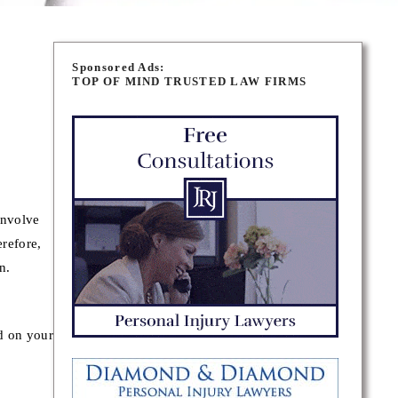
Sponsored Ads:
TOP OF MIND TRUSTED LAW FIRMS
involve
erefore,
n.
ed on your