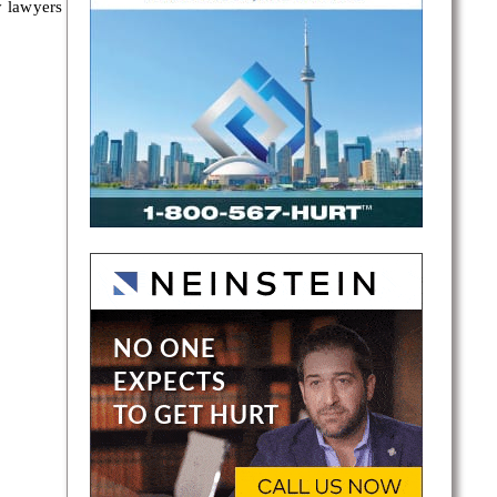
y lawyers
ents in
ients
es